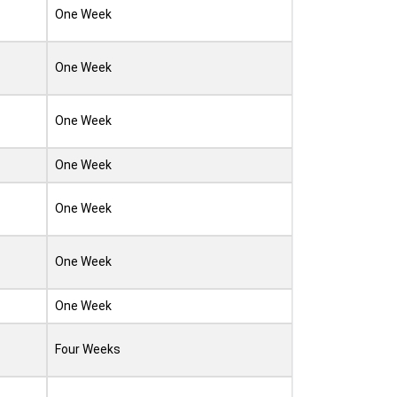
One Week
One Week
One Week
One Week
One Week
One Week
One Week
Four Weeks