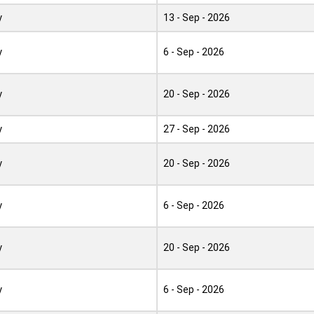
y
13 - Sep - 2026
y
6 - Sep - 2026
y
20 - Sep - 2026
y
27 - Sep - 2026
y
20 - Sep - 2026
y
6 - Sep - 2026
y
20 - Sep - 2026
y
6 - Sep - 2026