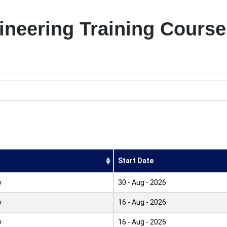
neering Training Course
Start Date
y
30 - Aug - 2026
y
16 - Aug - 2026
y
16 - Aug - 2026