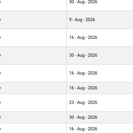
y
30 - Aug - 2026
y
9 - Aug - 2026
y
16 - Aug - 2026
y
30 - Aug - 2026
y
16 - Aug - 2026
y
16 - Aug - 2026
y
23 - Aug - 2026
y
30 - Aug - 2026
y
16 - Aug - 2026