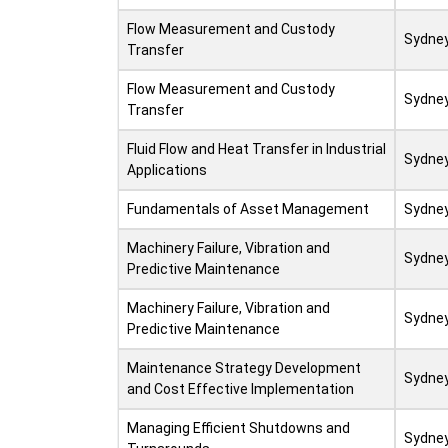
Flow Measurement and Custody
Sydne
Transfer
Flow Measurement and Custody
Sydne
Transfer
Fluid Flow and Heat Transfer in Industrial
Sydne
Applications
Fundamentals of Asset Management
Sydne
Machinery Failure, Vibration and
Sydne
Predictive Maintenance
Machinery Failure, Vibration and
Sydne
Predictive Maintenance
Maintenance Strategy Development
Sydne
and Cost Effective Implementation
Managing Efficient Shutdowns and
Sydne