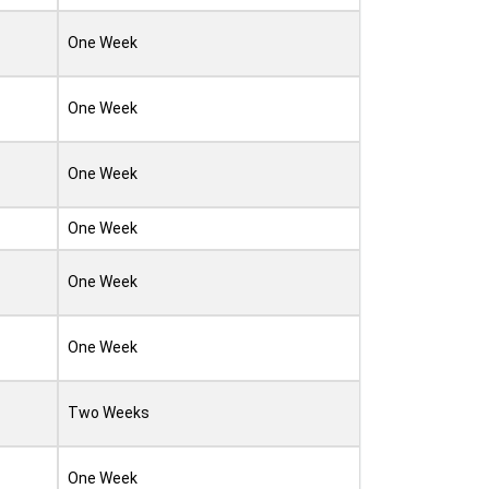
One Week
One Week
One Week
One Week
One Week
One Week
Two Weeks
One Week