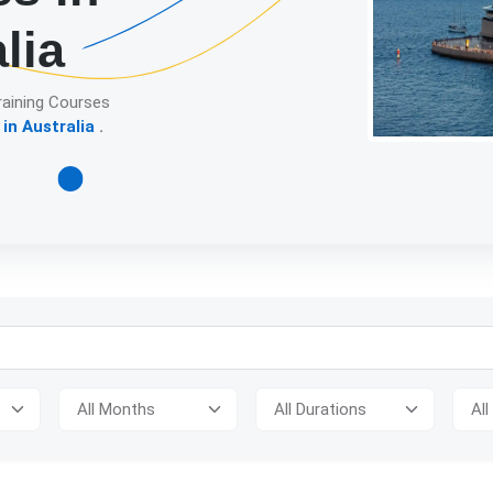
lia
raining Courses
in Australia
.
Detailed descript