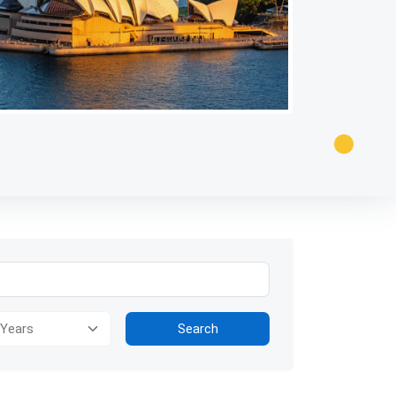
ion for visually impaired users: The image presents a panoramic view
Search