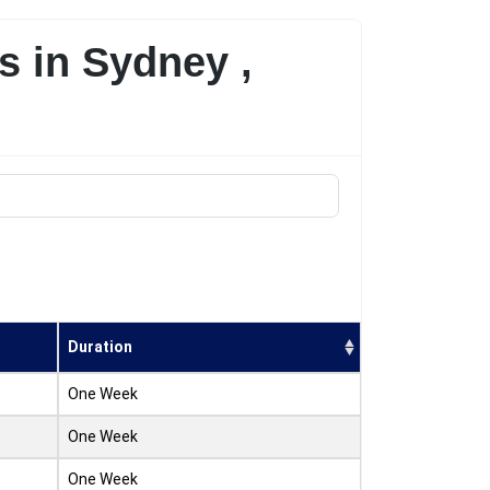
s in Sydney ,
Duration
One Week
One Week
One Week