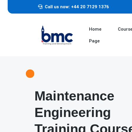
Call us now: +44 20 7129 1376
Home
Cours
Page
Maintenance
Engineering
Training Cours