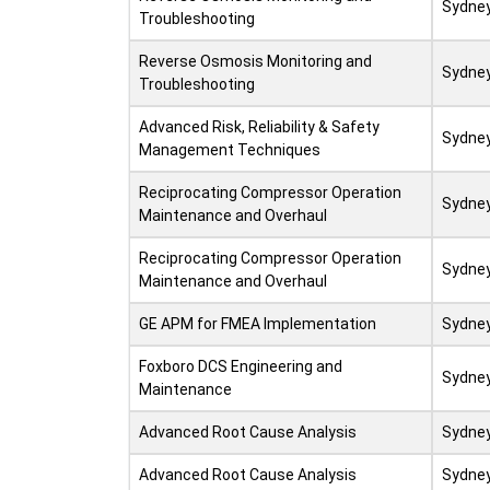
Sydne
Troubleshooting
Reverse Osmosis Monitoring and
Sydne
Troubleshooting
Advanced Risk, Reliability & Safety
Sydne
Management Techniques
Reciprocating Compressor Operation
Sydne
Maintenance and Overhaul
Reciprocating Compressor Operation
Sydne
Maintenance and Overhaul
GE APM for FMEA Implementation
Sydne
Foxboro DCS Engineering and
Sydne
Maintenance
Advanced Root Cause Analysis
Sydne
Advanced Root Cause Analysis
Sydne