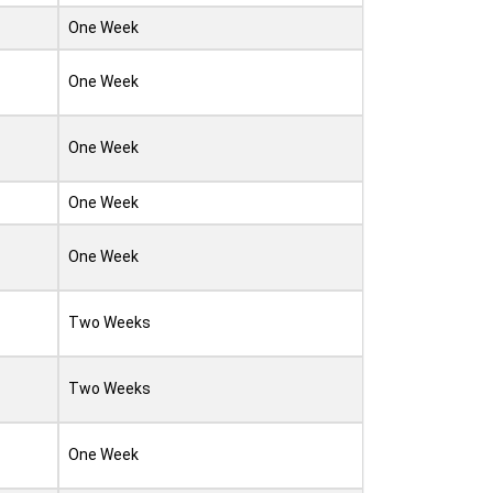
One Week
One Week
One Week
One Week
One Week
Two Weeks
Two Weeks
One Week