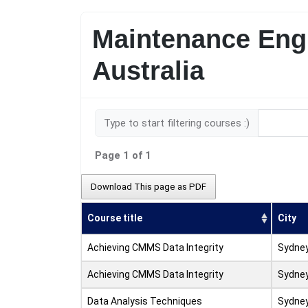
Maintenance Engi
Australia
Type to start filtering courses :)
Page 1 of 1
Download This page as PDF
Course title
City
Achieving CMMS Data Integrity
Sydne
Achieving CMMS Data Integrity
Sydne
Data Analysis Techniques
Sydne