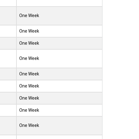
One Week
One Week
One Week
One Week
One Week
One Week
One Week
One Week
One Week