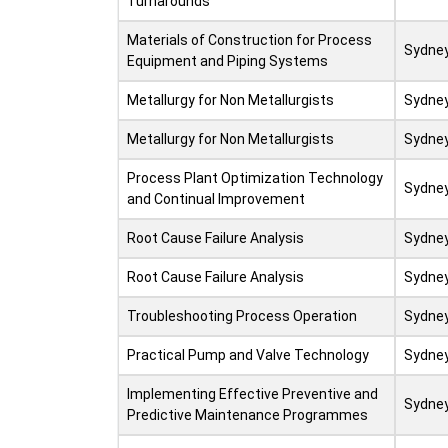
Turnarounds
Materials of Construction for Process
Sydne
Equipment and Piping Systems
Metallurgy for Non Metallurgists
Sydne
Metallurgy for Non Metallurgists
Sydne
Process Plant Optimization Technology
Sydne
and Continual Improvement
Root Cause Failure Analysis
Sydne
Root Cause Failure Analysis
Sydne
Troubleshooting Process Operation
Sydne
Practical Pump and Valve Technology
Sydne
Implementing Effective Preventive and
Sydne
Predictive Maintenance Programmes