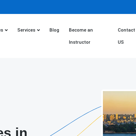
es
Services
Blog
Become an
Contact
Instructor
US
es in