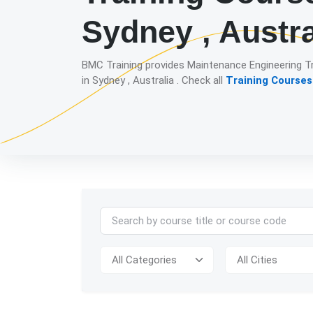
Sydney , Austra
BMC Training provides Maintenance Engineering T
in Sydney , Australia . Check all
Training Courses 