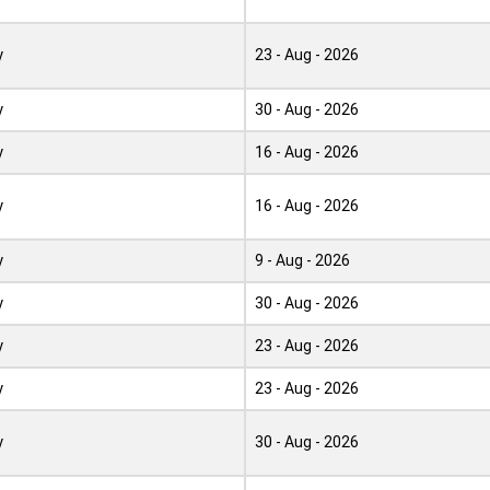
y
23 - Aug - 2026
y
30 - Aug - 2026
y
16 - Aug - 2026
y
16 - Aug - 2026
y
9 - Aug - 2026
y
30 - Aug - 2026
y
23 - Aug - 2026
y
23 - Aug - 2026
y
30 - Aug - 2026