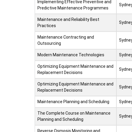
Implementing Effective Preventive and
Sydne
Predictive Maintenance Programmes
Maintenance and Reliability Best
Sydne
Practices
Maintenance Contracting and
Sydne
Outsourcing
Modern Maintenance Technologies
Sydne
Optimizing Equipment Maintenance and
Sydne
Replacement Decisions
Optimizing Equipment Maintenance and
Sydne
Replacement Decisions
Maintenance Planning and Scheduling
Sydne
The Complete Course on Maintenance
Sydne
Planning and Scheduling
Reverse Osmosis Monitoring and