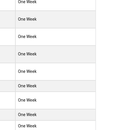
One Week
One Week
One Week
One Week
One Week
One Week
One Week
One Week
One Week