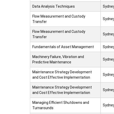
Data Analysis Techniques
Sydne
Flow Measurement and Custody
Sydne
Transfer
Flow Measurement and Custody
Sydne
Transfer
Fundamentals of Asset Management
Sydne
Machinery Failure, Vibration and
Sydne
Predictive Maintenance
Maintenance Strategy Development
Sydne
and Cost Effective Implementation
Maintenance Strategy Development
Sydne
and Cost Effective Implementation
Managing Efficient Shutdowns and
Sydne
Turnarounds