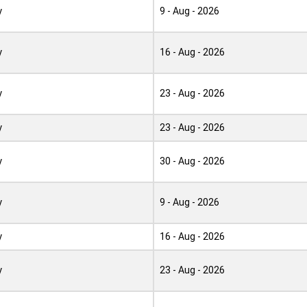
y
9 - Aug - 2026
y
16 - Aug - 2026
y
23 - Aug - 2026
y
23 - Aug - 2026
y
30 - Aug - 2026
y
9 - Aug - 2026
y
16 - Aug - 2026
y
23 - Aug - 2026