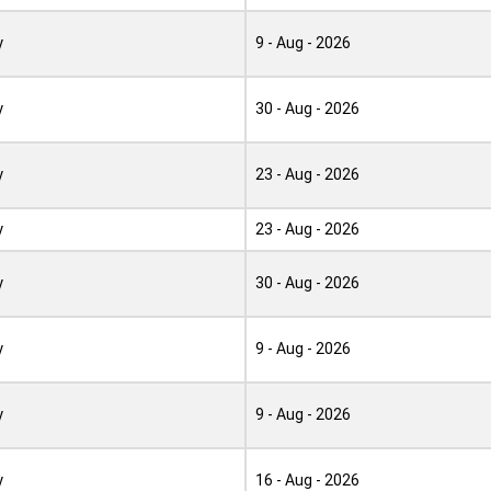
y
9 - Aug - 2026
y
30 - Aug - 2026
y
23 - Aug - 2026
y
23 - Aug - 2026
y
30 - Aug - 2026
y
9 - Aug - 2026
y
9 - Aug - 2026
y
16 - Aug - 2026