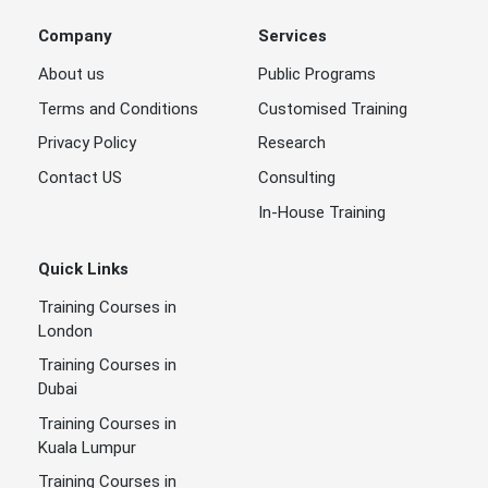
Company
Services
About us
Public Programs
Terms and Conditions
Customised Training
Privacy Policy
Research
Contact US
Consulting
In-House Training
Quick Links
Training Courses in
London
Training Courses in
Dubai
Training Courses in
Kuala Lumpur
Training Courses in