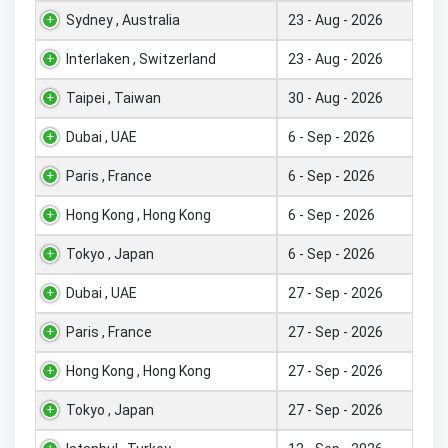
Sydney , Australia
23 - Aug - 2026
Interlaken , Switzerland
23 - Aug - 2026
Taipei , Taiwan
30 - Aug - 2026
Dubai , UAE
6 - Sep - 2026
Paris , France
6 - Sep - 2026
Hong Kong , Hong Kong
6 - Sep - 2026
Tokyo , Japan
6 - Sep - 2026
Dubai , UAE
27 - Sep - 2026
Paris , France
27 - Sep - 2026
Hong Kong , Hong Kong
27 - Sep - 2026
Tokyo , Japan
27 - Sep - 2026