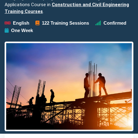
Applications Course in
Construction and Civil Engineering
Training Courses
.
English
122 Training Sessions
Confirmed
One Week
Detailed description for visually impaired users: The image pre