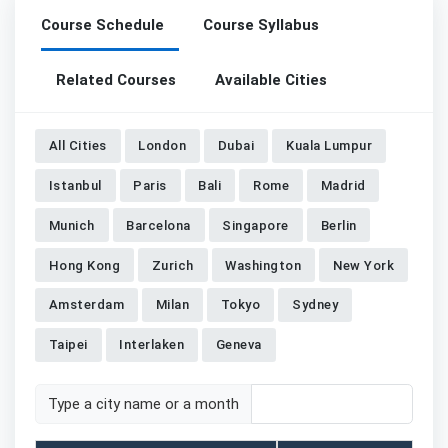
Course Schedule
Course Syllabus
Related Courses
Available Cities
All Cities
London
Dubai
Kuala Lumpur
Istanbul
Paris
Bali
Rome
Madrid
Munich
Barcelona
Singapore
Berlin
Hong Kong
Zurich
Washington
New York
Amsterdam
Milan
Tokyo
Sydney
Taipei
Interlaken
Geneva
Type a city name or a month