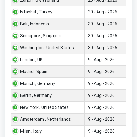
Istanbul , Turkey
30 - Aug - 2026
Bali , Indonesia
30 - Aug - 2026
Singapore , Singapore
30 - Aug - 2026
Washington , United States
30 - Aug - 2026
London , UK
9 - Aug - 2026
Madrid , Spain
9 - Aug - 2026
Munich , Germany
9 - Aug - 2026
Berlin , Germany
9 - Aug - 2026
New York , United States
9 - Aug - 2026
Amsterdam , Netherlands
9 - Aug - 2026
Milan , Italy
9 - Aug - 2026