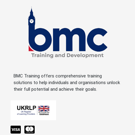
BMC Training offers comprehensive training
solutions to help individuals and organisations unlock
their full potential and achieve their goals.