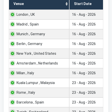
Venue
Start Date
London , UK
16 - Aug - 2026
Madrid , Spain
16 - Aug - 2026
Munich , Germany
16 - Aug - 2026
Berlin , Germany
16 - Aug - 2026
New York , United States
16 - Aug - 2026
Amsterdam , Netherlands
16 - Aug - 2026
Milan , Italy
16 - Aug - 2026
Kuala Lumpur , Malaysia
23 - Aug - 2026
Rome , Italy
23 - Aug - 2026
Barcelona , Spain
23 - Aug - 2026
Zurich , Switzerland
23 - Aug - 2026