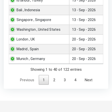
Istanbul , Turkey
13 - Sep - 2026
Bali , Indonesia
13 - Sep - 2026
Singapore , Singapore
13 - Sep - 2026
Washington , United States
13 - Sep - 2026
London , UK
20 - Sep - 2026
Madrid , Spain
20 - Sep - 2026
Munich , Germany
20 - Sep - 2026
Showing 1 to 40 of 122 entries
Previous
1
2
3
4
Next