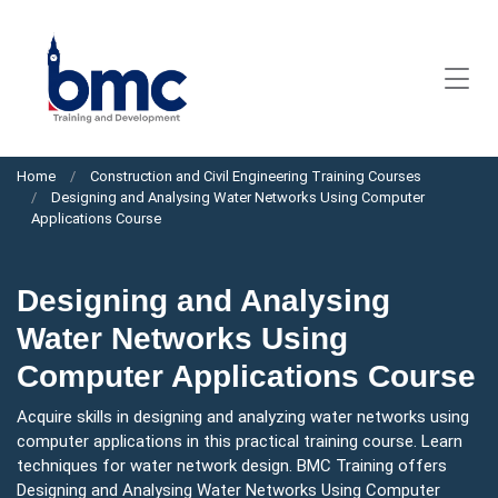
Home
Construction and Civil Engineering Training Courses
Designing and Analysing Water Networks Using Computer
Applications Course
Designing and Analysing
Water Networks Using
Computer Applications Course
Acquire skills in designing and analyzing water networks using
computer applications in this practical training course. Learn
techniques for water network design. BMC Training offers
Designing and Analysing Water Networks Using Computer