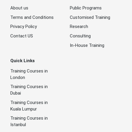
About us
Public Programs
Terms and Conditions
Customised Training
Privacy Policy
Research
Contact US
Consulting
In-House Training
Quick Links
Training Courses in
London
Training Courses in
Dubai
Training Courses in
Kuala Lumpur
Training Courses in
Istanbul