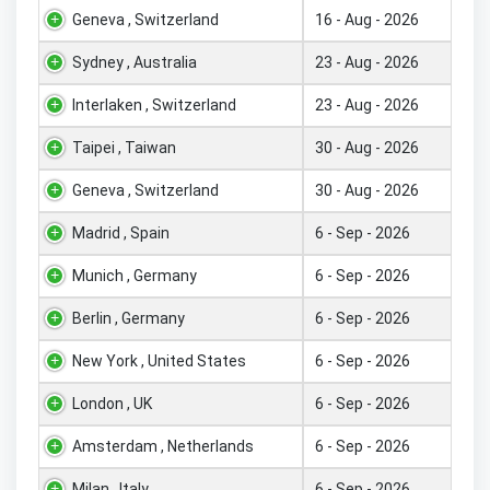
Geneva , Switzerland
16 - Aug - 2026
Sydney , Australia
23 - Aug - 2026
Interlaken , Switzerland
23 - Aug - 2026
Taipei , Taiwan
30 - Aug - 2026
Geneva , Switzerland
30 - Aug - 2026
Madrid , Spain
6 - Sep - 2026
Munich , Germany
6 - Sep - 2026
Berlin , Germany
6 - Sep - 2026
New York , United States
6 - Sep - 2026
London , UK
6 - Sep - 2026
Amsterdam , Netherlands
6 - Sep - 2026
Milan , Italy
6 - Sep - 2026