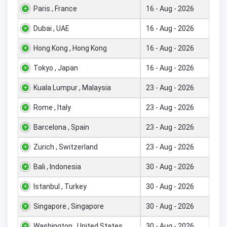
Paris , France
16 - Aug - 2026
Dubai , UAE
16 - Aug - 2026
Hong Kong , Hong Kong
16 - Aug - 2026
Tokyo , Japan
16 - Aug - 2026
Kuala Lumpur , Malaysia
23 - Aug - 2026
Rome , Italy
23 - Aug - 2026
Barcelona , Spain
23 - Aug - 2026
Zurich , Switzerland
23 - Aug - 2026
Bali , Indonesia
30 - Aug - 2026
Istanbul , Turkey
30 - Aug - 2026
Singapore , Singapore
30 - Aug - 2026
Washington , United States
30 - Aug - 2026