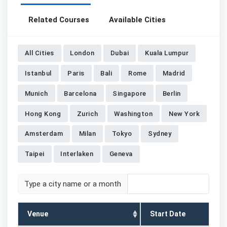
Related Courses
Available Cities
All Cities
London
Dubai
Kuala Lumpur
Istanbul
Paris
Bali
Rome
Madrid
Munich
Barcelona
Singapore
Berlin
Hong Kong
Zurich
Washington
New York
Amsterdam
Milan
Tokyo
Sydney
Taipei
Interlaken
Geneva
Type a city name or a month
Venue
Start Date