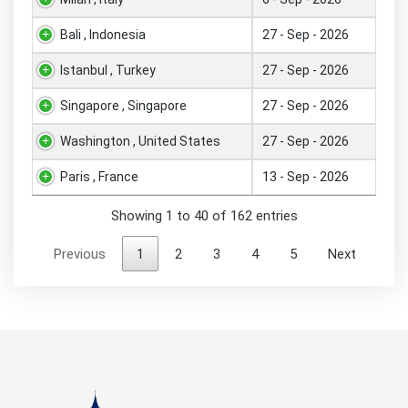
Bali , Indonesia
27 - Sep - 2026
Istanbul , Turkey
27 - Sep - 2026
Singapore , Singapore
27 - Sep - 2026
Washington , United States
27 - Sep - 2026
Paris , France
13 - Sep - 2026
Showing 1 to 40 of 162 entries
Previous
1
2
3
4
5
Next