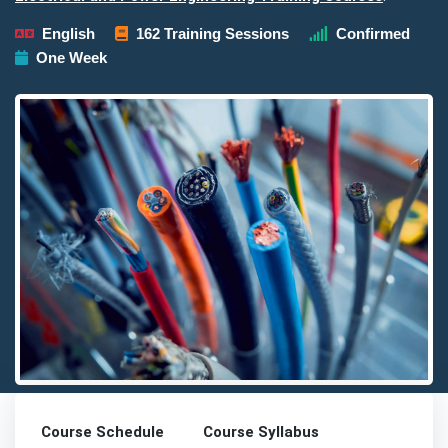
English
162 Training Sessions
Confirmed
One Week
Detailed description for visually impaired users: The image pres
Course Schedule
Course Syllabus