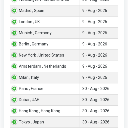
Madrid , Spain
9 - Aug - 2026
London , UK
9 - Aug - 2026
Munich , Germany
9 - Aug - 2026
Berlin , Germany
9 - Aug - 2026
New York , United States
9 - Aug - 2026
Amsterdam , Netherlands
9 - Aug - 2026
Milan , Italy
9 - Aug - 2026
Paris , France
30 - Aug - 2026
Dubai , UAE
30 - Aug - 2026
Hong Kong , Hong Kong
30 - Aug - 2026
Tokyo , Japan
30 - Aug - 2026