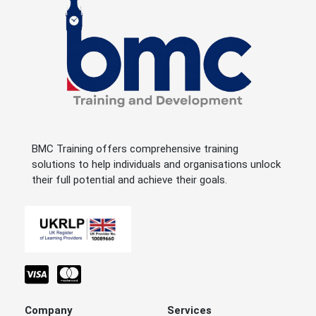
BMC Training offers comprehensive training
solutions to help individuals and organisations unlock
their full potential and achieve their goals.
Company
Services