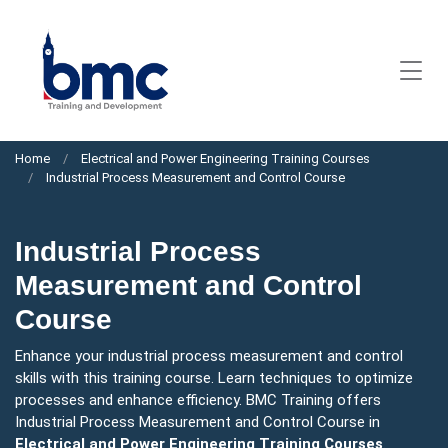
Home
Electrical and Power Engineering Training Courses
Industrial Process Measurement and Control Course
Industrial Process
Measurement and Control
Course
Enhance your industrial process measurement and control
skills with this training course. Learn techniques to optimize
processes and enhance efficiency. BMC Training offers
Industrial Process Measurement and Control Course in
Electrical and Power Engineering Training Courses
.