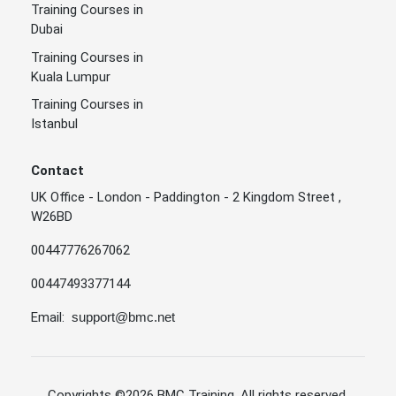
Training Courses in
Skills
Dubai
Tendering,
Training Courses in
Procurement
Kuala Lumpur
and
Training Courses in
Negotiation
Skills and
Istanbul
Dubai
9 - Aug - 2026
Two Weeks
Advanced
Planning In
Contact
Supply Chain
UK Office - London - Paddington - 2 Kingdom Street ,
Managemen
W26BD
t
00447776267062
The
Essentials of
16 - Aug -
00447493377144
Contracting
Dubai
Two Weeks
2026
and Contract
Email:
support@bmc.net
Negotiation
Integrated
Business
Excellence -
Copyrights
©2026 BMC Training
. All rights reserved.