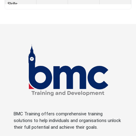
Skills
Success
under
Pressure -
Emotional
23 - Aug -
Intelligence,
Dubai
One Week
2026
Conflict
Managemen
t and
Negotiations
Success
under
Pressure -
Emotional
Intelligence,
Dubai
9 - Aug - 2026
One Week
Conflict
BMC Training offers comprehensive training
Managemen
solutions to help individuals and organisations unlock
t and
their full potential and achieve their goals.
Negotiations