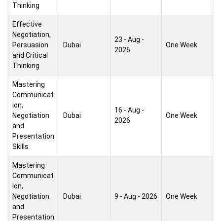
Thinking
Effective
Negotiation,
23 - Aug -
Persuasion
Dubai
One Week
2026
and Critical
Thinking
Mastering
Communicat
ion,
16 - Aug -
Negotiation
Dubai
One Week
2026
and
Presentation
Skills
Mastering
Communicat
ion,
Negotiation
Dubai
9 - Aug - 2026
One Week
and
Presentation