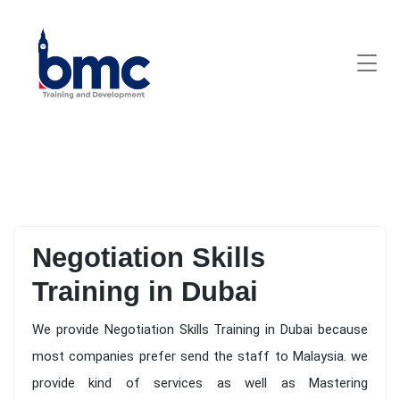
Negotiation Skills
Training in Dubai
We provide Negotiation Skills Training in Dubai because
most companies prefer send the staff to Malaysia. we
provide kind of services as well as Mastering