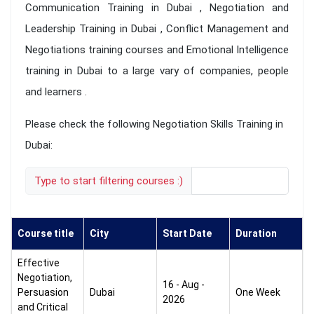
Communication Training in Dubai , Negotiation and
Leadership Training in Dubai , Conflict Management and
Negotiations training courses and Emotional Intelligence
training in Dubai to a large vary of companies, people
and learners .
Please check the following Negotiation Skills Training in
Dubai:
Type to start filtering courses :)
Course title
City
Start Date
Duration
Effective
Negotiation,
16 - Aug -
Persuasion
Dubai
One Week
2026
and Critical