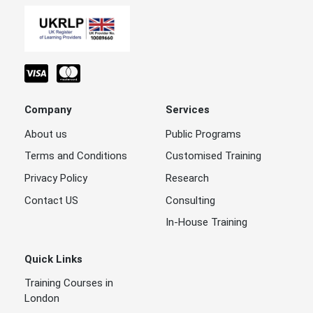
Tendering,
Procurement
30 - Aug -
and
Dubai
One Week
2026
Negotiation
Skills
Tendering,
Company
Services
Procurement
and
Dubai
9 - Aug - 2026
One Week
About us
Public Programs
Negotiation
Skills
Terms and Conditions
Customised Training
Privacy Policy
Research
Tendering,
Procurement
Contact US
Consulting
23 - Aug -
, and
Dubai
One Week
2026
In-House Training
Negotiation
Skills
Quick Links
Tendering,
Procurement
Training Courses in
, and
Dubai
9 - Aug - 2026
One Week
London
Negotiation