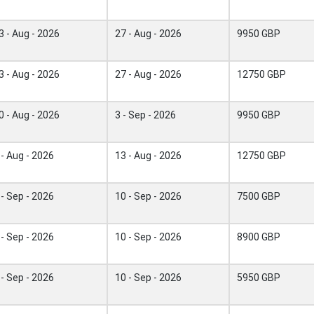
3 - Aug - 2026
27 - Aug - 2026
9950 GBP
3 - Aug - 2026
27 - Aug - 2026
12750 GBP
0 - Aug - 2026
3 - Sep - 2026
9950 GBP
 - Aug - 2026
13 - Aug - 2026
12750 GBP
 - Sep - 2026
10 - Sep - 2026
7500 GBP
 - Sep - 2026
10 - Sep - 2026
8900 GBP
 - Sep - 2026
10 - Sep - 2026
5950 GBP