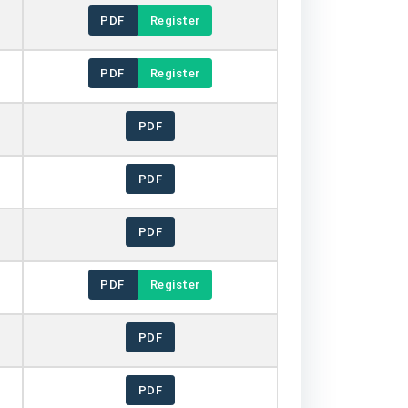
PDF
Register
PDF
Register
PDF
PDF
PDF
PDF
Register
PDF
PDF