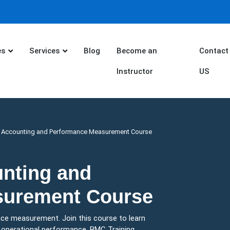
es
Services
Blog
Become an
Contact
Instructor
US
s Accounting and Performance Measurement Course
unting and
surement Course
ce measurement. Join this course to learn
d operational performance. BMC Training