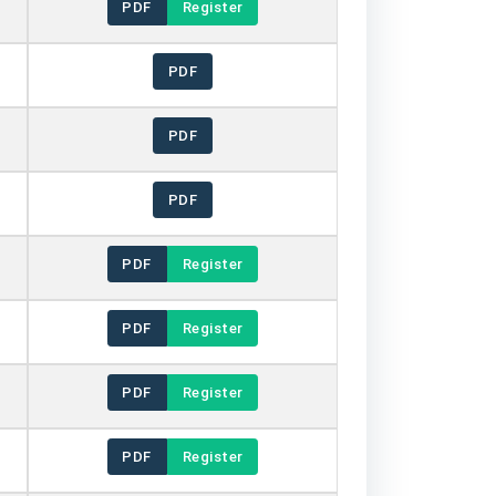
PDF
Register
PDF
PDF
PDF
PDF
Register
PDF
Register
PDF
Register
PDF
Register