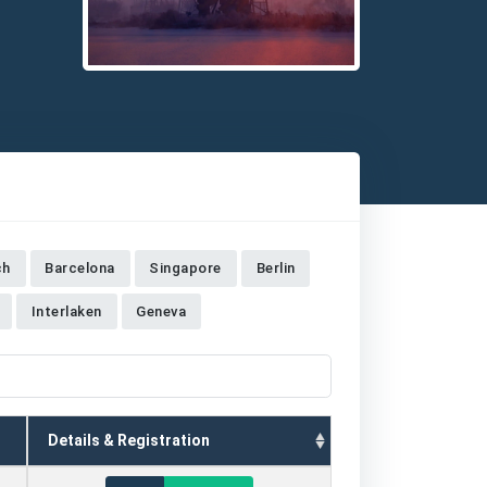
Detailed description for visually impaired users: The 
ch
Barcelona
Singapore
Berlin
Interlaken
Geneva
Details & Registration