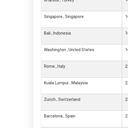
Singapore , Singapore
1
Bali , Indonesia
1
Washington , United States
1
Rome , Italy
2
Kuala Lumpur , Malaysia
2
Zurich , Switzerland
2
Barcelona , Spain
2