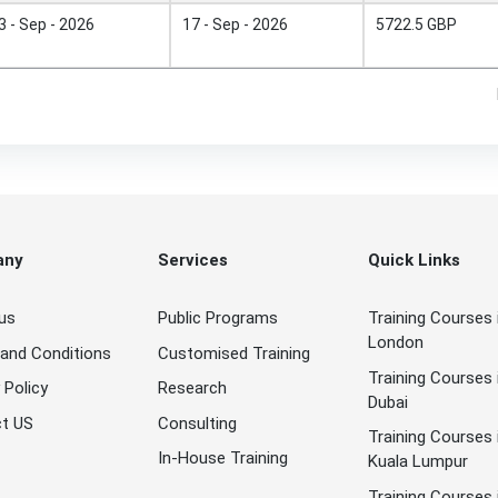
3 - Sep - 2026
17 - Sep - 2026
5722.5 GBP
any
Services
Quick Links
us
Public Programs
Training Courses 
London
and Conditions
Customised Training
Training Courses 
 Policy
Research
Dubai
t US
Consulting
Training Courses 
In-House Training
Kuala Lumpur
Training Courses 