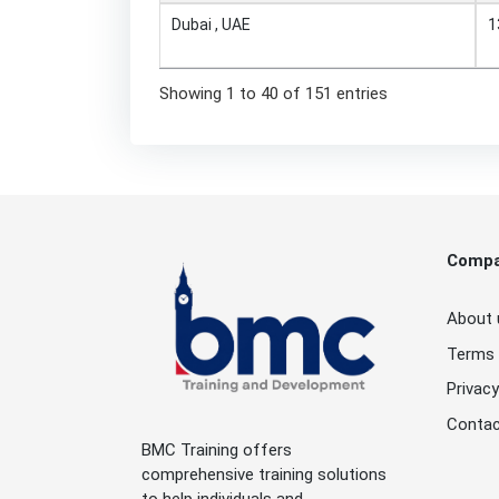
Dubai , UAE
1
Showing 1 to 40 of 151 entries
Comp
About 
Terms 
Privacy
Contac
BMC Training offers
comprehensive training solutions