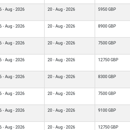
6 - Aug - 2026
20 - Aug - 2026
5950 GBP
6 - Aug - 2026
20 - Aug - 2026
8900 GBP
6 - Aug - 2026
20 - Aug - 2026
7500 GBP
6 - Aug - 2026
20 - Aug - 2026
12750 GBP
6 - Aug - 2026
20 - Aug - 2026
8300 GBP
6 - Aug - 2026
20 - Aug - 2026
7500 GBP
6 - Aug - 2026
20 - Aug - 2026
9100 GBP
6 - Aug - 2026
20 - Aug - 2026
12750 GBP