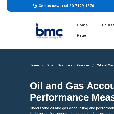
Call us now: +44 20 7129 1376
Home
Cours
Page
Home
Oil and Gas Training Courses
Oil and Ga
Oil and Gas Acco
Performance Mea
Understand oil and gas accounting and performan
techniques for accurately assessing financial an