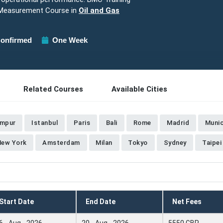
 Measurement Course in
Oil and Gas
onfirmed
One Week
Related Courses
Available Cities
umpur
Istanbul
Paris
Bali
Rome
Madrid
Muni
New York
Amsterdam
Milan
Tokyo
Sydney
Taipei
Start Date
End Date
Net Fees
6 - Aug - 2026
20 - Aug - 2026
5550 GBP