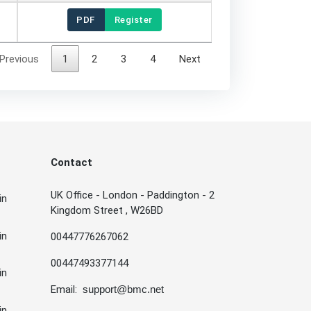
PDF
Register
Previous
1
2
3
4
Next
Contact
UK Office - London - Paddington - 2
in
Kingdom Street , W26BD
in
00447776267062
00447493377144
in
Email:
support@bmc.net
in