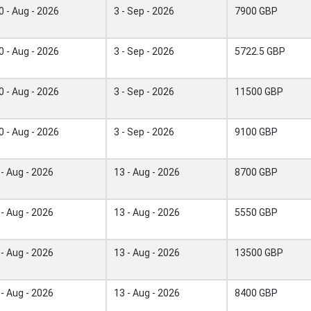
0 - Aug - 2026
3 - Sep - 2026
7900 GBP
0 - Aug - 2026
3 - Sep - 2026
5722.5 GBP
0 - Aug - 2026
3 - Sep - 2026
11500 GBP
0 - Aug - 2026
3 - Sep - 2026
9100 GBP
 - Aug - 2026
13 - Aug - 2026
8700 GBP
 - Aug - 2026
13 - Aug - 2026
5550 GBP
 - Aug - 2026
13 - Aug - 2026
13500 GBP
 - Aug - 2026
13 - Aug - 2026
8400 GBP