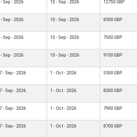
 - Sep - 2026
10 - Sep - 2026
12750 GBP
 - Sep - 2026
10 - Sep - 2026
8300 GBP
 - Sep - 2026
10 - Sep - 2026
7500 GBP
 - Sep - 2026
10 - Sep - 2026
9100 GBP
7 - Sep - 2026
1 - Oct - 2026
5300 GBP
7 - Sep - 2026
1 - Oct - 2026
8300 GBP
7 - Sep - 2026
1 - Oct - 2026
7900 GBP
7 - Sep - 2026
1 - Oct - 2026
8700 GBP