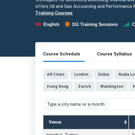
offers Oil and Gas Accounting and Performance
Training Courses
.
English
151 Training Sessions
C
Course Schedule
Course Syllabus
All Cities
London
Dubai
Kuala L
Hong Kong
Zurich
Washington
Type a city name or a month
Venue
Istanbul , Turkey
1