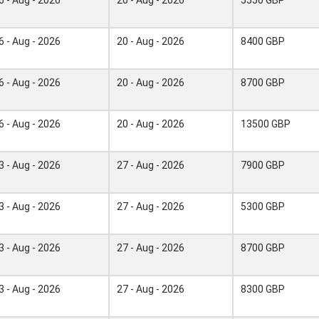
6 - Aug - 2026
20 - Aug - 2026
8400 GBP
6 - Aug - 2026
20 - Aug - 2026
8700 GBP
6 - Aug - 2026
20 - Aug - 2026
13500 GBP
3 - Aug - 2026
27 - Aug - 2026
7900 GBP
3 - Aug - 2026
27 - Aug - 2026
5300 GBP
3 - Aug - 2026
27 - Aug - 2026
8700 GBP
3 - Aug - 2026
27 - Aug - 2026
8300 GBP