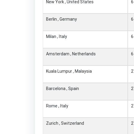
New York , United States
6
Berlin , Germany
6
Milan , Italy
6
Amsterdam , Netherlands
6
Kuala Lumpur , Malaysia
2
Barcelona , Spain
2
Rome , Italy
2
Zurich , Switzerland
2