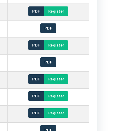
PDF
Register
PDF
PDF
Register
PDF
PDF
Register
PDF
Register
PDF
Register
PDF