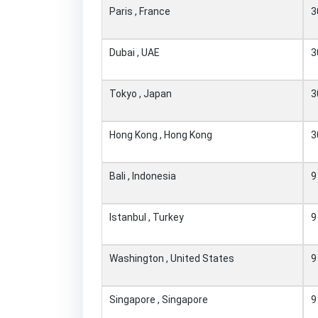
Paris , France
3
Dubai , UAE
3
Tokyo , Japan
3
Hong Kong , Hong Kong
3
Bali , Indonesia
9
Istanbul , Turkey
9
Washington , United States
9
Singapore , Singapore
9