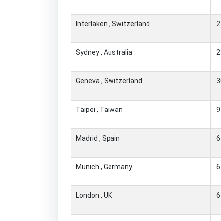
Interlaken , Switzerland
2
Sydney , Australia
2
Geneva , Switzerland
3
Taipei , Taiwan
9
Madrid , Spain
6
Munich , Germany
6
London , UK
6