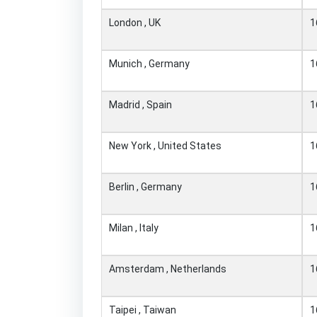
London , UK
1
Munich , Germany
1
Madrid , Spain
1
New York , United States
1
Berlin , Germany
1
Milan , Italy
1
Amsterdam , Netherlands
1
Taipei , Taiwan
1