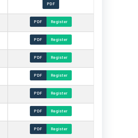
PDF
PDF
Register
PDF
Register
PDF
Register
PDF
Register
PDF
Register
PDF
Register
PDF
Register