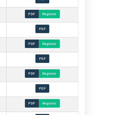
PDF
Register
PDF
PDF
Register
PDF
PDF
Register
PDF
PDF
Register