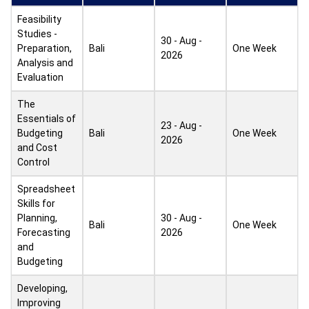
Feasibility
Studies -
30 - Aug -
Preparation,
Bali
One Week
2026
Analysis and
Evaluation
The
Essentials of
23 - Aug -
Budgeting
Bali
One Week
2026
and Cost
Control
Spreadsheet
Skills for
Planning,
30 - Aug -
Bali
One Week
Forecasting
2026
and
Budgeting
Developing,
Improving