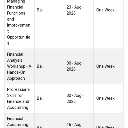
Managing
Financial
23 - Aug -
Bali
One Week
Functions
2026
and
Improvemen
t
Opportunitie
s
Financial
Analysis
30 - Aug -
Workshop - A
Bali
One Week
2026
Hands-On
Approach
Professional
Skills for
30 - Aug -
Bali
One Week
Finance and
2026
Accounting
Financial
Accounting
16 - Aug -
Bali
One Week