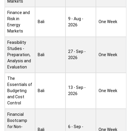
Markets
Finance and
Risk in
9 - Aug -
Bali
One Week
Energy
2026
Markets
Feasibility
Studies -
27 - Sep -
Preparation,
Bali
One Week
2026
Analysis and
Evaluation
The
Essentials of
13 - Sep -
Budgeting
Bali
One Week
2026
and Cost
Control
Financial
Bootcamp
for Non-
6 - Sep -
Bali
One Week