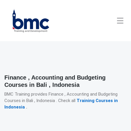
Finance , Accounting and Budgeting
Courses in Bali , Indonesia
BMC Training provides Finance , Accounting and Budgeting
Courses in Bali , Indonesia . Check all
Training Courses in
Indonesia
.
Detailed description for visually impaired users: The image presen