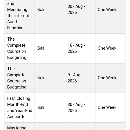
and
30 - Aug -
Monitoring
Bali
One Week
2026
the Internal
Audit
Function
The
Complete
16 - Aug -
Bali
One Week
Course on
2026
Budgeting
The
Complete
9 - Aug -
Bali
One Week
Course on
2026
Budgeting
Fast Closing
Month-End
30 - Aug -
Bali
One Week
and Year-End
2026
Accounts
Mastering