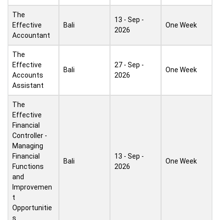
The
13 - Sep -
Effective
Bali
One Week
2026
Accountant
The
Effective
27 - Sep -
Bali
One Week
Accounts
2026
Assistant
The
Effective
Financial
Controller -
Managing
Financial
13 - Sep -
Bali
One Week
Functions
2026
and
Improvemen
t
Opportunitie
s