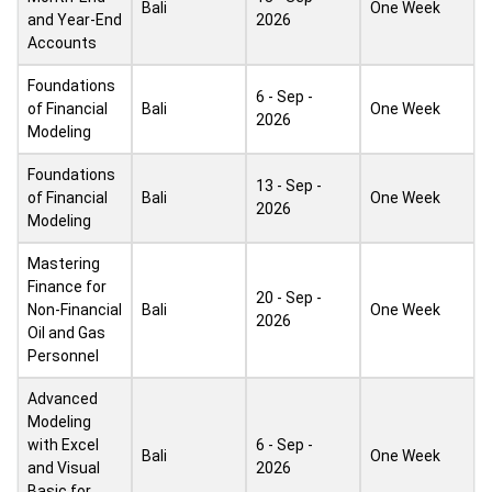
Bali
One Week
and Year-End
2026
Accounts
Foundations
6 - Sep -
of Financial
Bali
One Week
2026
Modeling
Foundations
13 - Sep -
of Financial
Bali
One Week
2026
Modeling
Mastering
Finance for
20 - Sep -
Non-Financial
Bali
One Week
2026
Oil and Gas
Personnel
Advanced
Modeling
with Excel
6 - Sep -
Bali
One Week
and Visual
2026
Basic for