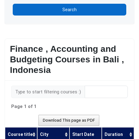
Search
Finance , Accounting and
Budgeting Courses in Bali ,
Indonesia
Type to start filtering courses :)
Page 1 of 1
Download This page as PDF
Course title
City
Start Date
Duration