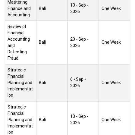
Mastering
13 - Sep -
Finance and
Bali
One Week
2026
Accounting
Review of
Financial
Accounting
20 - Sep -
Bali
One Week
and
2026
Detecting
Fraud
Strategic
Financial
6 - Sep -
Planning and
Bali
One Week
2026
Implementat
ion
Strategic
Financial
13 - Sep -
Planning and
Bali
One Week
2026
Implementat
ion