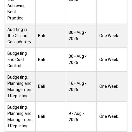
Achieving
Best
Practice
Auditing in
30 - Aug -
the Oil and
Bali
One Week
2026
Gas Industry
Budgeting
30 - Aug -
and Cost
Bali
One Week
2026
Control
Budgeting,
Planning and
16 - Aug -
Bali
One Week
Managemen
2026
t Reporting
Budgeting,
Planning and
9 - Aug -
Bali
One Week
Managemen
2026
t Reporting