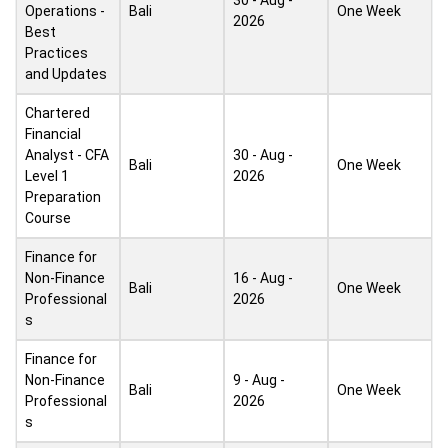
30 - Aug -
Operations -
Bali
One Week
2026
Best
Practices
and Updates
Chartered
Financial
Analyst - CFA
30 - Aug -
Bali
One Week
Level 1
2026
Preparation
Course
Finance for
Non-Finance
16 - Aug -
Bali
One Week
Professional
2026
s
Finance for
Non-Finance
9 - Aug -
Bali
One Week
Professional
2026
s