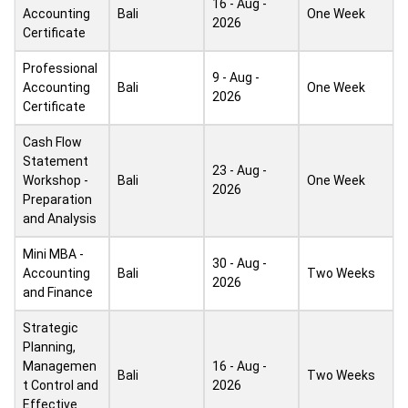
16 - Aug -
Accounting
Bali
One Week
2026
Certificate
Professional
9 - Aug -
Accounting
Bali
One Week
2026
Certificate
Cash Flow
Statement
23 - Aug -
Workshop -
Bali
One Week
2026
Preparation
and Analysis
Mini MBA -
30 - Aug -
Accounting
Bali
Two Weeks
2026
and Finance
Strategic
Planning,
Managemen
16 - Aug -
Bali
Two Weeks
t Control and
2026
Effective