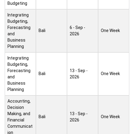
Budgeting
Integrating
Budgeting,
Forecasting
6 - Sep -
Bali
One Week
and
2026
Business
Planning
Integrating
Budgeting,
Forecasting
13 - Sep -
Bali
One Week
and
2026
Business
Planning
Accounting,
Decision
Making, and
13 - Sep -
Bali
One Week
Financial
2026
Communicat
ion