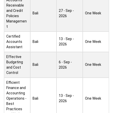
Accounts
Receivable
and Credit
27 - Sep -
Bali
One Week
Policies
2026
Managemen
t
Certified
13 - Sep -
Accounts
Bali
One Week
2026
Assistant
Effective
Budgeting
6 - Sep -
Bali
One Week
and Cost
2026
Control
Efficient
Finance and
Accounting
13 - Sep -
Operations -
Bali
One Week
2026
Best
Practices