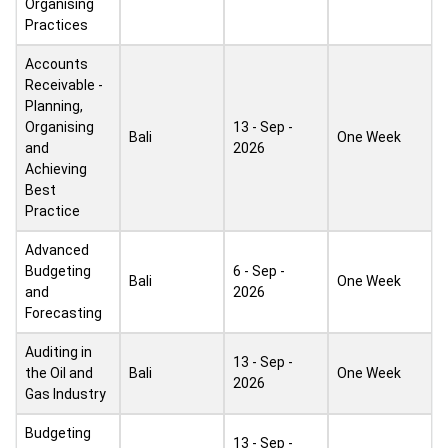
Organising
Practices
Accounts
Receivable -
Planning,
Organising
13 - Sep -
Bali
One Week
and
2026
Achieving
Best
Practice
Advanced
Budgeting
6 - Sep -
Bali
One Week
and
2026
Forecasting
Auditing in
13 - Sep -
the Oil and
Bali
One Week
2026
Gas Industry
Budgeting
13 - Sep -