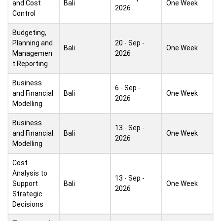
and Cost
Bali
One Week
2026
Control
Budgeting,
Planning and
20 - Sep -
Bali
One Week
Managemen
2026
t Reporting
Business
6 - Sep -
and Financial
Bali
One Week
2026
Modelling
Business
13 - Sep -
and Financial
Bali
One Week
2026
Modelling
Cost
Analysis to
13 - Sep -
Support
Bali
One Week
2026
Strategic
Decisions