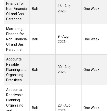
Finance for
16 - Aug -
Non-Financial
Bali
One Week
2026
Oil and Gas
Personnel
Mastering
Finance for
9 - Aug -
Non-Financial
Bali
One Week
2026
Oil and Gas
Personnel
Accounts
Payable
30 - Aug -
Planning and
Bali
One Week
2026
Organising
Practices
Accounts
Receivable -
Planning,
Organising
23 - Aug -
Bali
One Week
and
2026