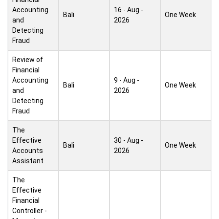
Accounting
16 - Aug -
Bali
One Week
and
2026
Detecting
Fraud
Review of
Financial
Accounting
9 - Aug -
Bali
One Week
and
2026
Detecting
Fraud
The
Effective
30 - Aug -
Bali
One Week
Accounts
2026
Assistant
The
Effective
Financial
Controller -