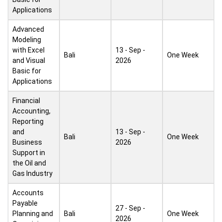
Applications
Advanced
Modeling
with Excel
13 - Sep -
Bali
One Week
and Visual
2026
Basic for
Applications
Financial
Accounting,
Reporting
and
13 - Sep -
Bali
One Week
Business
2026
Support in
the Oil and
Gas Industry
Accounts
Payable
27 - Sep -
Planning and
Bali
One Week
2026