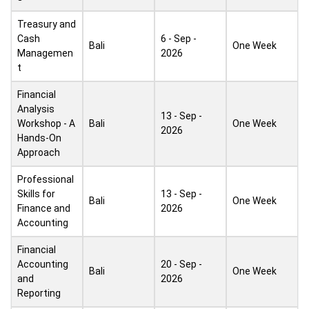
Treasury and
Cash
6 - Sep -
Bali
One Week
Managemen
2026
t
Financial
Analysis
13 - Sep -
Workshop - A
Bali
One Week
2026
Hands-On
Approach
Professional
Skills for
13 - Sep -
Bali
One Week
Finance and
2026
Accounting
Financial
Accounting
20 - Sep -
Bali
One Week
and
2026
Reporting