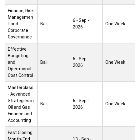
Finance, Risk
Managemen
6 - Sep -
t and
Bali
One Week
2026
Corporate
Governance
Effective
Budgeting
6 - Sep -
and
Bali
One Week
2026
Operational
Cost Control
Masterclass
- Advanced
Strategies in
6 - Sep -
Bali
One Week
Oil and Gas
2026
Finance and
Accounting
Fast Closing
Month-End
13 - Sep -