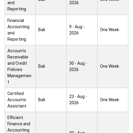
and
2026
Reporting
Financial
Accounting
9 - Aug -
Bali
One Week
and
2026
Reporting
Accounts
Receivable
and Credit
30 - Aug -
Bali
One Week
Policies
2026
Managemen
t
Certified
23 - Aug -
Accounts
Bali
One Week
2026
Assistant
Efficient
Finance and
Accounting