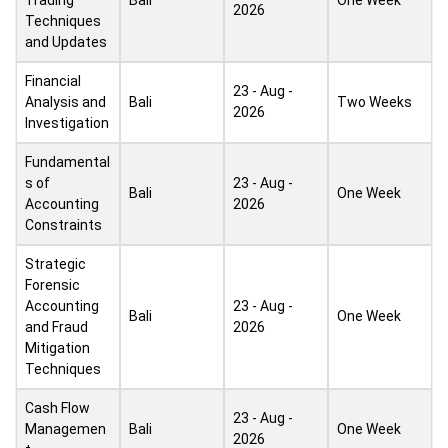
Trading
Bali
One Week
2026
Techniques
and Updates
Financial
23 - Aug -
Analysis and
Bali
Two Weeks
2026
Investigation
Fundamental
s of
23 - Aug -
Bali
One Week
Accounting
2026
Constraints
Strategic
Forensic
Accounting
23 - Aug -
Bali
One Week
and Fraud
2026
Mitigation
Techniques
Cash Flow
23 - Aug -
Managemen
Bali
One Week
2026