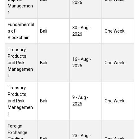
2026
Managemen
t
Fundamental
30 - Aug -
s of
Bali
One Week
2026
Blockchain
Treasury
Products
16 - Aug -
and Risk
Bali
One Week
2026
Managemen
t
Treasury
Products
9 - Aug -
and Risk
Bali
One Week
2026
Managemen
t
Foreign
Exchange
23 - Aug -