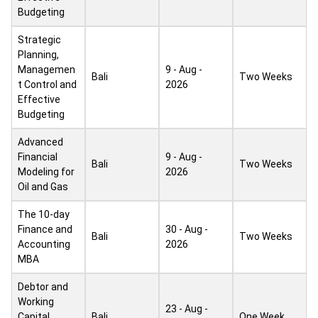
Budgeting
Strategic
Planning,
Managemen
9 - Aug -
Bali
Two Weeks
t Control and
2026
Effective
Budgeting
Advanced
Financial
9 - Aug -
Bali
Two Weeks
Modeling for
2026
Oil and Gas
The 10-day
Finance and
30 - Aug -
Bali
Two Weeks
Accounting
2026
MBA
Debtor and
Working
23 - Aug -
Capital
Bali
One Week