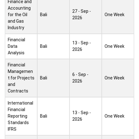
Finance and
Accounting
27 - Sep -
for the Oil
Bali
One Week
2026
and Gas
Industry
Financial
13 - Sep -
Data
Bali
One Week
2026
Analysis
Financial
Managemen
6 - Sep -
t for Projects
Bali
One Week
2026
and
Contracts
International
Financial
13 - Sep -
Reporting
Bali
One Week
2026
Standards
IFRS