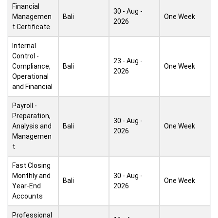
Financial
30 - Aug -
Managemen
Bali
One Week
2026
t Certificate
Internal
Control -
23 - Aug -
Compliance,
Bali
One Week
2026
Operational
and Financial
Payroll -
Preparation,
30 - Aug -
Analysis and
Bali
One Week
2026
Managemen
t
Fast Closing
Monthly and
30 - Aug -
Bali
One Week
Year-End
2026
Accounts
Professional