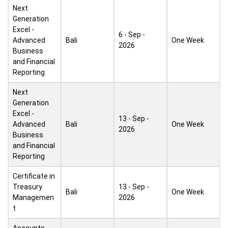
Next
Generation
Excel -
6 - Sep -
Advanced
Bali
One Week
2026
Business
and Financial
Reporting
Next
Generation
Excel -
13 - Sep -
Advanced
Bali
One Week
2026
Business
and Financial
Reporting
Certificate in
Treasury
13 - Sep -
Bali
One Week
Managemen
2026
t