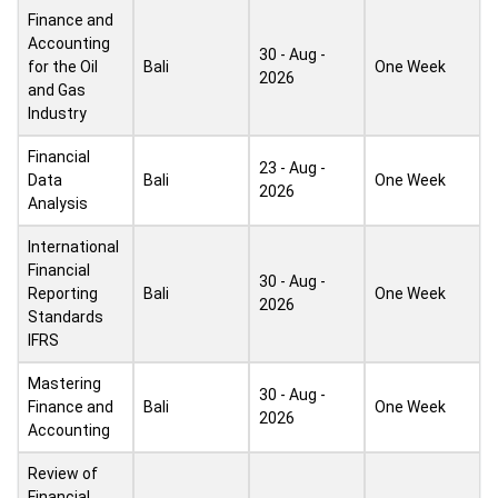
Finance and
Accounting
30 - Aug -
for the Oil
Bali
One Week
2026
and Gas
Industry
Financial
23 - Aug -
Data
Bali
One Week
2026
Analysis
International
Financial
30 - Aug -
Reporting
Bali
One Week
2026
Standards
IFRS
Mastering
30 - Aug -
Finance and
Bali
One Week
2026
Accounting
Review of
Financial