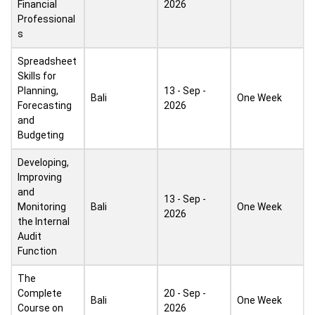
Financial
2026
Professional
s
Spreadsheet
Skills for
Planning,
13 - Sep -
Bali
One Week
Forecasting
2026
and
Budgeting
Developing,
Improving
and
13 - Sep -
Monitoring
Bali
One Week
2026
the Internal
Audit
Function
The
Complete
20 - Sep -
Bali
One Week
Course on
2026