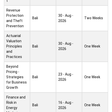
t
Revenue
Protection
30 - Aug -
Bali
Two Weeks
and Theft
2026
Prevention
Actuarial
Valuation
30 - Aug -
Principles
Bali
One Week
2026
and
Practices
Beyond
Pricing -
23 - Aug -
Strategies
Bali
One Week
2026
for Business
Growth
Finance and
Risk in
16 - Aug -
Bali
One Week
Energy
2026