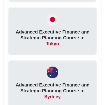
Advanced Executive Finance and
Strategic Planning Course in
Tokyo
Advanced Executive Finance and
Strategic Planning Course in
Sydney