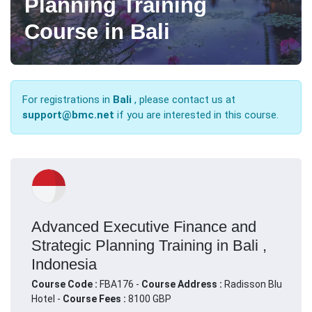
Planning Training
Course in Bali
For registrations in
Bali
, please contact us at
support@bmc.net
if you are interested in this course.
Advanced Executive Finance and
Strategic Planning Training in Bali ,
Indonesia
Course Code :
FBA176 -
Course Address :
Radisson Blu
Hotel -
Course Fees :
8100 GBP