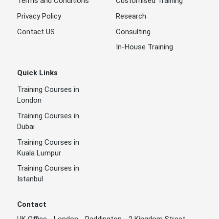
Terms and Conditions
Customised Training
Privacy Policy
Research
Contact US
Consulting
In-House Training
Quick Links
Training Courses in
London
Training Courses in
Dubai
Training Courses in
Kuala Lumpur
Training Courses in
Istanbul
Contact