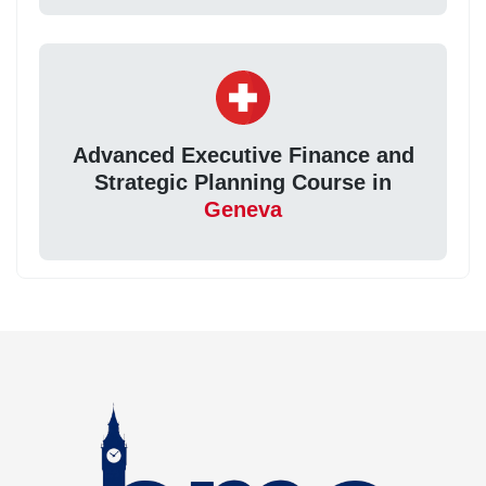
Advanced Executive Finance and
Strategic Planning Course in
Geneva