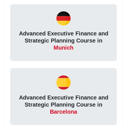
Advanced Executive Finance and
Strategic Planning Course in
Munich
Advanced Executive Finance and
Strategic Planning Course in
Barcelona