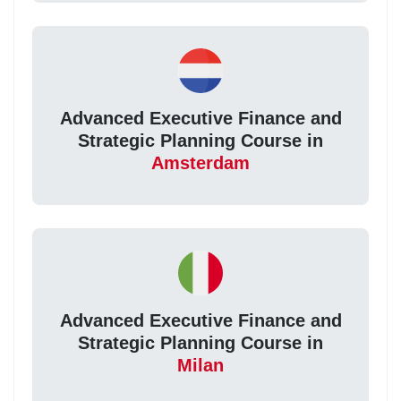
Advanced Executive Finance and
Strategic Planning Course in
Amsterdam
Advanced Executive Finance and
Strategic Planning Course in
Milan