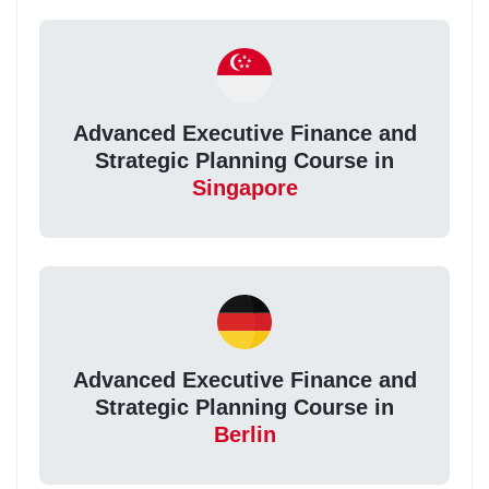
Advanced Executive Finance and
Strategic Planning Course in
Singapore
Advanced Executive Finance and
Strategic Planning Course in
Berlin