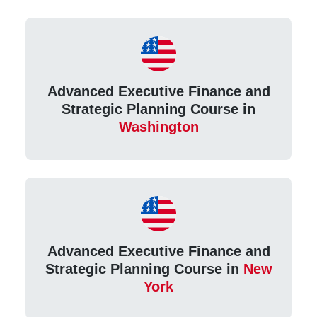
Advanced Executive Finance and
Strategic Planning Course in
Washington
Advanced Executive Finance and
Strategic Planning Course in
New
York