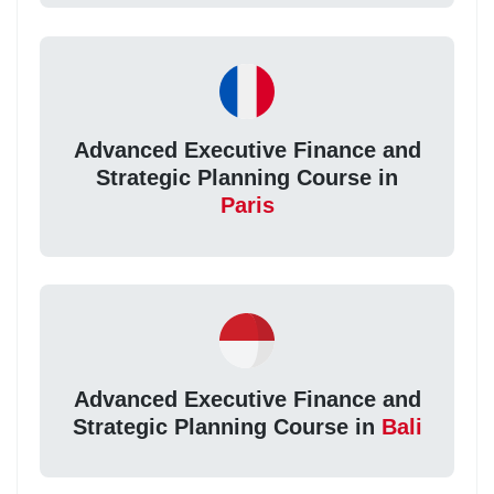
Advanced Executive Finance and
Strategic Planning Course in
Paris
Advanced Executive Finance and
Strategic Planning Course in
Bali