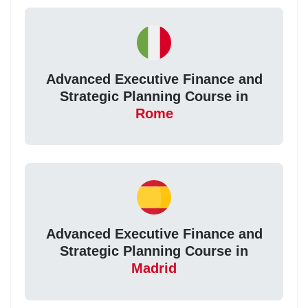
Advanced Executive Finance and
Strategic Planning Course in
Rome
Advanced Executive Finance and
Strategic Planning Course in
Madrid