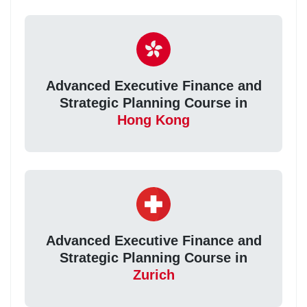
Advanced Executive Finance and
Strategic Planning Course in
Hong Kong
Advanced Executive Finance and
Strategic Planning Course in
Zurich