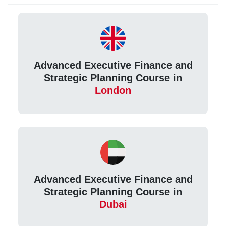
Advanced Executive Finance and
Strategic Planning Course in
London
Advanced Executive Finance and
Strategic Planning Course in
Dubai