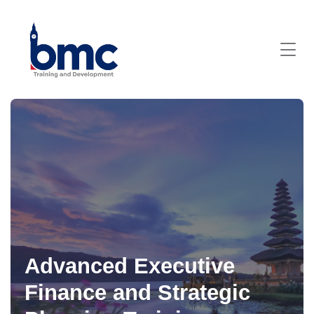
Advanced Executive
Finance and Strategic