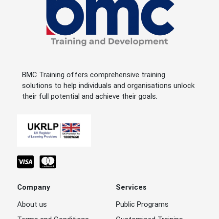
BMC Training offers comprehensive training
solutions to help individuals and organisations unlock
their full potential and achieve their goals.
Company
Services
About us
Public Programs