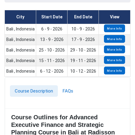
City
Start Date
End Date
View
Bali , Indonesia
6 - 9 - 2026
10 - 9 - 2026
More Info
Bali , Indonesia
13 - 9 - 2026
17 - 9 - 2026
More Info
Bali , Indonesia
25 - 10 - 2026
29 - 10 - 2026
More Info
Bali , Indonesia
15 - 11 - 2026
19 - 11 - 2026
More Info
Bali , Indonesia
6 - 12 - 2026
10 - 12 - 2026
More Info
Course Description
FAQs
Course Outlines for Advanced
Executive Finance and Strategic
Planning Course in Bali at Radisson