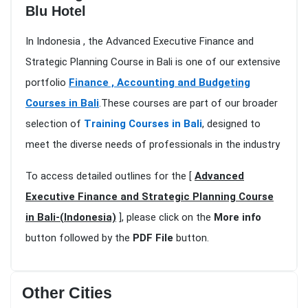
Blu Hotel
In Indonesia , the Advanced Executive Finance and
Strategic Planning Course in Bali is one of our extensive
portfolio
Finance , Accounting and Budgeting
Courses in Bali
.These courses are part of our broader
selection of
Training Courses in Bali
, designed to
meet the diverse needs of professionals in the industry
To access detailed outlines for the [
Advanced
Executive Finance and Strategic Planning Course
in Bali-(Indonesia)
], please click on the
More info
button followed by the
PDF File
button.
Other Cities