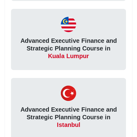
Advanced Executive Finance and
Strategic Planning Course in
Kuala Lumpur
Advanced Executive Finance and
Strategic Planning Course in
Istanbul