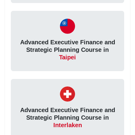
Advanced Executive Finance and
Strategic Planning Course in
Taipei
Advanced Executive Finance and
Strategic Planning Course in
Interlaken