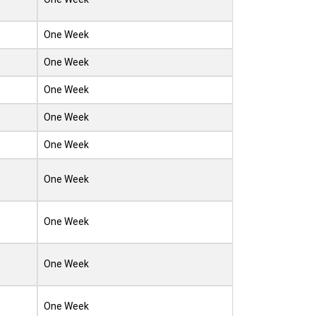
One Week
One Week
One Week
One Week
One Week
One Week
One Week
One Week
One Week