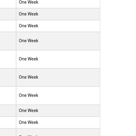
One Week
One Week
One Week
One Week
One Week
One Week
One Week
One Week
One Week