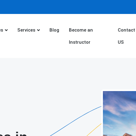
es
Services
Blog
Become an
Contact
Instructor
US