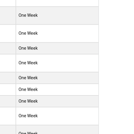
One Week
One Week
One Week
One Week
One Week
One Week
One Week
One Week
One Week