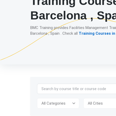
Training Cours
Barcelona , Sp
BMC Training provides Facilities Management Trai
Barcelona , Spain . Check all
Training Courses in