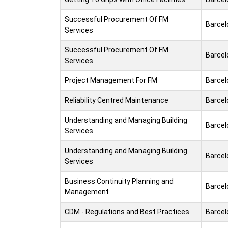
Successful Procurement Of FM
Barcel
Services
Successful Procurement Of FM
Barcel
Services
Project Management For FM
Barcel
Reliability Centred Maintenance
Barcel
Understanding and Managing Building
Barcel
Services
Understanding and Managing Building
Barcel
Services
Business Continuity Planning and
Barcel
Management
CDM - Regulations and Best Practices
Barcel