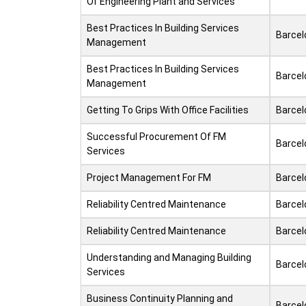
Of Engineering Plant and Services
Best Practices In Building Services
Barcel
Management
Best Practices In Building Services
Barcel
Management
Getting To Grips With Office Facilities
Barcel
Successful Procurement Of FM
Barcel
Services
Project Management For FM
Barcel
Reliability Centred Maintenance
Barcel
Reliability Centred Maintenance
Barcel
Understanding and Managing Building
Barcel
Services
Business Continuity Planning and
Barcel