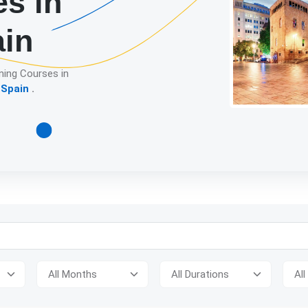
es in
ain
ning Courses in
 Spain
.
Detailed descript