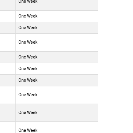
One Week
One Week
One Week
One Week
One Week
One Week
One Week
One Week
One Week
One Week