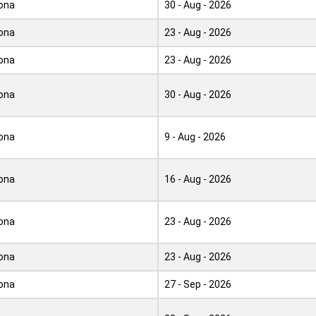
ona
30 - Aug - 2026
ona
23 - Aug - 2026
ona
23 - Aug - 2026
ona
30 - Aug - 2026
ona
9 - Aug - 2026
ona
16 - Aug - 2026
ona
23 - Aug - 2026
ona
23 - Aug - 2026
ona
27 - Sep - 2026