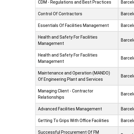
CDM - Regulations and Best Practices
Barcel
Control Of Contractors
Barcel
Essentials Of Facilities Management
Barcel
Health and Safety For Facilities
Barcel
Management
Health and Safety For Facilities
Barcel
Management
Maintenance and Operation (MANDO)
Barcel
Of Engineering Plant and Services
Managing Client - Contractor
Barcel
Relationships
Advanced Facilities Management
Barcel
Getting To Grips With Office Facilities
Barcel
Successful Procurement Of FM