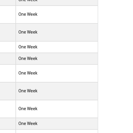
One Week
One Week
One Week
One Week
One Week
One Week
One Week
One Week