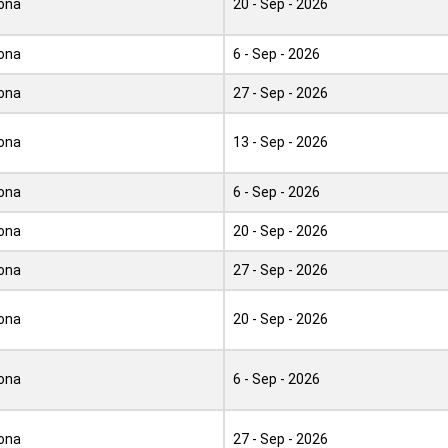
ona
20 - Sep - 2026
ona
6 - Sep - 2026
ona
27 - Sep - 2026
ona
13 - Sep - 2026
ona
6 - Sep - 2026
ona
20 - Sep - 2026
ona
27 - Sep - 2026
ona
20 - Sep - 2026
ona
6 - Sep - 2026
ona
27 - Sep - 2026