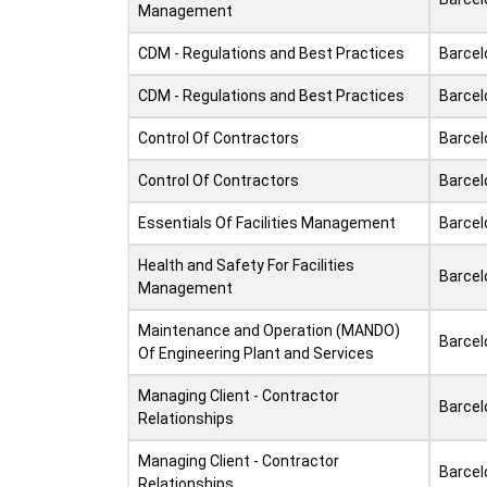
Management
CDM - Regulations and Best Practices
Barcel
CDM - Regulations and Best Practices
Barcel
Control Of Contractors
Barcel
Control Of Contractors
Barcel
Essentials Of Facilities Management
Barcel
Health and Safety For Facilities
Barcel
Management
Maintenance and Operation (MANDO)
Barcel
Of Engineering Plant and Services
Managing Client - Contractor
Barcel
Relationships
Managing Client - Contractor
Barcel
Relationships