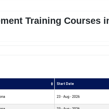
ement Training Courses i
Start Date
ona
23 - Aug - 2026
ona
23 - Aug - 2026