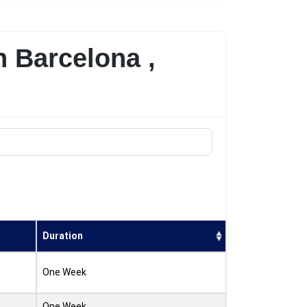
n Barcelona ,
Duration
One Week
One Week