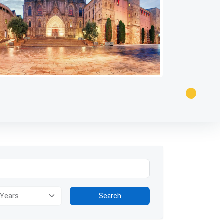
ion for visually impaired users: The image presents a panoramic view
Search