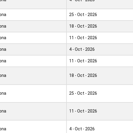
ona
25 - Oct - 2026
ona
18 - Oct - 2026
ona
11 - Oct - 2026
ona
4 - Oct - 2026
ona
11 - Oct - 2026
ona
18 - Oct - 2026
ona
25 - Oct - 2026
ona
11 - Oct - 2026
ona
4 - Oct - 2026