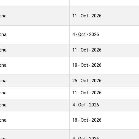
ona
11 - Oct - 2026
ona
4 - Oct - 2026
ona
11 - Oct - 2026
ona
18 - Oct - 2026
ona
25 - Oct - 2026
ona
11 - Oct - 2026
ona
4 - Oct - 2026
ona
18 - Oct - 2026
ona
4 - Oct - 2026