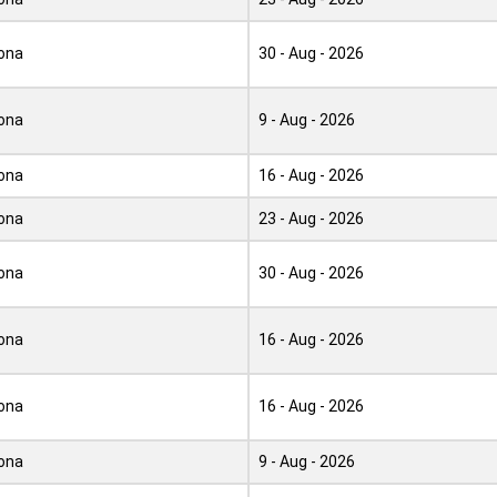
ona
30 - Aug - 2026
ona
9 - Aug - 2026
ona
16 - Aug - 2026
ona
23 - Aug - 2026
ona
30 - Aug - 2026
ona
16 - Aug - 2026
ona
16 - Aug - 2026
ona
9 - Aug - 2026