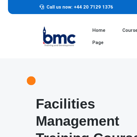
Call us now: +44 20 7129 1376
Home
Cours
Page
Facilities
Management