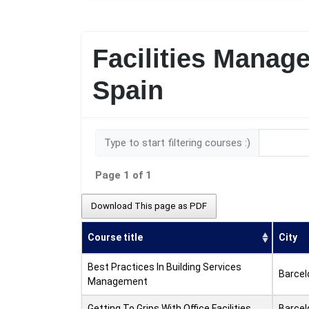
Facilities Manag
Spain
Type to start filtering courses :)
Page 1 of 1
Download This page as PDF
Course title
City
Best Practices In Building Services
Barcel
Management
Getting To Grips With Office Facilities
Barcel