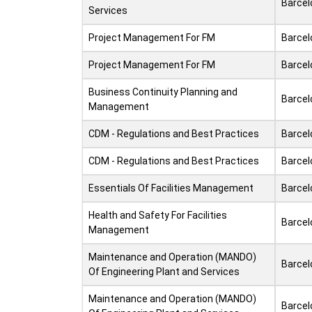
Barcel
Services
Project Management For FM
Barcel
Project Management For FM
Barcel
Business Continuity Planning and
Barcel
Management
CDM - Regulations and Best Practices
Barcel
CDM - Regulations and Best Practices
Barcel
Essentials Of Facilities Management
Barcel
Health and Safety For Facilities
Barcel
Management
Maintenance and Operation (MANDO)
Barcel
Of Engineering Plant and Services
Maintenance and Operation (MANDO)
Barcel