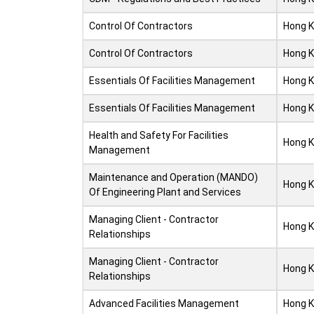
Control Of Contractors
Hong 
Control Of Contractors
Hong 
Essentials Of Facilities Management
Hong 
Essentials Of Facilities Management
Hong 
Health and Safety For Facilities
Hong 
Management
Maintenance and Operation (MANDO)
Hong 
Of Engineering Plant and Services
Managing Client - Contractor
Hong 
Relationships
Managing Client - Contractor
Hong 
Relationships
Advanced Facilities Management
Hong 