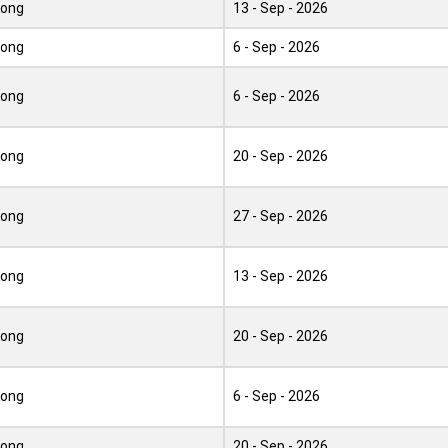
Kong
13 - Sep - 2026
Kong
6 - Sep - 2026
Kong
6 - Sep - 2026
Kong
20 - Sep - 2026
Kong
27 - Sep - 2026
Kong
13 - Sep - 2026
Kong
20 - Sep - 2026
Kong
6 - Sep - 2026
Kong
20 - Sep - 2026