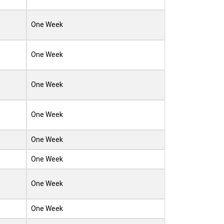
One Week
One Week
One Week
One Week
One Week
One Week
One Week
One Week