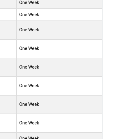
One Week
One Week
One Week
One Week
One Week
One Week
One Week
One Week
One Week