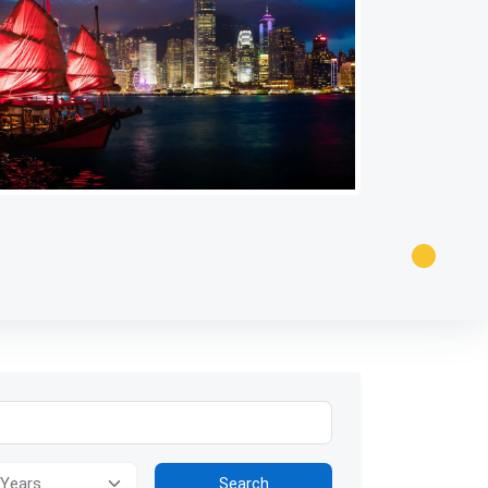
tion for visually impaired users: The image presents a panoramic v
Search