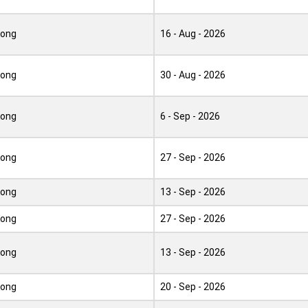
Kong
16 - Aug - 2026
Kong
30 - Aug - 2026
Kong
6 - Sep - 2026
Kong
27 - Sep - 2026
Kong
13 - Sep - 2026
Kong
27 - Sep - 2026
Kong
13 - Sep - 2026
Kong
20 - Sep - 2026