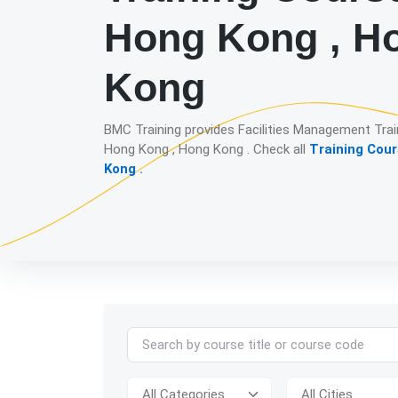
Hong Kong , H
Kong
BMC Training provides Facilities Management Trai
Hong Kong , Hong Kong . Check all
Training Cour
Kong
.