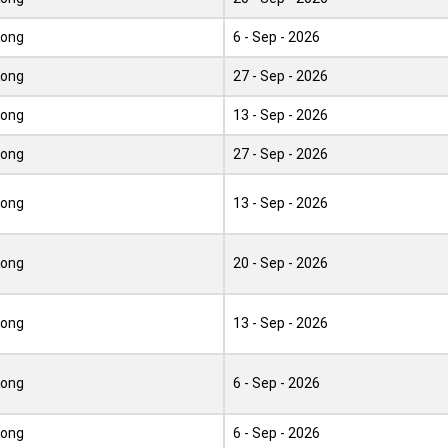
Kong
6 - Sep - 2026
Kong
27 - Sep - 2026
Kong
13 - Sep - 2026
Kong
27 - Sep - 2026
Kong
13 - Sep - 2026
Kong
20 - Sep - 2026
Kong
13 - Sep - 2026
Kong
6 - Sep - 2026
Kong
6 - Sep - 2026