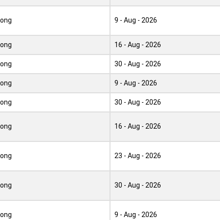
Kong
9 - Aug - 2026
Kong
16 - Aug - 2026
Kong
30 - Aug - 2026
Kong
9 - Aug - 2026
Kong
30 - Aug - 2026
Kong
16 - Aug - 2026
Kong
23 - Aug - 2026
Kong
30 - Aug - 2026
Kong
9 - Aug - 2026