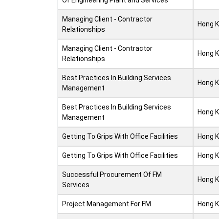
Of Engineering Plant and Services
Managing Client - Contractor
Hong 
Relationships
Managing Client - Contractor
Hong 
Relationships
Best Practices In Building Services
Hong 
Management
Best Practices In Building Services
Hong 
Management
Getting To Grips With Office Facilities
Hong 
Getting To Grips With Office Facilities
Hong 
Successful Procurement Of FM
Hong 
Services
Project Management For FM
Hong 