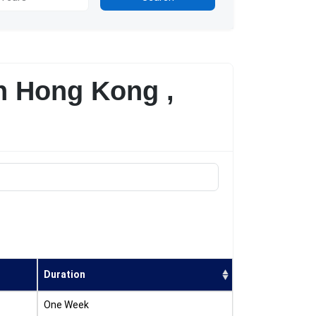
n Hong Kong ,
Duration
One Week