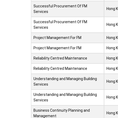
Successful Procurement Of FM
Hong 
Services
Successful Procurement Of FM
Hong 
Services
Project Management For FM
Hong 
Project Management For FM
Hong 
Reliability Centred Maintenance
Hong 
Reliability Centred Maintenance
Hong 
Understanding and Managing Building
Hong 
Services
Understanding and Managing Building
Hong 
Services
Business Continuity Planning and
Hong 
Management