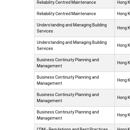
Reliability Centred Maintenance
Hong 
Reliability Centred Maintenance
Hong 
Understanding and Managing Building
Hong 
Services
Understanding and Managing Building
Hong 
Services
Business Continuity Planning and
Hong 
Management
Business Continuity Planning and
Hong 
Management
Business Continuity Planning and
Hong 
Management
Business Continuity Planning and
Hong 
Management
CDM - Regulations and Best Practices
Hong 