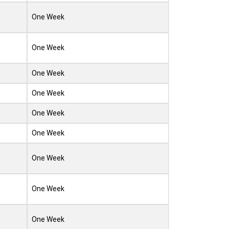
One Week
One Week
One Week
One Week
One Week
One Week
One Week
One Week
One Week