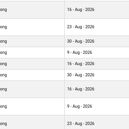
Kong
16 - Aug - 2026
Kong
23 - Aug - 2026
Kong
30 - Aug - 2026
Kong
9 - Aug - 2026
Kong
16 - Aug - 2026
Kong
30 - Aug - 2026
Kong
16 - Aug - 2026
Kong
9 - Aug - 2026
Kong
23 - Aug - 2026