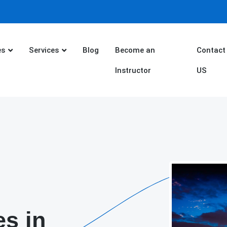
es
Services
Blog
Become an
Contact
Instructor
US
es in