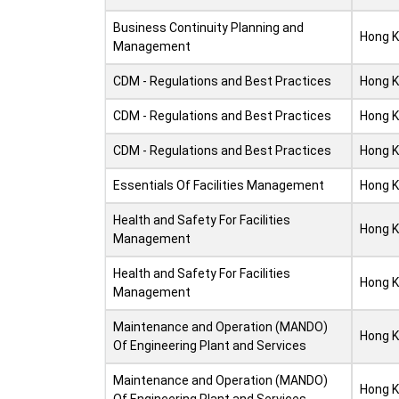
Business Continuity Planning and
Hong 
Management
CDM - Regulations and Best Practices
Hong 
CDM - Regulations and Best Practices
Hong 
CDM - Regulations and Best Practices
Hong 
Essentials Of Facilities Management
Hong 
Health and Safety For Facilities
Hong 
Management
Health and Safety For Facilities
Hong 
Management
Maintenance and Operation (MANDO)
Hong 
Of Engineering Plant and Services
Maintenance and Operation (MANDO)
Hong 