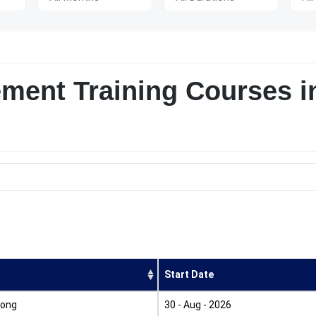
ement Training Courses i
Start Date
Kong
30 - Aug - 2026