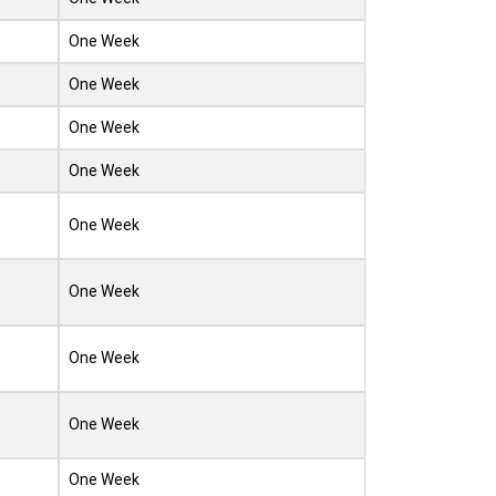
One Week
One Week
One Week
One Week
One Week
One Week
One Week
One Week
One Week