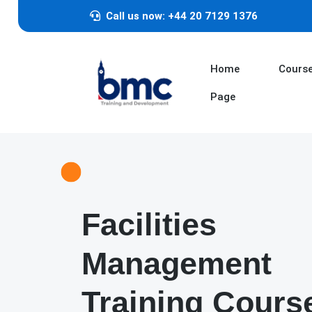
Call us now: +44 20 7129 1376
Home
Cours
Page
Facilities
Management
Training Cours