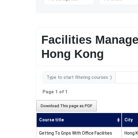
Facilities Manag
Hong Kong
Type to start filtering courses :)
Page 1 of 1
Download This page as PDF
Course title
City
Getting To Grips With Office Facilities
Hong 