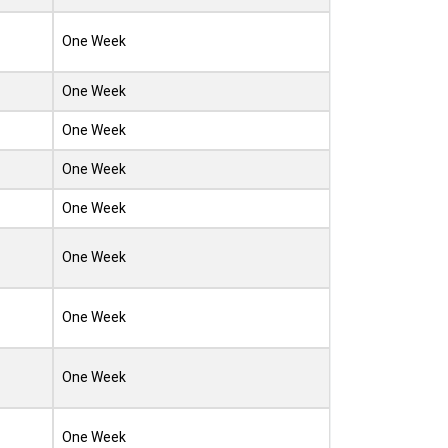
One Week
One Week
One Week
One Week
One Week
One Week
One Week
One Week
One Week