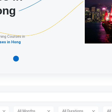
ong
ning Courses in
ses in Hong
Detailed descrip