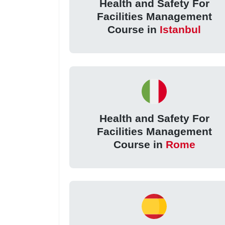
Health and Safety For
Facilities Management
Course in
Istanbul
Health and Safety For
Facilities Management
Course in
Rome