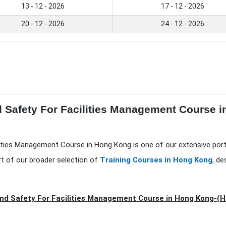
13 - 12 - 2026
17 - 12 - 2026
20 - 12 - 2026
24 - 12 - 2026
d Safety For Facilities Management Course 
lities Management Course in Hong Kong is one of our extensive por
t of our broader selection of
Training Courses in Hong Kong
, d
nd Safety For Facilities Management Course in Hong Kong-(