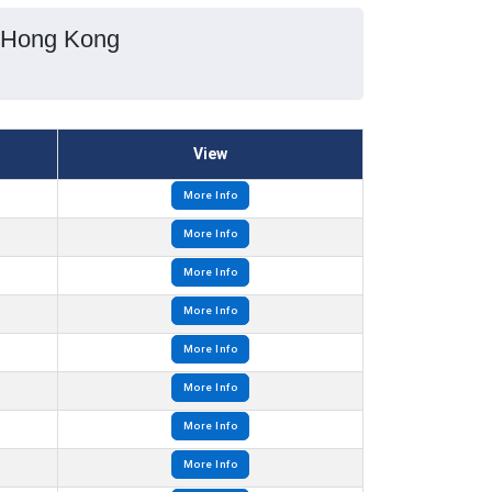
, Hong Kong
View
More Info
More Info
More Info
More Info
More Info
More Info
More Info
More Info