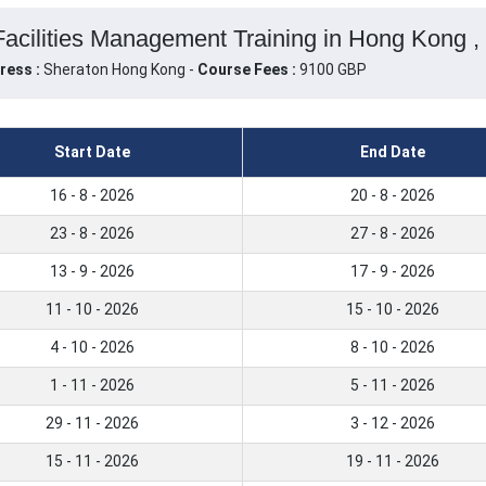
Facilities Management Training in Hong Kong 
ress :
Sheraton Hong Kong -
Course Fees :
9100 GBP
Start Date
End Date
16 - 8 - 2026
20 - 8 - 2026
23 - 8 - 2026
27 - 8 - 2026
13 - 9 - 2026
17 - 9 - 2026
11 - 10 - 2026
15 - 10 - 2026
4 - 10 - 2026
8 - 10 - 2026
1 - 11 - 2026
5 - 11 - 2026
29 - 11 - 2026
3 - 12 - 2026
15 - 11 - 2026
19 - 11 - 2026