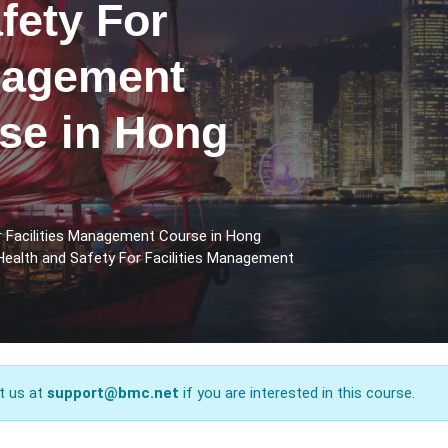
fety For
anagement
rse in Hong
r Facilities Management Course in Hong
Health and Safety For Facilities Management
t us at
support@bmc.net
if you are interested in this course.