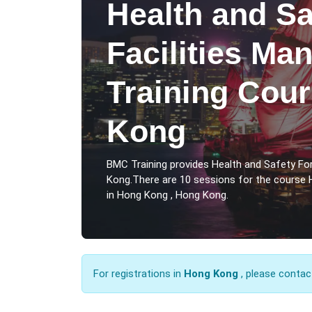
Health and Sa
Facilities M
Training Cou
Kong
BMC Training provides Health and Safety Fo
Kong.There are 10 sessions for the course 
in Hong Kong , Hong Kong.
For registrations in
Hong Kong
, please contac