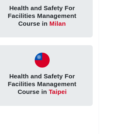
Health and Safety For
Facilities Management
Course in
Milan
Health and Safety For
Facilities Management
Course in
Taipei