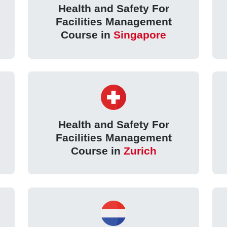
Health and Safety For
Facilities Management
Course in
Singapore
Health and Safety For
Facilities Management
Course in
Zurich