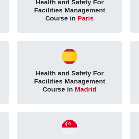
Health and Safety For
Facilities Management
Course in
Paris
Health and Safety For
Facilities Management
Course in
Madrid