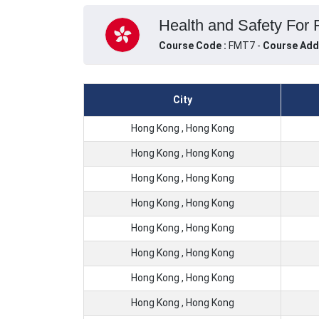
Health and Safety For 
Course Code :
FMT7 -
Course Add
City
Hong Kong , Hong Kong
Hong Kong , Hong Kong
Hong Kong , Hong Kong
Hong Kong , Hong Kong
Hong Kong , Hong Kong
Hong Kong , Hong Kong
Hong Kong , Hong Kong
Hong Kong , Hong Kong