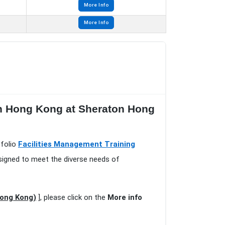
More Info
More Info
in Hong Kong at Sheraton Hong
tfolio
Facilities Management Training
esigned to meet the diverse needs of
Hong Kong)
], please click on the
More info