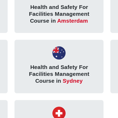
Health and Safety For
Facilities Management
Course in
Amsterdam
Health and Safety For
Facilities Management
Course in
Sydney