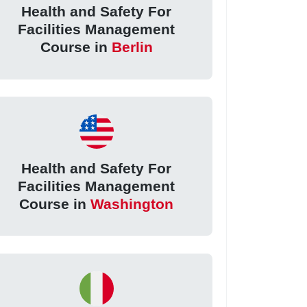
Health and Safety For
Facilities Management
Course in
Berlin
Health and Safety For
Facilities Management
Course in
Washington