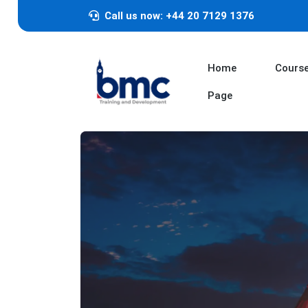
Call us now: +44 20 7129 1376
Home
Cours
Page