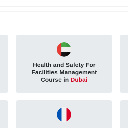
Health and Safety For
Facilities Management
Course in
Dubai