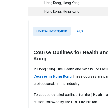
Hong Kong , Hong Kong
Hong Kong , Hong Kong
Course Description
FAQs
Course Outlines for Health an
Kong
In Hong Kong , the Health and Safety For Faci
Courses in Hong Kong
.These courses are par
professionals in the industry
To access detailed outlines for the [
Health a
button followed by the
PDF File
button.