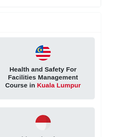
Health and Safety For
Facilities Management
Course in
Kuala Lumpur