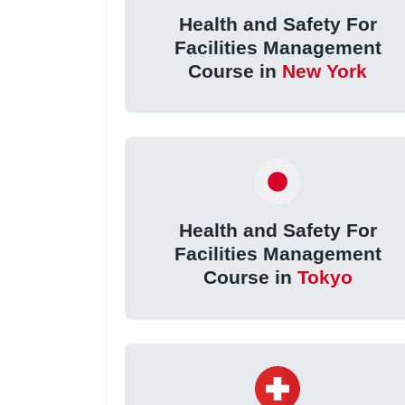
Health and Safety For
Facilities Management
Course in
New York
Health and Safety For
Facilities Management
Course in
Tokyo