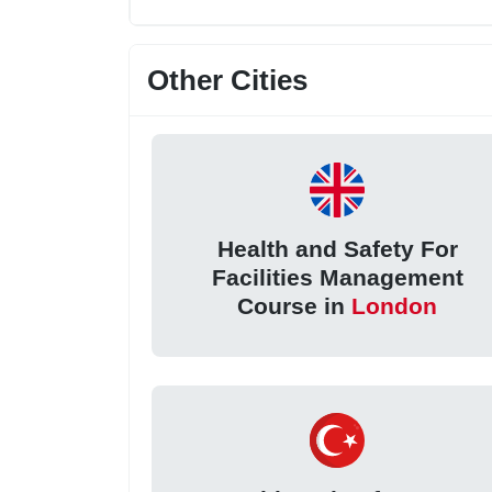
Other Cities
Health and Safety For
Facilities Management
Course in
London