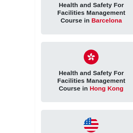
Health and Safety For
Facilities Management
Course in
Barcelona
Health and Safety For
Facilities Management
Course in
Hong Kong