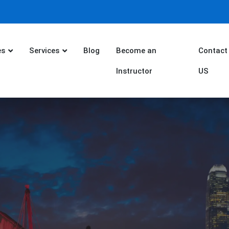
es
Services
Blog
Become an
Contact
Instructor
US