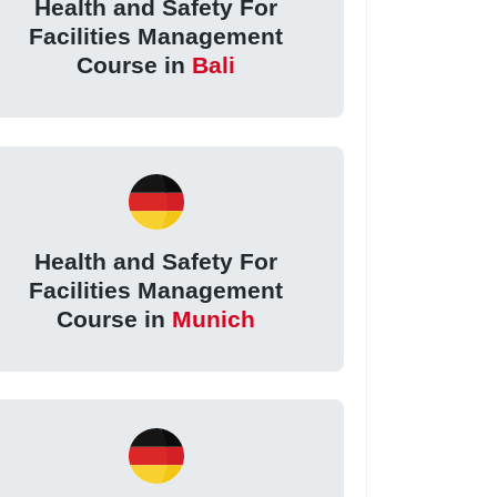
Health and Safety For
Facilities Management
Course in
Bali
Health and Safety For
Facilities Management
Course in
Munich