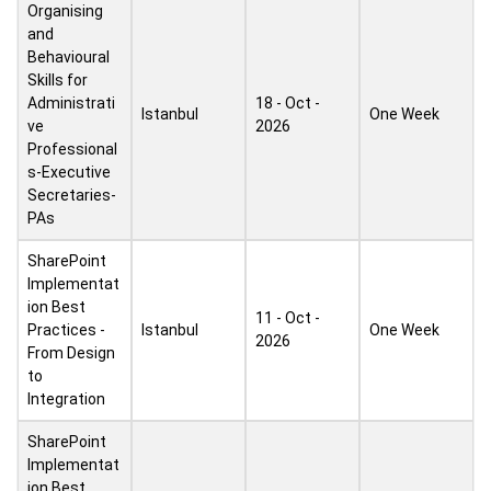
Organising
and
Behavioural
Skills for
Administrati
18 - Oct -
Istanbul
One Week
ve
2026
Professional
s-Executive
Secretaries-
PAs
SharePoint
Implementat
ion Best
11 - Oct -
Practices -
Istanbul
One Week
2026
From Design
to
Integration
SharePoint
Implementat
ion Best