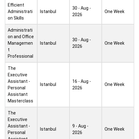
Efficient
30 - Aug -
Administrati
Istanbul
One Week
2026
on Skills
Administrati
on and Office
30 - Aug -
Managemen
Istanbul
One Week
2026
t
Professional
The
Executive
Assistant -
16 - Aug -
Istanbul
One Week
Personal
2026
Assistant
Masterclass
The
Executive
Assistant -
9 - Aug -
Istanbul
One Week
Personal
2026