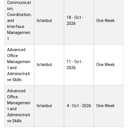
Communicat
ion,
Coordination,
18 - Oct -
and
Istanbul
One Week
2026
Interface
Managemen
t
Advanced
Office
Managemen
11 - Oct -
Istanbul
One Week
t and
2026
Administrati
ve Skills
Advanced
Office
Managemen
Istanbul
4 - Oct - 2026
One Week
t and
Administrati
ve Skills