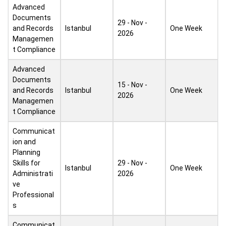
Advanced
Documents
29 - Nov -
and Records
Istanbul
One Week
2026
Managemen
t Compliance
Advanced
Documents
15 - Nov -
and Records
Istanbul
One Week
2026
Managemen
t Compliance
Communicat
ion and
Planning
Skills for
29 - Nov -
Istanbul
One Week
Administrati
2026
ve
Professional
s
Communicat