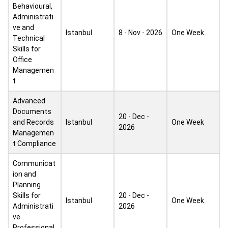
Behavioural,
Administrati
ve and
Istanbul
8 - Nov - 2026
One Week
Technical
Skills for
Office
Managemen
t
Advanced
Documents
20 - Dec -
and Records
Istanbul
One Week
2026
Managemen
t Compliance
Communicat
ion and
Planning
Skills for
20 - Dec -
Istanbul
One Week
Administrati
2026
ve
Professional