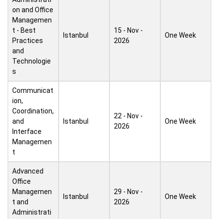
on and Office
Managemen
t - Best
15 - Nov -
Istanbul
One Week
Practices
2026
and
Technologie
s
Communicat
ion,
Coordination,
22 - Nov -
and
Istanbul
One Week
2026
Interface
Managemen
t
Advanced
Office
Managemen
29 - Nov -
Istanbul
One Week
t and
2026
Administrati