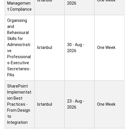
Istanbul
One Week
Managemen
2026
t Compliance
Organising
and
Behavioural
Skills for
Administrati
30 - Aug -
Istanbul
One Week
ve
2026
Professional
s-Executive
Secretaries-
PAs
SharePoint
Implementat
ion Best
23 - Aug -
Practices -
Istanbul
One Week
2026
From Design
to
Integration