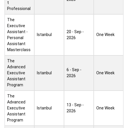
t
Professional
The
Executive
Assistant -
20 - Sep -
Istanbul
One Week
Personal
2026
Assistant
Masterclass
The
Advanced
6 - Sep -
Executive
Istanbul
One Week
2026
Assistant
Program
The
Advanced
13 - Sep -
Executive
Istanbul
One Week
2026
Assistant
Program