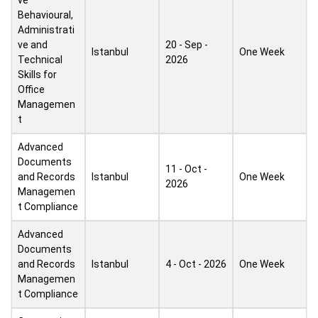
ve
Behavioural,
Administrati
ve and
20 - Sep -
Istanbul
One Week
Technical
2026
Skills for
Office
Managemen
t
Advanced
Documents
11 - Oct -
and Records
Istanbul
One Week
2026
Managemen
t Compliance
Advanced
Documents
and Records
Istanbul
4 - Oct - 2026
One Week
Managemen
t Compliance