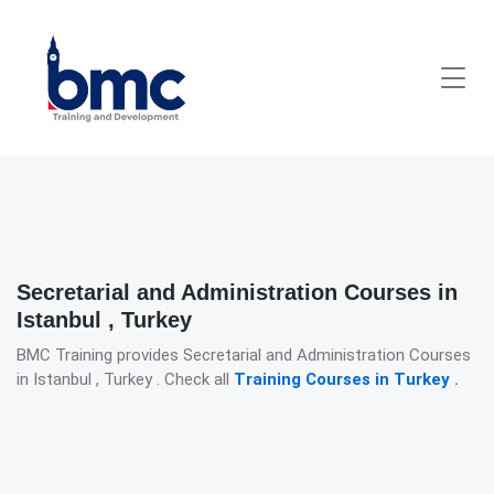
Secretarial and Administration Courses in
Istanbul , Turkey
BMC Training provides Secretarial and Administration Courses
in Istanbul , Turkey . Check all
Training Courses in Turkey
.
Detailed description for visually impaired users: The image presen