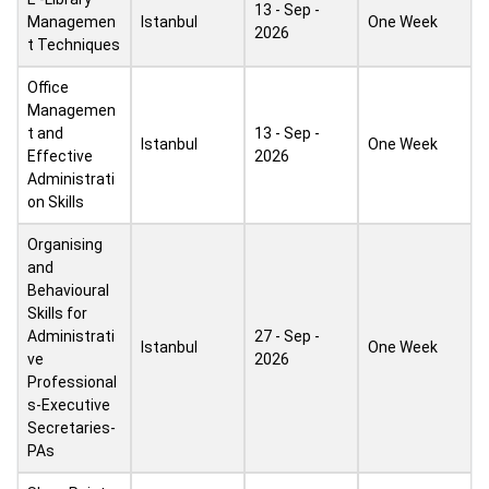
13 - Sep -
Managemen
Istanbul
One Week
2026
t Techniques
Office
Managemen
t and
13 - Sep -
Istanbul
One Week
Effective
2026
Administrati
on Skills
Organising
and
Behavioural
Skills for
Administrati
27 - Sep -
Istanbul
One Week
ve
2026
Professional
s-Executive
Secretaries-
PAs