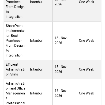
Practices -
Istanbul
One Week
2026
From Design
to
Integration
SharePoint
Implementat
ion Best
15 - Nov -
Practices -
Istanbul
One Week
2026
From Design
to
Integration
Efficient
15 - Nov -
Administrati
Istanbul
One Week
2026
on Skills
Administrati
on and Office
15 - Nov -
Managemen
Istanbul
One Week
2026
t
Professional