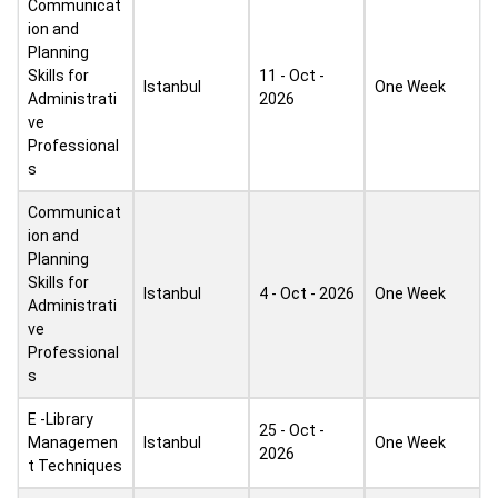
Communicat
ion and
Planning
Skills for
11 - Oct -
Istanbul
One Week
Administrati
2026
ve
Professional
s
Communicat
ion and
Planning
Skills for
Istanbul
4 - Oct - 2026
One Week
Administrati
ve
Professional
s
E -Library
25 - Oct -
Managemen
Istanbul
One Week
2026
t Techniques