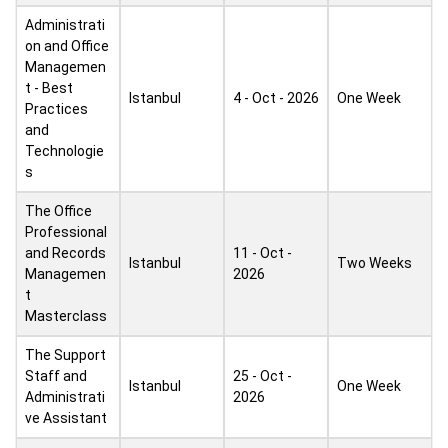
Administrati
on and Office
Managemen
t - Best
Istanbul
4 - Oct - 2026
One Week
Practices
and
Technologie
s
The Office
Professional
and Records
11 - Oct -
Istanbul
Two Weeks
Managemen
2026
t
Masterclass
The Support
Staff and
25 - Oct -
Istanbul
One Week
Administrati
2026
ve Assistant