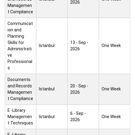
2026
Managemen
t Compliance
Communicat
ion and
Planning
Skills for
13 - Sep -
Istanbul
One Week
Administrati
2026
ve
Professional
s
Documents
and Records
20 - Sep -
Istanbul
One Week
Managemen
2026
t Compliance
E -Library
6 - Sep -
Managemen
Istanbul
One Week
2026
t Techniques
E -Library