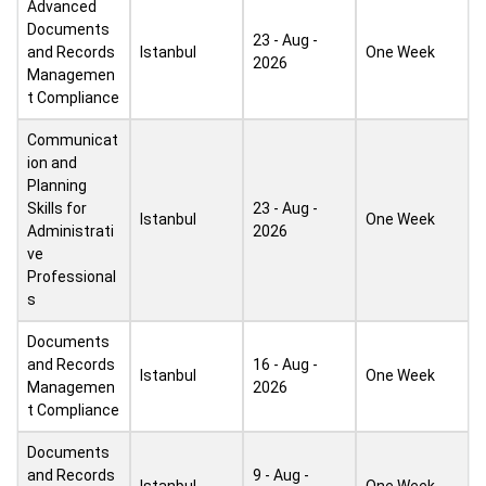
Advanced
Documents
23 - Aug -
and Records
Istanbul
One Week
2026
Managemen
t Compliance
Communicat
ion and
Planning
Skills for
23 - Aug -
Istanbul
One Week
Administrati
2026
ve
Professional
s
Documents
and Records
16 - Aug -
Istanbul
One Week
Managemen
2026
t Compliance
Documents
and Records
9 - Aug -