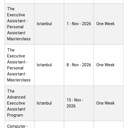
The
Executive
Assistant -
Istanbul
1 - Nov - 2026
One Week
Personal
Assistant
Masterclass
The
Executive
Assistant -
Istanbul
8 - Nov - 2026
One Week
Personal
Assistant
Masterclass
The
Advanced
15 - Nov -
Executive
Istanbul
One Week
2026
Assistant
Program
Computer -