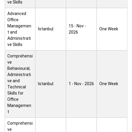
ve Skills
Advanced
Office
Managemen
15 - Nov -
Istanbul
One Week
t and
2026
Administrati
ve Skills
Comprehensi
ve
Behavioural,
Administrati
ve and
Istanbul
1 - Nov - 2026
One Week
Technical
Skills for
Office
Managemen
t
Comprehensi
ve