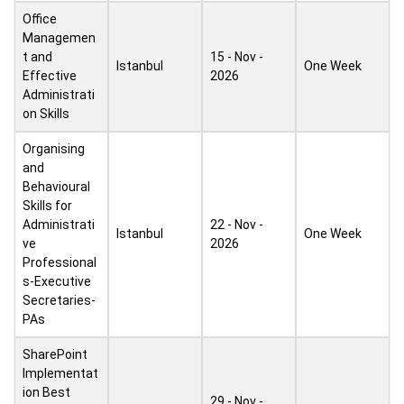
Office
Managemen
t and
15 - Nov -
Istanbul
One Week
Effective
2026
Administrati
on Skills
Organising
and
Behavioural
Skills for
Administrati
22 - Nov -
Istanbul
One Week
ve
2026
Professional
s-Executive
Secretaries-
PAs
SharePoint
Implementat
ion Best
29 - Nov -