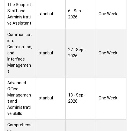
The Support
Staff and
6 - Sep -
Istanbul
One Week
Administrati
2026
ve Assistant
Communicat
ion,
Coordination,
27 - Sep -
and
Istanbul
One Week
2026
Interface
Managemen
t
Advanced
Office
Managemen
13 - Sep -
Istanbul
One Week
t and
2026
Administrati
ve Skills
Comprehensi