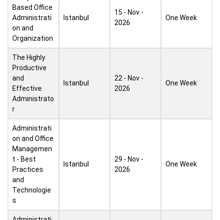
Based Office
15 - Nov -
Administrati
Istanbul
One Week
2026
on and
Organization
The Highly
Productive
and
22 - Nov -
Istanbul
One Week
Effective
2026
Administrato
r
Administrati
on and Office
Managemen
t - Best
29 - Nov -
Istanbul
One Week
Practices
2026
and
Technologie
s
Administrati