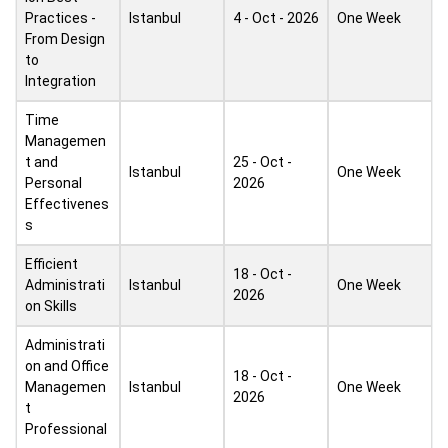
Practices -
Istanbul
4 - Oct - 2026
One Week
From Design
to
Integration
Time
Managemen
t and
25 - Oct -
Istanbul
One Week
Personal
2026
Effectivenes
s
Efficient
18 - Oct -
Administrati
Istanbul
One Week
2026
on Skills
Administrati
on and Office
18 - Oct -
Managemen
Istanbul
One Week
2026
t
Professional