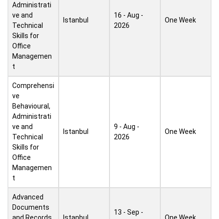
Administrati
ve and
16 - Aug -
Istanbul
One Week
Technical
2026
Skills for
Office
Managemen
t
Comprehensi
ve
Behavioural,
Administrati
ve and
9 - Aug -
Istanbul
One Week
Technical
2026
Skills for
Office
Managemen
t
Advanced
Documents
13 - Sep -
and Records
Istanbul
One Week