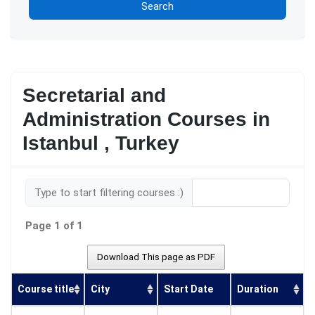
Search
Secretarial and
Administration Courses in
Istanbul , Turkey
Type to start filtering courses :)
Page 1 of 1
Download This page as PDF
Course title
City
Start Date
Duration