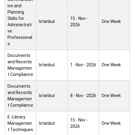
ion and
Planning
Skills for
15 - Nov -
Istanbul
One Week
Administrati
2026
ve
Professional
s
Documents
and Records
Istanbul
1 - Nov - 2026
One Week
Managemen
t Compliance
Documents
and Records
Istanbul
8 - Nov - 2026
One Week
Managemen
t Compliance
E -Library
15 - Nov -
Managemen
Istanbul
One Week
2026
t Techniques