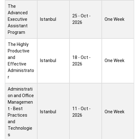
The
Advanced
25 - Oct -
Executive
Istanbul
One Week
2026
Assistant
Program
The Highly
Productive
and
18 - Oct -
Istanbul
One Week
Effective
2026
Administrato
r
Administrati
on and Office
Managemen
t - Best
11 - Oct -
Istanbul
One Week
Practices
2026
and
Technologie
s