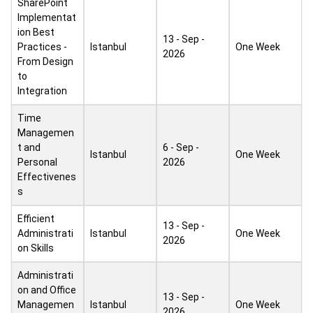
SharePoint
Implementat
ion Best
13 - Sep -
Practices -
Istanbul
One Week
2026
From Design
to
Integration
Time
Managemen
t and
6 - Sep -
Istanbul
One Week
Personal
2026
Effectivenes
s
Efficient
13 - Sep -
Administrati
Istanbul
One Week
2026
on Skills
Administrati
on and Office
13 - Sep -
Managemen
Istanbul
One Week
2026