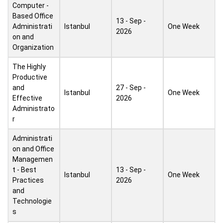
Computer -
Based Office
13 - Sep -
Administrati
Istanbul
One Week
2026
on and
Organization
The Highly
Productive
and
27 - Sep -
Istanbul
One Week
Effective
2026
Administrato
r
Administrati
on and Office
Managemen
t - Best
13 - Sep -
Istanbul
One Week
Practices
2026
and
Technologie
s