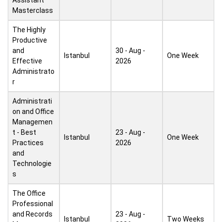
Assistant
Masterclass
The Highly
Productive
and
30 - Aug -
Istanbul
One Week
Effective
2026
Administrato
r
Administrati
on and Office
Managemen
t - Best
23 - Aug -
Istanbul
One Week
Practices
2026
and
Technologie
s
The Office
Professional
and Records
23 - Aug -
Istanbul
Two Weeks