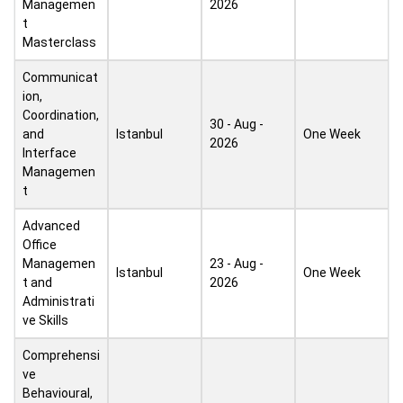
Managemen
2026
t
Masterclass
Communicat
ion,
Coordination,
30 - Aug -
and
Istanbul
One Week
2026
Interface
Managemen
t
Advanced
Office
Managemen
23 - Aug -
Istanbul
One Week
t and
2026
Administrati
ve Skills
Comprehensi
ve
Behavioural,