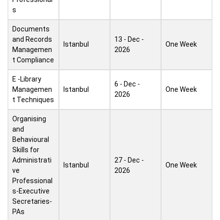
s
Documents
and Records
13 - Dec -
Istanbul
One Week
Managemen
2026
t Compliance
E -Library
6 - Dec -
Managemen
Istanbul
One Week
2026
t Techniques
Organising
and
Behavioural
Skills for
Administrati
27 - Dec -
Istanbul
One Week
ve
2026
Professional
s-Executive
Secretaries-
PAs