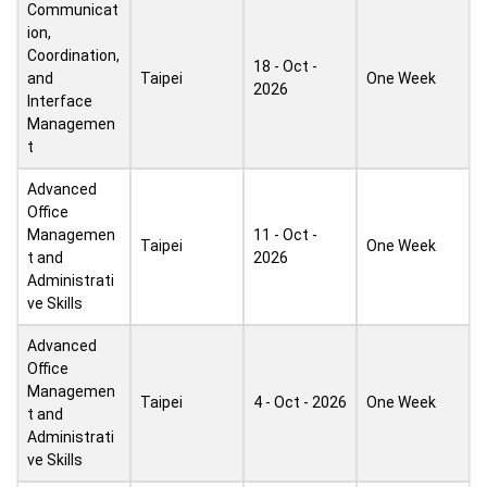
Communicat
ion,
Coordination,
18 - Oct -
and
Taipei
One Week
2026
Interface
Managemen
t
Advanced
Office
Managemen
11 - Oct -
Taipei
One Week
t and
2026
Administrati
ve Skills
Advanced
Office
Managemen
Taipei
4 - Oct - 2026
One Week
t and
Administrati
ve Skills