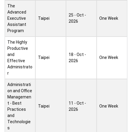
The
Advanced
25 - Oct -
Executive
Taipei
One Week
2026
Assistant
Program
The Highly
Productive
and
18 - Oct -
Taipei
One Week
Effective
2026
Administrato
r
Administrati
on and Office
Managemen
t - Best
11 - Oct -
Taipei
One Week
Practices
2026
and
Technologie
s