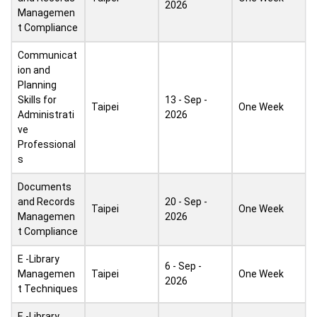
2026
Managemen
t Compliance
Communicat
ion and
Planning
Skills for
13 - Sep -
Taipei
One Week
Administrati
2026
ve
Professional
s
Documents
and Records
20 - Sep -
Taipei
One Week
Managemen
2026
t Compliance
E -Library
6 - Sep -
Managemen
Taipei
One Week
2026
t Techniques
E -Library