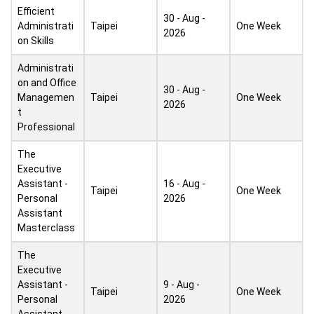
Efficient
30 - Aug -
Administrati
Taipei
One Week
2026
on Skills
Administrati
on and Office
30 - Aug -
Managemen
Taipei
One Week
2026
t
Professional
The
Executive
Assistant -
16 - Aug -
Taipei
One Week
Personal
2026
Assistant
Masterclass
The
Executive
Assistant -
9 - Aug -
Taipei
One Week
Personal
2026