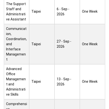
The Support
Staff and
6 - Sep -
Taipei
One Week
Administrati
2026
ve Assistant
Communicat
ion,
Coordination,
27 - Sep -
and
Taipei
One Week
2026
Interface
Managemen
t
Advanced
Office
Managemen
13 - Sep -
Taipei
One Week
t and
2026
Administrati
ve Skills
Comprehensi