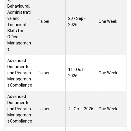
ve
Behavioural,
Administrati
ve and
20 - Sep -
Taipei
One Week
Technical
2026
Skills for
Office
Managemen
t
Advanced
Documents
11 - Oct -
and Records
Taipei
One Week
2026
Managemen
t Compliance
Advanced
Documents
and Records
Taipei
4 - Oct - 2026
One Week
Managemen
t Compliance