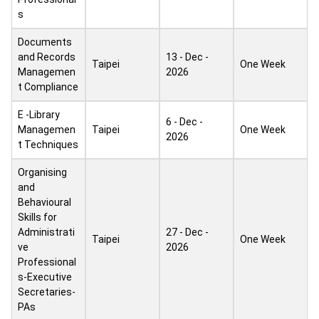
s
Documents
and Records
13 - Dec -
Taipei
One Week
Managemen
2026
t Compliance
E -Library
6 - Dec -
Managemen
Taipei
One Week
2026
t Techniques
Organising
and
Behavioural
Skills for
Administrati
27 - Dec -
Taipei
One Week
ve
2026
Professional
s-Executive
Secretaries-
PAs