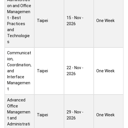
on and Office
Managemen
t - Best
15 - Nov -
Taipei
One Week
Practices
2026
and
Technologie
s
Communicat
ion,
Coordination,
22 - Nov -
and
Taipei
One Week
2026
Interface
Managemen
t
Advanced
Office
Managemen
29 - Nov -
Taipei
One Week
t and
2026
Administrati