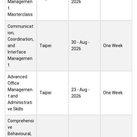
Managemen
2026
t
Masterclass
Communicat
ion,
Coordination,
30 - Aug -
and
Taipei
One Week
2026
Interface
Managemen
t
Advanced
Office
Managemen
23 - Aug -
Taipei
One Week
t and
2026
Administrati
ve Skills
Comprehensi
ve
Behavioural,