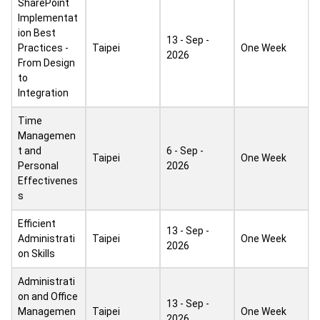
SharePoint
Implementat
ion Best
13 - Sep -
Practices -
Taipei
One Week
2026
From Design
to
Integration
Time
Managemen
t and
6 - Sep -
Taipei
One Week
Personal
2026
Effectivenes
s
Efficient
13 - Sep -
Administrati
Taipei
One Week
2026
on Skills
Administrati
on and Office
13 - Sep -
Managemen
Taipei
One Week
2026