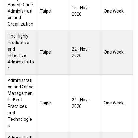
Based Office
15 - Nov -
Administrati
Taipei
One Week
2026
on and
Organization
The Highly
Productive
and
22 - Nov -
Taipei
One Week
Effective
2026
Administrato
r
Administrati
on and Office
Managemen
t - Best
29 - Nov -
Taipei
One Week
Practices
2026
and
Technologie
s
Administrati