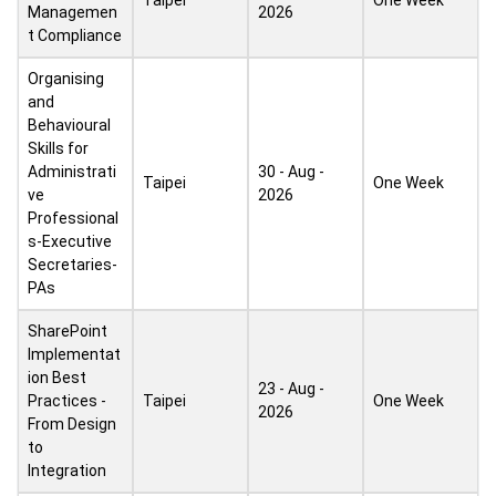
Taipei
One Week
Managemen
2026
t Compliance
Organising
and
Behavioural
Skills for
Administrati
30 - Aug -
Taipei
One Week
ve
2026
Professional
s-Executive
Secretaries-
PAs
SharePoint
Implementat
ion Best
23 - Aug -
Practices -
Taipei
One Week
2026
From Design
to
Integration