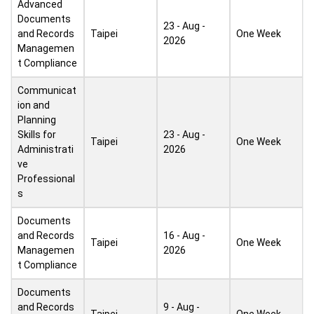
Advanced
Documents
23 - Aug -
and Records
Taipei
One Week
2026
Managemen
t Compliance
Communicat
ion and
Planning
Skills for
23 - Aug -
Taipei
One Week
Administrati
2026
ve
Professional
s
Documents
and Records
16 - Aug -
Taipei
One Week
Managemen
2026
t Compliance
Documents
and Records
9 - Aug -