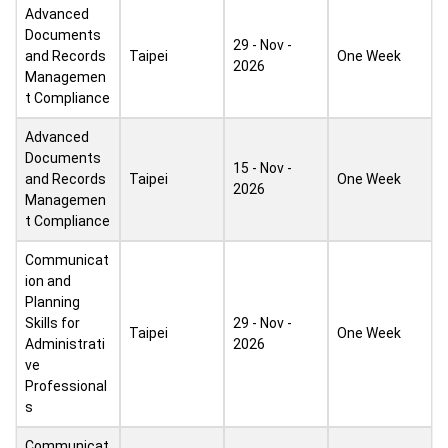
Advanced
Documents
29 - Nov -
and Records
Taipei
One Week
2026
Managemen
t Compliance
Advanced
Documents
15 - Nov -
and Records
Taipei
One Week
2026
Managemen
t Compliance
Communicat
ion and
Planning
Skills for
29 - Nov -
Taipei
One Week
Administrati
2026
ve
Professional
s
Communicat