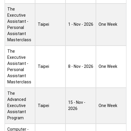
The
Executive
Assistant -
Taipei
1 - Nov - 2026
One Week
Personal
Assistant
Masterclass
The
Executive
Assistant -
Taipei
8 - Nov - 2026
One Week
Personal
Assistant
Masterclass
The
Advanced
15 - Nov -
Executive
Taipei
One Week
2026
Assistant
Program
Computer -