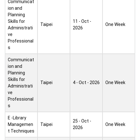
Communicat
ion and
Planning
Skills for
11 - Oct -
Taipei
One Week
Administrati
2026
ve
Professional
s
Communicat
ion and
Planning
Skills for
Taipei
4 - Oct - 2026
One Week
Administrati
ve
Professional
s
E -Library
25 - Oct -
Managemen
Taipei
One Week
2026
t Techniques