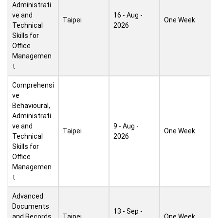
Administrati
ve and
16 - Aug -
Taipei
One Week
Technical
2026
Skills for
Office
Managemen
t
Comprehensi
ve
Behavioural,
Administrati
ve and
9 - Aug -
Taipei
One Week
Technical
2026
Skills for
Office
Managemen
t
Advanced
Documents
13 - Sep -
and Records
Taipei
One Week