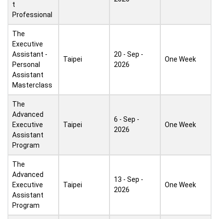
t
Professional
The
Executive
Assistant -
20 - Sep -
Taipei
One Week
Personal
2026
Assistant
Masterclass
The
Advanced
6 - Sep -
Executive
Taipei
One Week
2026
Assistant
Program
The
Advanced
13 - Sep -
Executive
Taipei
One Week
2026
Assistant
Program