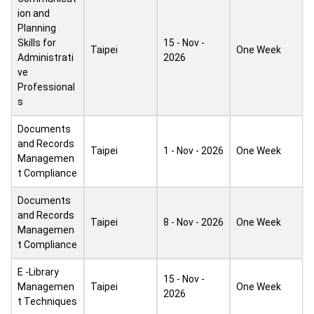
ion and
Planning
Skills for
15 - Nov -
Taipei
One Week
Administrati
2026
ve
Professional
s
Documents
and Records
Taipei
1 - Nov - 2026
One Week
Managemen
t Compliance
Documents
and Records
Taipei
8 - Nov - 2026
One Week
Managemen
t Compliance
E -Library
15 - Nov -
Managemen
Taipei
One Week
2026
t Techniques