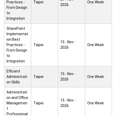
Practices -
Taipei
One Week
2026
From Design
to
Integration
SharePoint
Implementat
ion Best
15 - Nov -
Practices -
Taipei
One Week
2026
From Design
to
Integration
Efficient
15 - Nov -
Administrati
Taipei
One Week
2026
on Skills
Administrati
on and Office
15 - Nov -
Managemen
Taipei
One Week
2026
t
Professional