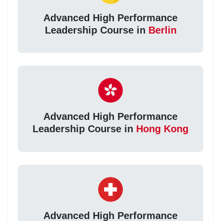
Advanced High Performance
Leadership Course in
Berlin
Advanced High Performance
Leadership Course in
Hong Kong
Advanced High Performance