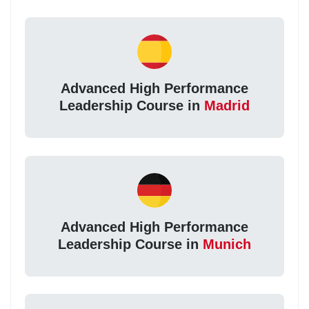
Advanced High Performance
Leadership Course in
Madrid
Advanced High Performance
Leadership Course in
Munich