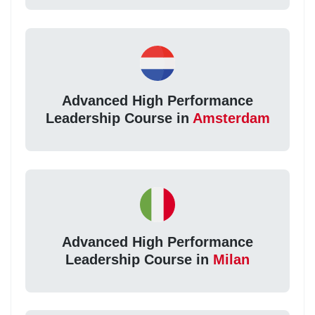
Advanced High Performance
Leadership Course in
Amsterdam
Advanced High Performance
Leadership Course in
Milan