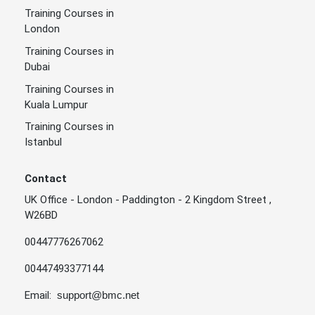
Training Courses in
London
Training Courses in
Dubai
Training Courses in
Kuala Lumpur
Training Courses in
Istanbul
Contact
UK Office - London - Paddington - 2 Kingdom Street ,
W26BD
00447776267062
00447493377144
Email:
support@bmc.net