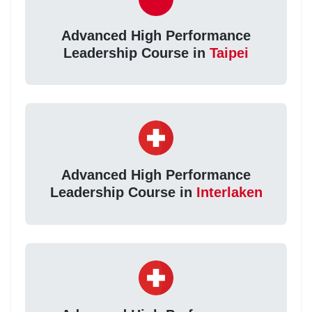
Advanced High Performance
Leadership Course in
Taipei
Advanced High Performance
Leadership Course in
Interlaken