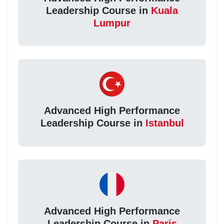
Leadership Course in
Kuala
Lumpur
Advanced High Performance
Leadership Course in
Istanbul
Advanced High Performance
Leadership Course in
Paris