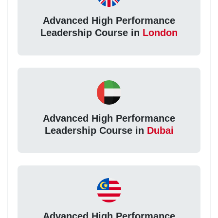
Advanced High Performance
Leadership Course in
London
Advanced High Performance
Leadership Course in
Dubai
Advanced High Performance