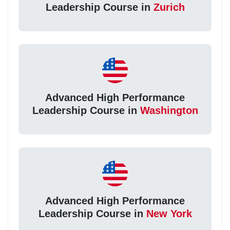
Leadership Course in
Zurich
Advanced High Performance
Leadership Course in
Washington
Advanced High Performance
Leadership Course in
New York