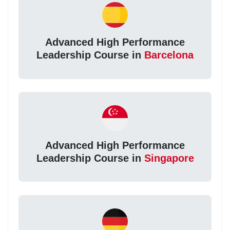
Advanced High Performance
Leadership Course in
Barcelona
Advanced High Performance
Leadership Course in
Singapore