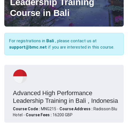
Leadership Training
Course in Bali
For registrations in
Bali
, please contact us at
support@bmc.net
if you are interested in this course.
Advanced High Performance
Leadership Training in Bali , Indonesia
Course Code :
MNG215 -
Course Address :
Radisson Blu
Hotel -
Course Fees :
16200 GBP