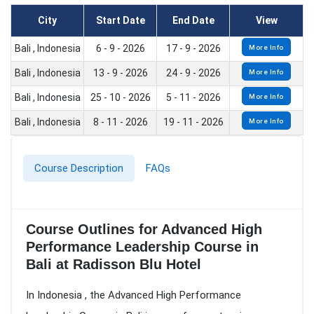
City
Start Date
End Date
View
Bali , Indonesia
6 - 9 - 2026
17 - 9 - 2026
More Info
Bali , Indonesia
13 - 9 - 2026
24 - 9 - 2026
More Info
Bali , Indonesia
25 - 10 - 2026
5 - 11 - 2026
More Info
Bali , Indonesia
8 - 11 - 2026
19 - 11 - 2026
More Info
Course Description
FAQs
Course Outlines for Advanced High
Performance Leadership Course in
Bali at Radisson Blu Hotel
In Indonesia , the Advanced High Performance