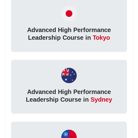
Advanced High Performance
Leadership Course in
Tokyo
Advanced High Performance
Leadership Course in
Sydney