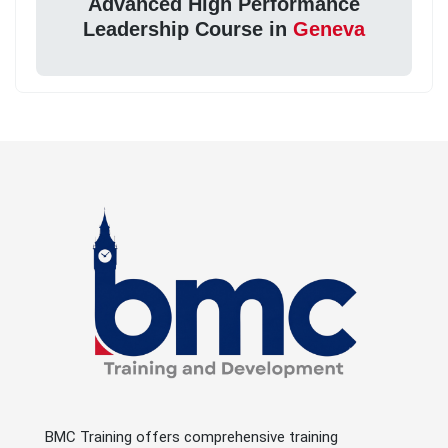
Advanced High Performance
Leadership Course in
Geneva
BMC Training offers comprehensive training