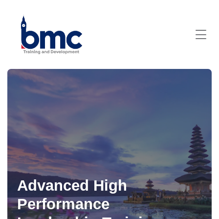
Advanced High
Performance