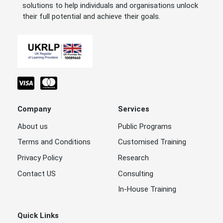
solutions to help individuals and organisations unlock
their full potential and achieve their goals.
Company
Services
About us
Public Programs
Terms and Conditions
Customised Training
Privacy Policy
Research
Contact US
Consulting
In-House Training
Quick Links