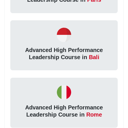
Advanced High Performance
Leadership Course in
Bali
Advanced High Performance
Leadership Course in
Rome