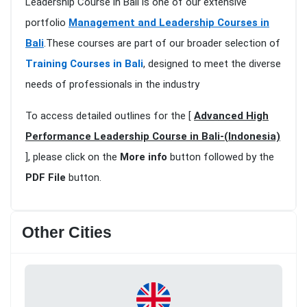
Leadership Course in Bali is one of our extensive
portfolio
Management and Leadership Courses in
Bali
.These courses are part of our broader selection of
Training Courses in Bali
, designed to meet the diverse
needs of professionals in the industry
To access detailed outlines for the [
Advanced High
Performance Leadership Course in Bali-(Indonesia)
], please click on the
More info
button followed by the
PDF File
button.
Other Cities