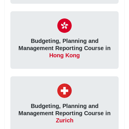
Budgeting, Planning and
Management Reporting Course in
Hong Kong
Budgeting, Planning and
Management Reporting Course in
Zurich