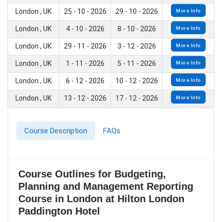
London , UK
25 - 10 - 2026
29 - 10 - 2026
More Info
London , UK
4 - 10 - 2026
8 - 10 - 2026
More Info
London , UK
29 - 11 - 2026
3 - 12 - 2026
More Info
London , UK
1 - 11 - 2026
5 - 11 - 2026
More Info
London , UK
6 - 12 - 2026
10 - 12 - 2026
More Info
London , UK
13 - 12 - 2026
17 - 12 - 2026
More Info
Course Description
FAQs
Course Outlines for Budgeting,
Planning and Management Reporting
Course in London at Hilton London
Paddington Hotel