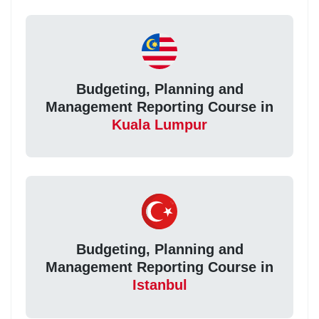
Budgeting, Planning and
Management Reporting Course in
Kuala Lumpur
Budgeting, Planning and
Management Reporting Course in
Istanbul