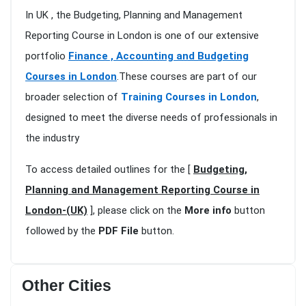
In UK , the Budgeting, Planning and Management
Reporting Course in London is one of our extensive
portfolio
Finance , Accounting and Budgeting
Courses in London
.These courses are part of our
broader selection of
Training Courses in London
,
designed to meet the diverse needs of professionals in
the industry
To access detailed outlines for the [
Budgeting,
Planning and Management Reporting Course in
London-(UK)
], please click on the
More info
button
followed by the
PDF File
button.
Other Cities