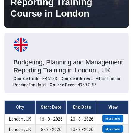
Reporting Training
Course in London
Budgeting, Planning and Management
Reporting Training in London , UK
Course Code :
FBA123 -
Course Address :
Hilton London
Paddington Hotel -
Course Fees :
4950 GBP
City
Start Date
End Date
View
London , UK
16 - 8 - 2026
20 - 8 - 2026
More Info
London , UK
6 - 9 - 2026
10 - 9 - 2026
More Info