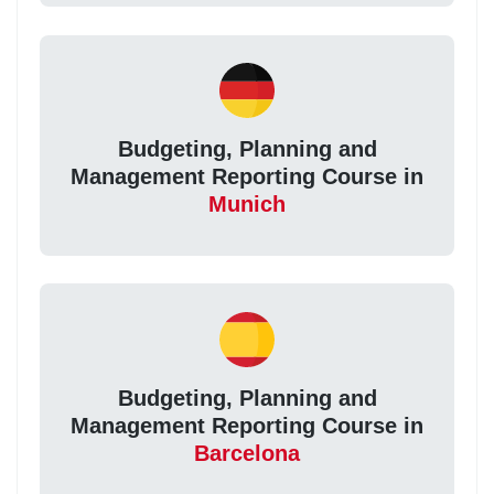
Budgeting, Planning and
Management Reporting Course in
Munich
Budgeting, Planning and
Management Reporting Course in
Barcelona