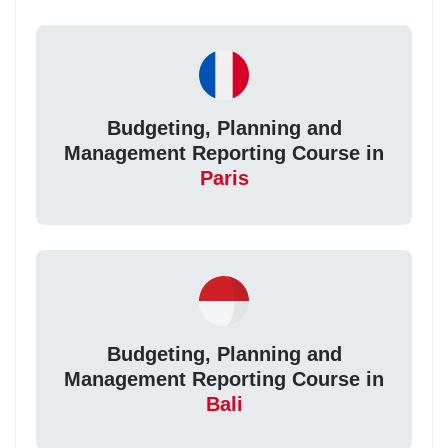
Budgeting, Planning and
Management Reporting Course in
Paris
Budgeting, Planning and
Management Reporting Course in
Bali