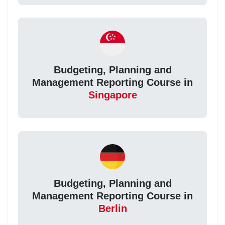
Budgeting, Planning and
Management Reporting Course in
Singapore
Budgeting, Planning and
Management Reporting Course in
Berlin