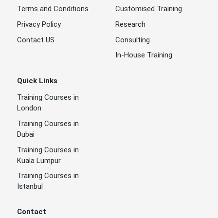
Terms and Conditions
Customised Training
Privacy Policy
Research
Contact US
Consulting
In-House Training
Quick Links
Training Courses in
London
Training Courses in
Dubai
Training Courses in
Kuala Lumpur
Training Courses in
Istanbul
Contact