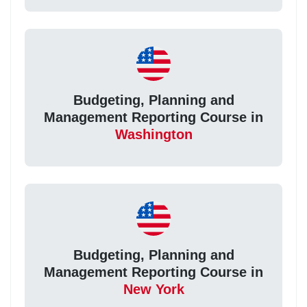
Budgeting, Planning and
Management Reporting Course in
Washington
Budgeting, Planning and
Management Reporting Course in
New York