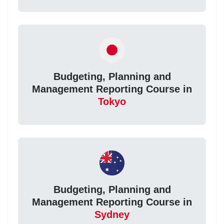
Budgeting, Planning and
Management Reporting Course in
Tokyo
Budgeting, Planning and
Management Reporting Course in
Sydney