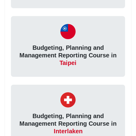
Budgeting, Planning and
Management Reporting Course in
Taipei
Budgeting, Planning and
Management Reporting Course in
Interlaken