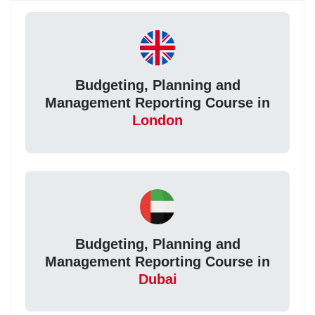
Budgeting, Planning and
Management Reporting Course in
London
Budgeting, Planning and
Management Reporting Course in
Dubai