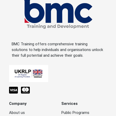
BMC Training offers comprehensive training
solutions to help individuals and organisations unlock
their full potential and achieve their goals.
Company
Services
About us
Public Programs