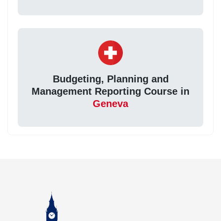
Budgeting, Planning and
Management Reporting Course in
Geneva