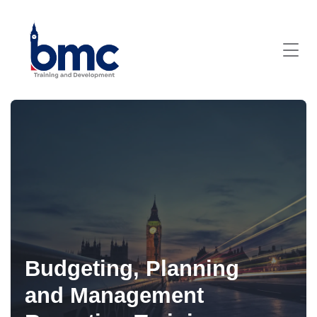
Budgeting, Planning
and Management