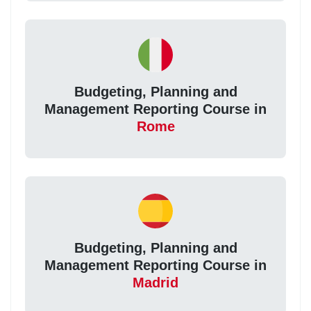
Budgeting, Planning and
Management Reporting Course in
Rome
Budgeting, Planning and
Management Reporting Course in
Madrid