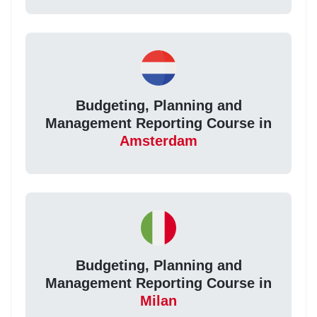
Budgeting, Planning and
Management Reporting Course in
Amsterdam
Budgeting, Planning and
Management Reporting Course in
Milan