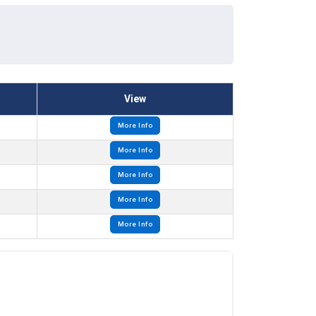
View
More Info
More Info
More Info
More Info
More Info