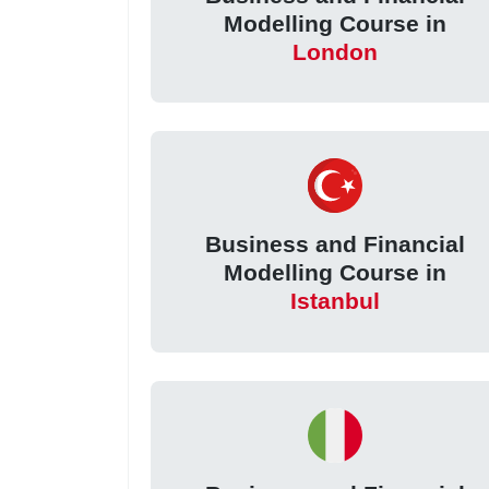
Modelling Course in
London
Business and Financial
Modelling Course in
Istanbul