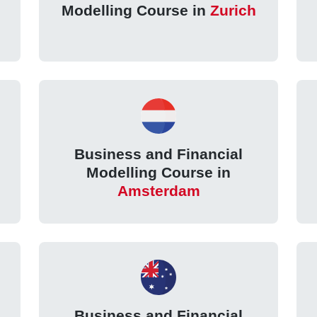
Modelling Course in
Zurich
Business and Financial
Modelling Course in
Amsterdam
Business and Financial