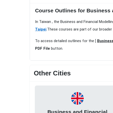
Course Outlines for Business 
In Taiwan , the Business and Financial Modellin
Taipei
.These courses are part of our broader
To access detailed outlines for the [
Business
PDF File
button.
Other Cities
Business and Financial