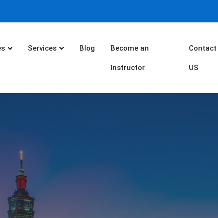
es
Services
Blog
Become an
Contact
Instructor
US