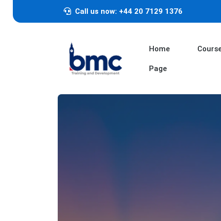
Call us now: +44 20 7129 1376
Home
Cours
Page