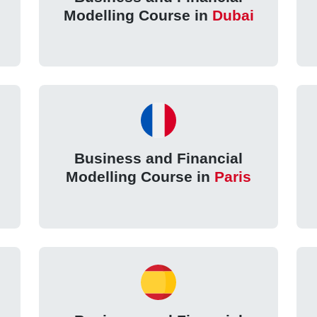
Modelling Course in
Dubai
Business and Financial
Modelling Course in
Paris