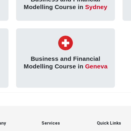
Modelling Course in
Sydney
Business and Financial
Modelling Course in
Geneva
any
Services
Quick Links