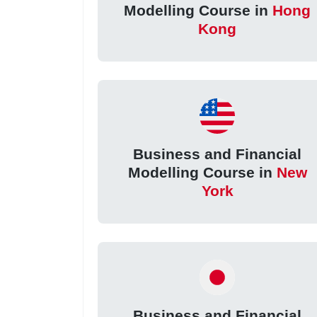
Modelling Course in
Hong
Kong
Business and Financial
Modelling Course in
New
York
Business and Financial