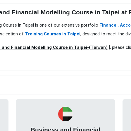
and Financial Modelling Course in Taipei at
g Course in Taipei is one of our extensive portfolio
Finance , Acco
 selection of
Training Courses in Taipei
, designed to meet the div
 and Financial Modelling Course in Taipei-(Taiwan)
], please cl
Business and Financial