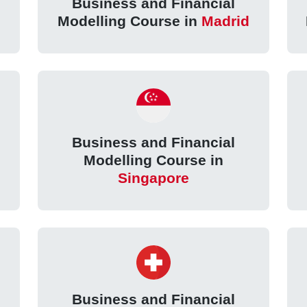
Business and Financial
Modelling Course in
Madrid
Business and Financial
Modelling Course in
Singapore
Business and Financial