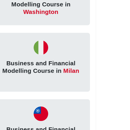
Modelling Course in
Washington
Business and Financial
Modelling Course in
Milan
Business and Financial