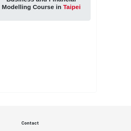
Modelling Course in
Taipei
Contact