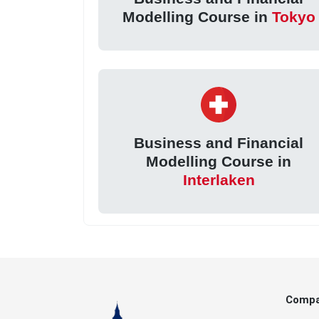
Modelling Course in
Tokyo
Business and Financial
Modelling Course in
Interlaken
Comp