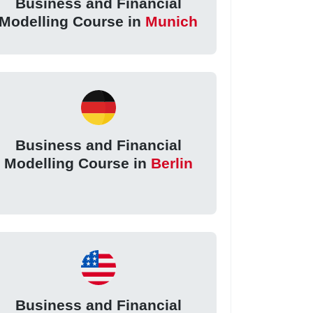
Business and Financial
Modelling Course in
Munich
Business and Financial
Modelling Course in
Berlin
Business and Financial