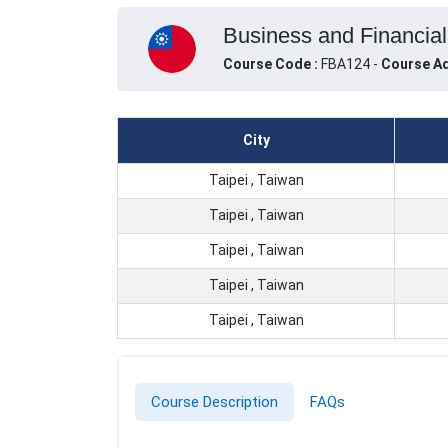
Business and Financial 
Course Code :
FBA124 -
Course Ad
City
Taipei , Taiwan
Taipei , Taiwan
Taipei , Taiwan
Taipei , Taiwan
Taipei , Taiwan
Course Description
FAQs