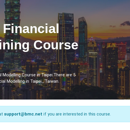
 Financial
ining Course
 Modelling Course in Taipei.There are 5
al Modelling in Taipei , Taiwan.
 at
support@bmc.net
if you are interested in this course.