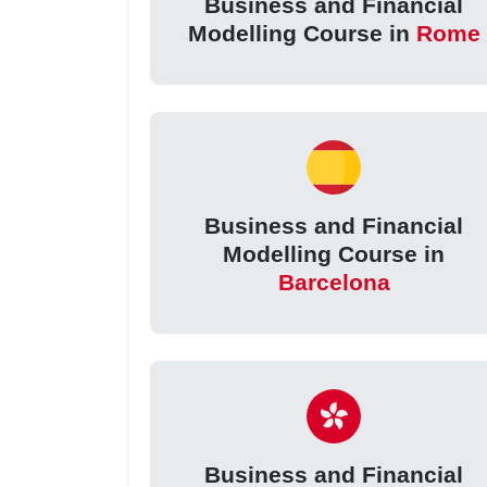
Business and Financial
Modelling Course in
Rome
Business and Financial
Modelling Course in
Barcelona
Business and Financial