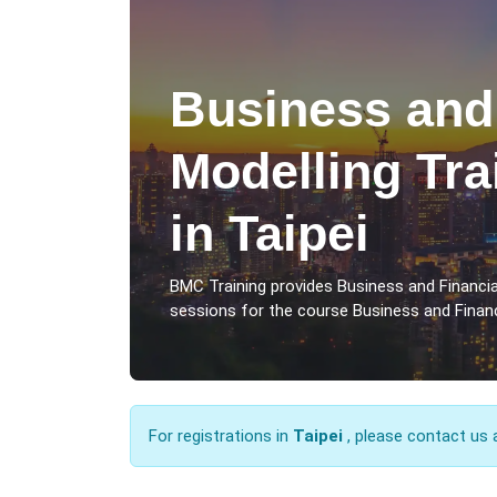
Business and
Modelling Tra
in Taipei
BMC Training provides Business and Financial
sessions for the course Business and Financi
For registrations in
Taipei
, please contact us