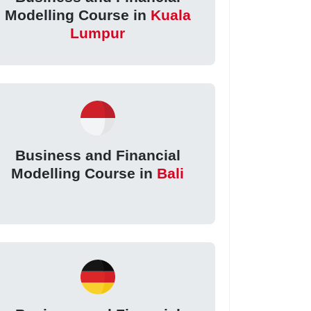
Modelling Course in
Kuala
Lumpur
Business and Financial
Modelling Course in
Bali