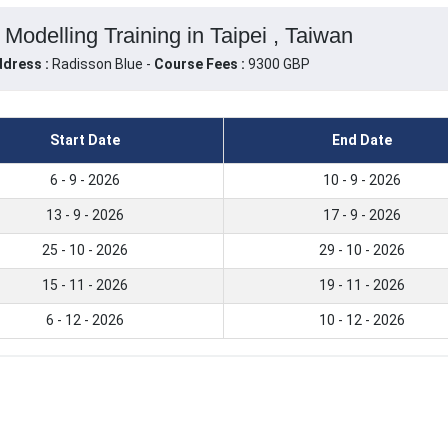
Modelling Training in Taipei , Taiwan
dress :
Radisson Blue -
Course Fees :
9300 GBP
Start Date
End Date
6 - 9 - 2026
10 - 9 - 2026
13 - 9 - 2026
17 - 9 - 2026
25 - 10 - 2026
29 - 10 - 2026
15 - 11 - 2026
19 - 11 - 2026
6 - 12 - 2026
10 - 12 - 2026