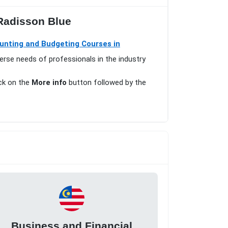
 Radisson Blue
unting and Budgeting Courses in
erse needs of professionals in the industry
ick on the
More info
button followed by the
Business and Financial