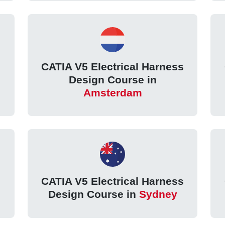
s
CATIA V5 Electrical Harness
Design Course in
Amsterdam
s
CATIA V5 Electrical Harness
Design Course in
Sydney