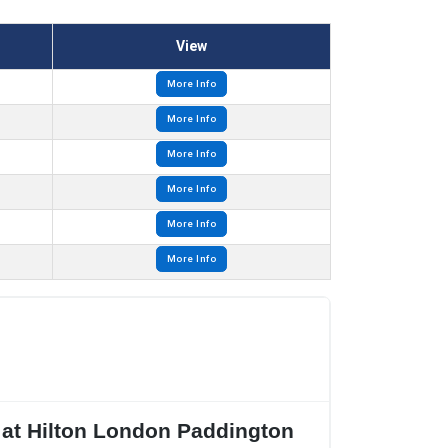
View
More Info
More Info
More Info
More Info
More Info
More Info
 at Hilton London Paddington