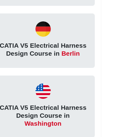
CATIA V5 Electrical Harness
Design Course in
Berlin
CATIA V5 Electrical Harness
Design Course in
Washington