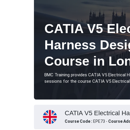
CATIA V5 Elec
Harness Desi
Course in Lo
BMC Training provides CATIA V5 Electrical 
sessions for the course CATIA V5 Electrical
CATIA V5 Electrical Ha
Course Code :
EPE73 -
Course Add