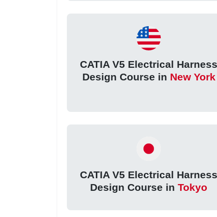
CATIA V5 Electrical Harnes
Design Course in
New York
CATIA V5 Electrical Harnes
Design Course in
Tokyo