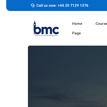
Call us now: +44 20 7129 1376
Home
Cours
Page