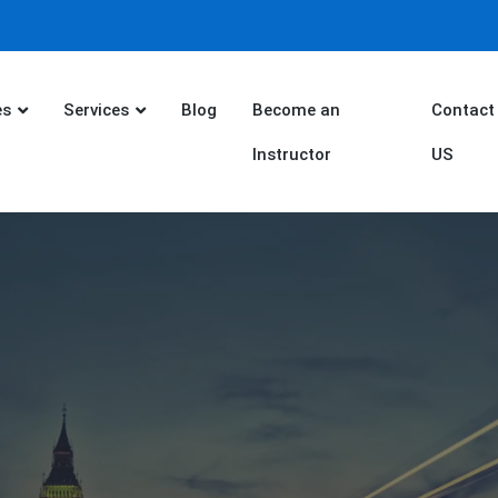
es
Services
Blog
Become an
Contact
Instructor
US