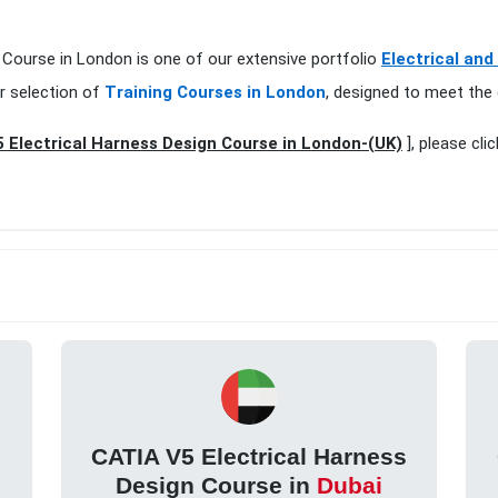
n Course in London is one of our extensive portfolio
Electrical and
r selection of
Training Courses in London
, designed to meet the 
 Electrical Harness Design Course in London-(UK)
], please cli
s
CATIA V5 Electrical Harness
Design Course in
Dubai