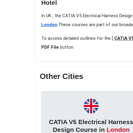
Hotel
In UK , the CATIA V5 Electrical Harness Desig
London
.These courses are part of our broade
To access detailed outlines for the [
CATIA V5
PDF File
button.
Other Cities
CATIA V5 Electrical Harnes
Design Course in
London