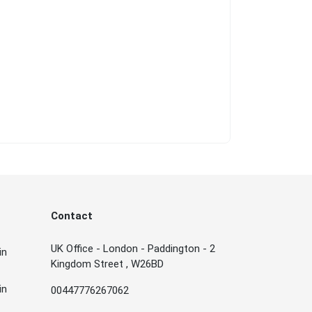
Contact
UK Office - London - Paddington - 2
in
Kingdom Street , W26BD
in
00447776267062