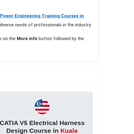
 Power Engineering Training Courses in
diverse needs of professionals in the industry
ck on the
More info
button followed by the
CATIA V5 Electrical Harness
Design Course in
Kuala