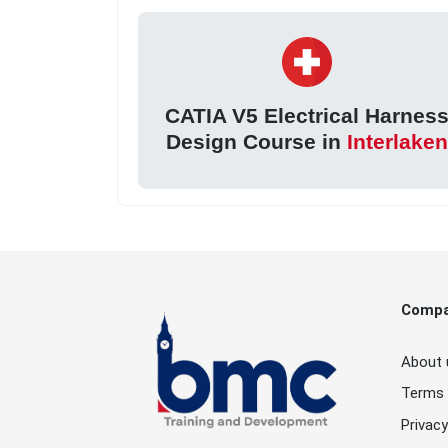
CATIA V5 Electrical Harnes
Design Course in
Interlake
Comp
About 
Terms 
Privacy