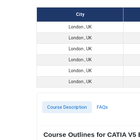
City
London , UK
London , UK
London , UK
London , UK
London , UK
London , UK
Course Description
FAQs
Course Outlines for CATIA V5 