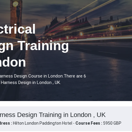
trical
gn Training
ndon
Harness Design Course in London.There are 6
 Harness Design in London , UK.
rness Design Training in London , UK
ress :
Hilton London Paddington Hotel -
Course Fees :
5950 GBP