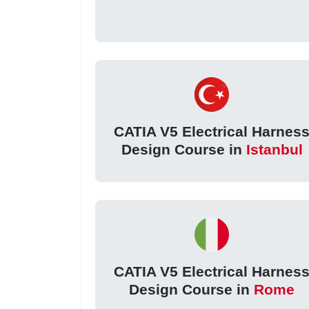
CATIA V5 Electrical Harnes
Design Course in
Istanbul
CATIA V5 Electrical Harnes
Design Course in
Rome