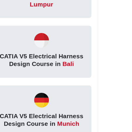
Lumpur
CATIA V5 Electrical Harness
Design Course in
Bali
CATIA V5 Electrical Harness
Design Course in
Munich