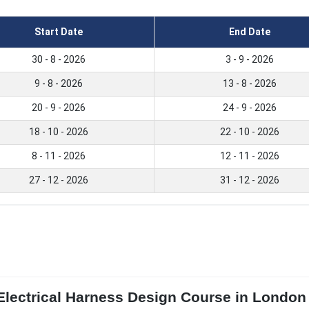
Start Date
End Date
30 - 8 - 2026
3 - 9 - 2026
9 - 8 - 2026
13 - 8 - 2026
20 - 9 - 2026
24 - 9 - 2026
18 - 10 - 2026
22 - 10 - 2026
8 - 11 - 2026
12 - 11 - 2026
27 - 12 - 2026
31 - 12 - 2026
Electrical Harness Design Course in London