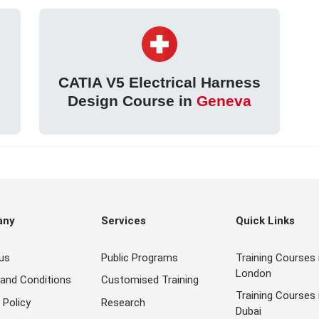
s
CATIA V5 Electrical Harness
n
Design Course in
Geneva
any
Services
Quick Links
us
Public Programs
Training Courses 
London
and Conditions
Customised Training
Training Courses 
 Policy
Research
Dubai