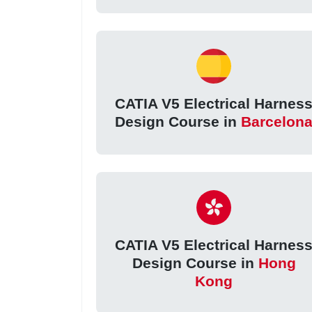
CATIA V5 Electrical Harnes
Design Course in
Barcelon
CATIA V5 Electrical Harnes
Design Course in
Hong
Kong