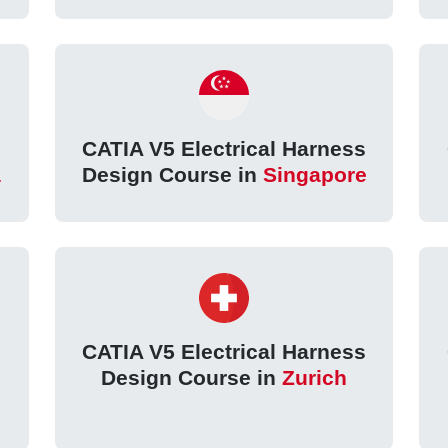
s
CATIA V5 Electrical Harness
a
Design Course in
Singapore
s
CATIA V5 Electrical Harness
Design Course in
Zurich