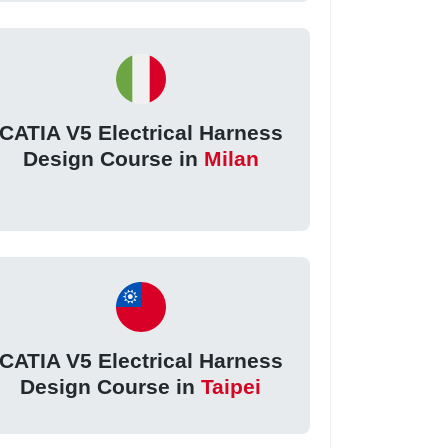
CATIA V5 Electrical Harness
Design Course in
Milan
CATIA V5 Electrical Harness
Design Course in
Taipei