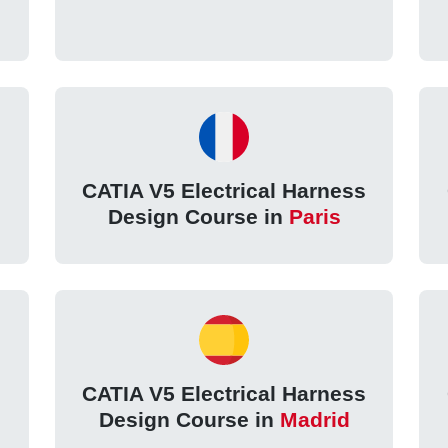
s
CATIA V5 Electrical Harness
Design Course in
Paris
s
CATIA V5 Electrical Harness
Design Course in
Madrid