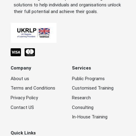
solutions to help individuals and organisations unlock
their full potential and achieve their goals.
Company
Services
About us
Public Programs
Terms and Conditions
Customised Training
Privacy Policy
Research
Contact US
Consulting
In-House Training
Quick Links