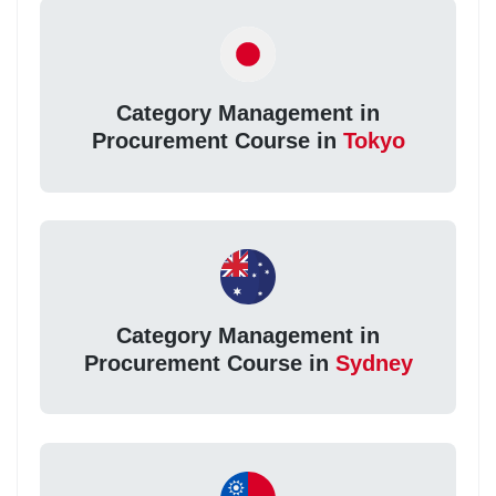
Category Management in
Procurement Course in
Tokyo
Category Management in
Procurement Course in
Sydney