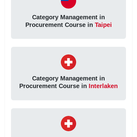
Category Management in
Procurement Course in
Taipei
Category Management in
Procurement Course in
Interlaken