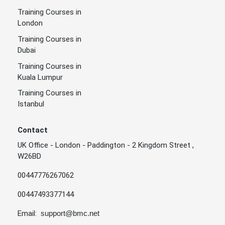
Training Courses in
London
Training Courses in
Dubai
Training Courses in
Kuala Lumpur
Training Courses in
Istanbul
Contact
UK Office - London - Paddington - 2 Kingdom Street ,
W26BD
00447776267062
00447493377144
Email:
support@bmc.net