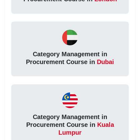
Category Management in
Procurement Course in
Dubai
Category Management in
Procurement Course in
Kuala
Lumpur