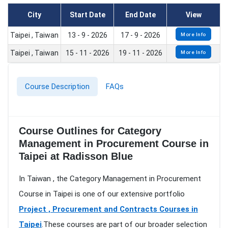
City
Start Date
End Date
View
Taipei , Taiwan
13 - 9 - 2026
17 - 9 - 2026
More Info
Taipei , Taiwan
15 - 11 - 2026
19 - 11 - 2026
More Info
Course Description
FAQs
Course Outlines for Category
Management in Procurement Course in
Taipei at Radisson Blue
In Taiwan , the Category Management in Procurement
Course in Taipei is one of our extensive portfolio
Project , Procurement and Contracts Courses in
Taipei
.These courses are part of our broader selection