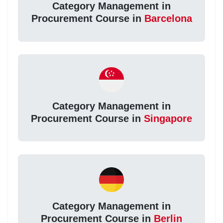
Category Management in
Procurement Course in
Barcelona
Category Management in
Procurement Course in
Singapore
Category Management in
Procurement Course in
Berlin