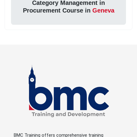
Category Management in
Procurement Course in
Geneva
BMC Training offers comprehensive training