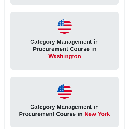
Category Management in
Procurement Course in
Washington
Category Management in
Procurement Course in
New York