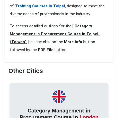
of
Training Courses in Taipei
, designed to meet the
diverse needs of professionals in the industry
To access detailed outlines for the [
Category
Management in Procurement Course in Taipei-
(Taiwan)
], please click on the
More info
button
followed by the
PDF File
button.
Other Cities
Category Management in
Procurement Course in
London