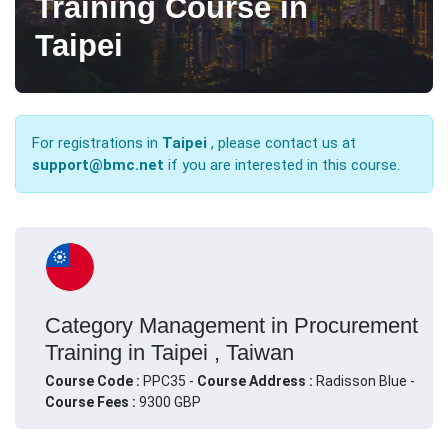
Training Course in
Taipei
For registrations in
Taipei
, please contact us at
support@bmc.net
if you are interested in this course.
Category Management in Procurement
Training in Taipei , Taiwan
Course Code :
PPC35 -
Course Address :
Radisson Blue -
Course Fees :
9300 GBP