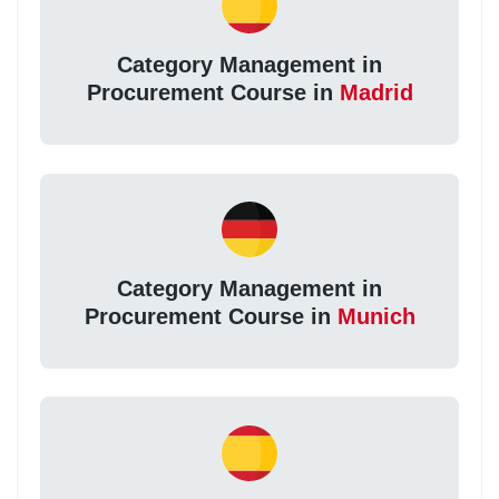
Category Management in
Procurement Course in
Madrid
Category Management in
Procurement Course in
Munich