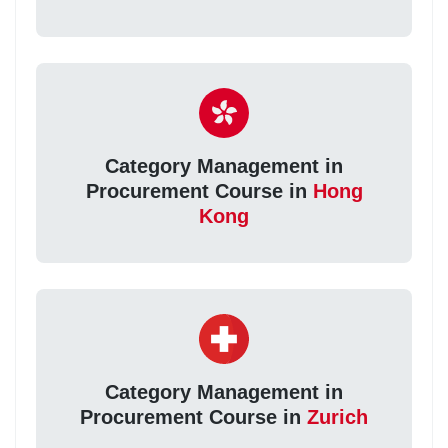
Category Management in
Procurement Course in
Hong
Kong
Category Management in
Procurement Course in
Zurich