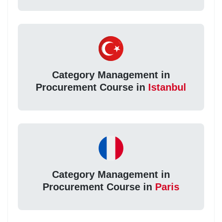
Category Management in
Procurement Course in
Istanbul
Category Management in
Procurement Course in
Paris