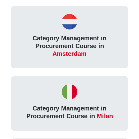
Category Management in
Procurement Course in
Amsterdam
Category Management in
Procurement Course in
Milan