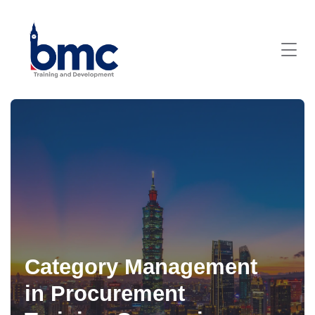
Category Management
in Procurement