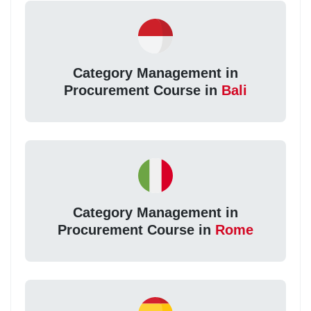
Category Management in
Procurement Course in
Bali
Category Management in
Procurement Course in
Rome