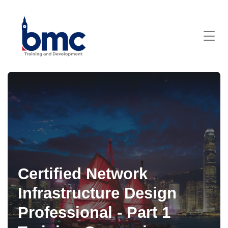
Certified Network
Infrastructure Design
Professional - Part 1