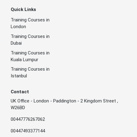
Quick Links
Training Courses in
London
Training Courses in
Dubai
Training Courses in
Kuala Lumpur
Training Courses in
Istanbul
Contact
UK Office - London - Paddington - 2 Kingdom Street ,
W26BD
00447776267062
00447493377144