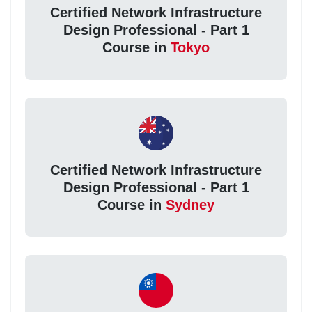
Certified Network Infrastructure
Design Professional - Part 1
Course in
Tokyo
Certified Network Infrastructure
Design Professional - Part 1
Course in
Sydney