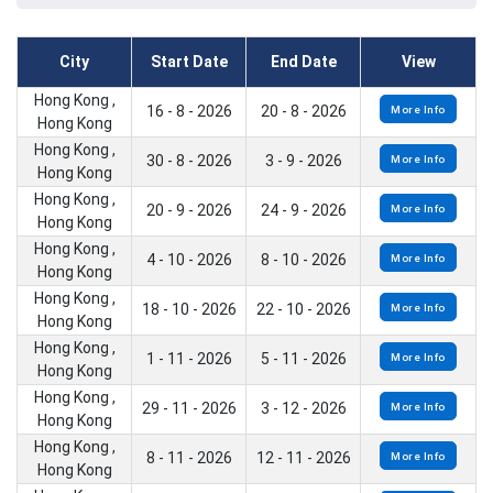
City
Start Date
End Date
View
Hong Kong ,
16 - 8 - 2026
20 - 8 - 2026
More Info
Hong Kong
Hong Kong ,
30 - 8 - 2026
3 - 9 - 2026
More Info
Hong Kong
Hong Kong ,
20 - 9 - 2026
24 - 9 - 2026
More Info
Hong Kong
Hong Kong ,
4 - 10 - 2026
8 - 10 - 2026
More Info
Hong Kong
Hong Kong ,
18 - 10 - 2026
22 - 10 - 2026
More Info
Hong Kong
Hong Kong ,
1 - 11 - 2026
5 - 11 - 2026
More Info
Hong Kong
Hong Kong ,
29 - 11 - 2026
3 - 12 - 2026
More Info
Hong Kong
Hong Kong ,
8 - 11 - 2026
12 - 11 - 2026
More Info
Hong Kong