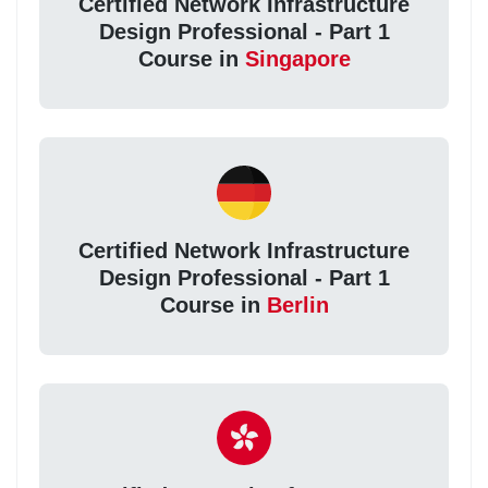
Certified Network Infrastructure
Design Professional - Part 1
Course in
Singapore
Certified Network Infrastructure
Design Professional - Part 1
Course in
Berlin