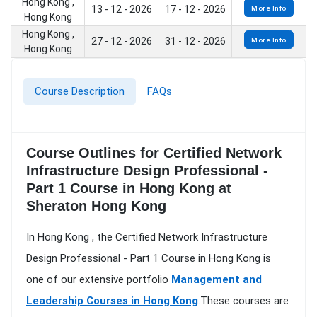
Hong Kong ,
13 - 12 - 2026
17 - 12 - 2026
More Info
Hong Kong
Hong Kong ,
27 - 12 - 2026
31 - 12 - 2026
More Info
Hong Kong
Course Description
FAQs
Course Outlines for Certified Network
Infrastructure Design Professional -
Part 1 Course in Hong Kong at
Sheraton Hong Kong
In Hong Kong , the Certified Network Infrastructure
Design Professional - Part 1 Course in Hong Kong is
one of our extensive portfolio
Management and
Leadership Courses in Hong Kong
.These courses are