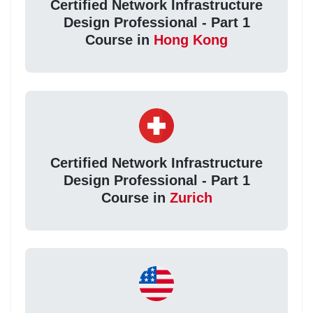
Certified Network Infrastructure
Design Professional - Part 1
Course in
Hong Kong
Certified Network Infrastructure
Design Professional - Part 1
Course in
Zurich