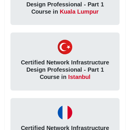
Design Professional - Part 1
Course in
Kuala Lumpur
Certified Network Infrastructure
Design Professional - Part 1
Course in
Istanbul
Certified Network Infrastructure