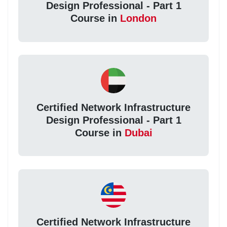
Design Professional - Part 1
Course in
London
Certified Network Infrastructure
Design Professional - Part 1
Course in
Dubai
Certified Network Infrastructure