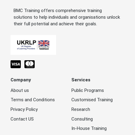
BMC Training offers comprehensive training
solutions to help individuals and organisations unlock
their full potential and achieve their goals.
Company
Services
About us
Public Programs
Terms and Conditions
Customised Training
Privacy Policy
Research
Contact US
Consulting
In-House Training