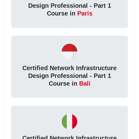
Design Professional - Part 1
Course in
Paris
Certified Network Infrastructure
Design Professional - Part 1
Course in
Bali
Certified Network Infrastructure