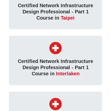
Certified Network Infrastructure
Design Professional - Part 1
Course in
Taipei
Certified Network Infrastructure
Design Professional - Part 1
Course in
Interlaken