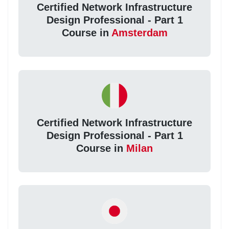
Certified Network Infrastructure
Design Professional - Part 1
Course in
Amsterdam
Certified Network Infrastructure
Design Professional - Part 1
Course in
Milan