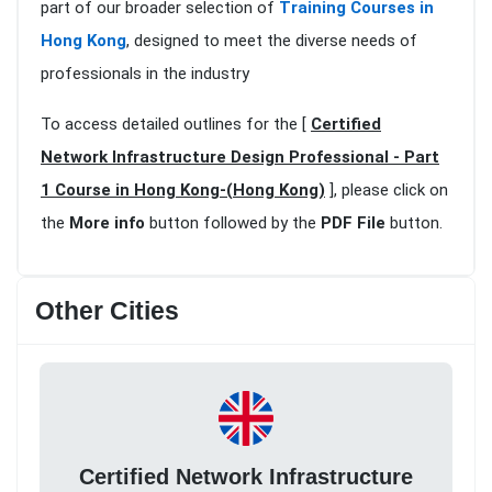
part of our broader selection of
Training Courses in
Hong Kong
, designed to meet the diverse needs of
professionals in the industry
To access detailed outlines for the [
Certified
Network Infrastructure Design Professional - Part
1 Course in Hong Kong-(Hong Kong)
], please click on
the
More info
button followed by the
PDF File
button.
Other Cities
Certified Network Infrastructure