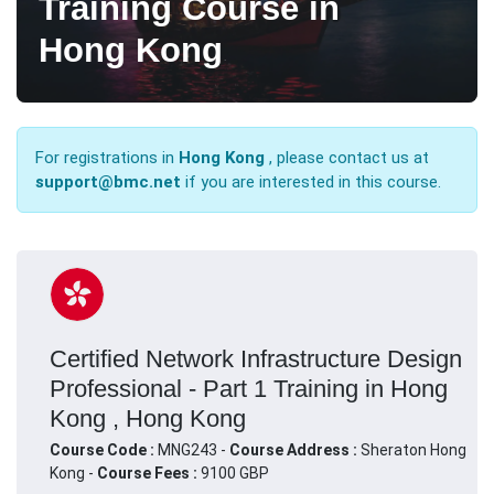
Training Course in
Hong Kong
For registrations in
Hong Kong
, please contact us at
support@bmc.net
if you are interested in this course.
Certified Network Infrastructure Design
Professional - Part 1 Training in Hong
Kong , Hong Kong
Course Code :
MNG243 -
Course Address :
Sheraton Hong
Kong -
Course Fees :
9100 GBP