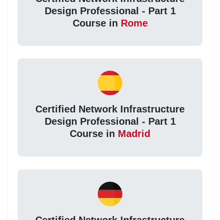
Design Professional - Part 1
Course in
Rome
Certified Network Infrastructure
Design Professional - Part 1
Course in
Madrid