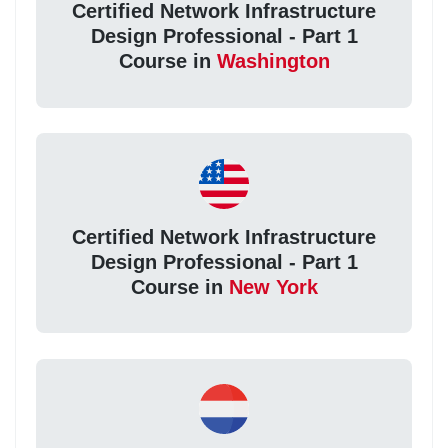
Certified Network Infrastructure
Design Professional - Part 1
Course in
Washington
Certified Network Infrastructure
Design Professional - Part 1
Course in
New York