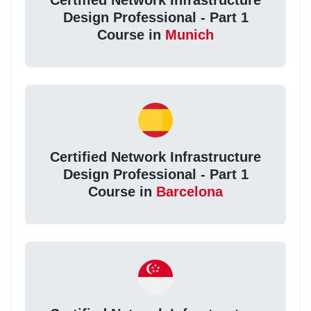
Certified Network Infrastructure
Design Professional - Part 1
Course in
Munich
Certified Network Infrastructure
Design Professional - Part 1
Course in
Barcelona