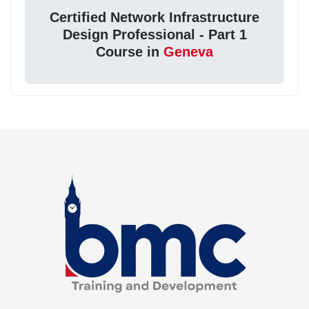
Certified Network Infrastructure
Design Professional - Part 1
Course in
Geneva