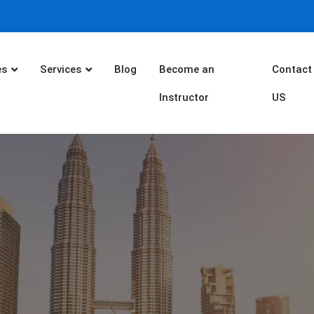
es
Services
Blog
Become an
Contact
Instructor
US