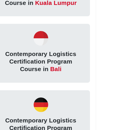
Course in
Kuala Lumpur
Contemporary Logistics
Certification Program
Course in
Bali
Contemporary Logistics
Certification Program