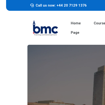
Call us now: +44 20 7129 1376
Home
Cours
Page