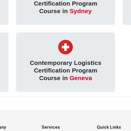
Certification Program
Course in
Sydney
Contemporary Logistics
Certification Program
Course in
Geneva
any
Services
Quick Links