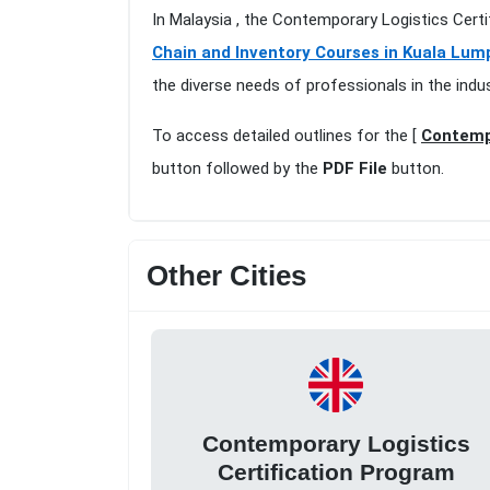
In Malaysia , the Contemporary Logistics Cert
Chain and Inventory Courses in Kuala Lum
the diverse needs of professionals in the indu
To access detailed outlines for the [
Contempo
button followed by the
PDF File
button.
Other Cities
Contemporary Logistics
Certification Program