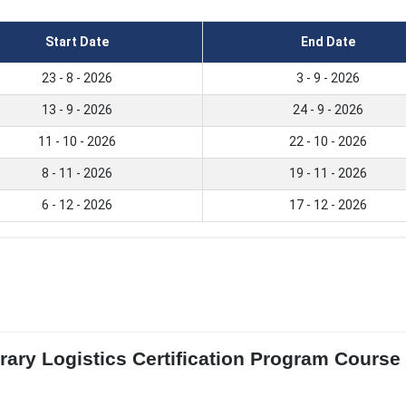
Start Date
End Date
23 - 8 - 2026
3 - 9 - 2026
13 - 9 - 2026
24 - 9 - 2026
11 - 10 - 2026
22 - 10 - 2026
8 - 11 - 2026
19 - 11 - 2026
6 - 12 - 2026
17 - 12 - 2026
ary Logistics Certification Program Course