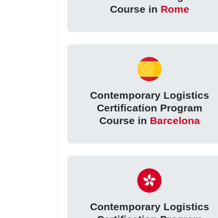
Course in
Rome
Contemporary Logistics
Certification Program
Course in
Barcelona
Contemporary Logistics