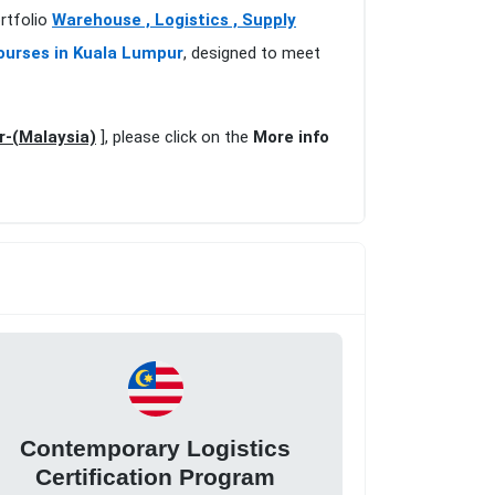
rtfolio
Warehouse , Logistics , Supply
ourses in Kuala Lumpur
, designed to meet
r-(Malaysia)
], please click on the
More info
Contemporary Logistics
Certification Program