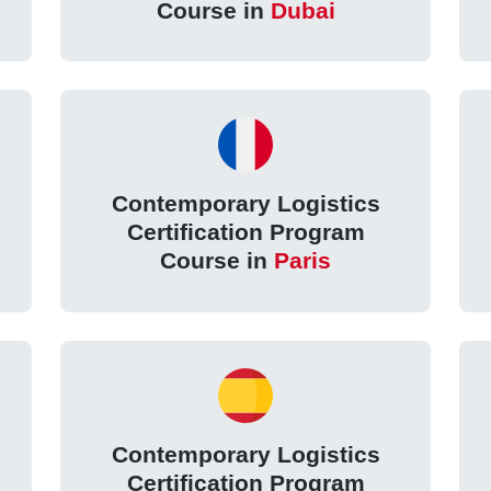
Course in
Dubai
Contemporary Logistics
Certification Program
Course in
Paris
Contemporary Logistics
Certification Program