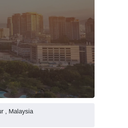
r , Malaysia