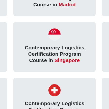
Course in
Madrid
Contemporary Logistics
Certification Program
Course in
Singapore
Contemporary Logistics