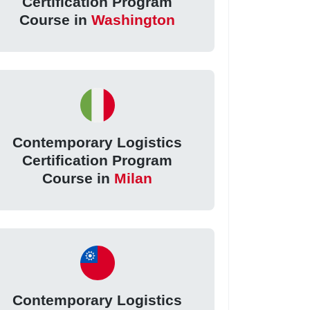
Certification Program
Course in
Washington
Contemporary Logistics
Certification Program
Course in
Milan
Contemporary Logistics