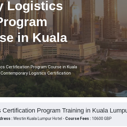
 Logistics
 Program
se in Kuala
cs Certification Program Course in Kuala
 Contemporary Logistics Certification
 Certification Program Training in Kuala Lumpu
dress :
Westin Kuala Lumpur Hotel -
Course Fees :
10600 GBP