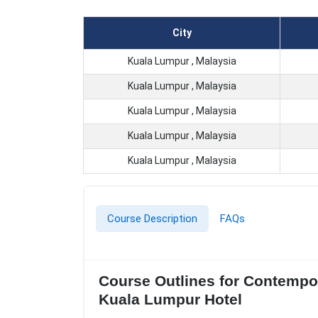
City
Kuala Lumpur , Malaysia
Kuala Lumpur , Malaysia
Kuala Lumpur , Malaysia
Kuala Lumpur , Malaysia
Kuala Lumpur , Malaysia
Course Description
FAQs
Course Outlines for Contempor
Kuala Lumpur Hotel