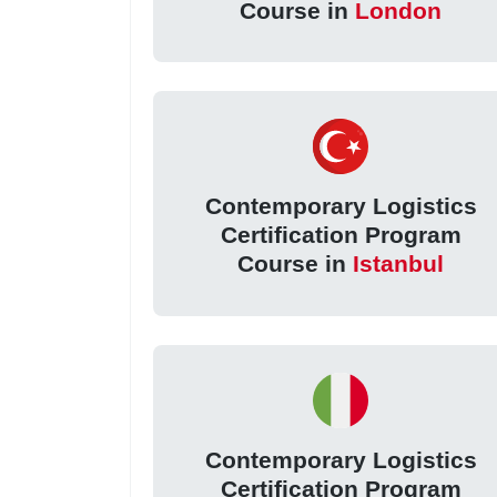
Course in
London
Contemporary Logistics
Certification Program
Course in
Istanbul
Contemporary Logistics
Certification Program