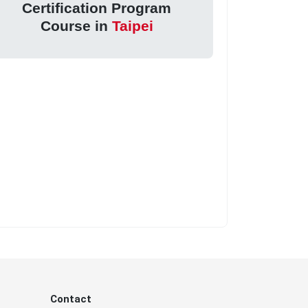
Certification Program
Course in
Taipei
Contact