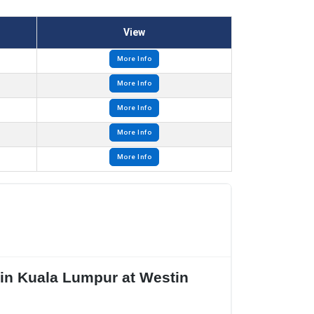
View
More Info
More Info
More Info
More Info
More Info
 in Kuala Lumpur at Westin