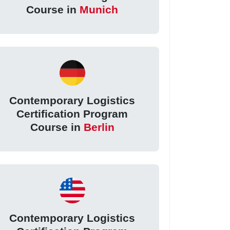
Course in
Munich
Contemporary Logistics
Certification Program
Course in
Berlin
Contemporary Logistics