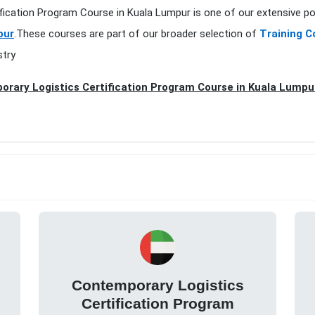
ification Program Course in Kuala Lumpur is one of our extensive po
pur
.These courses are part of our broader selection of
Training C
stry
rary Logistics Certification Program Course in Kuala Lumpu
Contemporary Logistics
Certification Program