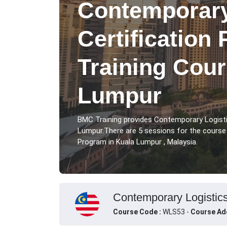
Contemporary
Certification
Training Cour
Lumpur
BMC Training provides Contemporary Logisti
Lumpur.There are 5 sessions for the course
Program in Kuala Lumpur , Malaysia.
Contemporary Logistics
Course Code :
WLS53 -
Course Ad