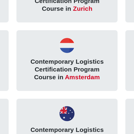
Certification Program
Course in
Zurich
Contemporary Logistics
Certification Program
Course in
Amsterdam
Contemporary Logistics