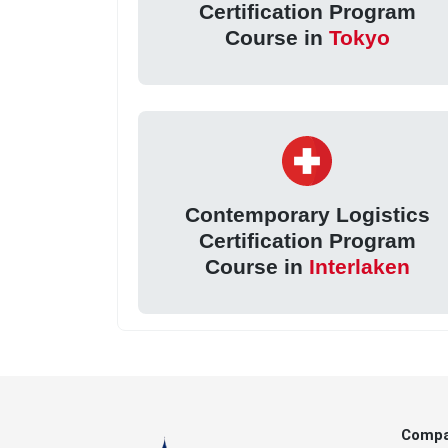
Certification Program
Course in
Tokyo
Contemporary Logistics
Certification Program
Course in
Interlaken
Comp