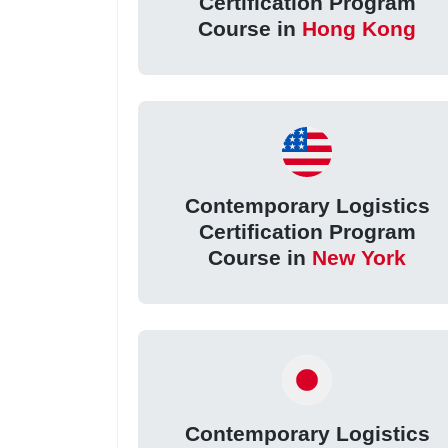
Certification Program
Course in
Hong Kong
Contemporary Logistics
Certification Program
Course in
New York
Contemporary Logistics