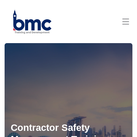
Contractor Safety