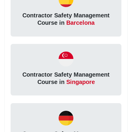
Contractor Safety Management
Course in
Barcelona
Contractor Safety Management
Course in
Singapore