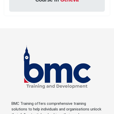
BMC Training offers comprehensive training
solutions to help individuals and organisations unlock