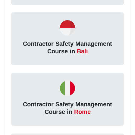
Contractor Safety Management
Course in
Bali
Contractor Safety Management
Course in
Rome