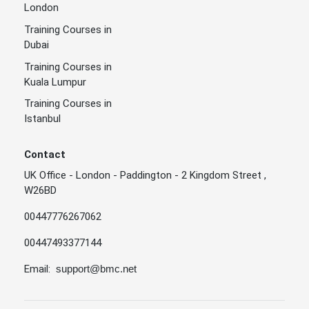
London
Training Courses in
Dubai
Training Courses in
Kuala Lumpur
Training Courses in
Istanbul
Contact
UK Office - London - Paddington - 2 Kingdom Street ,
W26BD
00447776267062
00447493377144
Email:
support@bmc.net