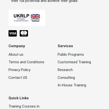
their full potential and achieve their goals.
Company
Services
About us
Public Programs
Terms and Conditions
Customised Training
Privacy Policy
Research
Contact US
Consulting
In-House Training
Quick Links
Training Courses in