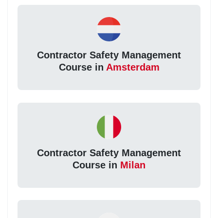
Contractor Safety Management
Course in
Amsterdam
Contractor Safety Management
Course in
Milan