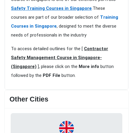
Safety Training Courses in Singapore
.These
courses are part of our broader selection of
Training
Courses in Singapore
, designed to meet the diverse
needs of professionals in the industry
To access detailed outlines for the [
Contractor
Safety Management Course in Singapore-
(Singapore)
], please click on the
More info
button
followed by the
PDF File
button.
Other Cities