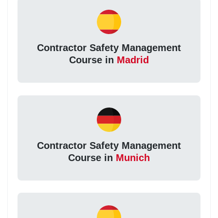
Contractor Safety Management
Course in
Madrid
Contractor Safety Management
Course in
Munich