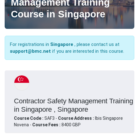
Management Training
Course in Singapore
For registrations in
Singapore
, please contact us at
support@bmc.net
if you are interested in this course.
Contractor Safety Management Training
in Singapore , Singapore
Course Code :
SAF3 -
Course Address :
Ibis Singapore
Novena -
Course Fees :
8400 GBP