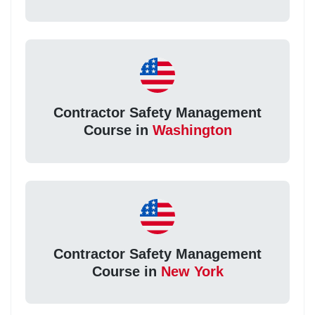
Contractor Safety Management
Course in
Washington
Contractor Safety Management
Course in
New York