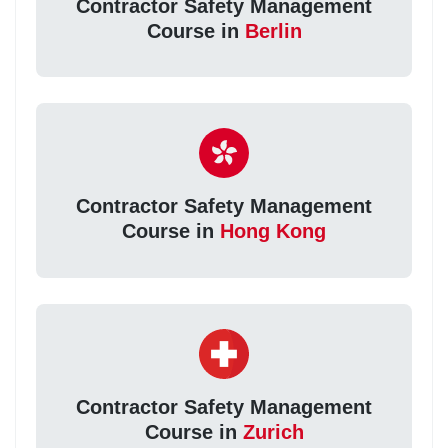
Contractor Safety Management
Course in
Berlin
Contractor Safety Management
Course in
Hong Kong
Contractor Safety Management
Course in
Zurich