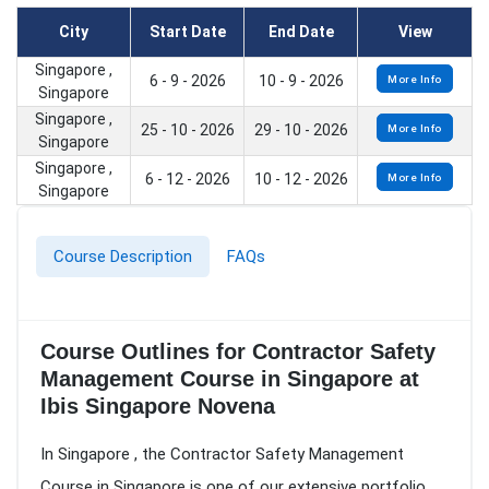
City
Start Date
End Date
View
Singapore ,
6 - 9 - 2026
10 - 9 - 2026
More Info
Singapore
Singapore ,
25 - 10 - 2026
29 - 10 - 2026
More Info
Singapore
Singapore ,
6 - 12 - 2026
10 - 12 - 2026
More Info
Singapore
Course Description
FAQs
Course Outlines for Contractor Safety
Management Course in Singapore at
Ibis Singapore Novena
In Singapore , the Contractor Safety Management
Course in Singapore is one of our extensive portfolio