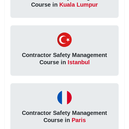
Course in
Kuala Lumpur
Contractor Safety Management
Course in
Istanbul
Contractor Safety Management
Course in
Paris