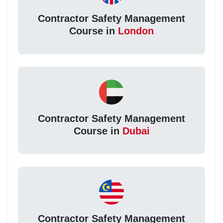
Contractor Safety Management
Course in
London
Contractor Safety Management
Course in
Dubai
Contractor Safety Management