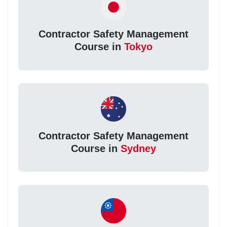
Contractor Safety Management
Course in
Tokyo
Contractor Safety Management
Course in
Sydney