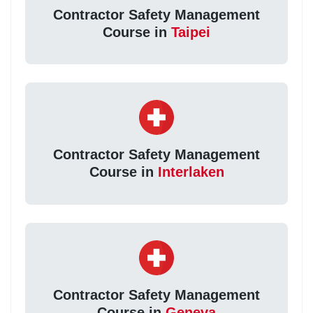
Contractor Safety Management
Course in
Taipei
Contractor Safety Management
Course in
Interlaken
Contractor Safety Management
Course in
Geneva