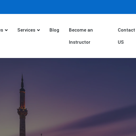
es
Services
Blog
Become an
Contact
Instructor
US