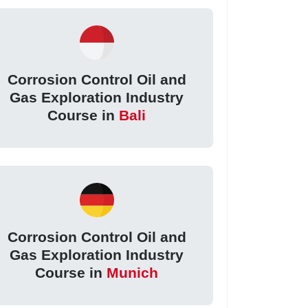
Corrosion Control Oil and
Gas Exploration Industry
Course in
Bali
Corrosion Control Oil and
Gas Exploration Industry
Course in
Munich