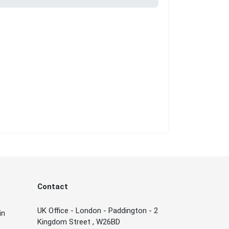
Contact
UK Office - London - Paddington - 2
in
Kingdom Street , W26BD