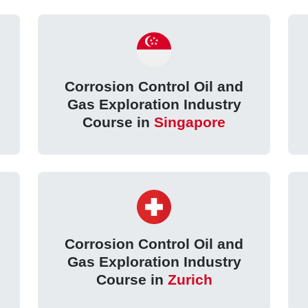
Corrosion Control Oil and
Gas Exploration Industry
Course in
Singapore
Corrosion Control Oil and
Gas Exploration Industry
Course in
Zurich