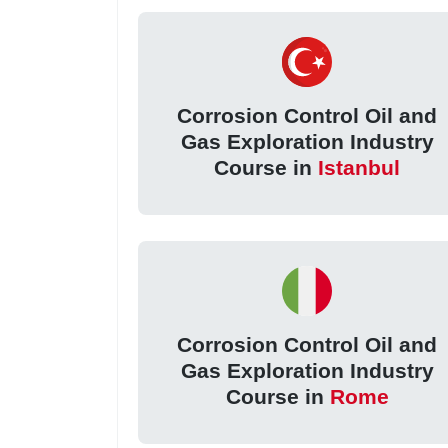
Corrosion Control Oil and
Gas Exploration Industry
Course in
Istanbul
Corrosion Control Oil and
Gas Exploration Industry
Course in
Rome