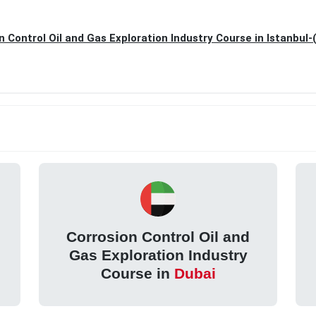
n Control Oil and Gas Exploration Industry Course in Istanbul-
Corrosion Control Oil and
Gas Exploration Industry
Course in
Dubai