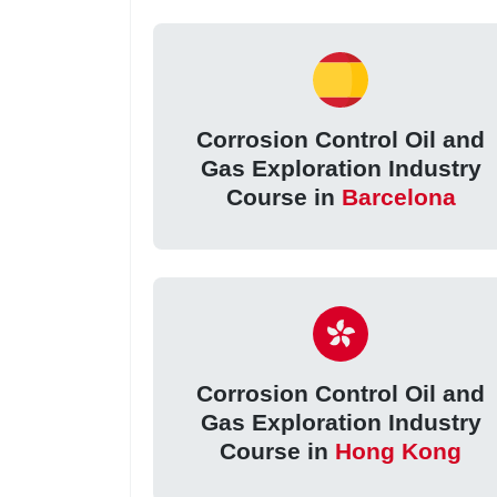
Corrosion Control Oil and
Gas Exploration Industry
Course in
Barcelona
Corrosion Control Oil and
Gas Exploration Industry
Course in
Hong Kong