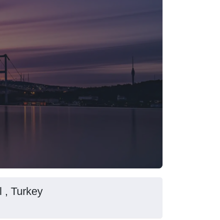
l , Turkey