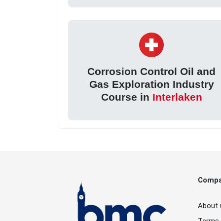
Corrosion Control Oil and
Gas Exploration Industry
Course in
Interlaken
Comp
About 