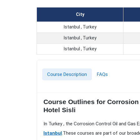
City
Istanbul , Turkey
Istanbul , Turkey
Istanbul , Turkey
Course Description
FAQs
Course Outlines for Corrosion 
Hotel Sisli
In Turkey , the Corrosion Control Oil and Gas E
Istanbul
.These courses are part of our broad