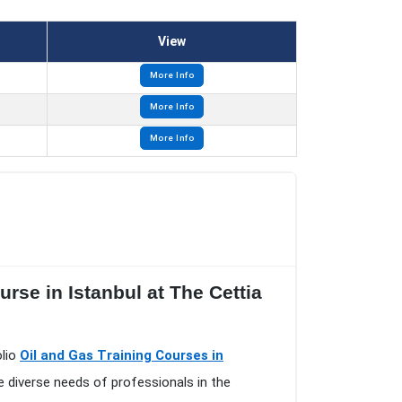
View
More Info
More Info
More Info
rse in Istanbul at The Cettia
olio
Oil and Gas Training Courses in
e diverse needs of professionals in the