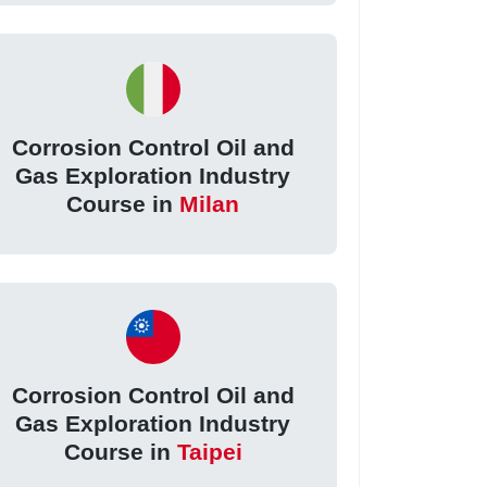
Corrosion Control Oil and
Gas Exploration Industry
Course in
Milan
Corrosion Control Oil and
Gas Exploration Industry
Course in
Taipei