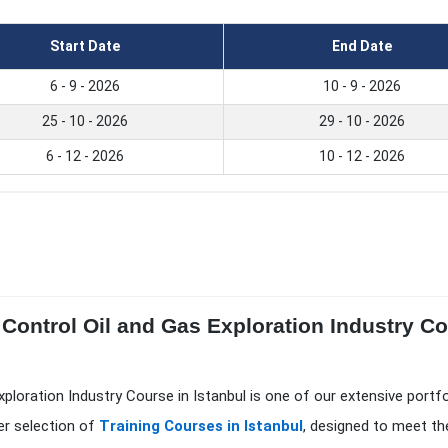
Start Date
End Date
6 - 9 - 2026
10 - 9 - 2026
25 - 10 - 2026
29 - 10 - 2026
6 - 12 - 2026
10 - 12 - 2026
Control Oil and Gas Exploration Industry Cou
xploration Industry Course in Istanbul is one of our extensive portf
er selection of
Training Courses in Istanbul
, designed to meet th