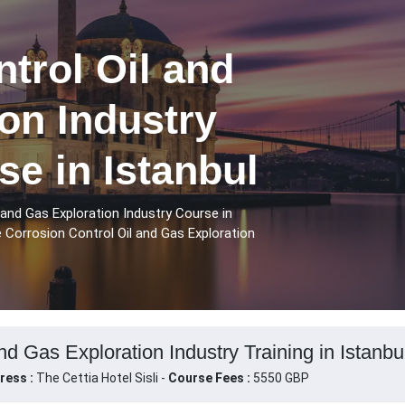
trol Oil and
on Industry
se in Istanbul
 and Gas Exploration Industry Course in
e Corrosion Control Oil and Gas Exploration
nd Gas Exploration Industry Training in Istanbu
ress :
The Cettia Hotel Sisli -
Course Fees :
5550 GBP