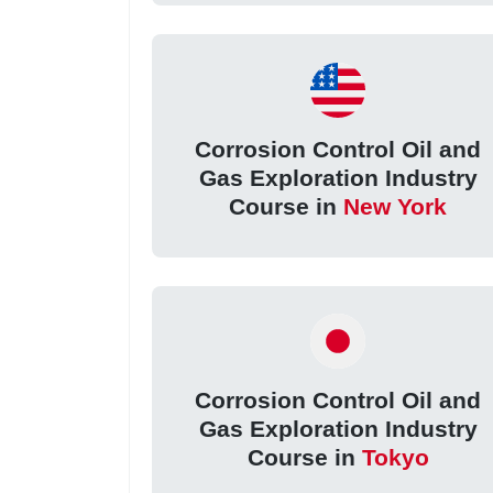
Corrosion Control Oil and
Gas Exploration Industry
Course in
New York
Corrosion Control Oil and
Gas Exploration Industry
Course in
Tokyo