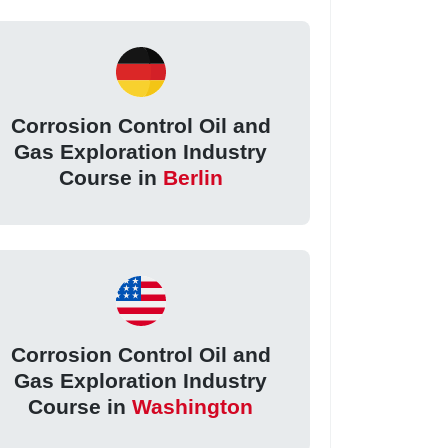
Corrosion Control Oil and
Gas Exploration Industry
Course in
Berlin
Corrosion Control Oil and
Gas Exploration Industry
Course in
Washington