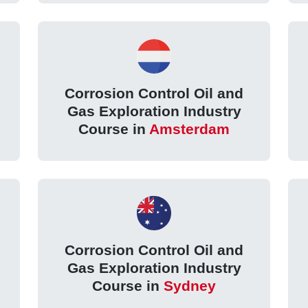
Corrosion Control Oil and
Gas Exploration Industry
Course in
Amsterdam
Corrosion Control Oil and
Gas Exploration Industry
Course in
Sydney