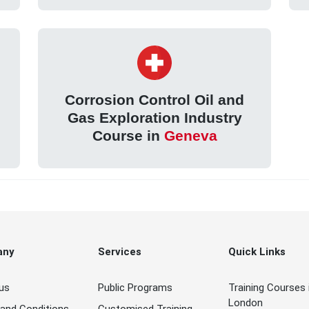
Corrosion Control Oil and
Gas Exploration Industry
Course in
Geneva
any
Services
Quick Links
us
Public Programs
Training Courses 
London