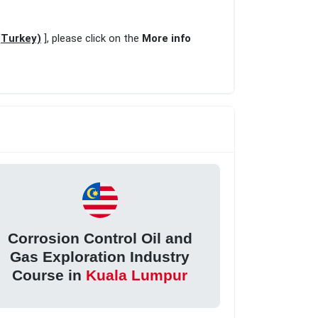
(Turkey)
], please click on the
More info
Corrosion Control Oil and
Gas Exploration Industry
Course in
Kuala Lumpur