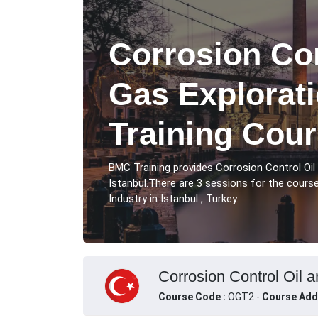
Corrosion Con
Gas Explorati
Training Cour
BMC Training provides Corrosion Control Oil
Istanbul.There are 3 sessions for the cours
Industry in Istanbul , Turkey.
Corrosion Control Oil a
Course Code :
OGT2 -
Course Add