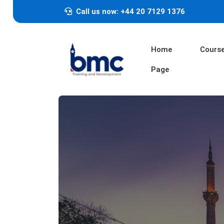
Call us now: +44 20 7129 1376
Home
Cours
Page