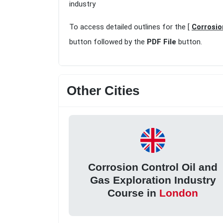
industry
To access detailed outlines for the [
Corrosio
button followed by the
PDF File
button.
Other Cities
Corrosion Control Oil and
Gas Exploration Industry
Course in
London