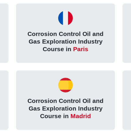
Corrosion Control Oil and
Gas Exploration Industry
Course in
Paris
Corrosion Control Oil and
Gas Exploration Industry
Course in
Madrid