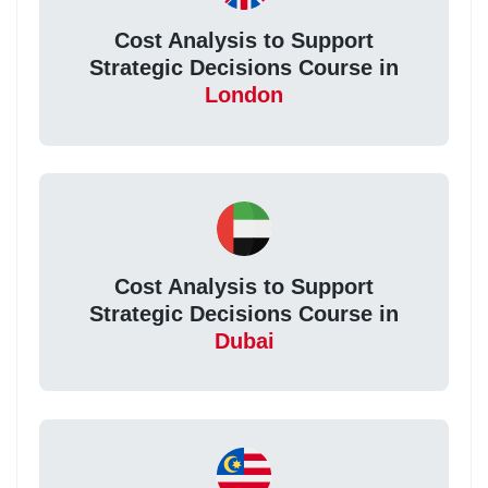
Cost Analysis to Support
Strategic Decisions Course in
London
Cost Analysis to Support
Strategic Decisions Course in
Dubai