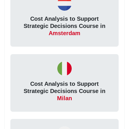
Cost Analysis to Support
Strategic Decisions Course in
Amsterdam
Cost Analysis to Support
Strategic Decisions Course in
Milan