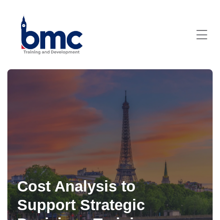
Cost Analysis to
Support Strategic