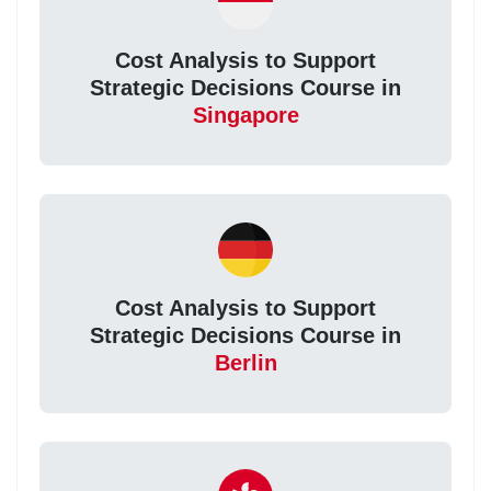
Cost Analysis to Support
Strategic Decisions Course in
Singapore
Cost Analysis to Support
Strategic Decisions Course in
Berlin