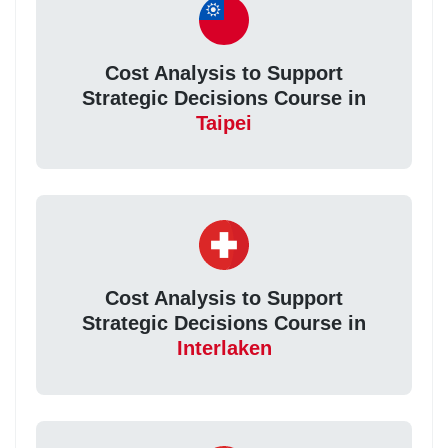
Cost Analysis to Support
Strategic Decisions Course in
Taipei
Cost Analysis to Support
Strategic Decisions Course in
Interlaken