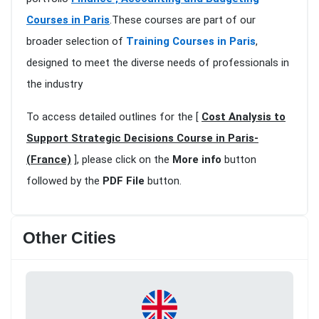
Courses in Paris
.These courses are part of our
broader selection of
Training Courses in Paris
,
designed to meet the diverse needs of professionals in
the industry
To access detailed outlines for the [
Cost Analysis to
Support Strategic Decisions Course in Paris-
(France)
], please click on the
More info
button
followed by the
PDF File
button.
Other Cities