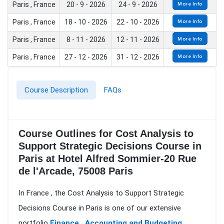
Paris , France
20 - 9 - 2026
24 - 9 - 2026
More Info
Paris , France
18 - 10 - 2026
22 - 10 - 2026
More Info
Paris , France
8 - 11 - 2026
12 - 11 - 2026
More Info
Paris , France
27 - 12 - 2026
31 - 12 - 2026
More Info
Course Description
FAQs
Course Outlines for Cost Analysis to
Support Strategic Decisions Course in
Paris at Hotel Alfred Sommier-20 Rue
de l'Arcade, 75008 Paris
In France , the Cost Analysis to Support Strategic
Decisions Course in Paris is one of our extensive
portfolio
Finance , Accounting and Budgeting