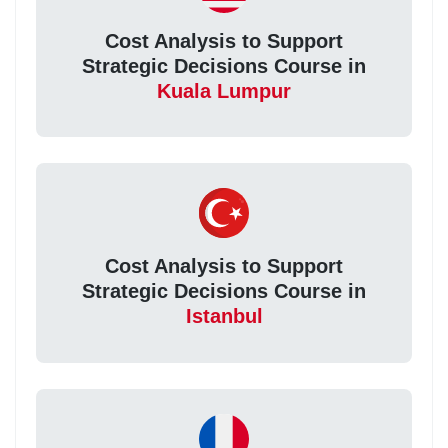
Cost Analysis to Support
Strategic Decisions Course in
Kuala Lumpur
Cost Analysis to Support
Strategic Decisions Course in
Istanbul