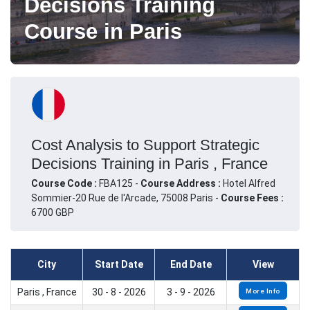
Decisions Training
Course in Paris
Cost Analysis to Support Strategic
Decisions Training in Paris , France
Course Code :
FBA125 -
Course Address :
Hotel Alfred
Sommier-20 Rue de l'Arcade, 75008 Paris -
Course Fees :
6700 GBP
City
Start Date
End Date
View
Paris , France
30 - 8 - 2026
3 - 9 - 2026
More Info