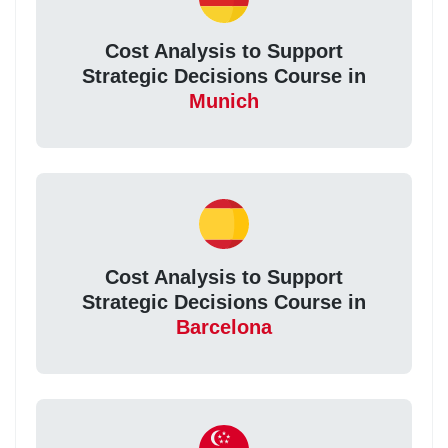
Cost Analysis to Support
Strategic Decisions Course in
Munich
Cost Analysis to Support
Strategic Decisions Course in
Barcelona