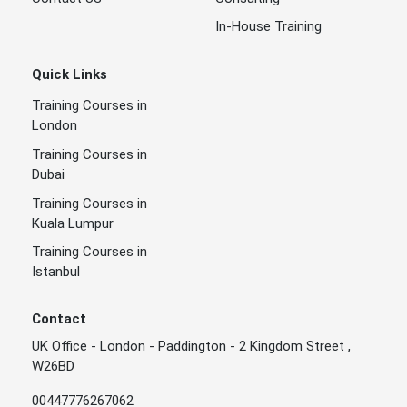
In-House Training
Quick Links
Training Courses in
London
Training Courses in
Dubai
Training Courses in
Kuala Lumpur
Training Courses in
Istanbul
Contact
UK Office - London - Paddington - 2 Kingdom Street ,
W26BD
00447776267062