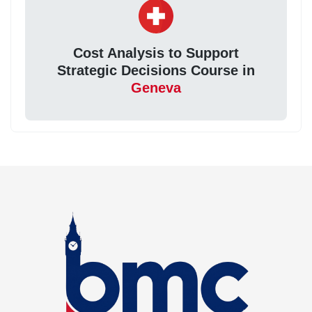
Cost Analysis to Support
Strategic Decisions Course in
Geneva