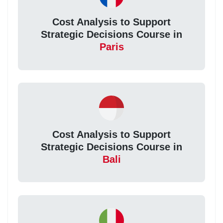
Cost Analysis to Support
Strategic Decisions Course in
Paris
Cost Analysis to Support
Strategic Decisions Course in
Bali