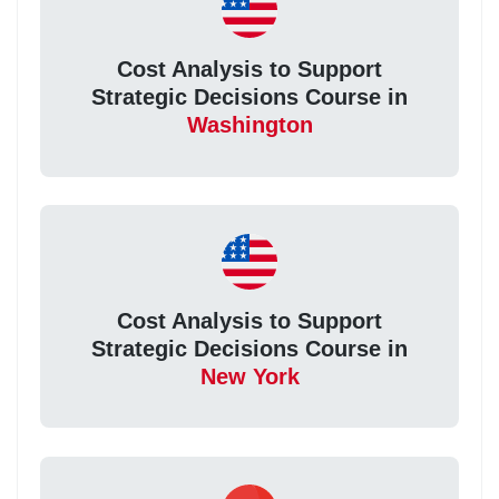
Cost Analysis to Support
Strategic Decisions Course in
Washington
Cost Analysis to Support
Strategic Decisions Course in
New York