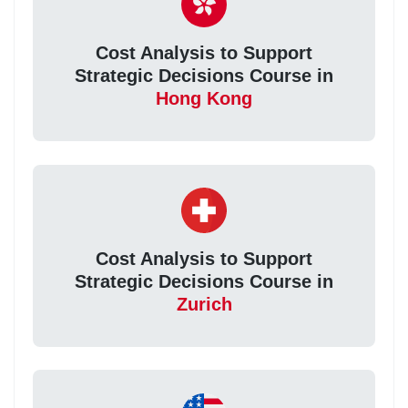
Cost Analysis to Support
Strategic Decisions Course in
Hong Kong
Cost Analysis to Support
Strategic Decisions Course in
Zurich