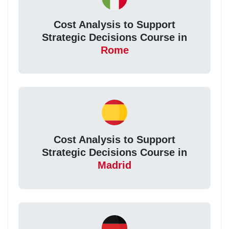
Cost Analysis to Support
Strategic Decisions Course in
Rome
Cost Analysis to Support
Strategic Decisions Course in
Madrid