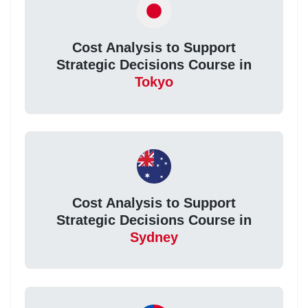
Cost Analysis to Support
Strategic Decisions Course in
Tokyo
Cost Analysis to Support
Strategic Decisions Course in
Sydney