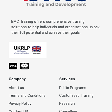
BMC Training offers comprehensive training
solutions to help individuals and organisations unlock
their full potential and achieve their goals.
Company
Services
About us
Public Programs
Terms and Conditions
Customised Training
Privacy Policy
Research
Contact US
Consulting