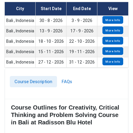
City
Start Date
End Date
View
Bali , Indonesia
30 - 8 - 2026
3 - 9 - 2026
More Info
Bali , Indonesia
13 - 9 - 2026
17 - 9 - 2026
More Info
Bali , Indonesia
18 - 10 - 2026
22 - 10 - 2026
More Info
Bali , Indonesia
15 - 11 - 2026
19 - 11 - 2026
More Info
Bali , Indonesia
27 - 12 - 2026
31 - 12 - 2026
More Info
Course Description
FAQs
Course Outlines for Creativity, Critical
Thinking and Problem Solving Course
in Bali at Radisson Blu Hotel