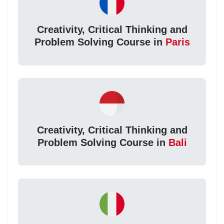
Creativity, Critical Thinking and
Problem Solving Course in
Paris
Creativity, Critical Thinking and
Problem Solving Course in
Bali