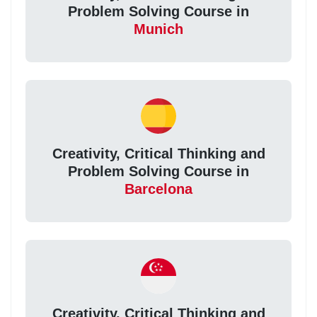
Problem Solving Course in
Munich
Creativity, Critical Thinking and
Problem Solving Course in
Barcelona
Creativity, Critical Thinking and