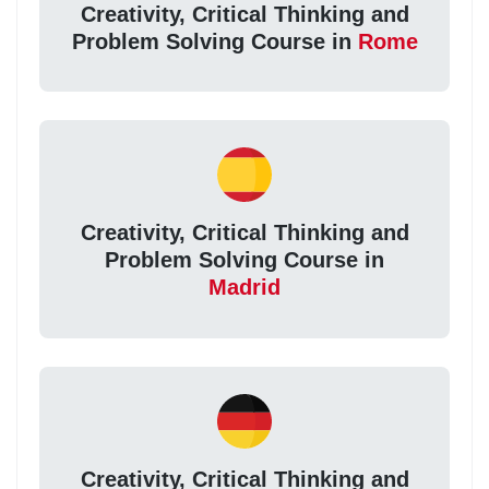
Creativity, Critical Thinking and
Problem Solving Course in
Rome
Creativity, Critical Thinking and
Problem Solving Course in
Madrid
Creativity, Critical Thinking and