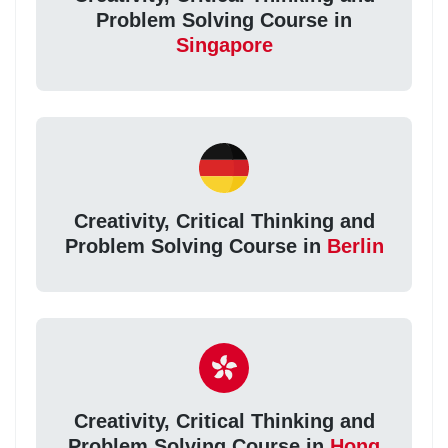
Problem Solving Course in
Singapore
Creativity, Critical Thinking and
Problem Solving Course in
Berlin
Creativity, Critical Thinking and
Problem Solving Course in
Hong