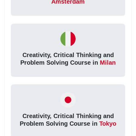
Amsterdam
Creativity, Critical Thinking and
Problem Solving Course in
Milan
Creativity, Critical Thinking and
Problem Solving Course in
Tokyo