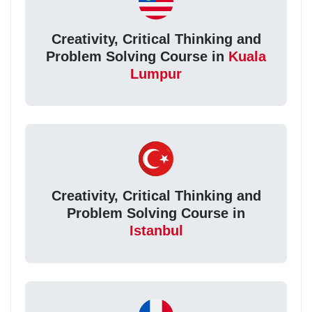
Creativity, Critical Thinking and
Problem Solving Course in
Kuala
Lumpur
Creativity, Critical Thinking and
Problem Solving Course in
Istanbul