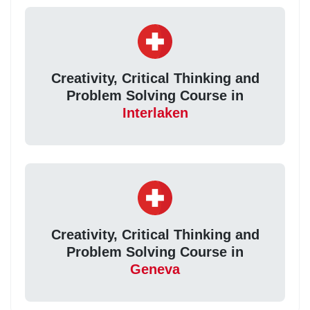
Creativity, Critical Thinking and
Problem Solving Course in
Interlaken
Creativity, Critical Thinking and
Problem Solving Course in
Geneva