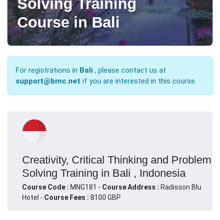
Solving Training
Course in Bali
For registrations in
Bali
, please contact us at
support@bmc.net
if you are interested in this course.
Creativity, Critical Thinking and Problem
Solving Training in Bali , Indonesia
Course Code :
MNG181 -
Course Address :
Radisson Blu
Hotel -
Course Fees :
8100 GBP