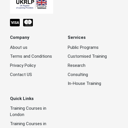
Company
Services
About us
Public Programs
Terms and Conditions
Customised Training
Privacy Policy
Research
Contact US
Consulting
In-House Training
Quick Links
Training Courses in
London
Training Courses in