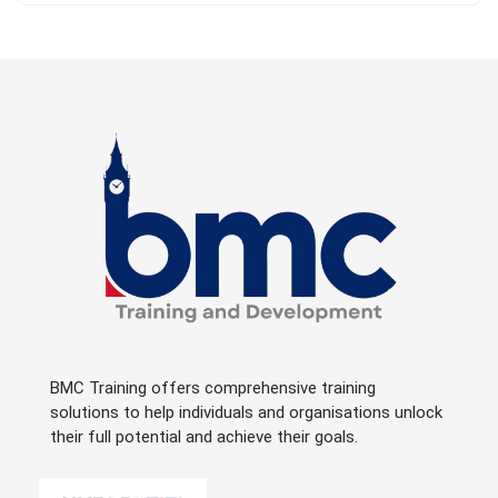
BMC Training offers comprehensive training
solutions to help individuals and organisations unlock
their full potential and achieve their goals.