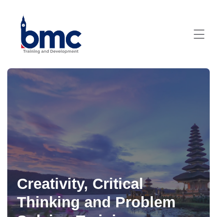
Creativity, Critical
Thinking and Problem