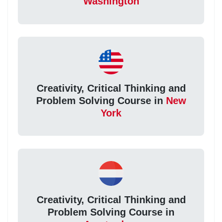
Washington
Creativity, Critical Thinking and
Problem Solving Course in
New
York
Creativity, Critical Thinking and
Problem Solving Course in