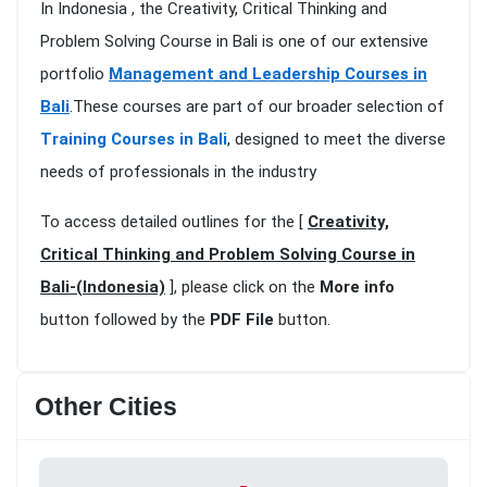
In Indonesia , the Creativity, Critical Thinking and
Problem Solving Course in Bali is one of our extensive
portfolio
Management and Leadership Courses in
Bali
.These courses are part of our broader selection of
Training Courses in Bali
, designed to meet the diverse
needs of professionals in the industry
To access detailed outlines for the [
Creativity,
Critical Thinking and Problem Solving Course in
Bali-(Indonesia)
], please click on the
More info
button followed by the
PDF File
button.
Other Cities