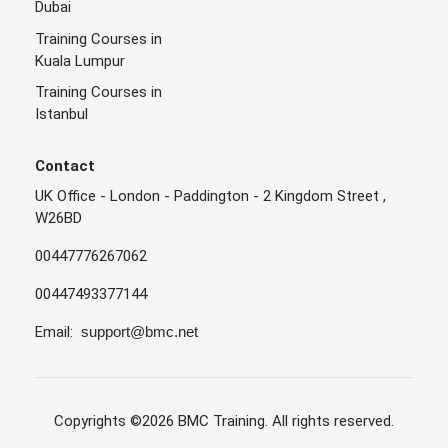
Dubai
Training Courses in
Kuala Lumpur
Training Courses in
Istanbul
Contact
UK Office - London - Paddington - 2 Kingdom Street ,
W26BD
00447776267062
00447493377144
Email:
support@bmc.net
Copyrights
©2026 BMC Training
. All rights reserved.