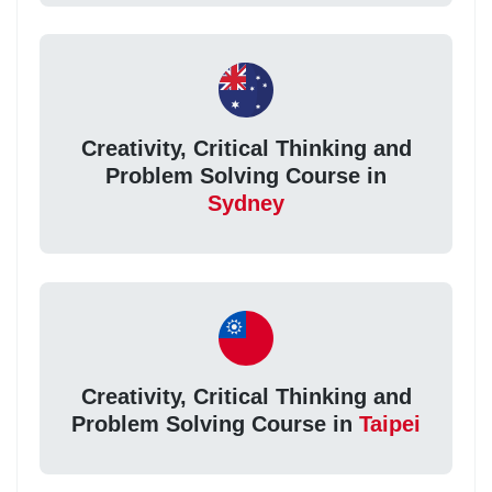
Creativity, Critical Thinking and
Problem Solving Course in
Sydney
Creativity, Critical Thinking and
Problem Solving Course in
Taipei