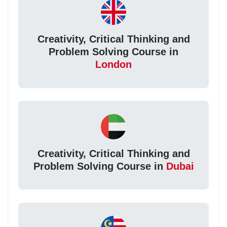
Creativity, Critical Thinking and
Problem Solving Course in
London
Creativity, Critical Thinking and
Problem Solving Course in
Dubai