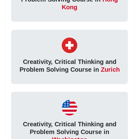
Kong
Creativity, Critical Thinking and
Problem Solving Course in
Zurich
Creativity, Critical Thinking and
Problem Solving Course in