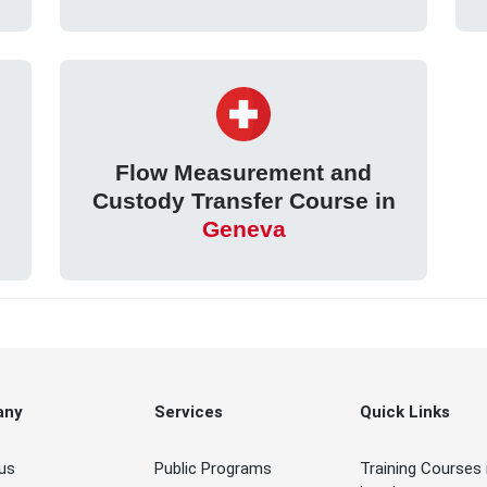
Flow Measurement and
Custody Transfer Course in
Geneva
any
Services
Quick Links
us
Public Programs
Training Courses 