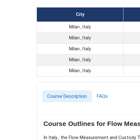
City
Milan , Italy
Milan , Italy
Milan , Italy
Milan , Italy
Milan , Italy
Course Description
FAQs
Course Outlines for Flow Mea
In Italy , the Flow Measurement and Custody T