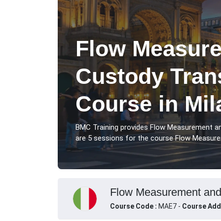
Flow Measur
Custody Trans
Course in Mil
BMC Training provides Flow Measurement an
are 5 sessions for the course Flow Measurem
Flow Measurement and C
Course Code :
MAE7 -
Course Add