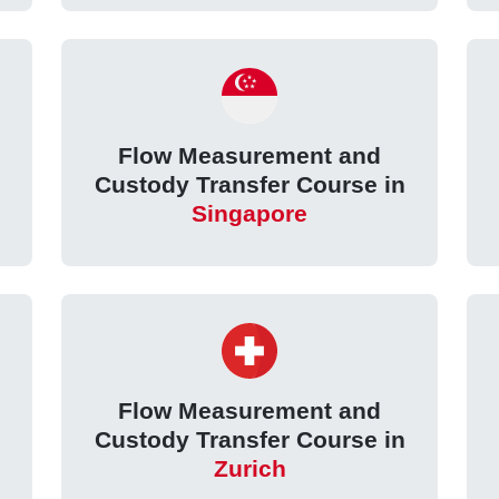
Flow Measurement and
Custody Transfer Course in
Singapore
Flow Measurement and
Custody Transfer Course in
Zurich