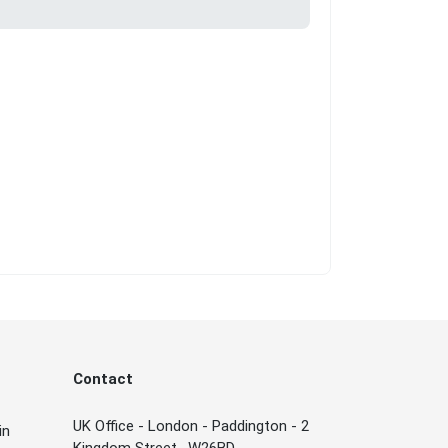
Contact
UK Office - London - Paddington - 2
in