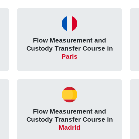
Flow Measurement and
Custody Transfer Course in
Paris
Flow Measurement and
Custody Transfer Course in
Madrid