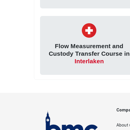
Flow Measurement and
Custody Transfer Course in
Interlaken
Comp
About 