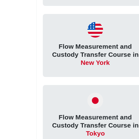
Flow Measurement and
Custody Transfer Course in
New York
Flow Measurement and
Custody Transfer Course in
Tokyo