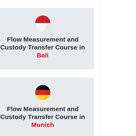
Flow Measurement and
Custody Transfer Course in
Bali
Flow Measurement and
Custody Transfer Course in
Munich