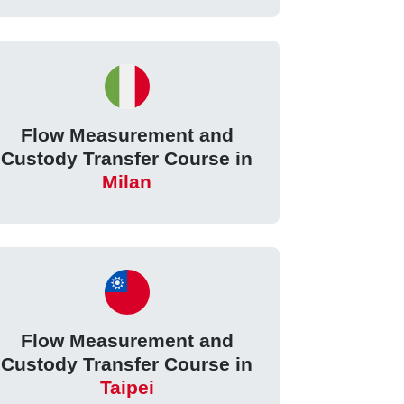
Flow Measurement and
Custody Transfer Course in
Milan
Flow Measurement and
Custody Transfer Course in
Taipei