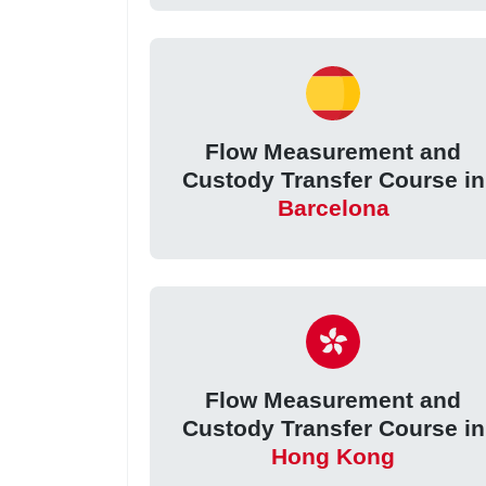
Flow Measurement and
Custody Transfer Course in
Barcelona
Flow Measurement and
Custody Transfer Course in
Hong Kong