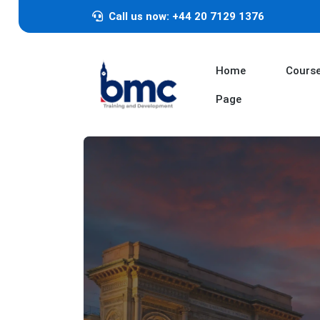
Call us now: +44 20 7129 1376
Home
Cours
Page