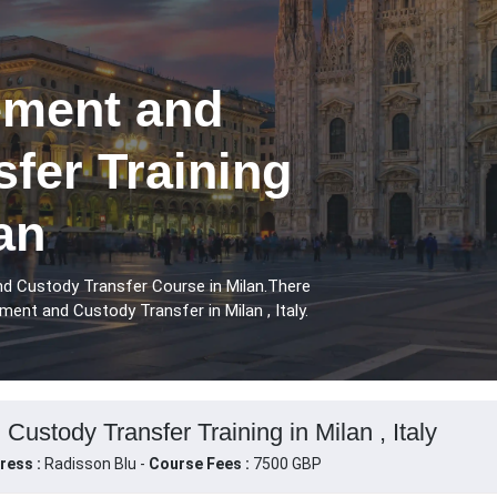
ement and
fer Training
an
d Custody Transfer Course in Milan.There
ent and Custody Transfer in Milan , Italy.
ustody Transfer Training in Milan , Italy
ress :
Radisson Blu -
Course Fees :
7500 GBP