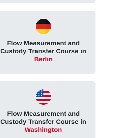
Flow Measurement and
Custody Transfer Course in
Berlin
Flow Measurement and
Custody Transfer Course in
Washington