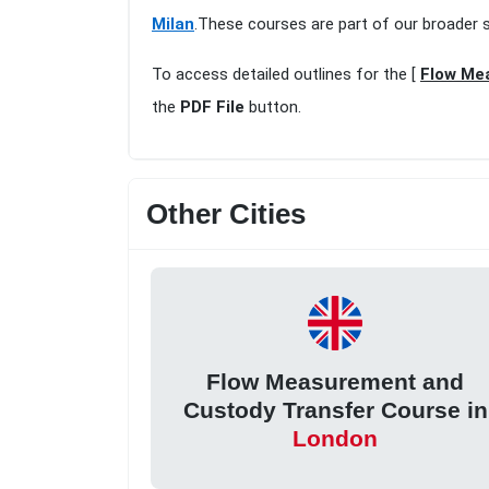
Milan
.These courses are part of our broader 
To access detailed outlines for the [
Flow Mea
the
PDF File
button.
Other Cities
Flow Measurement and
Custody Transfer Course in
London