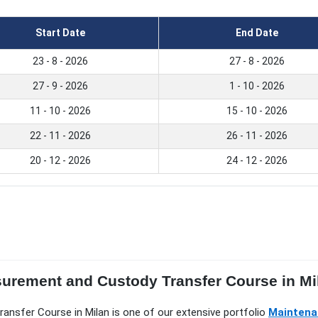
Start Date
End Date
23 - 8 - 2026
27 - 8 - 2026
27 - 9 - 2026
1 - 10 - 2026
11 - 10 - 2026
15 - 10 - 2026
22 - 11 - 2026
26 - 11 - 2026
20 - 12 - 2026
24 - 12 - 2026
surement and Custody Transfer Course in Mi
ransfer Course in Milan is one of our extensive portfolio
Maintenan