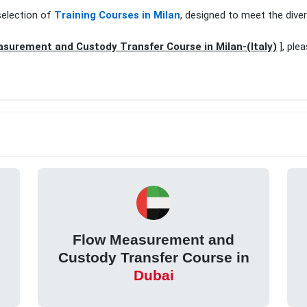
selection of
Training Courses in Milan
, designed to meet the dive
surement and Custody Transfer Course in Milan-(Italy)
], ple
Flow Measurement and
Custody Transfer Course in
Dubai