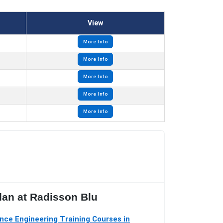
View
More Info
More Info
More Info
More Info
More Info
lan at Radisson Blu
ce Engineering Training Courses in