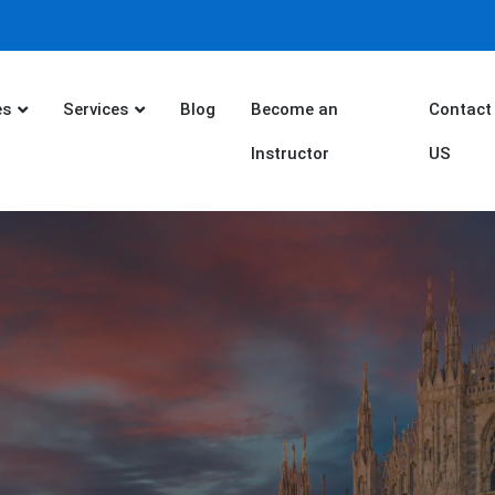
es
Services
Blog
Become an
Contact
Instructor
US