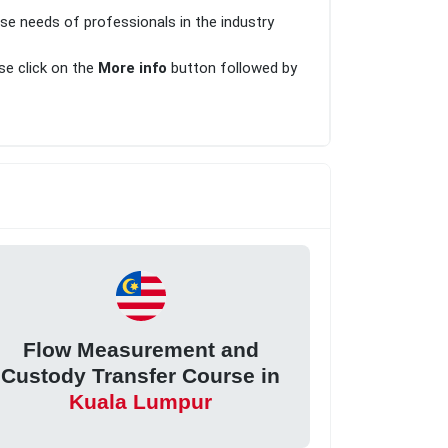
rse needs of professionals in the industry
ase click on the
More info
button followed by
Flow Measurement and
Custody Transfer Course in
Kuala Lumpur