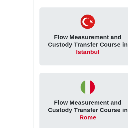
Flow Measurement and
Custody Transfer Course in
Istanbul
Flow Measurement and
Custody Transfer Course in
Rome