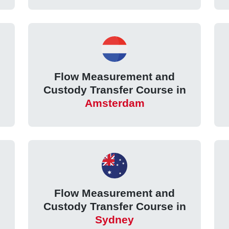
Flow Measurement and
Custody Transfer Course in
Amsterdam
Flow Measurement and
Custody Transfer Course in
Sydney