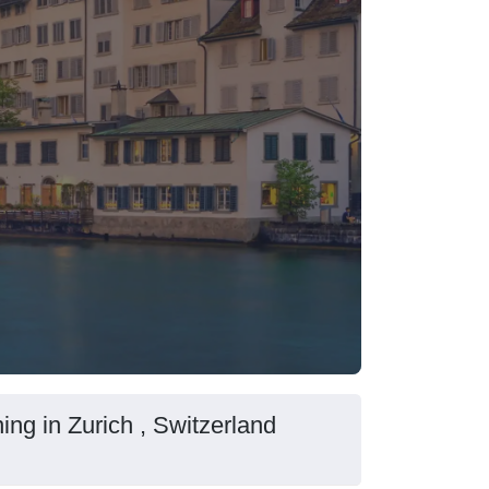
ing in Zurich , Switzerland