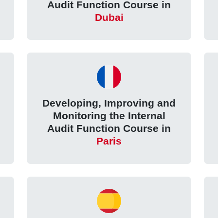
Audit Function Course in
Dubai
Developing, Improving and
Monitoring the Internal
Audit Function Course in
Paris