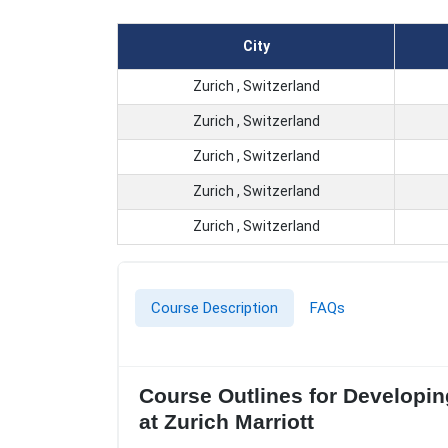
City
Zurich , Switzerland
Zurich , Switzerland
Zurich , Switzerland
Zurich , Switzerland
Zurich , Switzerland
Course Description
FAQs
Course Outlines for Developin
at Zurich Marriott