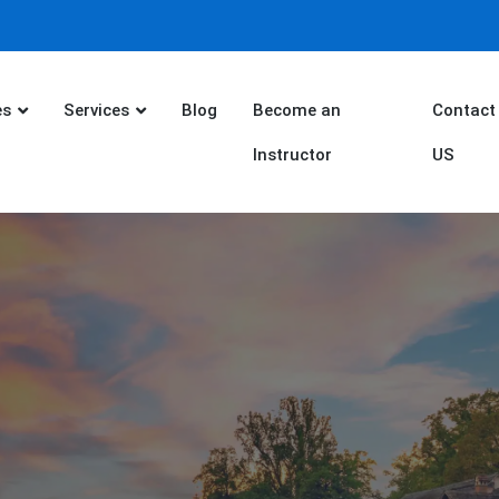
es
Services
Blog
Become an
Contact
Instructor
US