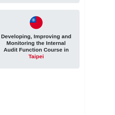
Developing, Improving and
Monitoring the Internal
Audit Function Course in
Taipei