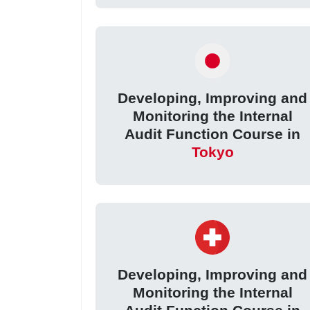
Developing, Improving and
Monitoring the Internal
Audit Function Course in
Tokyo
Developing, Improving and
Monitoring the Internal