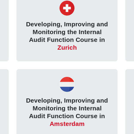
Developing, Improving and
Monitoring the Internal
Audit Function Course in
Zurich
Developing, Improving and
Monitoring the Internal
Audit Function Course in
Amsterdam