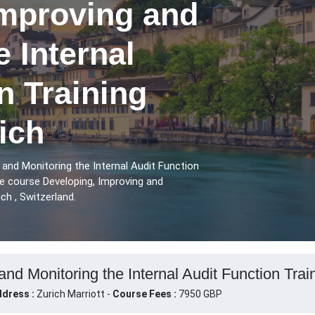
Improving and
e Internal
n Training
ich
 and Monitoring the Internal Audit Function
he course Developing, Improving and
ch , Switzerland.
nd Monitoring the Internal Audit Function Train
dress :
Zurich Marriott -
Course Fees :
7950 GBP