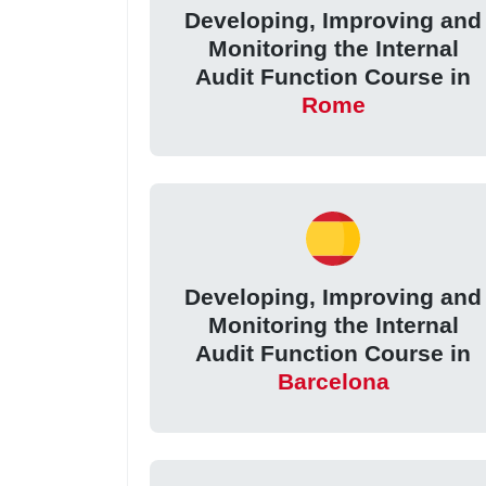
Developing, Improving and
Monitoring the Internal
Audit Function Course in
Rome
Developing, Improving and
Monitoring the Internal
Audit Function Course in
Barcelona