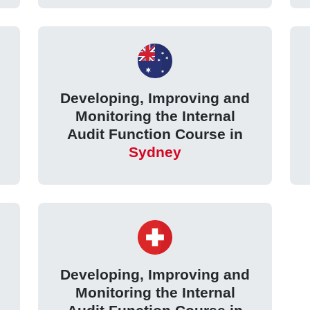
Developing, Improving and
Monitoring the Internal
Audit Function Course in
Sydney
Developing, Improving and
Monitoring the Internal