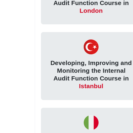
Audit Function Course in
London
Developing, Improving and
Monitoring the Internal
Audit Function Course in
Istanbul