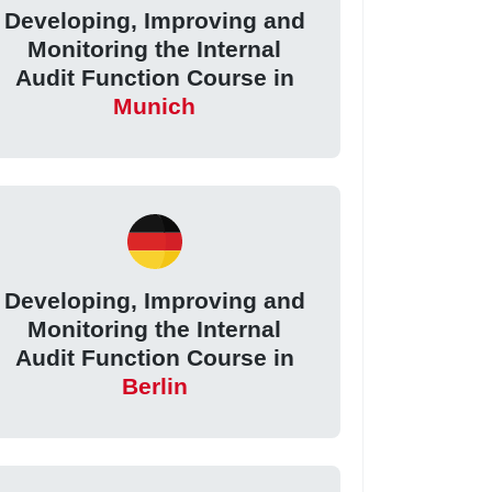
Developing, Improving and
Monitoring the Internal
Audit Function Course in
Munich
Developing, Improving and
Monitoring the Internal
Audit Function Course in
Berlin