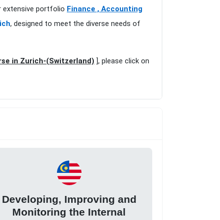
r extensive portfolio
Finance , Accounting
ich
, designed to meet the diverse needs of
se in Zurich-(Switzerland)
], please click on
Developing, Improving and
Monitoring the Internal