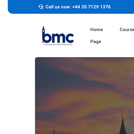
Call us now: +44 20 7129 1376
Home
Cours
Page