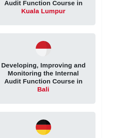
Audit Function Course in
Kuala Lumpur
Developing, Improving and
Monitoring the Internal
Audit Function Course in
Bali