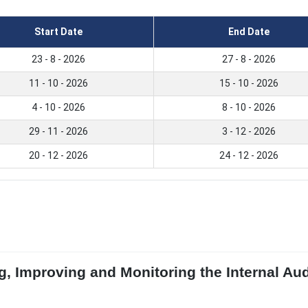
Start Date
End Date
23 - 8 - 2026
27 - 8 - 2026
11 - 10 - 2026
15 - 10 - 2026
4 - 10 - 2026
8 - 10 - 2026
29 - 11 - 2026
3 - 12 - 2026
20 - 12 - 2026
24 - 12 - 2026
g, Improving and Monitoring the Internal Aud