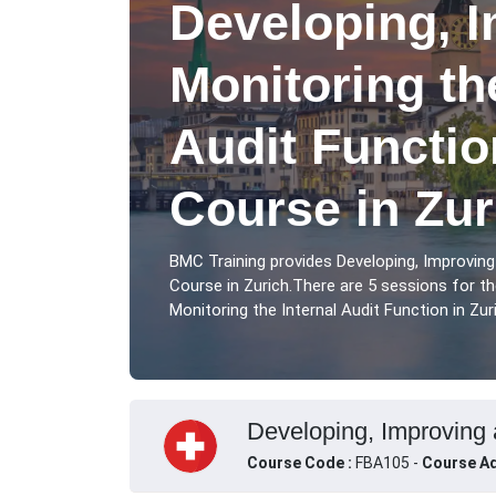
Developing, 
Monitoring th
Audit Functio
Course in Zur
BMC Training provides Developing, Improving
Course in Zurich.There are 5 sessions for t
Monitoring the Internal Audit Function in Zuri
Developing, Improving a
Course Code :
FBA105 -
Course Ad