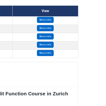
View
More Info
More Info
More Info
More Info
More Info
it Function Course in Zurich