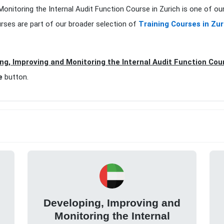
Monitoring the Internal Audit Function Course in Zurich is one of ou
rses are part of our broader selection of
Training Courses in Zur
ng, Improving and Monitoring the Internal Audit Function Cour
e
button.
Developing, Improving and
Monitoring the Internal