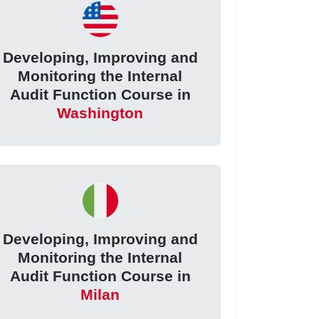
Developing, Improving and
Monitoring the Internal
Audit Function Course in
Washington
Developing, Improving and
Monitoring the Internal
Audit Function Course in
Milan