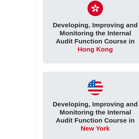
Developing, Improving and
Monitoring the Internal
Audit Function Course in
Hong Kong
Developing, Improving and
Monitoring the Internal
Audit Function Course in
New York