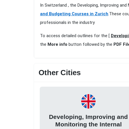
In Switzerland , the Developing, Improving and 
and Budgeting Courses in Zurich
.These cou
professionals in the industry
To access detailed outlines for the [
Developi
the
More info
button followed by the
PDF Fil
Other Cities
Developing, Improving and
Monitoring the Internal