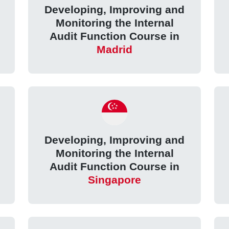
Developing, Improving and
Monitoring the Internal
Audit Function Course in
Madrid
Developing, Improving and
Monitoring the Internal
Audit Function Course in
Singapore