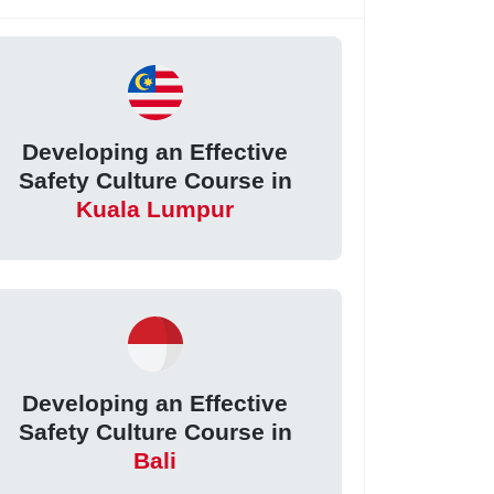
Developing an Effective
Safety Culture Course in
Kuala Lumpur
Developing an Effective
Safety Culture Course in
Bali