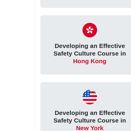
Developing an Effective
Safety Culture Course in
Hong Kong
Developing an Effective
Safety Culture Course in
New York