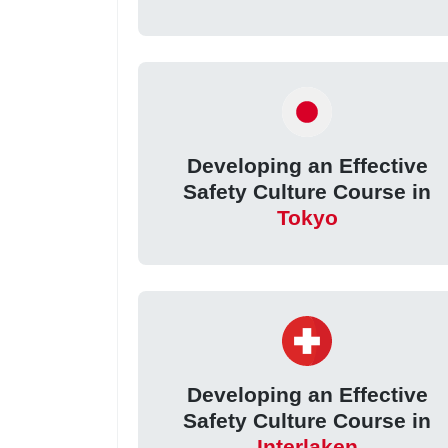
Developing an Effective
Safety Culture Course in
Tokyo
Developing an Effective
Safety Culture Course in
Interlaken