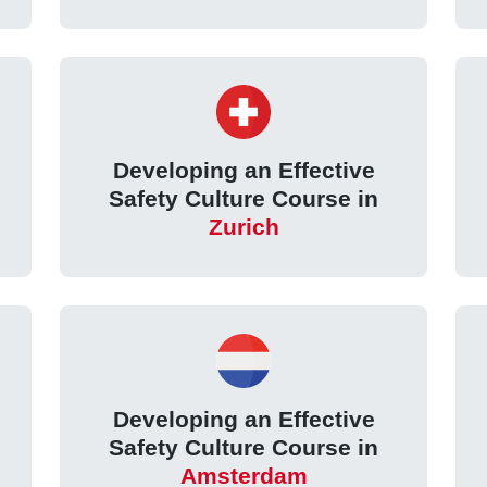
Developing an Effective
Safety Culture Course in
Zurich
Developing an Effective
Safety Culture Course in
Amsterdam