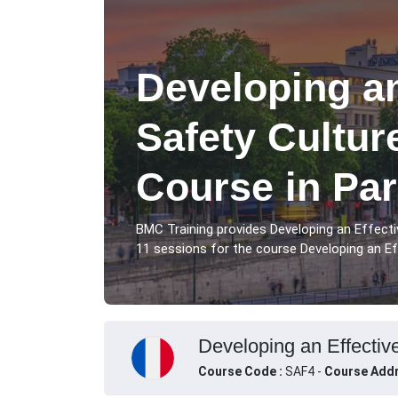
Developing an
Safety Cultur
Course in Par
BMC Training provides Developing an Effecti
11 sessions for the course Developing an Eff
Developing an Effective
Course Code :
SAF4 -
Course Addr