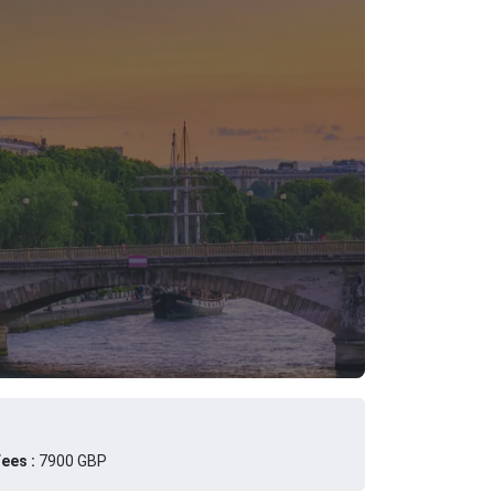
ees :
7900 GBP