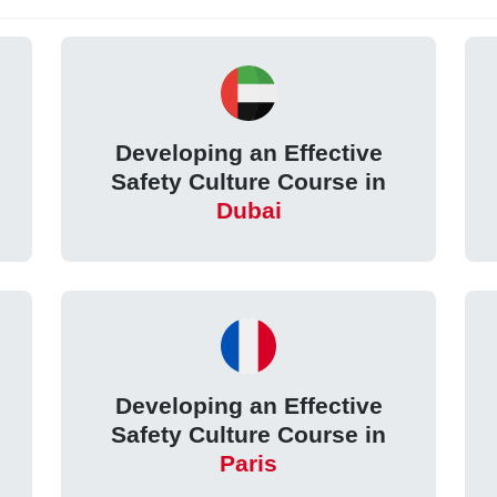
Developing an Effective
Safety Culture Course in
Dubai
Developing an Effective
Safety Culture Course in
Paris