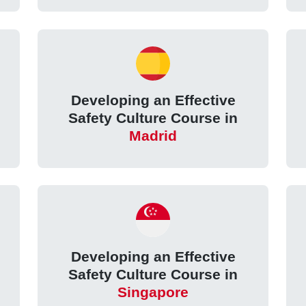
Developing an Effective
Safety Culture Course in
Madrid
Developing an Effective
Safety Culture Course in
Singapore