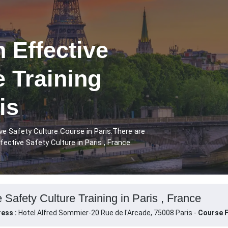
 Effective
e Training
is
ve Safety Culture Course in Paris.There are
ective Safety Culture in Paris , France.
 Safety Culture Training in Paris , France
ess :
Hotel Alfred Sommier-20 Rue de l'Arcade, 75008 Paris -
Course F