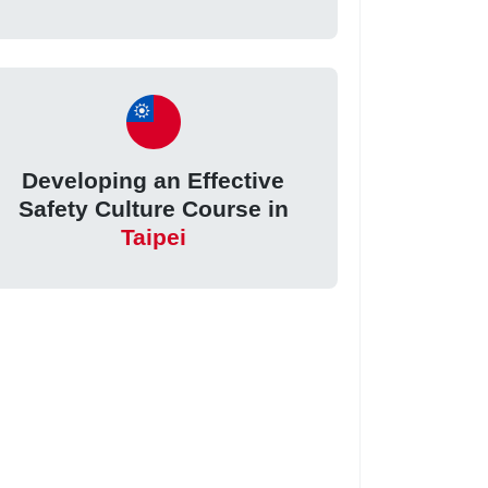
Developing an Effective
Safety Culture Course in
Taipei