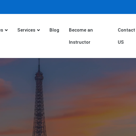
es
Services
Blog
Become an
Contact
Instructor
US