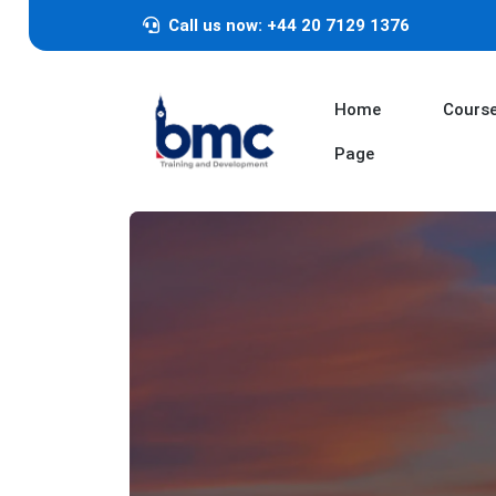
Call us now: +44 20 7129 1376
Home
Cours
Page