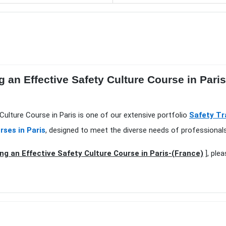
 an Effective Safety Culture Course in Pari
 Culture Course in Paris is one of our extensive portfolio
Safety Tr
rses in Paris
, designed to meet the diverse needs of professionals
ng an Effective Safety Culture Course in Paris-(France)
], ple