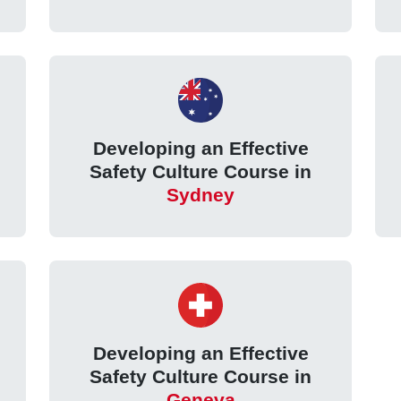
Developing an Effective
Safety Culture Course in
Sydney
Developing an Effective
Safety Culture Course in
Geneva