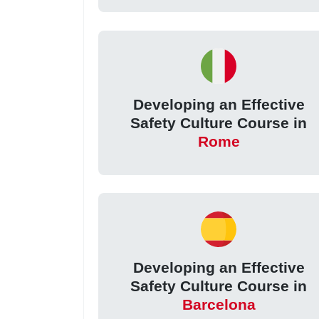
Developing an Effective
Safety Culture Course in
Rome
Developing an Effective
Safety Culture Course in
Barcelona