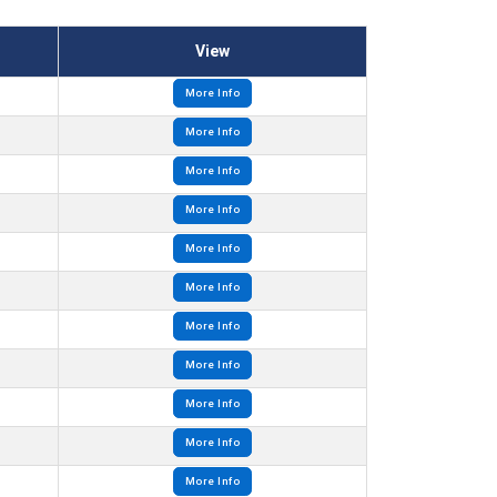
View
More Info
More Info
More Info
More Info
More Info
More Info
More Info
More Info
More Info
More Info
More Info