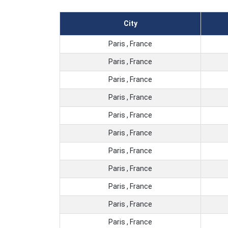
City
Paris , France
Paris , France
Paris , France
Paris , France
Paris , France
Paris , France
Paris , France
Paris , France
Paris , France
Paris , France
Paris , France