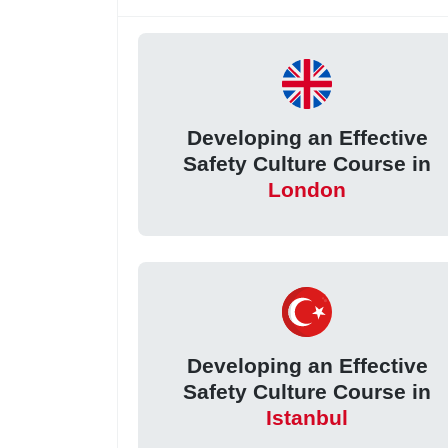
Developing an Effective
Safety Culture Course in
London
Developing an Effective
Safety Culture Course in
Istanbul