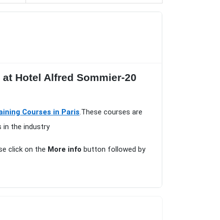
s at Hotel Alfred Sommier-20
aining Courses in Paris
.These courses are
 in the industry
ase click on the
More info
button followed by