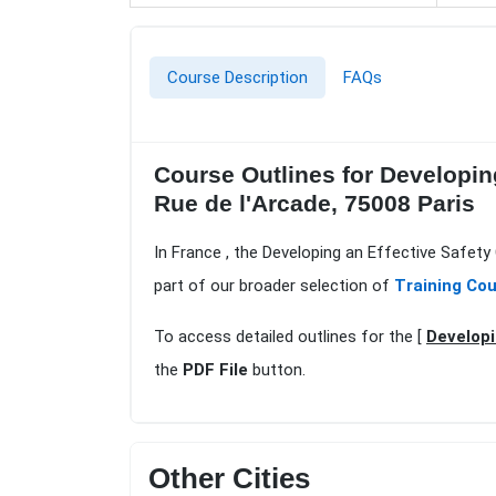
Course Description
FAQs
Course Outlines for Developing
Rue de l'Arcade, 75008 Paris
In France , the Developing an Effective Safety
part of our broader selection of
Training Cou
To access detailed outlines for the [
Developi
the
PDF File
button.
Other Cities