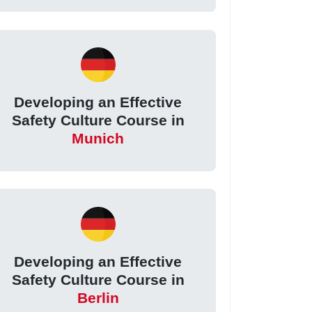
Developing an Effective
Safety Culture Course in
Munich
Developing an Effective
Safety Culture Course in
Berlin