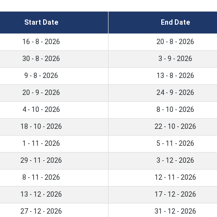
Start Date
End Date
16 - 8 - 2026
20 - 8 - 2026
30 - 8 - 2026
3 - 9 - 2026
9 - 8 - 2026
13 - 8 - 2026
20 - 9 - 2026
24 - 9 - 2026
4 - 10 - 2026
8 - 10 - 2026
18 - 10 - 2026
22 - 10 - 2026
1 - 11 - 2026
5 - 11 - 2026
29 - 11 - 2026
3 - 12 - 2026
8 - 11 - 2026
12 - 11 - 2026
13 - 12 - 2026
17 - 12 - 2026
27 - 12 - 2026
31 - 12 - 2026