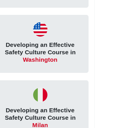
Developing an Effective
Safety Culture Course in
Washington
Developing an Effective
Safety Culture Course in
Milan