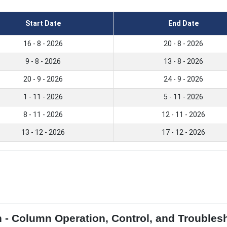
Start Date
End Date
16 - 8 - 2026
20 - 8 - 2026
9 - 8 - 2026
13 - 8 - 2026
20 - 9 - 2026
24 - 9 - 2026
1 - 11 - 2026
5 - 11 - 2026
8 - 11 - 2026
12 - 11 - 2026
13 - 12 - 2026
17 - 12 - 2026
on - Column Operation, Control, and Troubles