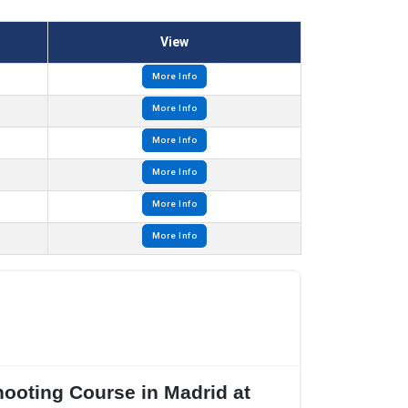
View
More Info
More Info
More Info
More Info
More Info
More Info
hooting Course in Madrid at