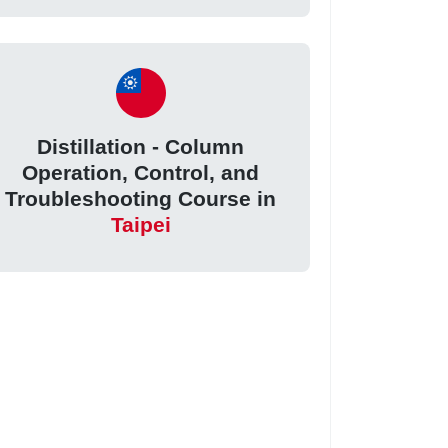
Distillation - Column
Operation, Control, and
Troubleshooting Course in
Taipei