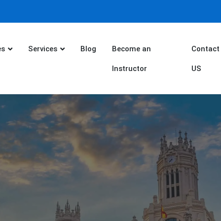
es
Services
Blog
Become an
Contact
Instructor
US