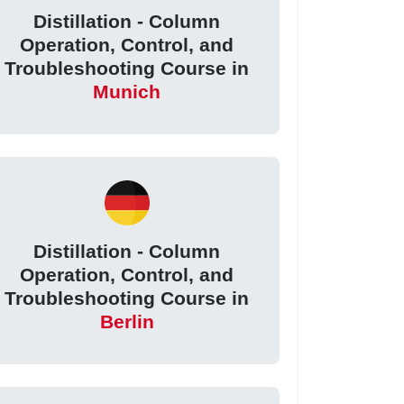
Distillation - Column
Operation, Control, and
Troubleshooting Course in
Munich
Distillation - Column
Operation, Control, and
Troubleshooting Course in
Berlin