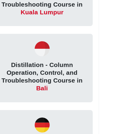
Troubleshooting Course in
Kuala Lumpur
Distillation - Column
Operation, Control, and
Troubleshooting Course in
Bali