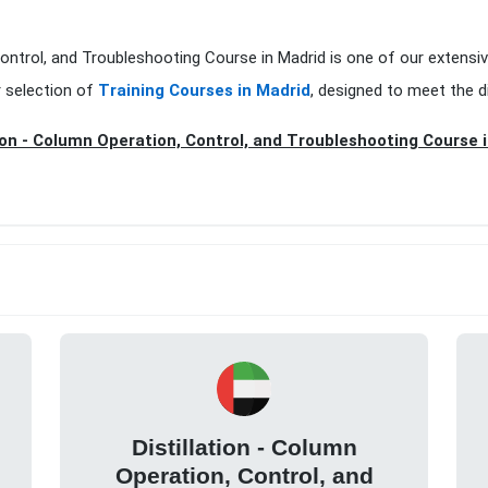
 Control, and Troubleshooting Course in Madrid is one of our extensi
r selection of
Training Courses in Madrid
, designed to meet the d
tion - Column Operation, Control, and Troubleshooting Course 
Distillation - Column
Operation, Control, and