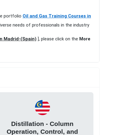
ve portfolio
Oil and Gas Training Courses in
iverse needs of professionals in the industry
in Madrid-(Spain)
], please click on the
More
Distillation - Column
Operation, Control, and