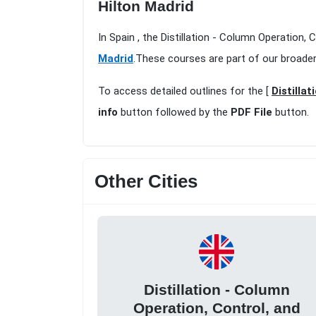
Hilton Madrid
In Spain , the Distillation - Column Operation,
Madrid
.These courses are part of our broade
To access detailed outlines for the [
Distilla
info
button followed by the
PDF File
button.
Other Cities
Distillation - Column
Operation, Control, and