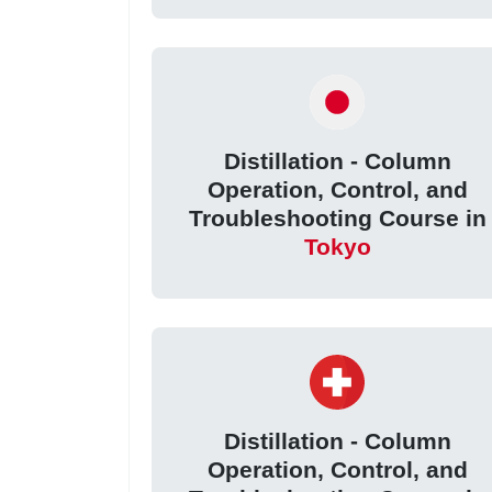
Distillation - Column
Operation, Control, and
Troubleshooting Course in
Tokyo
Distillation - Column
Operation, Control, and