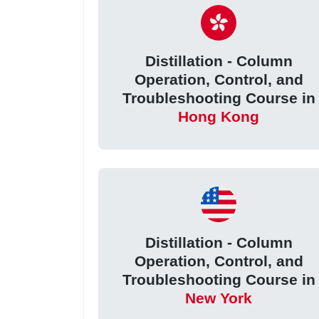
Distillation - Column
Operation, Control, and
Troubleshooting Course in
Hong Kong
Distillation - Column
Operation, Control, and
Troubleshooting Course in
New York