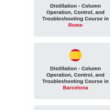
Distillation - Column
Operation, Control, and
Troubleshooting Course in
Rome
Distillation - Column
Operation, Control, and
Troubleshooting Course in
Barcelona