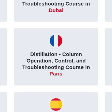
Troubleshooting Course in
Dubai
Distillation - Column
Operation, Control, and
Troubleshooting Course in
Paris