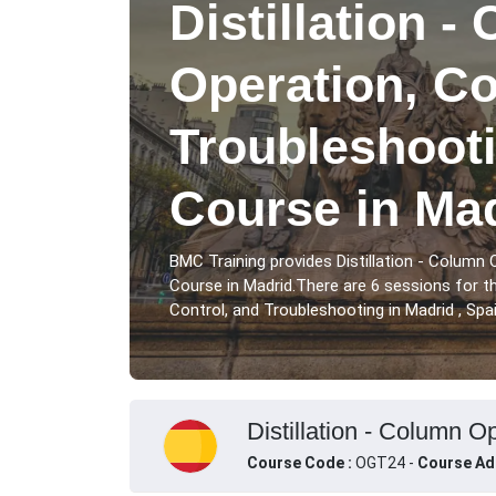
Distillation -
Operation, Co
Troubleshooti
Course in Ma
BMC Training provides Distillation - Column 
Course in Madrid.There are 6 sessions for th
Control, and Troubleshooting in Madrid , Spai
Distillation - Column O
Course Code :
OGT24 -
Course Ad