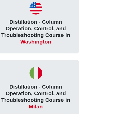
Distillation - Column
Operation, Control, and
Troubleshooting Course in
Washington
Distillation - Column
Operation, Control, and
Troubleshooting Course in
Milan