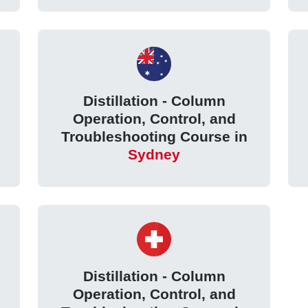
Distillation - Column
Operation, Control, and
Troubleshooting Course in
Sydney
Distillation - Column
Operation, Control, and