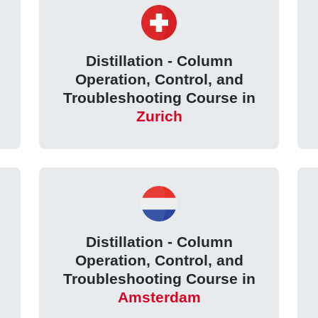
Distillation - Column
Operation, Control, and
Troubleshooting Course in
Zurich
Distillation - Column
Operation, Control, and
Troubleshooting Course in
Amsterdam