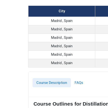
City
Madrid , Spain
Madrid , Spain
Madrid , Spain
Madrid , Spain
Madrid , Spain
Madrid , Spain
Course Description
FAQs
Course Outlines for Distillati