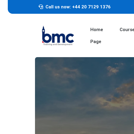
Call us now: +44 20 7129 1376
Home
Cours
Page