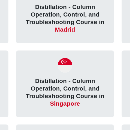
Distillation - Column
Operation, Control, and
Troubleshooting Course in
Madrid
Distillation - Column
Operation, Control, and
Troubleshooting Course in
Singapore