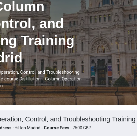
 Column
ntrol, and
ng Training
drid
Operation, Control, and Troubleshooting
e course Distillation - Column Operation,
n.
peration, Control, and Troubleshooting Training
dress :
Hilton Madrid -
Course Fees :
7500 GBP