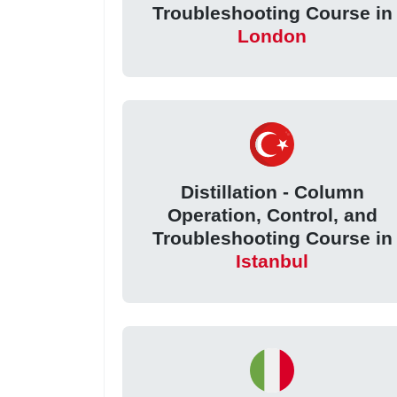
Troubleshooting Course in
London
Distillation - Column
Operation, Control, and
Troubleshooting Course in
Istanbul