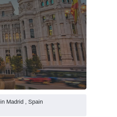
 in Madrid , Spain