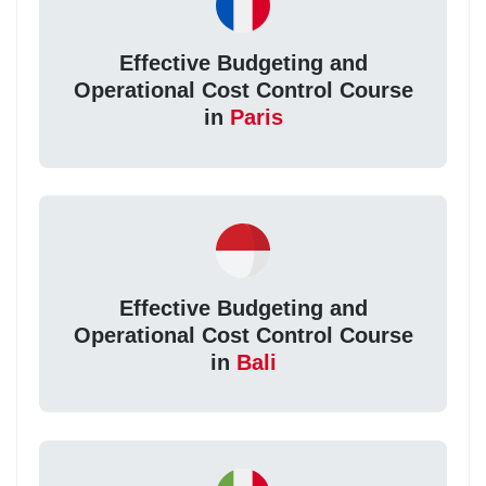
Effective Budgeting and
Operational Cost Control Course
in
Paris
Effective Budgeting and
Operational Cost Control Course
in
Bali