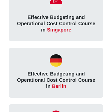
Effective Budgeting and
Operational Cost Control Course
in
Singapore
Effective Budgeting and
Operational Cost Control Course
in
Berlin