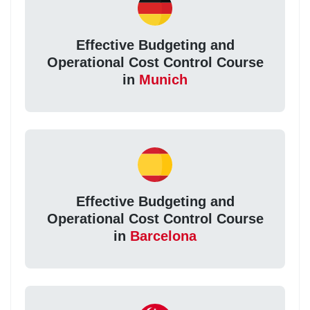
Effective Budgeting and
Operational Cost Control Course
in
Munich
Effective Budgeting and
Operational Cost Control Course
in
Barcelona