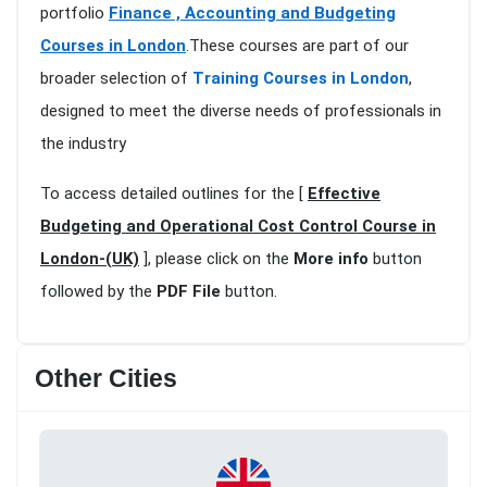
portfolio
Finance , Accounting and Budgeting
Courses in London
.These courses are part of our
broader selection of
Training Courses in London
,
designed to meet the diverse needs of professionals in
the industry
To access detailed outlines for the [
Effective
Budgeting and Operational Cost Control Course in
London-(UK)
], please click on the
More info
button
followed by the
PDF File
button.
Other Cities