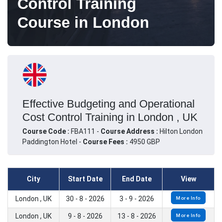
Control Training
Course in London
Effective Budgeting and Operational
Cost Control Training in London , UK
Course Code :
FBA111 -
Course Address :
Hilton London
Paddington Hotel -
Course Fees :
4950 GBP
City
Start Date
End Date
View
London , UK
30 - 8 - 2026
3 - 9 - 2026
More Info
London , UK
9 - 8 - 2026
13 - 8 - 2026
More Info