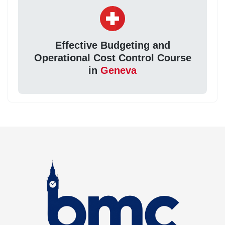
Effective Budgeting and
Operational Cost Control Course
in
Geneva