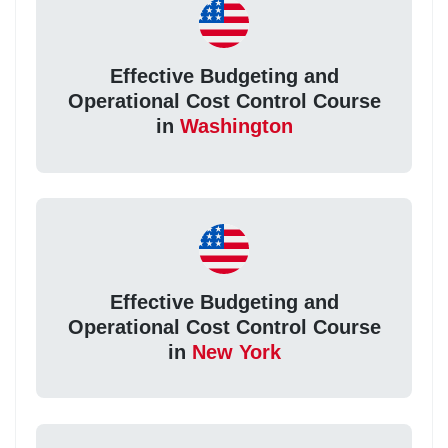
Effective Budgeting and
Operational Cost Control Course
in
Washington
Effective Budgeting and
Operational Cost Control Course
in
New York