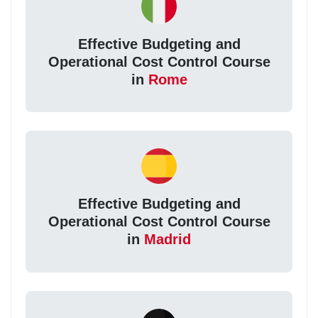
Effective Budgeting and
Operational Cost Control Course
in
Rome
Effective Budgeting and
Operational Cost Control Course
in
Madrid