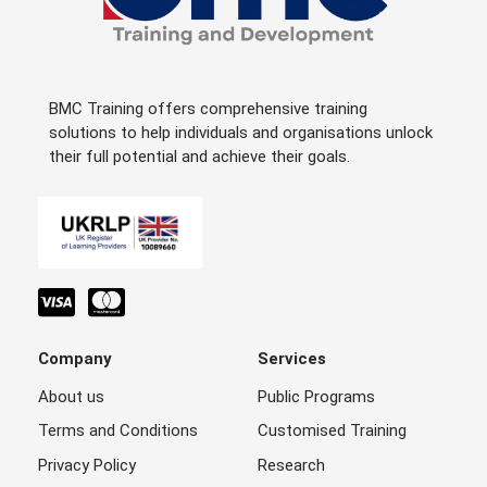
BMC Training offers comprehensive training
solutions to help individuals and organisations unlock
their full potential and achieve their goals.
Company
Services
About us
Public Programs
Terms and Conditions
Customised Training
Privacy Policy
Research