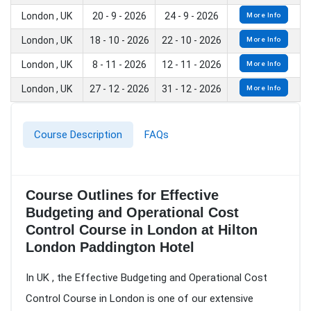
London , UK
20 - 9 - 2026
24 - 9 - 2026
More Info
London , UK
18 - 10 - 2026
22 - 10 - 2026
More Info
London , UK
8 - 11 - 2026
12 - 11 - 2026
More Info
London , UK
27 - 12 - 2026
31 - 12 - 2026
More Info
Course Description
FAQs
Course Outlines for Effective
Budgeting and Operational Cost
Control Course in London at Hilton
London Paddington Hotel
In UK , the Effective Budgeting and Operational Cost
Control Course in London is one of our extensive