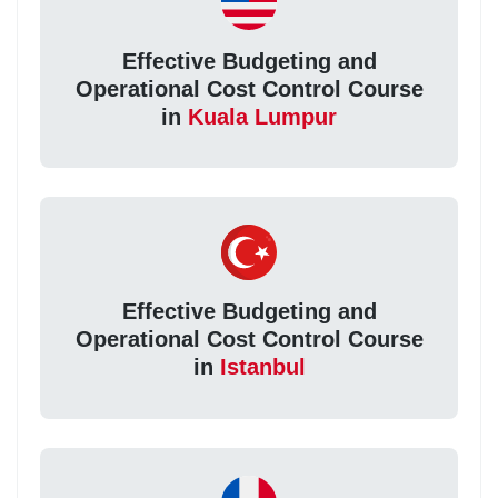
Effective Budgeting and
Operational Cost Control Course
in
Kuala Lumpur
Effective Budgeting and
Operational Cost Control Course
in
Istanbul