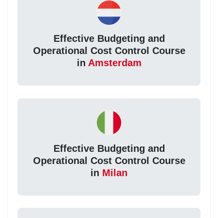
Effective Budgeting and
Operational Cost Control Course
in
Amsterdam
Effective Budgeting and
Operational Cost Control Course
in
Milan