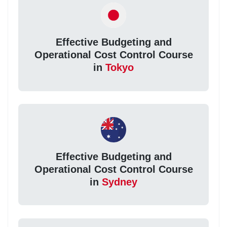
Effective Budgeting and
Operational Cost Control Course
in
Tokyo
Effective Budgeting and
Operational Cost Control Course
in
Sydney