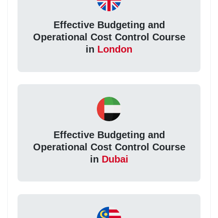
Effective Budgeting and
Operational Cost Control Course
in
London
Effective Budgeting and
Operational Cost Control Course
in
Dubai