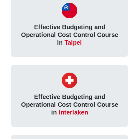
Effective Budgeting and
Operational Cost Control Course
in
Taipei
Effective Budgeting and
Operational Cost Control Course
in
Interlaken