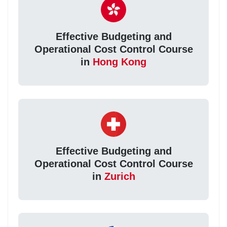
Effective Budgeting and
Operational Cost Control Course
in
Hong Kong
Effective Budgeting and
Operational Cost Control Course
in
Zurich