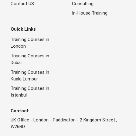
Contact US
Consulting
In-House Training
Quick Links
Training Courses in
London
Training Courses in
Dubai
Training Courses in
Kuala Lumpur
Training Courses in
Istanbul
Contact
UK Office - London - Paddington - 2 Kingdom Street ,
W26BD