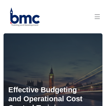
Effective Budgeting
and Operational Cost