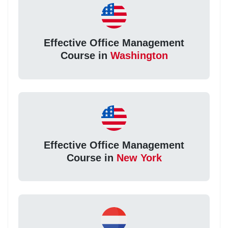
Effective Office Management
Course in
Washington
Effective Office Management
Course in
New York