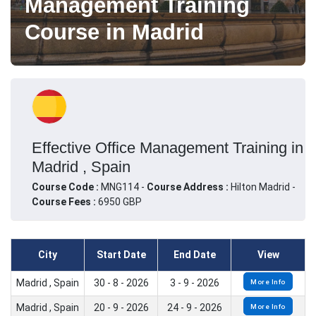
Management Training
Course in Madrid
Effective Office Management Training in
Madrid , Spain
Course Code :
MNG114 -
Course Address :
Hilton Madrid -
Course Fees :
6950 GBP
City
Start Date
End Date
View
Madrid , Spain
30 - 8 - 2026
3 - 9 - 2026
More Info
Madrid , Spain
20 - 9 - 2026
24 - 9 - 2026
More Info