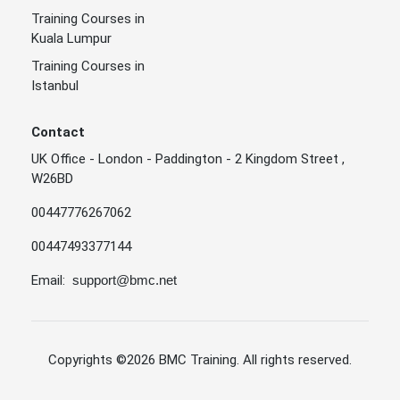
Training Courses in
Kuala Lumpur
Training Courses in
Istanbul
Contact
UK Office - London - Paddington - 2 Kingdom Street ,
W26BD
00447776267062
00447493377144
Email:
support@bmc.net
Copyrights
©2026 BMC Training
. All rights reserved.