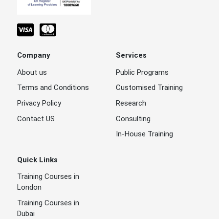
Company
Services
About us
Public Programs
Terms and Conditions
Customised Training
Privacy Policy
Research
Contact US
Consulting
In-House Training
Quick Links
Training Courses in
London
Training Courses in
Dubai