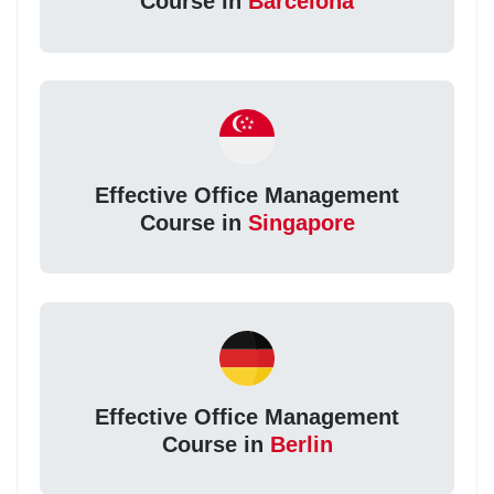
Course in
Barcelona
Effective Office Management
Course in
Singapore
Effective Office Management
Course in
Berlin