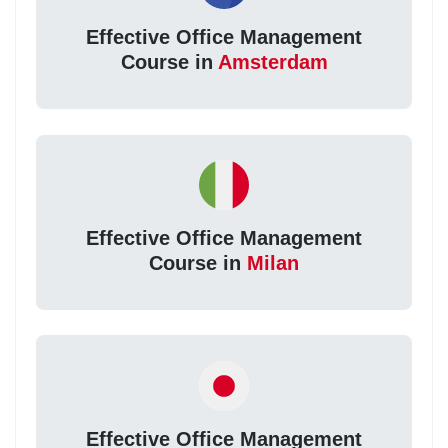
Effective Office Management
Course in
Amsterdam
Effective Office Management
Course in
Milan
Effective Office Management