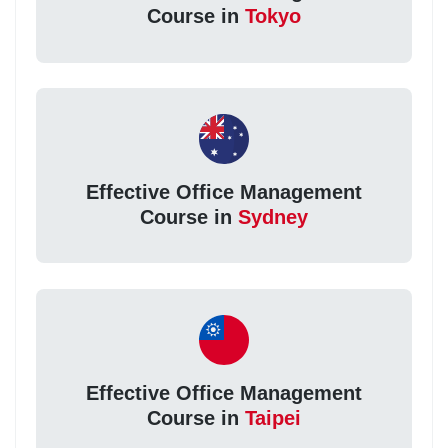
Course in
Tokyo
Effective Office Management
Course in
Sydney
Effective Office Management
Course in
Taipei