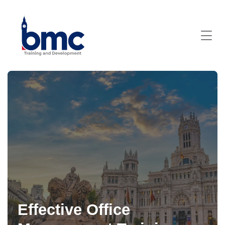
Effective Office