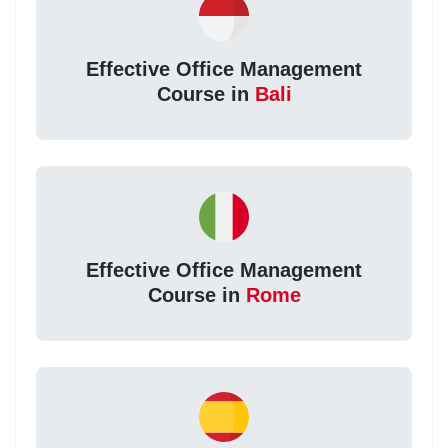
Effective Office Management
Course in
Bali
Effective Office Management
Course in
Rome