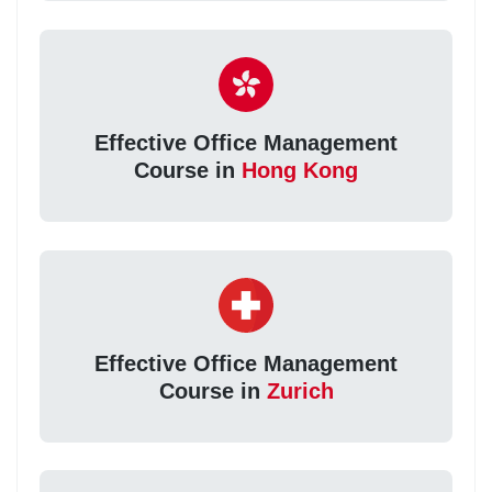
Effective Office Management
Course in
Hong Kong
Effective Office Management
Course in
Zurich