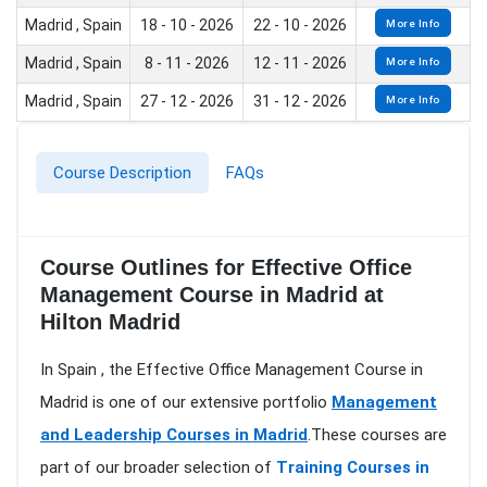
Madrid , Spain
18 - 10 - 2026
22 - 10 - 2026
More Info
Madrid , Spain
8 - 11 - 2026
12 - 11 - 2026
More Info
Madrid , Spain
27 - 12 - 2026
31 - 12 - 2026
More Info
Course Description
FAQs
Course Outlines for Effective Office
Management Course in Madrid at
Hilton Madrid
In Spain , the Effective Office Management Course in
Madrid is one of our extensive portfolio
Management
and Leadership Courses in Madrid
.These courses are
part of our broader selection of
Training Courses in