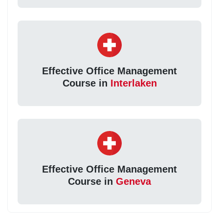
Effective Office Management
Course in
Interlaken
Effective Office Management
Course in
Geneva