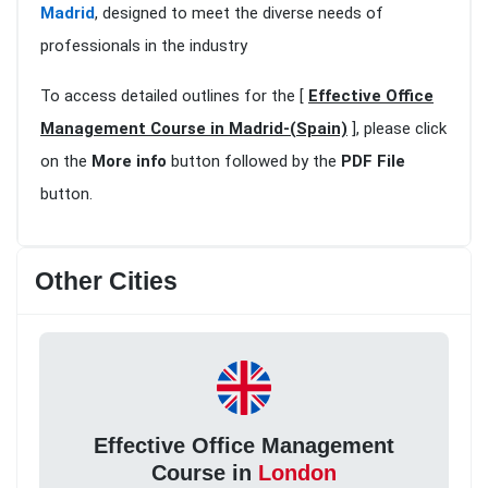
Madrid
, designed to meet the diverse needs of
professionals in the industry
To access detailed outlines for the [
Effective Office
Management Course in Madrid-(Spain)
], please click
on the
More info
button followed by the
PDF File
button.
Other Cities
Effective Office Management
Course in
London