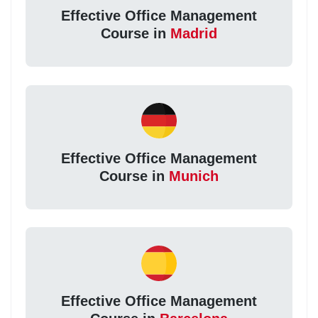
Effective Office Management
Course in
Madrid
Effective Office Management
Course in
Munich
Effective Office Management