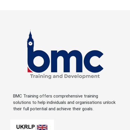
BMC Training offers comprehensive training
solutions to help individuals and organisations unlock
their full potential and achieve their goals.