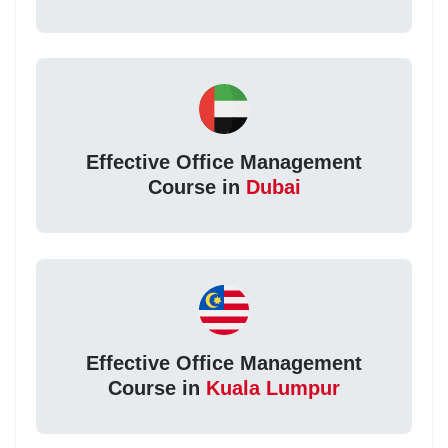
Effective Office Management
Course in
Dubai
Effective Office Management
Course in
Kuala Lumpur