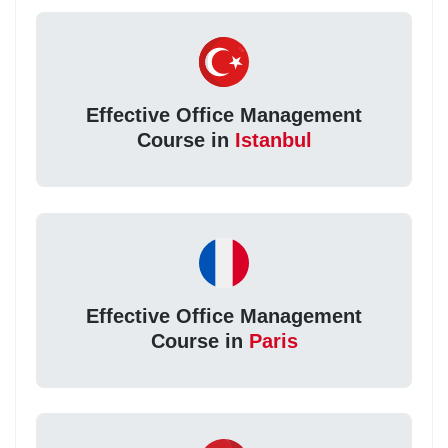
Effective Office Management
Course in
Istanbul
Effective Office Management
Course in
Paris