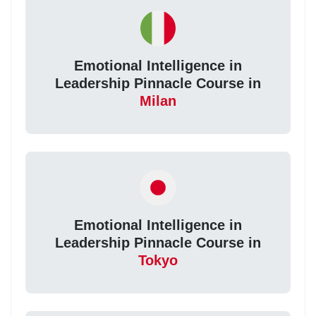
Emotional Intelligence in
Leadership Pinnacle Course in
Milan
Emotional Intelligence in
Leadership Pinnacle Course in
Tokyo