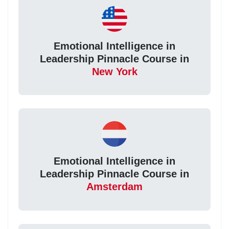
Emotional Intelligence in
Leadership Pinnacle Course in
New York
Emotional Intelligence in
Leadership Pinnacle Course in
Amsterdam