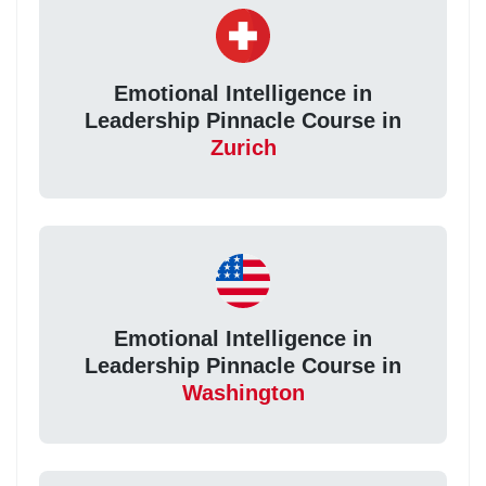
Emotional Intelligence in
Leadership Pinnacle Course in
Zurich
Emotional Intelligence in
Leadership Pinnacle Course in
Washington