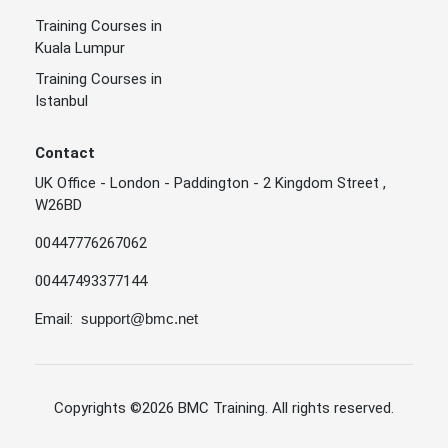
Training Courses in
Kuala Lumpur
Training Courses in
Istanbul
Contact
UK Office - London - Paddington - 2 Kingdom Street ,
W26BD
00447776267062
00447493377144
Email:
support@bmc.net
Copyrights
©2026 BMC Training
. All rights reserved.