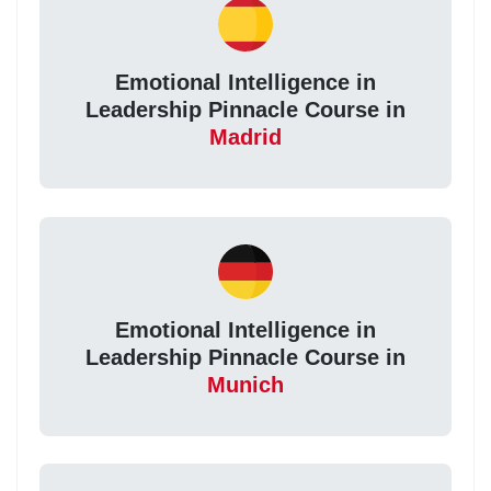
Emotional Intelligence in
Leadership Pinnacle Course in
Madrid
Emotional Intelligence in
Leadership Pinnacle Course in
Munich