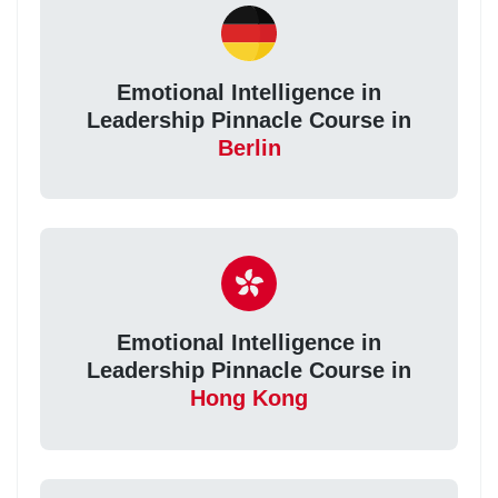
Emotional Intelligence in
Leadership Pinnacle Course in
Berlin
Emotional Intelligence in
Leadership Pinnacle Course in
Hong Kong