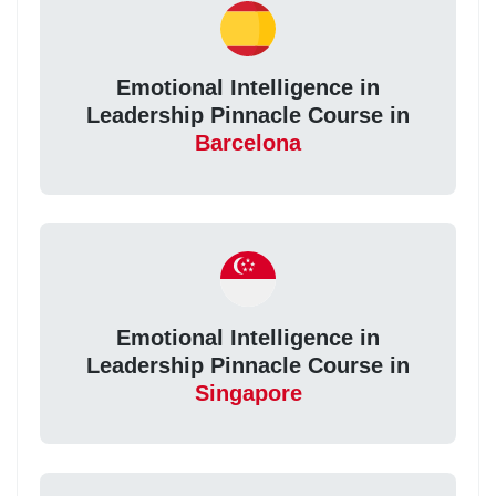
Emotional Intelligence in
Leadership Pinnacle Course in
Barcelona
Emotional Intelligence in
Leadership Pinnacle Course in
Singapore