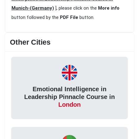
Munich-(Germany)
], please click on the
More info
button followed by the
PDF File
button.
Other Cities
Emotional Intelligence in
Leadership Pinnacle Course in
London