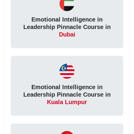
Emotional Intelligence in
Leadership Pinnacle Course in
Dubai
Emotional Intelligence in
Leadership Pinnacle Course in
Kuala Lumpur