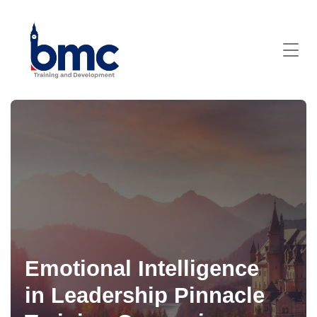
Emotional Intelligence
in Leadership Pinnacle