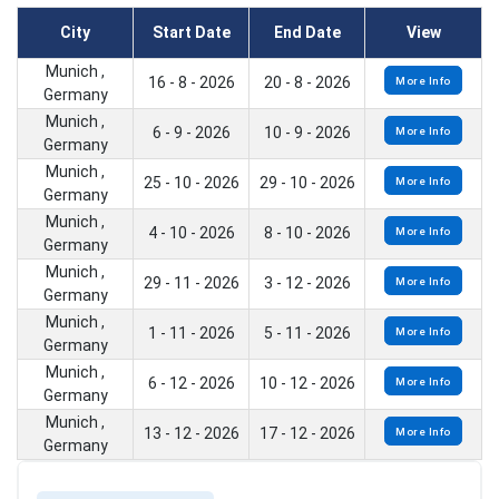
City
Start Date
End Date
View
Munich ,
16 - 8 - 2026
20 - 8 - 2026
More Info
Germany
Munich ,
6 - 9 - 2026
10 - 9 - 2026
More Info
Germany
Munich ,
25 - 10 - 2026
29 - 10 - 2026
More Info
Germany
Munich ,
4 - 10 - 2026
8 - 10 - 2026
More Info
Germany
Munich ,
29 - 11 - 2026
3 - 12 - 2026
More Info
Germany
Munich ,
1 - 11 - 2026
5 - 11 - 2026
More Info
Germany
Munich ,
6 - 12 - 2026
10 - 12 - 2026
More Info
Germany
Munich ,
13 - 12 - 2026
17 - 12 - 2026
More Info
Germany