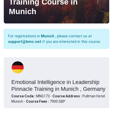
Training Course in
Munich
For registrations in
Munich
, please contact us at
support@bmc.net
if you are interested in this course.
Emotional Intelligence in Leadership
Pinnacle Training in Munich , Germany
Course Code :
MNG173 -
Course Address :
Pullman Hotel
Munich -
Course Fees :
7900 GBP