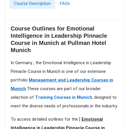
Course Description
FAQs
Course Outlines for Emotional
Intelligence in Leadership Pinnacle
Course in Munich at Pullman Hotel
Munich
In Germany , the Emotional Intelligence in Leadership
Pinnacle Course in Munich is one of our extensive
portfolio
Management and Leadership Courses in
Munich
.These courses are part of our broader
selection of
Training Courses in Munich
, designed to
meet the diverse needs of professionals in the industry
To access detailed outlines for the [
Emotional
Intelligence in Leadership Pinnacle Course in