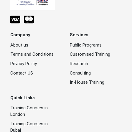
Company
Services
About us
Public Programs
Terms and Conditions
Customised Training
Privacy Policy
Research
Contact US
Consulting
In-House Training
Quick Links
Training Courses in
London
Training Courses in
Dubai