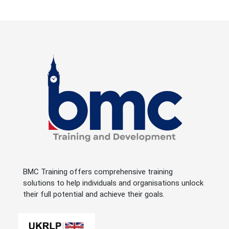
BMC Training offers comprehensive training
solutions to help individuals and organisations unlock
their full potential and achieve their goals.