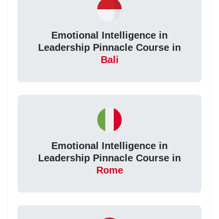
Emotional Intelligence in
Leadership Pinnacle Course in
Bali
Emotional Intelligence in
Leadership Pinnacle Course in
Rome