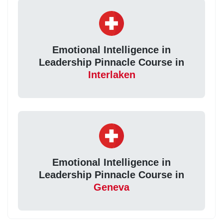
Emotional Intelligence in
Leadership Pinnacle Course in
Interlaken
Emotional Intelligence in
Leadership Pinnacle Course in
Geneva