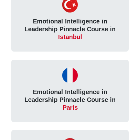
Emotional Intelligence in
Leadership Pinnacle Course in
Istanbul
Emotional Intelligence in
Leadership Pinnacle Course in
Paris