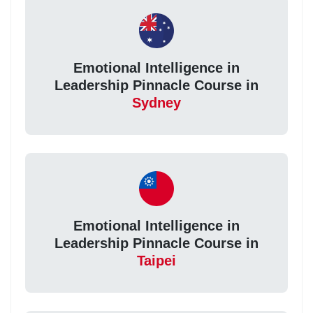
Emotional Intelligence in
Leadership Pinnacle Course in
Sydney
Emotional Intelligence in
Leadership Pinnacle Course in
Taipei