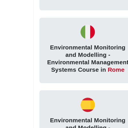
Environmental Monitoring
and Modelling -
Environmental Managemen
Systems Course in
Rome
Environmental Monitoring
and Modelling -