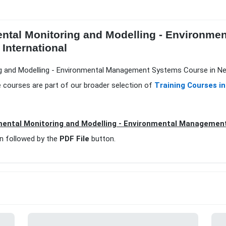
ental Monitoring and Modelling - Environm
 International
ng and Modelling - Environmental Management Systems Course in New
 courses are part of our broader selection of
Training Courses i
ental Monitoring and Modelling - Environmental Managemen
n followed by the
PDF File
button.