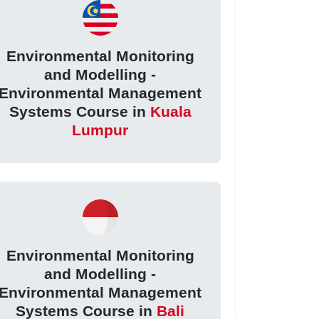
Environmental Monitoring
and Modelling -
Environmental Management
Systems Course in
Kuala
Lumpur
Environmental Monitoring
and Modelling -
Environmental Management
Systems Course in
Bali