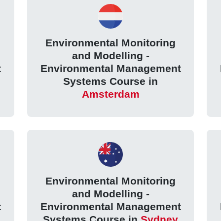
Environmental Monitoring
and Modelling -
t
Environmental Management
Systems Course in
Amsterdam
Environmental Monitoring
and Modelling -
t
Environmental Management
Systems Course in
Sydney