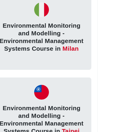
Environmental Monitoring
and Modelling -
Environmental Management
Systems Course in
Milan
Environmental Monitoring
and Modelling -
Environmental Management
Systems Course in
Taipei