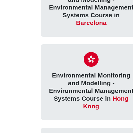
Environmental Managemen
Systems Course in
Barcelona
Environmental Monitoring
and Modelling -
Environmental Managemen
Systems Course in
Hong
Kong