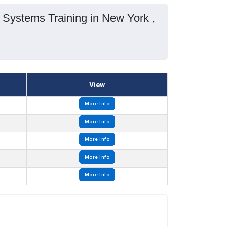
Systems Training in New York ,
View
More Info
More Info
More Info
More Info
More Info