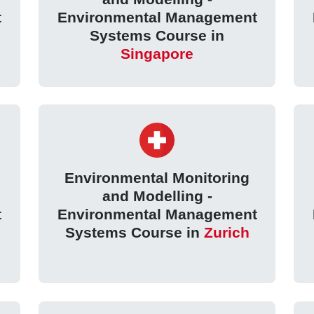
t
Environmental Management
Systems Course in
Singapore
Environmental Monitoring
and Modelling -
t
Environmental Management
Systems Course in
Zurich