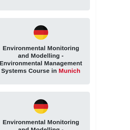
Environmental Monitoring
and Modelling -
Environmental Management
Systems Course in
Munich
Environmental Monitoring
and Modelling -