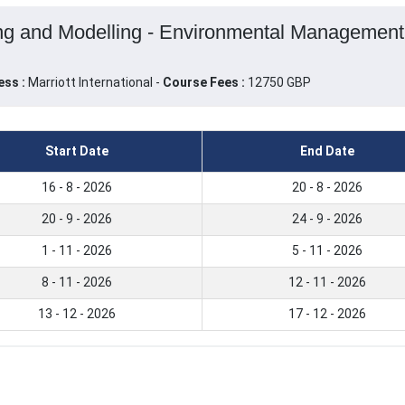
ng and Modelling - Environmental Management 
ess :
Marriott International -
Course Fees :
12750 GBP
Start Date
End Date
16 - 8 - 2026
20 - 8 - 2026
20 - 9 - 2026
24 - 9 - 2026
1 - 11 - 2026
5 - 11 - 2026
8 - 11 - 2026
12 - 11 - 2026
13 - 12 - 2026
17 - 12 - 2026