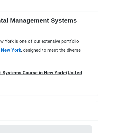
ental Management Systems
 York is one of our extensive portfolio
n New York
, designed to meet the diverse
t Systems Course in New York-(United