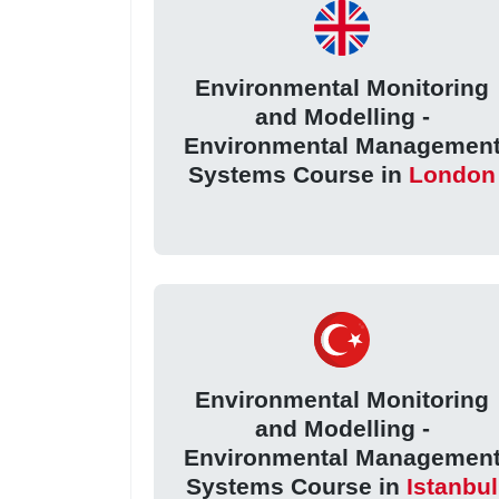
Environmental Monitoring
and Modelling -
Environmental Managemen
Systems Course in
London
Environmental Monitoring
and Modelling -
Environmental Managemen
Systems Course in
Istanbul