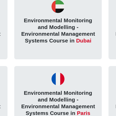
Environmental Monitoring
and Modelling -
t
Environmental Management
Systems Course in
Dubai
Environmental Monitoring
and Modelling -
t
Environmental Management
Systems Course in
Paris