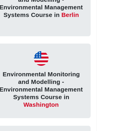
Environmental Management
Systems Course in
Berlin
Environmental Monitoring
and Modelling -
Environmental Management
Systems Course in
Washington