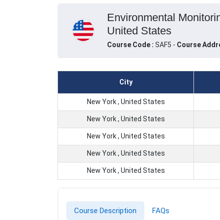
Environmental Monitori
United States
Course Code :
SAF5 -
Course Addr
City
New York , United States
New York , United States
New York , United States
New York , United States
New York , United States
Course Description
FAQs