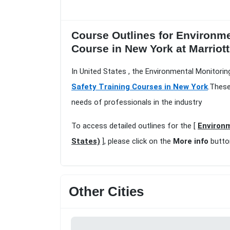
Course Outlines for Environm
Course in New York at Marriott
In United States , the Environmental Monitori
Safety Training Courses in New York
.These
needs of professionals in the industry
To access detailed outlines for the [
Environm
States)
], please click on the
More info
butto
Other Cities