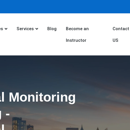
es
Services
Blog
Become an
Contact
Instructor
US
l Monitoring
 -
l