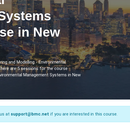
Systems
rse in New
ring and Modelling - Environmental
ere are 5 sessions for the course
Environmental Management Systems in New
 us at
support@bmc.net
if you are interested in this course.