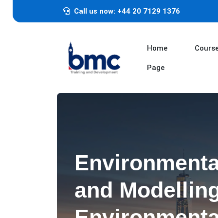
Call us now: +44 20 7129 1376
Home
Cours
Page
Environmenta
and Modelling
Environmenta