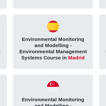
Environmental Monitoring
and Modelling -
t
Environmental Management
Systems Course in
Madrid
Environmental Monitoring
and Modelling -