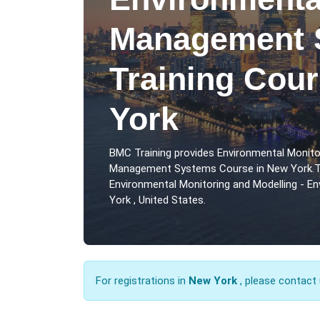
Management 
Training Cou
York
BMC Training provides Environmental Monito
Management Systems Course in New York.Th
Environmental Monitoring and Modelling - 
York , United States.
For registrations in
New York
, please contact