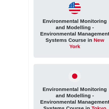
Environmental Monitoring
and Modelling -
Environmental Managemen
Systems Course in
New
York
Environmental Monitoring
and Modelling -
Environmental Managemen
Systems Course in
Tokyo