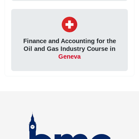
Finance and Accounting for the
Oil and Gas Industry Course in
Geneva