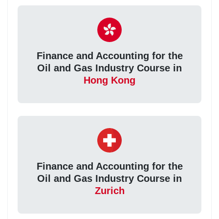
Finance and Accounting for the
Oil and Gas Industry Course in
Hong Kong
Finance and Accounting for the
Oil and Gas Industry Course in
Zurich