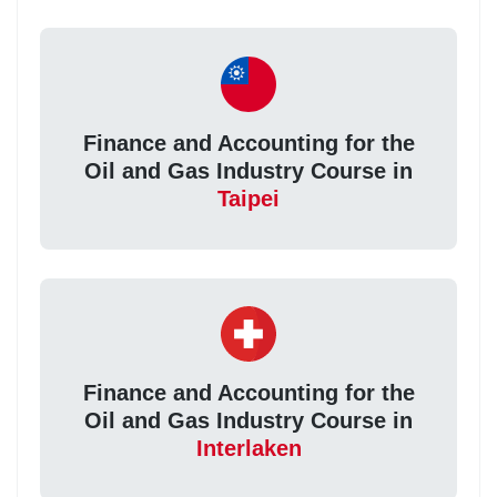
Finance and Accounting for the
Oil and Gas Industry Course in
Taipei
Finance and Accounting for the
Oil and Gas Industry Course in
Interlaken