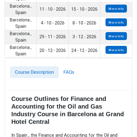
Barcelona ,
11 - 10 - 2026
15 - 10 - 2026
More Info
Spain
Barcelona ,
4 - 10 - 2026
8 - 10 - 2026
More Info
Spain
Barcelona ,
29 - 11 - 2026
3 - 12 - 2026
More Info
Spain
Barcelona ,
20 - 12 - 2026
24 - 12 - 2026
More Info
Spain
Course Description
FAQs
Course Outlines for Finance and
Accounting for the Oil and Gas
Industry Course in Barcelona at Grand
Hotel Central
In Spain , the Finance and Accounting for the Oil and