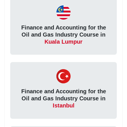
Finance and Accounting for the
Oil and Gas Industry Course in
Kuala Lumpur
Finance and Accounting for the
Oil and Gas Industry Course in
Istanbul