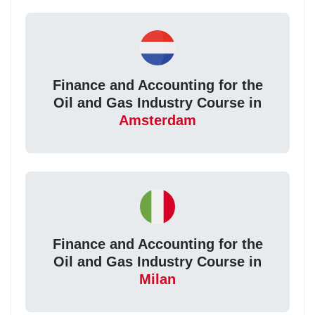
Finance and Accounting for the
Oil and Gas Industry Course in
Amsterdam
Finance and Accounting for the
Oil and Gas Industry Course in
Milan