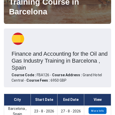
Training Course in
Barcelona
Finance and Accounting for the Oil and
Gas Industry Training in Barcelona ,
Spain
Course Code :
FBA126 -
Course Address :
Grand Hotel
Central -
Course Fees :
6950 GBP
City
Start Date
End Date
View
Barcelona ,
23 - 8 - 2026
27 - 8 - 2026
More Info
Spain