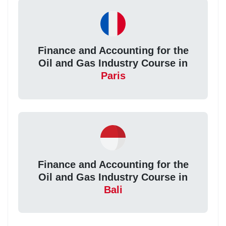
Finance and Accounting for the
Oil and Gas Industry Course in
Paris
Finance and Accounting for the
Oil and Gas Industry Course in
Bali