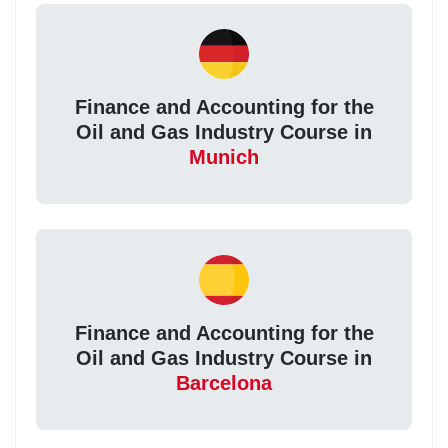
Finance and Accounting for the
Oil and Gas Industry Course in
Munich
Finance and Accounting for the
Oil and Gas Industry Course in
Barcelona