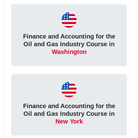
Finance and Accounting for the
Oil and Gas Industry Course in
Washington
Finance and Accounting for the
Oil and Gas Industry Course in
New York