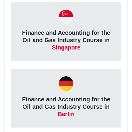
Finance and Accounting for the
Oil and Gas Industry Course in
Singapore
Finance and Accounting for the
Oil and Gas Industry Course in
Berlin