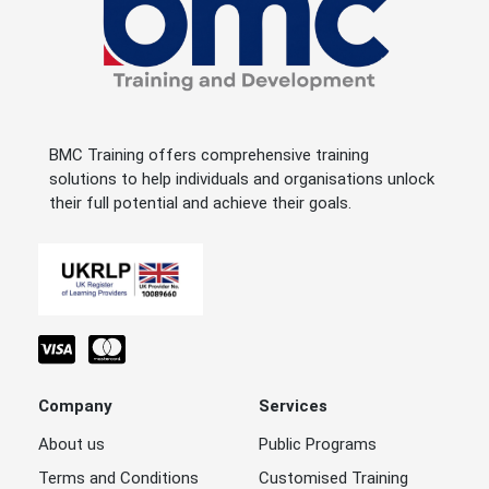
BMC Training offers comprehensive training
solutions to help individuals and organisations unlock
their full potential and achieve their goals.
Company
Services
About us
Public Programs
Terms and Conditions
Customised Training