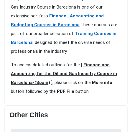
Gas Industry Course in Barcelona is one of our
extensive portfolio
Finance , Accounting and
Budgeting Courses in Barcelona
.These courses are
part of our broader selection of
Training Courses in
Barcelona
, designed to meet the diverse needs of
professionals in the industry
To access detailed outlines for the [
Finance and
Accounting for the Oil and Gas Industry Course in
Barcelona-(Spain)
], please click on the
More info
button followed by the
PDF File
button.
Other Cities