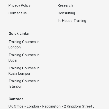
Privacy Policy
Research
Contact US
Consulting
In-House Training
Quick Links
Training Courses in
London
Training Courses in
Dubai
Training Courses in
Kuala Lumpur
Training Courses in
Istanbul
Contact
UK Office - London - Paddington - 2 Kingdom Street ,