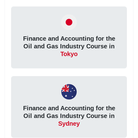
Finance and Accounting for the
Oil and Gas Industry Course in
Tokyo
Finance and Accounting for the
Oil and Gas Industry Course in
Sydney