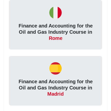
Finance and Accounting for the
Oil and Gas Industry Course in
Rome
Finance and Accounting for the
Oil and Gas Industry Course in
Madrid