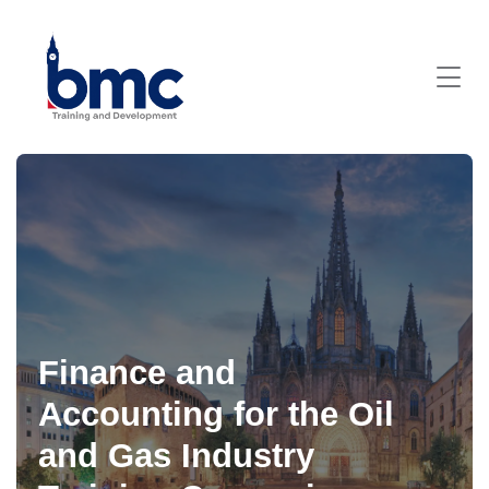
Finance and
Accounting for the Oil
and Gas Industry