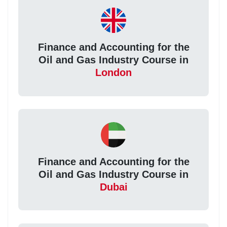
Finance and Accounting for the
Oil and Gas Industry Course in
London
Finance and Accounting for the
Oil and Gas Industry Course in
Dubai