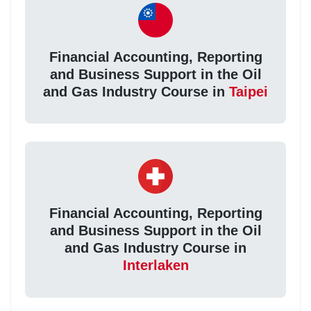
Financial Accounting, Reporting
and Business Support in the Oil
and Gas Industry Course in
Taipei
Financial Accounting, Reporting
and Business Support in the Oil
and Gas Industry Course in
Interlaken