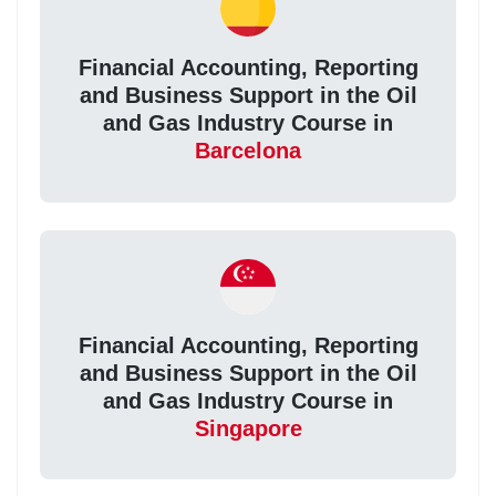
Financial Accounting, Reporting
and Business Support in the Oil
and Gas Industry Course in
Barcelona
Financial Accounting, Reporting
and Business Support in the Oil
and Gas Industry Course in
Singapore