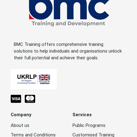
BMC Training offers comprehensive training
solutions to help individuals and organisations unlock
their full potential and achieve their goals.
Company
Services
About us
Public Programs
Terms and Conditions
Customised Training