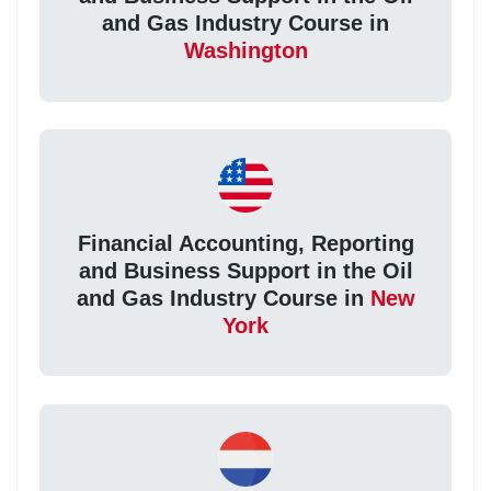
and Gas Industry Course in
Washington
Financial Accounting, Reporting
and Business Support in the Oil
and Gas Industry Course in
New
York