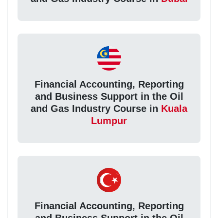
Financial Accounting, Reporting
and Business Support in the Oil
and Gas Industry Course in
Kuala
Lumpur
Financial Accounting, Reporting