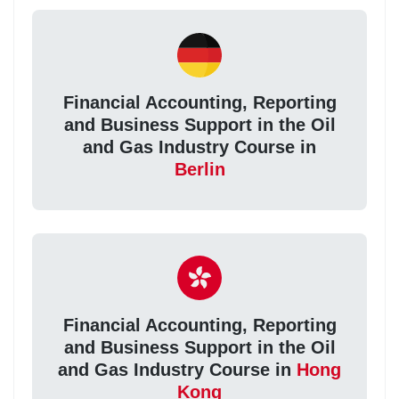
Financial Accounting, Reporting
and Business Support in the Oil
and Gas Industry Course in
Berlin
Financial Accounting, Reporting
and Business Support in the Oil
and Gas Industry Course in
Hong
Kong