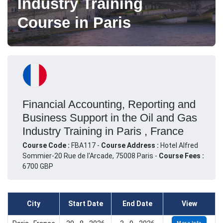
Industry Training
Course in Paris
Financial Accounting, Reporting and
Business Support in the Oil and Gas
Industry Training in Paris , France
Course Code :
FBA117 -
Course Address :
Hotel Alfred
Sommier-20 Rue de l'Arcade, 75008 Paris -
Course Fees :
6700 GBP
City
Start Date
End Date
View
More Info