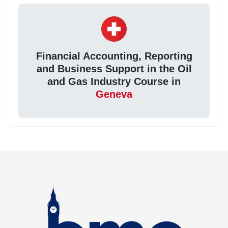
Financial Accounting, Reporting
and Business Support in the Oil
and Gas Industry Course in
Geneva