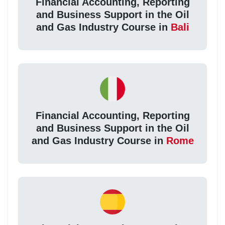
Financial Accounting, Reporting
and Business Support in the Oil
and Gas Industry Course in
Bali
Financial Accounting, Reporting
and Business Support in the Oil
and Gas Industry Course in
Rome