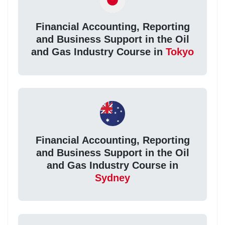
Financial Accounting, Reporting
and Business Support in the Oil
and Gas Industry Course in
Tokyo
Financial Accounting, Reporting
and Business Support in the Oil
and Gas Industry Course in
Sydney