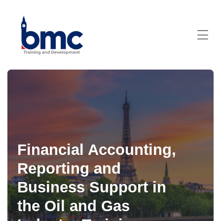
Financial Accounting,
Reporting and
Business Support in
the Oil and Gas