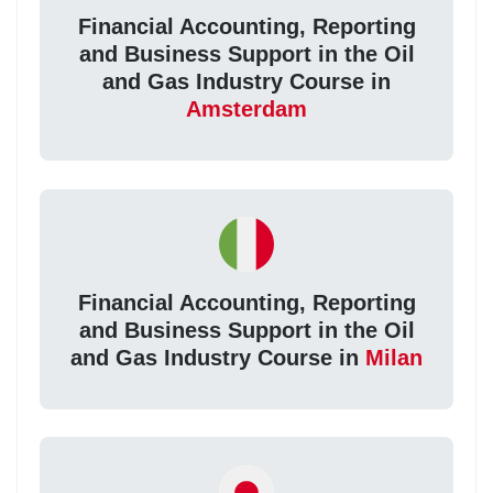
Financial Accounting, Reporting
and Business Support in the Oil
and Gas Industry Course in
Amsterdam
Financial Accounting, Reporting
and Business Support in the Oil
and Gas Industry Course in
Milan