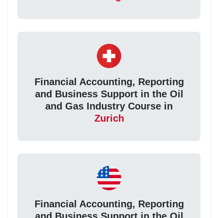
Financial Accounting, Reporting
and Business Support in the Oil
and Gas Industry Course in
Zurich
Financial Accounting, Reporting
and Business Support in the Oil