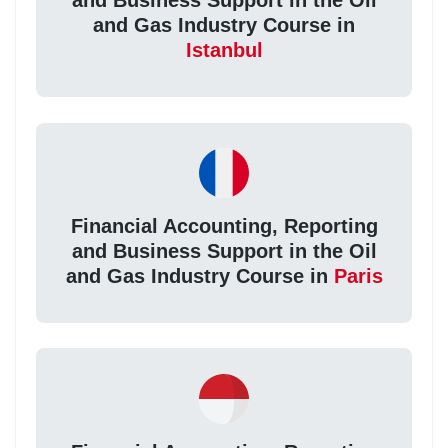
and Business Support in the Oil
and Gas Industry Course in
Istanbul
Financial Accounting, Reporting
and Business Support in the Oil
and Gas Industry Course in
Paris