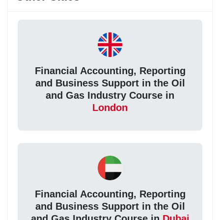
Financial Accounting, Reporting
and Business Support in the Oil
and Gas Industry Course in
London
Financial Accounting, Reporting
and Business Support in the Oil
and Gas Industry Course in
Dubai