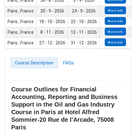
Paris , France
30 - 8 - 2026
3 - 9 - 2026
Paris , France
20 - 9 - 2026
24 - 9 - 2026
More Info
Paris , France
18 - 10 - 2026
22 - 10 - 2026
More Info
Paris , France
8 - 11 - 2026
12 - 11 - 2026
More Info
Paris , France
27 - 12 - 2026
31 - 12 - 2026
More Info
Course Description
FAQs
Course Outlines for Financial
Accounting, Reporting and Business
Support in the Oil and Gas Industry
Course in Paris at Hotel Alfred
Sommier-20 Rue de l'Arcade, 75008
Paris