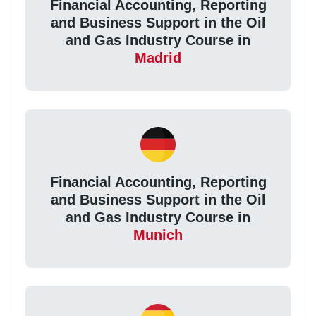
Financial Accounting, Reporting
and Business Support in the Oil
and Gas Industry Course in
Madrid
Financial Accounting, Reporting
and Business Support in the Oil
and Gas Industry Course in
Munich