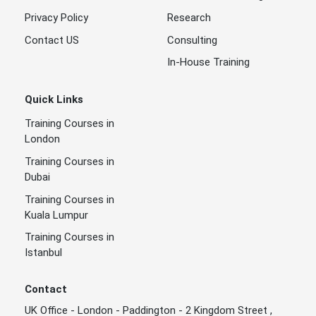
Privacy Policy
Research
Contact US
Consulting
In-House Training
Quick Links
Training Courses in
London
Training Courses in
Dubai
Training Courses in
Kuala Lumpur
Training Courses in
Istanbul
Contact
UK Office - London - Paddington - 2 Kingdom Street ,