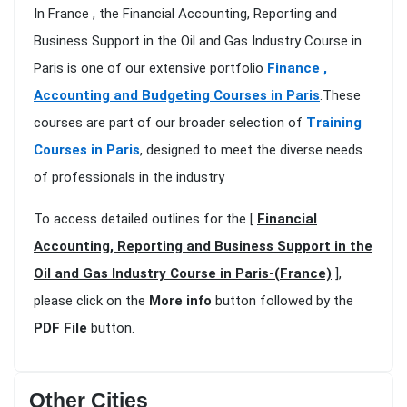
In France , the Financial Accounting, Reporting and
Business Support in the Oil and Gas Industry Course in
Paris is one of our extensive portfolio
Finance ,
Accounting and Budgeting Courses in Paris
.These
courses are part of our broader selection of
Training
Courses in Paris
, designed to meet the diverse needs
of professionals in the industry
To access detailed outlines for the [
Financial
Accounting, Reporting and Business Support in the
Oil and Gas Industry Course in Paris-(France)
],
please click on the
More info
button followed by the
PDF File
button.
Other Cities