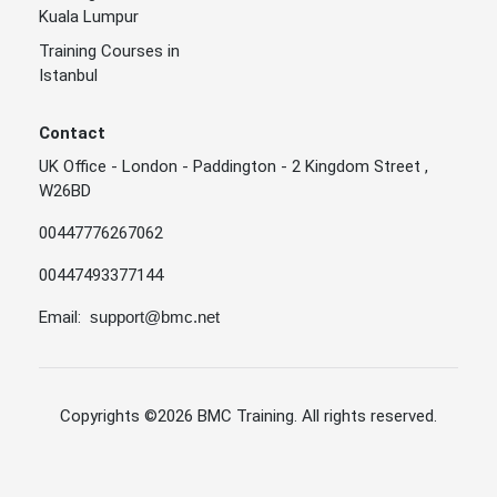
Kuala Lumpur
Training Courses in
Istanbul
Contact
UK Office - London - Paddington - 2 Kingdom Street ,
W26BD
00447776267062
00447493377144
Email:
support@bmc.net
Copyrights
©2026 BMC Training
. All rights reserved.