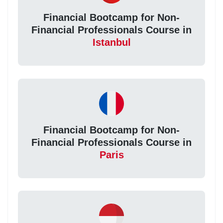
Financial Bootcamp for Non-
Financial Professionals Course in
Istanbul
Financial Bootcamp for Non-
Financial Professionals Course in
Paris