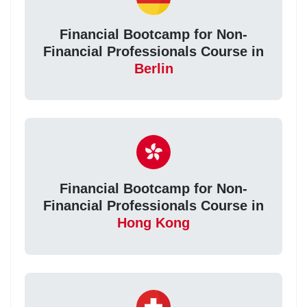
Financial Bootcamp for Non-
Financial Professionals Course in
Berlin
Financial Bootcamp for Non-
Financial Professionals Course in
Hong Kong