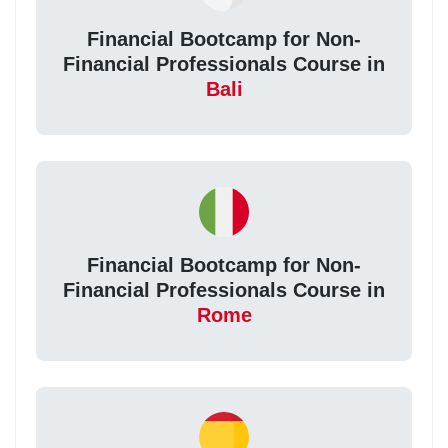
Financial Bootcamp for Non-
Financial Professionals Course in
Bali
Financial Bootcamp for Non-
Financial Professionals Course in
Rome