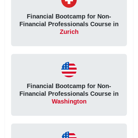
Financial Bootcamp for Non-
Financial Professionals Course in
Zurich
Financial Bootcamp for Non-
Financial Professionals Course in
Washington