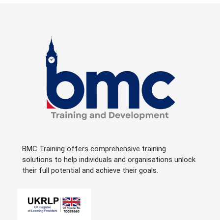
BMC Training offers comprehensive training
solutions to help individuals and organisations unlock
their full potential and achieve their goals.