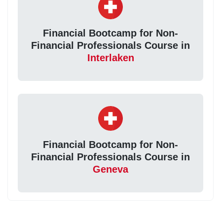
Financial Bootcamp for Non-
Financial Professionals Course in
Interlaken
Financial Bootcamp for Non-
Financial Professionals Course in
Geneva