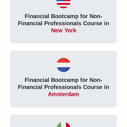
Financial Bootcamp for Non-
Financial Professionals Course in
New York
Financial Bootcamp for Non-
Financial Professionals Course in
Amsterdam