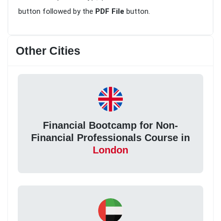
button followed by the
PDF File
button.
Other Cities
Financial Bootcamp for Non-
Financial Professionals Course in
London