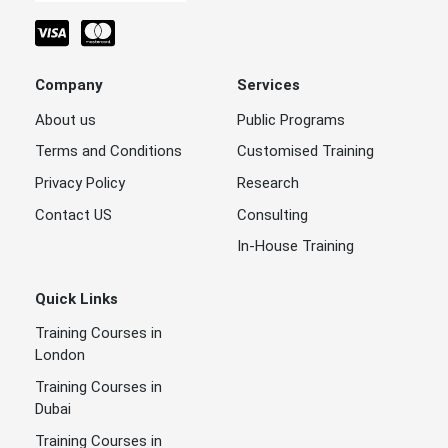
Company
Services
About us
Public Programs
Terms and Conditions
Customised Training
Privacy Policy
Research
Contact US
Consulting
In-House Training
Quick Links
Training Courses in
London
Training Courses in
Dubai
Training Courses in