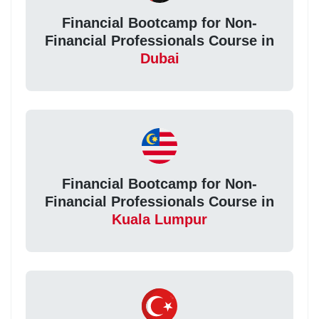
Financial Bootcamp for Non-
Financial Professionals Course in
Dubai
Financial Bootcamp for Non-
Financial Professionals Course in
Kuala Lumpur