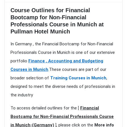
Course Outlines for Financial
Bootcamp for Non-Financial
Professionals Course in Munich at
Pullman Hotel Munich
In Germany , the Financial Bootcamp for Non-Financial
Professionals Course in Munich is one of our extensive
portfolio
Finance , Accounting and Budgeting
Courses in Munich
.These courses are part of our
broader selection of
Training Courses in Munich
,
designed to meet the diverse needs of professionals in
the industry
To access detailed outlines for the [
Financial
Bootcamp for Non-Financial Professionals Course
in Munich-(Germany)
], please click on the
More info