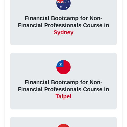
Financial Bootcamp for Non-
Financial Professionals Course in
Sydney
Financial Bootcamp for Non-
Financial Professionals Course in
Taipei