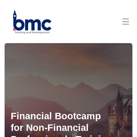
Financial Bootcamp
for Non-Financial