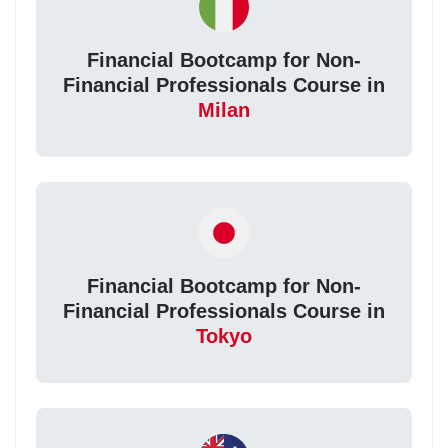
Financial Bootcamp for Non-
Financial Professionals Course in
Milan
Financial Bootcamp for Non-
Financial Professionals Course in
Tokyo