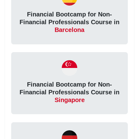
Financial Bootcamp for Non-
Financial Professionals Course in
Barcelona
Financial Bootcamp for Non-
Financial Professionals Course in
Singapore