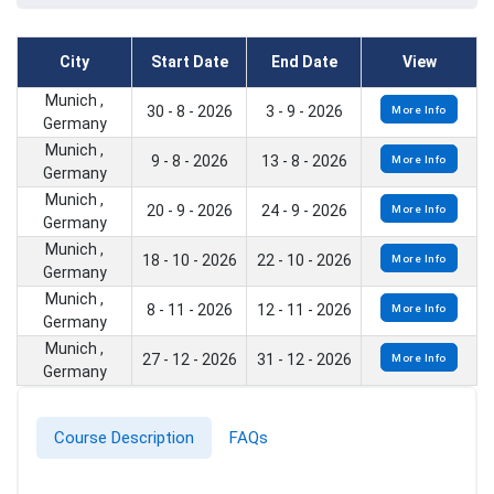
City
Start Date
End Date
View
Munich ,
30 - 8 - 2026
3 - 9 - 2026
More Info
Germany
Munich ,
9 - 8 - 2026
13 - 8 - 2026
More Info
Germany
Munich ,
20 - 9 - 2026
24 - 9 - 2026
More Info
Germany
Munich ,
18 - 10 - 2026
22 - 10 - 2026
More Info
Germany
Munich ,
8 - 11 - 2026
12 - 11 - 2026
More Info
Germany
Munich ,
27 - 12 - 2026
31 - 12 - 2026
More Info
Germany
Course Description
FAQs