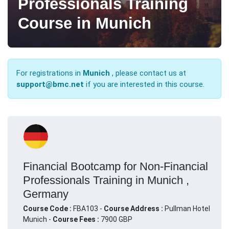
Professionals Training
Course in Munich
For registrations in
Munich
, please contact us at
support@bmc.net
if you are interested in this course.
Financial Bootcamp for Non-Financial
Professionals Training in Munich ,
Germany
Course Code :
FBA103 -
Course Address :
Pullman Hotel
Munich -
Course Fees :
7900 GBP