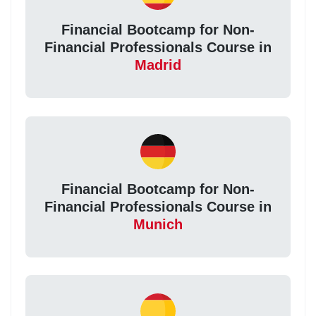
Financial Bootcamp for Non-
Financial Professionals Course in
Madrid
Financial Bootcamp for Non-
Financial Professionals Course in
Munich