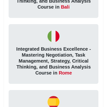
Thinking, and Business Analysis
Course in
Bali
Integrated Business Excellence -
Mastering Negotiation, Task
Management, Strategy, Critical
Thinking, and Business Analysis
Course in
Rome