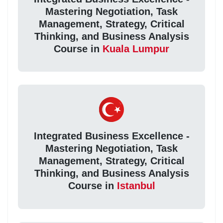
Mastering Negotiation, Task
Management, Strategy, Critical
Thinking, and Business Analysis
Course in
Kuala Lumpur
Integrated Business Excellence -
Mastering Negotiation, Task
Management, Strategy, Critical
Thinking, and Business Analysis
Course in
Istanbul