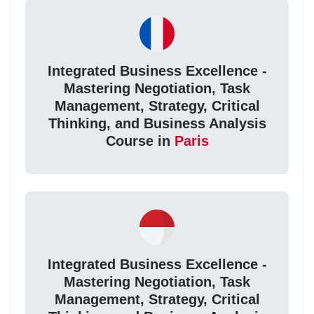
Integrated Business Excellence -
Mastering Negotiation, Task
Management, Strategy, Critical
Thinking, and Business Analysis
Course in
Paris
Integrated Business Excellence -
Mastering Negotiation, Task
Management, Strategy, Critical