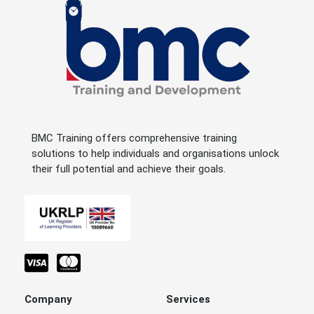
BMC Training offers comprehensive training
solutions to help individuals and organisations unlock
their full potential and achieve their goals.
Company
Services