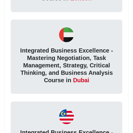
Integrated Business Excellence -
Mastering Negotiation, Task
Management, Strategy, Critical
Thinking, and Business Analysis
Course in
Dubai
Integrated Business Excellence -