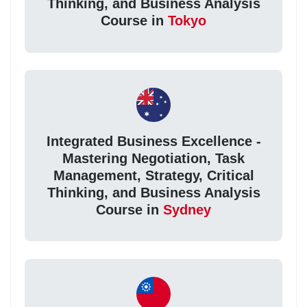
Thinking, and Business Analysis
Course in
Tokyo
Integrated Business Excellence -
Mastering Negotiation, Task
Management, Strategy, Critical
Thinking, and Business Analysis
Course in
Sydney