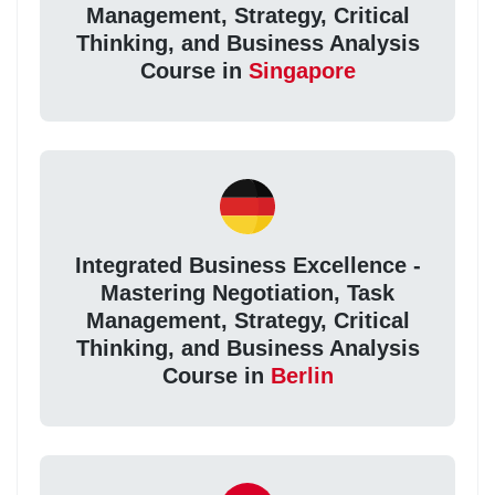
Management, Strategy, Critical
Thinking, and Business Analysis
Course in
Singapore
Integrated Business Excellence -
Mastering Negotiation, Task
Management, Strategy, Critical
Thinking, and Business Analysis
Course in
Berlin