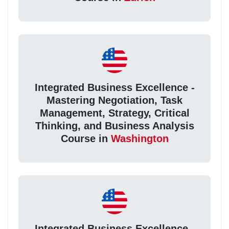
Integrated Business Excellence -
Mastering Negotiation, Task
Management, Strategy, Critical
Thinking, and Business Analysis
Course in
Washington
Integrated Business Excellence -