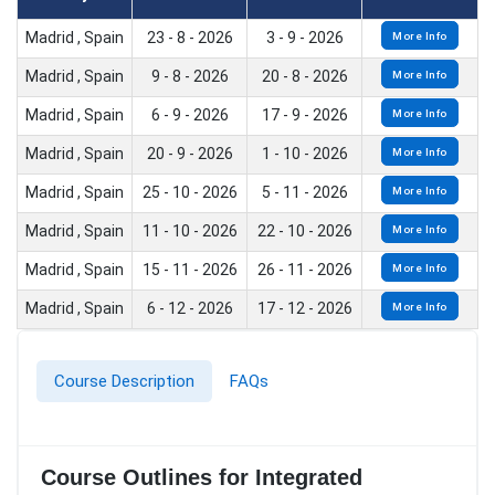
Madrid , Spain
23 - 8 - 2026
3 - 9 - 2026
More Info
Madrid , Spain
9 - 8 - 2026
20 - 8 - 2026
More Info
Madrid , Spain
6 - 9 - 2026
17 - 9 - 2026
More Info
Madrid , Spain
20 - 9 - 2026
1 - 10 - 2026
More Info
Madrid , Spain
25 - 10 - 2026
5 - 11 - 2026
More Info
Madrid , Spain
11 - 10 - 2026
22 - 10 - 2026
More Info
Madrid , Spain
15 - 11 - 2026
26 - 11 - 2026
More Info
Madrid , Spain
6 - 12 - 2026
17 - 12 - 2026
More Info
Course Description
FAQs
Course Outlines for Integrated