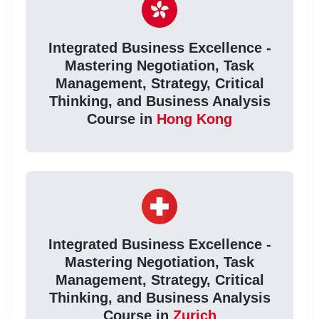
Integrated Business Excellence -
Mastering Negotiation, Task
Management, Strategy, Critical
Thinking, and Business Analysis
Course in
Hong Kong
Integrated Business Excellence -
Mastering Negotiation, Task
Management, Strategy, Critical
Thinking, and Business Analysis
Course in
Zurich