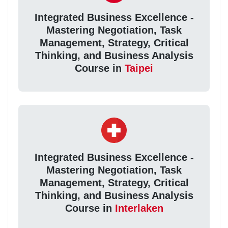
Integrated Business Excellence -
Mastering Negotiation, Task
Management, Strategy, Critical
Thinking, and Business Analysis
Course in
Taipei
Integrated Business Excellence -
Mastering Negotiation, Task
Management, Strategy, Critical
Thinking, and Business Analysis
Course in
Interlaken