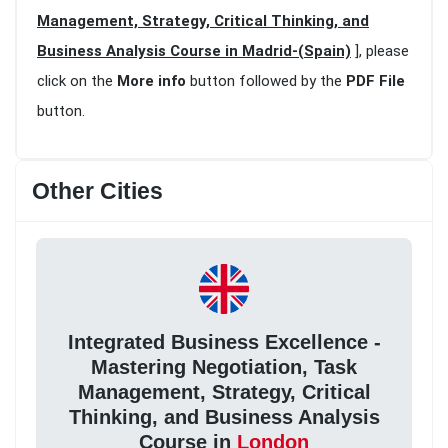
Management, Strategy, Critical Thinking, and
Business Analysis Course in Madrid-(Spain)
], please
click on the
More info
button followed by the
PDF File
button.
Other Cities
Integrated Business Excellence -
Mastering Negotiation, Task
Management, Strategy, Critical
Thinking, and Business Analysis
Course in
London