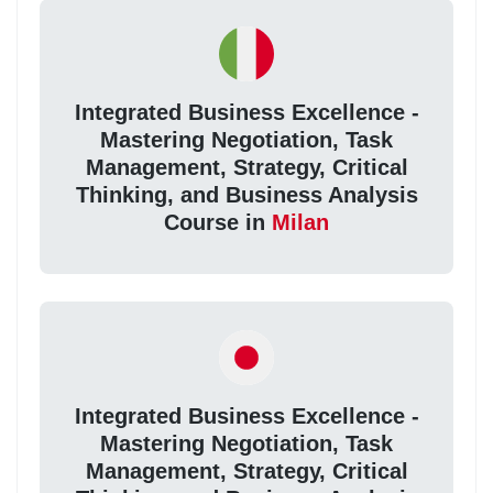
Integrated Business Excellence -
Mastering Negotiation, Task
Management, Strategy, Critical
Thinking, and Business Analysis
Course in
Milan
Integrated Business Excellence -
Mastering Negotiation, Task
Management, Strategy, Critical