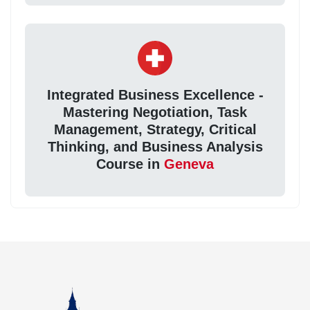
Integrated Business Excellence -
Mastering Negotiation, Task
Management, Strategy, Critical
Thinking, and Business Analysis
Course in
Geneva