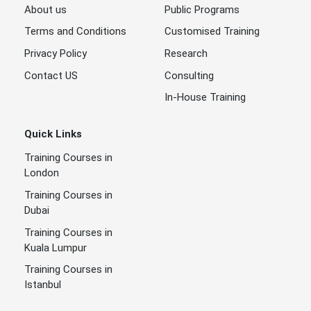
About us
Public Programs
Terms and Conditions
Customised Training
Privacy Policy
Research
Contact US
Consulting
In-House Training
Quick Links
Training Courses in
London
Training Courses in
Dubai
Training Courses in
Kuala Lumpur
Training Courses in
Istanbul