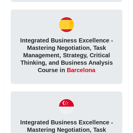
Integrated Business Excellence -
Mastering Negotiation, Task
Management, Strategy, Critical
Thinking, and Business Analysis
Course in
Barcelona
Integrated Business Excellence -
Mastering Negotiation, Task