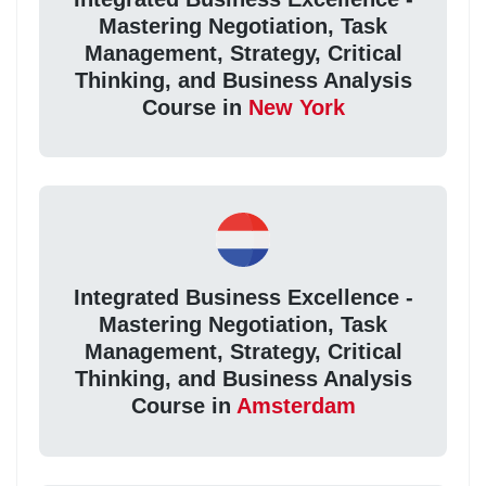
Mastering Negotiation, Task
Management, Strategy, Critical
Thinking, and Business Analysis
Course in
New York
Integrated Business Excellence -
Mastering Negotiation, Task
Management, Strategy, Critical
Thinking, and Business Analysis
Course in
Amsterdam