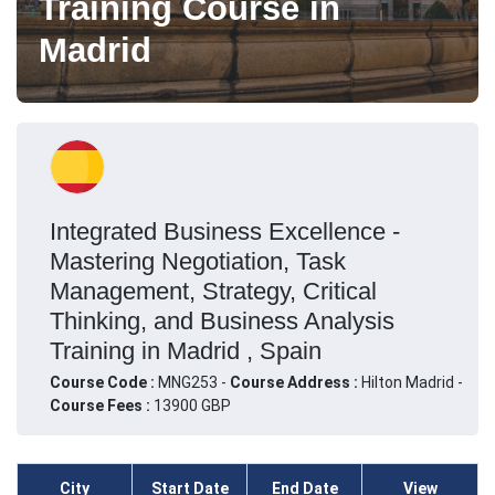
Training Course in
Madrid
Integrated Business Excellence -
Mastering Negotiation, Task
Management, Strategy, Critical
Thinking, and Business Analysis
Training in Madrid , Spain
Course Code :
MNG253 -
Course Address :
Hilton Madrid -
Course Fees :
13900 GBP
City
Start Date
End Date
View