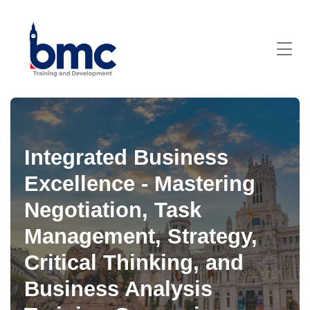
Integrated Business
Excellence - Mastering
Negotiation, Task
Management, Strategy,
Critical Thinking, and
Business Analysis