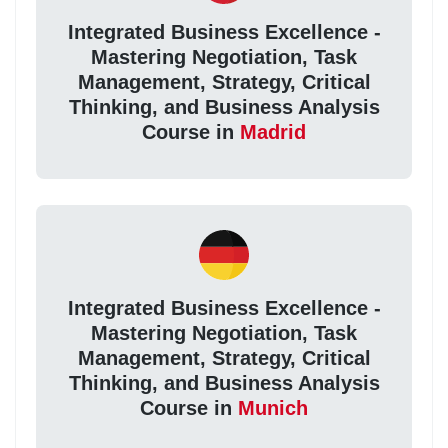
Integrated Business Excellence -
Mastering Negotiation, Task
Management, Strategy, Critical
Thinking, and Business Analysis
Course in
Madrid
Integrated Business Excellence -
Mastering Negotiation, Task
Management, Strategy, Critical
Thinking, and Business Analysis
Course in
Munich