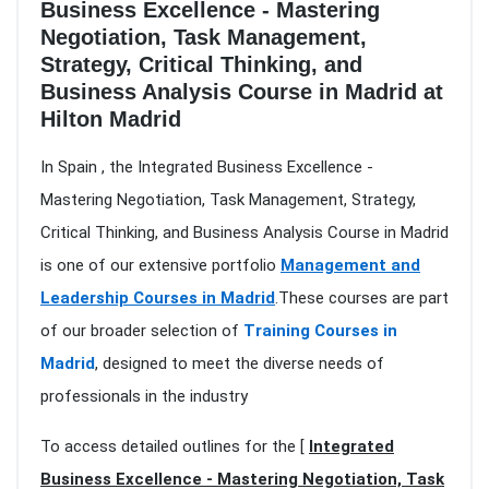
Business Excellence - Mastering
Negotiation, Task Management,
Strategy, Critical Thinking, and
Business Analysis Course in Madrid at
Hilton Madrid
In Spain , the Integrated Business Excellence -
Mastering Negotiation, Task Management, Strategy,
Critical Thinking, and Business Analysis Course in Madrid
is one of our extensive portfolio
Management and
Leadership Courses in Madrid
.These courses are part
of our broader selection of
Training Courses in
Madrid
, designed to meet the diverse needs of
professionals in the industry
To access detailed outlines for the [
Integrated
Business Excellence - Mastering Negotiation, Task