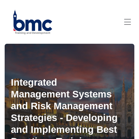
Integrated
Management Systems
and Risk Management
Strategies - Developing
and Implementing Best