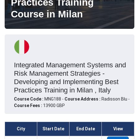
Practices Training
Course in Milan
Integrated Management Systems and
Risk Management Strategies -
Developing and Implementing Best
Practices Training in Milan , Italy
Course Code :
MNG188 -
Course Address :
Radisson Blu -
Course Fees :
13900 GBP
City
Start Date
End Date
View