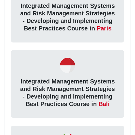
Integrated Management Systems
and Risk Management Strategies
- Developing and Implementing
Best Practices Course in
Paris
Integrated Management Systems
and Risk Management Strategies
- Developing and Implementing
Best Practices Course in
Bali