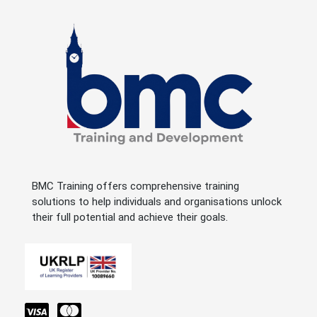
BMC Training offers comprehensive training
solutions to help individuals and organisations unlock
their full potential and achieve their goals.