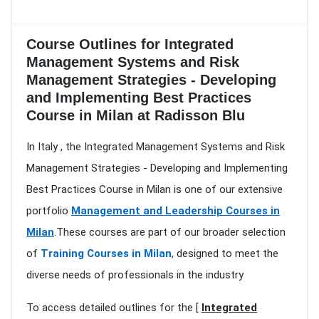
Course Outlines for Integrated
Management Systems and Risk
Management Strategies - Developing
and Implementing Best Practices
Course in Milan at Radisson Blu
In Italy , the Integrated Management Systems and Risk
Management Strategies - Developing and Implementing
Best Practices Course in Milan is one of our extensive
portfolio
Management and Leadership Courses in
Milan
.These courses are part of our broader selection
of
Training Courses in Milan
, designed to meet the
diverse needs of professionals in the industry
To access detailed outlines for the [
Integrated