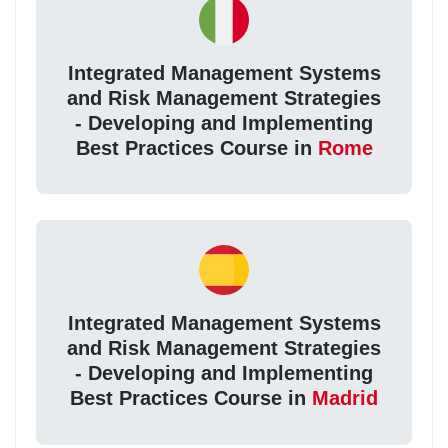
Integrated Management Systems
and Risk Management Strategies
- Developing and Implementing
Best Practices Course in
Rome
Integrated Management Systems
and Risk Management Strategies
- Developing and Implementing
Best Practices Course in
Madrid