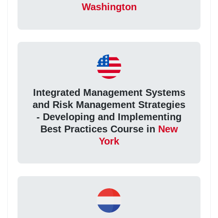
Washington
Integrated Management Systems
and Risk Management Strategies
- Developing and Implementing
Best Practices Course in
New
York