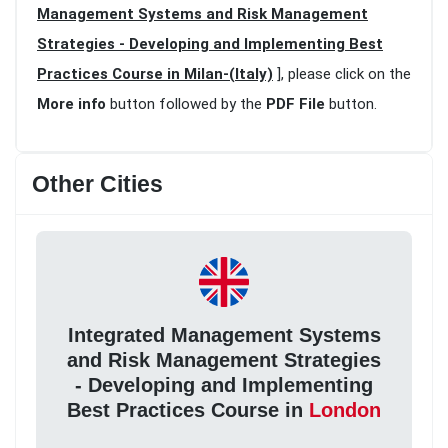
Management Systems and Risk Management
Strategies - Developing and Implementing Best
Practices Course in Milan-(Italy)
], please click on the
More info
button followed by the
PDF File
button.
Other Cities
Integrated Management Systems
and Risk Management Strategies
- Developing and Implementing
Best Practices Course in
London