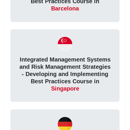
Best Practices Course in
Barcelona
Integrated Management Systems
and Risk Management Strategies
- Developing and Implementing
Best Practices Course in
Singapore