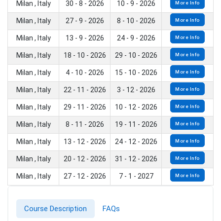
Milan , Italy
30 - 8 - 2026
10 - 9 - 2026
More Info
Milan , Italy
27 - 9 - 2026
8 - 10 - 2026
More Info
Milan , Italy
13 - 9 - 2026
24 - 9 - 2026
More Info
Milan , Italy
18 - 10 - 2026
29 - 10 - 2026
More Info
Milan , Italy
4 - 10 - 2026
15 - 10 - 2026
More Info
Milan , Italy
22 - 11 - 2026
3 - 12 - 2026
More Info
Milan , Italy
29 - 11 - 2026
10 - 12 - 2026
More Info
Milan , Italy
8 - 11 - 2026
19 - 11 - 2026
More Info
Milan , Italy
13 - 12 - 2026
24 - 12 - 2026
More Info
Milan , Italy
20 - 12 - 2026
31 - 12 - 2026
More Info
Milan , Italy
27 - 12 - 2026
7 - 1 - 2027
More Info
Course Description
FAQs