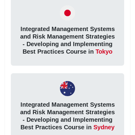
Integrated Management Systems
and Risk Management Strategies
- Developing and Implementing
Best Practices Course in
Tokyo
Integrated Management Systems
and Risk Management Strategies
- Developing and Implementing
Best Practices Course in
Sydney