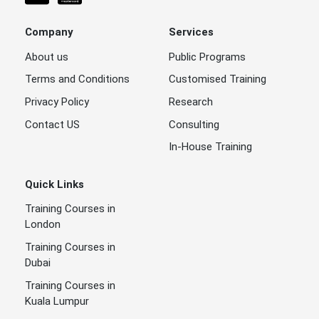
Company
Services
About us
Public Programs
Terms and Conditions
Customised Training
Privacy Policy
Research
Contact US
Consulting
In-House Training
Quick Links
Training Courses in
London
Training Courses in
Dubai
Training Courses in
Kuala Lumpur