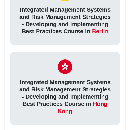
Integrated Management Systems
and Risk Management Strategies
- Developing and Implementing
Best Practices Course in
Berlin
Integrated Management Systems
and Risk Management Strategies
- Developing and Implementing
Best Practices Course in
Hong
Kong