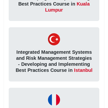
Best Practices Course in
Kuala
Lumpur
Integrated Management Systems
and Risk Management Strategies
- Developing and Implementing
Best Practices Course in
Istanbul