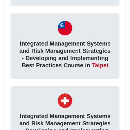
Integrated Management Systems
and Risk Management Strategies
- Developing and Implementing
Best Practices Course in
Taipei
Integrated Management Systems
and Risk Management Strategies