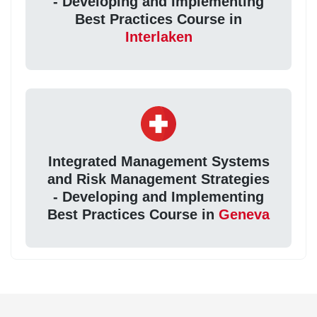
- Developing and Implementing
Best Practices Course in
Interlaken
Integrated Management Systems
and Risk Management Strategies
- Developing and Implementing
Best Practices Course in
Geneva