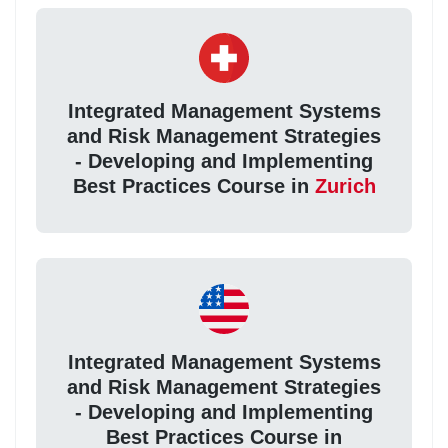
Integrated Management Systems
and Risk Management Strategies
- Developing and Implementing
Best Practices Course in
Zurich
Integrated Management Systems
and Risk Management Strategies
- Developing and Implementing
Best Practices Course in