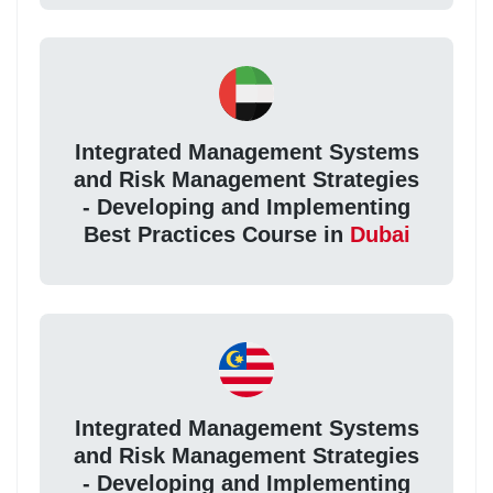
Integrated Management Systems
and Risk Management Strategies
- Developing and Implementing
Best Practices Course in
Dubai
Integrated Management Systems
and Risk Management Strategies
- Developing and Implementing