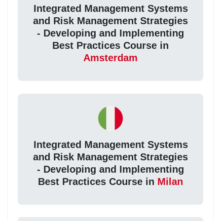
Integrated Management Systems
and Risk Management Strategies
- Developing and Implementing
Best Practices Course in
Amsterdam
Integrated Management Systems
and Risk Management Strategies
- Developing and Implementing
Best Practices Course in
Milan