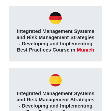
Integrated Management Systems
and Risk Management Strategies
- Developing and Implementing
Best Practices Course in
Munich
Integrated Management Systems
and Risk Management Strategies
- Developing and Implementing