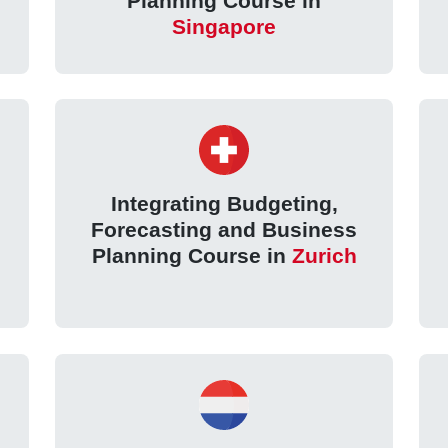
Planning Course in
Singapore
Integrating Budgeting,
Forecasting and Business
Planning Course in
Zurich