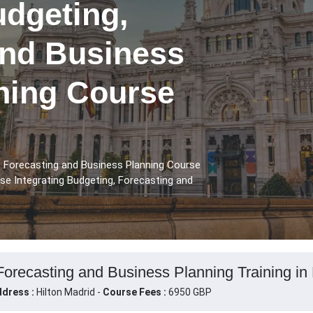
udgeting,
and Business
ining Course
, Forecasting and Business Planning Course
rse Integrating Budgeting, Forecasting and
Forecasting and Business Planning Training in
dress :
Hilton Madrid -
Course Fees :
6950 GBP