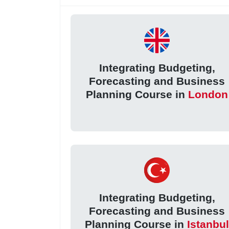
Integrating Budgeting,
Forecasting and Business
Planning Course in
London
Integrating Budgeting,
Forecasting and Business
Planning Course in
Istanbu