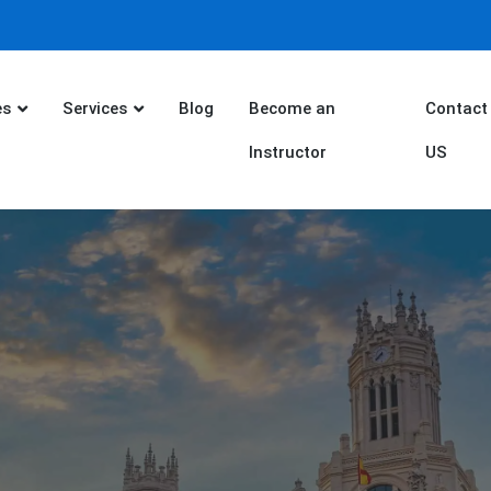
es
Services
Blog
Become an
Contact
Instructor
US