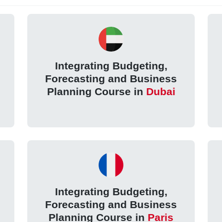
Integrating Budgeting,
Forecasting and Business
Planning Course in
Dubai
Integrating Budgeting,
Forecasting and Business
l
Planning Course in
Paris