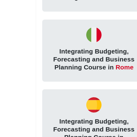
Integrating Budgeting,
Forecasting and Business
Planning Course in
Rome
Integrating Budgeting,
Forecasting and Business