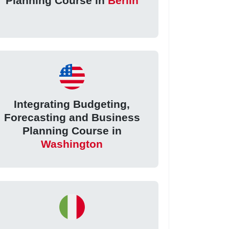
Planning Course in
Berlin
Integrating Budgeting,
Forecasting and Business
Planning Course in
Washington