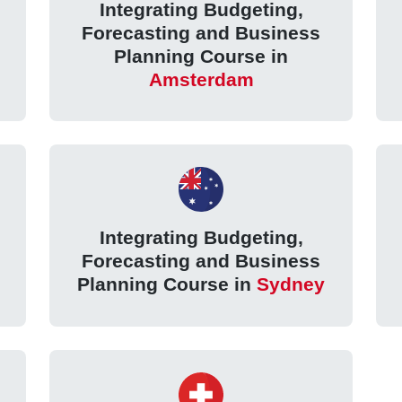
Integrating Budgeting,
Forecasting and Business
Planning Course in
Amsterdam
Integrating Budgeting,
Forecasting and Business
Planning Course in
Sydney