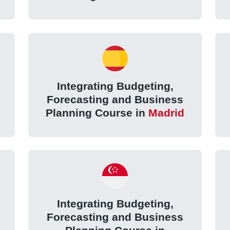
Integrating Budgeting,
Forecasting and Business
Planning Course in
Madrid
Integrating Budgeting,
Forecasting and Business