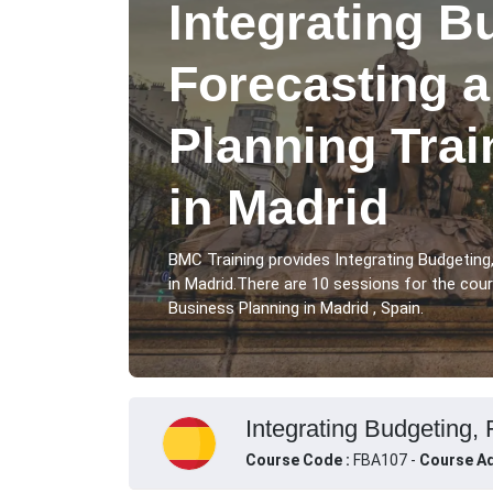
Integrating B
Forecasting 
Planning Tra
in Madrid
BMC Training provides Integrating Budgeting
in Madrid.There are 10 sessions for the cou
Business Planning in Madrid , Spain.
Integrating Budgeting, 
Course Code :
FBA107 -
Course Ad