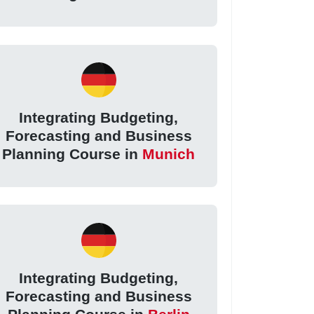
Integrating Budgeting,
Forecasting and Business
Planning Course in
Munich
Integrating Budgeting,
Forecasting and Business