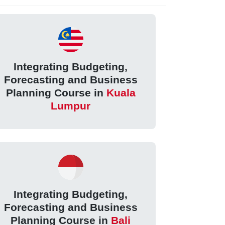
Integrating Budgeting,
Forecasting and Business
Planning Course in
Kuala
Lumpur
Integrating Budgeting,
Forecasting and Business
Planning Course in
Bali