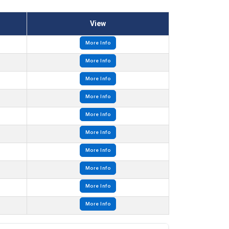
View
More Info
More Info
More Info
More Info
More Info
More Info
More Info
More Info
More Info
More Info