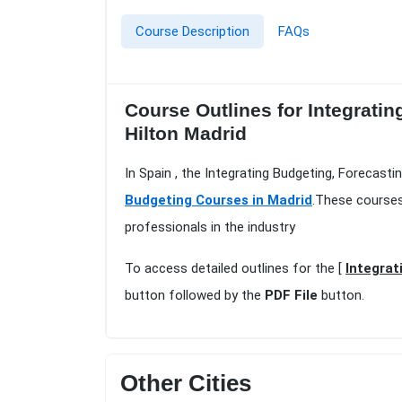
Course Description
FAQs
Course Outlines for Integrati
Hilton Madrid
In Spain , the Integrating Budgeting, Forecast
Budgeting Courses in Madrid
.These courses
professionals in the industry
To access detailed outlines for the [
Integrat
button followed by the
PDF File
button.
Other Cities