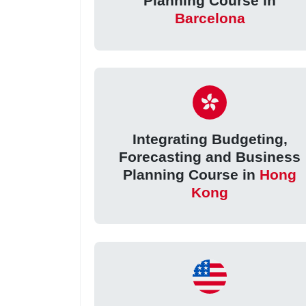
Planning Course in
Barcelona
Integrating Budgeting,
Forecasting and Business
Planning Course in
Hong
Kong