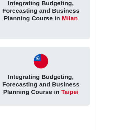
Integrating Budgeting,
Forecasting and Business
Planning Course in
Milan
Integrating Budgeting,
Forecasting and Business
Planning Course in
Taipei