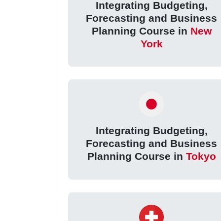
Integrating Budgeting,
Forecasting and Business
Planning Course in
New
York
Integrating Budgeting,
Forecasting and Business
Planning Course in
Tokyo