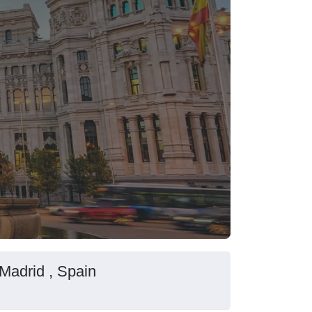
 Madrid , Spain