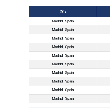
City
Madrid , Spain
Madrid , Spain
Madrid , Spain
Madrid , Spain
Madrid , Spain
Madrid , Spain
Madrid , Spain
Madrid , Spain
Madrid , Spain
Madrid , Spain