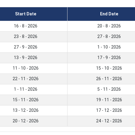
Start Date
End Date
16 - 8 - 2026
20 - 8 - 2026
23 - 8 - 2026
27 - 8 - 2026
27 - 9 - 2026
1 - 10 - 2026
13 - 9 - 2026
17 - 9 - 2026
11 - 10 - 2026
15 - 10 - 2026
22 - 11 - 2026
26 - 11 - 2026
1 - 11 - 2026
5 - 11 - 2026
15 - 11 - 2026
19 - 11 - 2026
13 - 12 - 2026
17 - 12 - 2026
20 - 12 - 2026
24 - 12 - 2026