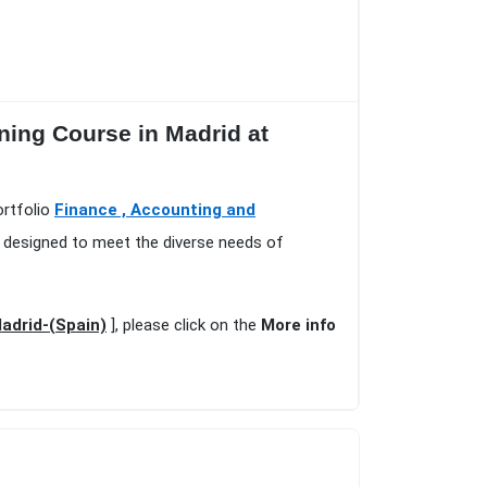
ning Course in Madrid at
ortfolio
Finance , Accounting and
, designed to meet the diverse needs of
Madrid-(Spain)
], please click on the
More info