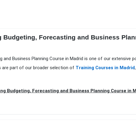
ng Budgeting, Forecasting and Business Plan
ing and Business Planning Course in Madrid is one of our extensive p
 are part of our broader selection of
Training Courses in Madrid
ing Budgeting, Forecasting and Business Planning Course in 