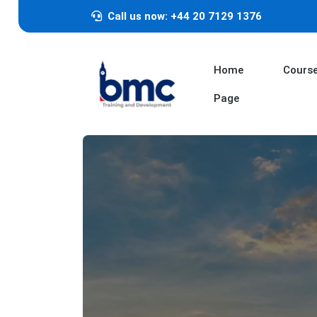
Call us now: +44 20 7129 1376
Home
Cours
Page