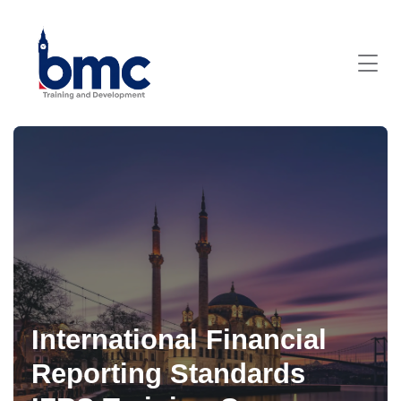
International Financial
Reporting Standards