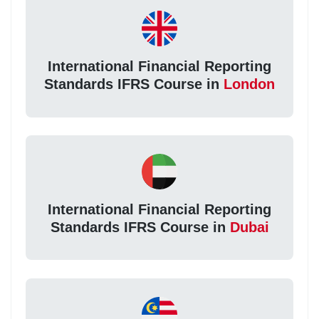
International Financial Reporting
Standards IFRS Course in
London
International Financial Reporting
Standards IFRS Course in
Dubai