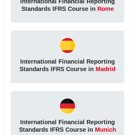
International Financial Reporting
Standards IFRS Course in
Rome
International Financial Reporting
Standards IFRS Course in
Madrid
International Financial Reporting
Standards IFRS Course in
Munich