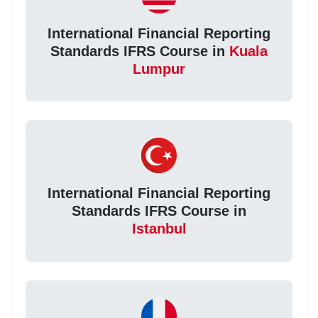
International Financial Reporting
Standards IFRS Course in
Kuala
Lumpur
International Financial Reporting
Standards IFRS Course in
Istanbul