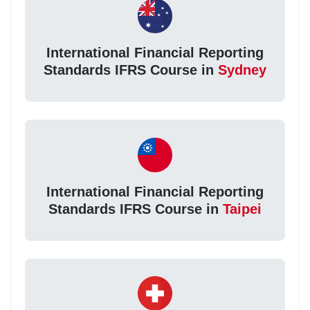
International Financial Reporting
Standards IFRS Course in
Sydney
International Financial Reporting
Standards IFRS Course in
Taipei