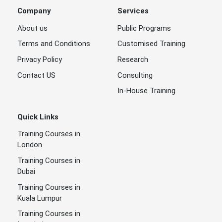
Company
Services
About us
Public Programs
Terms and Conditions
Customised Training
Privacy Policy
Research
Contact US
Consulting
In-House Training
Quick Links
Training Courses in
London
Training Courses in
Dubai
Training Courses in
Kuala Lumpur
Training Courses in