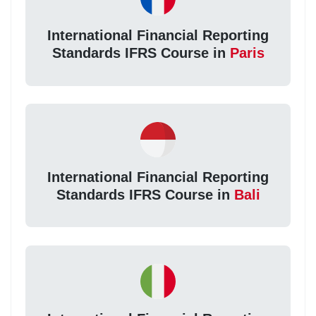
International Financial Reporting
Standards IFRS Course in
Paris
International Financial Reporting
Standards IFRS Course in
Bali