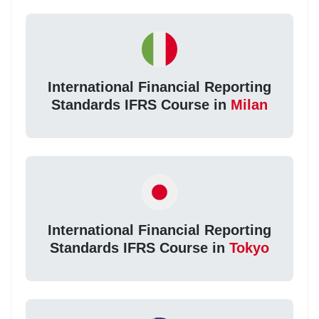
International Financial Reporting
Standards IFRS Course in
Milan
International Financial Reporting
Standards IFRS Course in
Tokyo