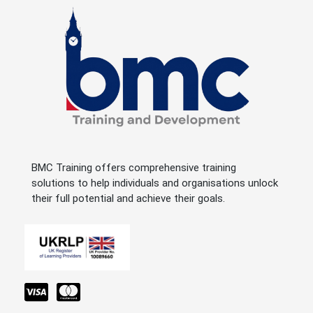
BMC Training offers comprehensive training
solutions to help individuals and organisations unlock
their full potential and achieve their goals.