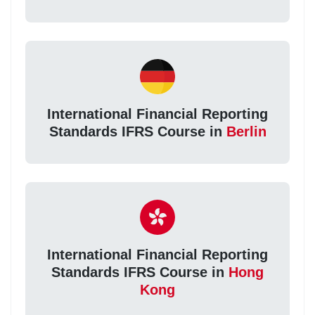
International Financial Reporting
Standards IFRS Course in
Berlin
International Financial Reporting
Standards IFRS Course in
Hong
Kong