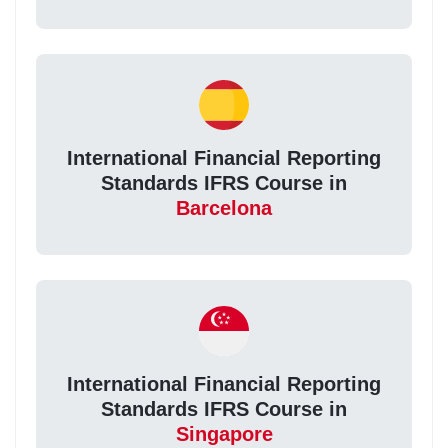
International Financial Reporting
Standards IFRS Course in
Barcelona
International Financial Reporting
Standards IFRS Course in
Singapore