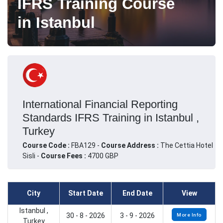
IFRS Training Course
in Istanbul
International Financial Reporting
Standards IFRS Training in Istanbul ,
Turkey
Course Code :
FBA129 -
Course Address :
The Cettia Hotel
Sisli -
Course Fees :
4700 GBP
City
Start Date
End Date
View
Istanbul ,
30 - 8 - 2026
3 - 9 - 2026
More Info
Turkey