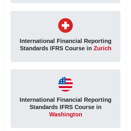
International Financial Reporting
Standards IFRS Course in
Zurich
International Financial Reporting
Standards IFRS Course in
Washington