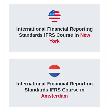
International Financial Reporting
Standards IFRS Course in
New
York
International Financial Reporting
Standards IFRS Course in
Amsterdam