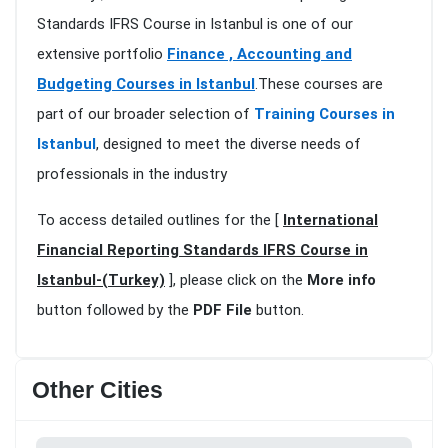
Standards IFRS Course in Istanbul is one of our
extensive portfolio
Finance , Accounting and
Budgeting Courses in Istanbul
.These courses are
part of our broader selection of
Training Courses in
Istanbul
, designed to meet the diverse needs of
professionals in the industry
To access detailed outlines for the [
International
Financial Reporting Standards IFRS Course in
Istanbul-(Turkey)
], please click on the
More info
button followed by the
PDF File
button.
Other Cities