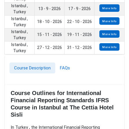
Istanbul ,
13 - 9 - 2026
17 - 9 - 2026
More Info
Turkey
Istanbul ,
18 - 10 - 2026
22 - 10 - 2026
More Info
Turkey
Istanbul ,
15 - 11 - 2026
19 - 11 - 2026
More Info
Turkey
Istanbul ,
27 - 12 - 2026
31 - 12 - 2026
More Info
Turkey
Course Description
FAQs
Course Outlines for International
Financial Reporting Standards IFRS
Course in Istanbul at The Cettia Hotel
Sisli
In Turkey , the International Financial Reporting