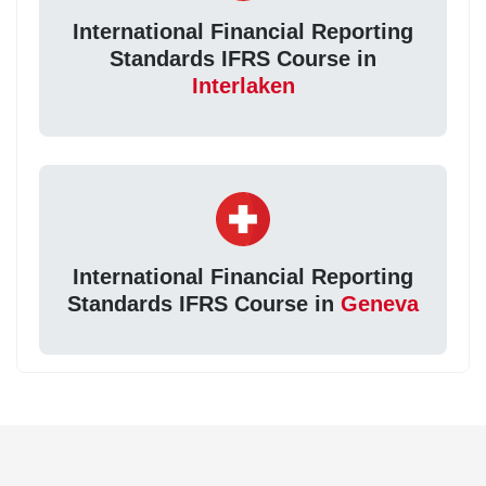
International Financial Reporting
Standards IFRS Course in
Interlaken
International Financial Reporting
Standards IFRS Course in
Geneva