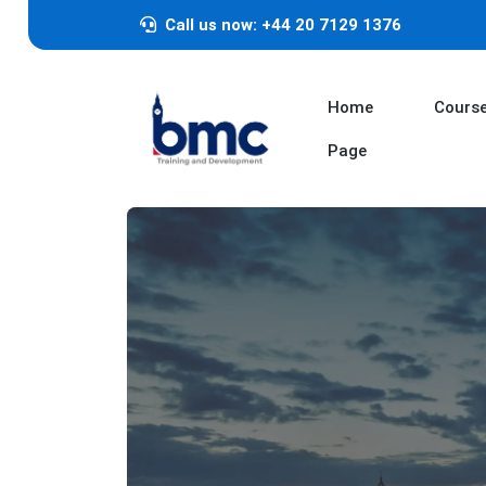
Call us now: +44 20 7129 1376
Home
Cours
Page