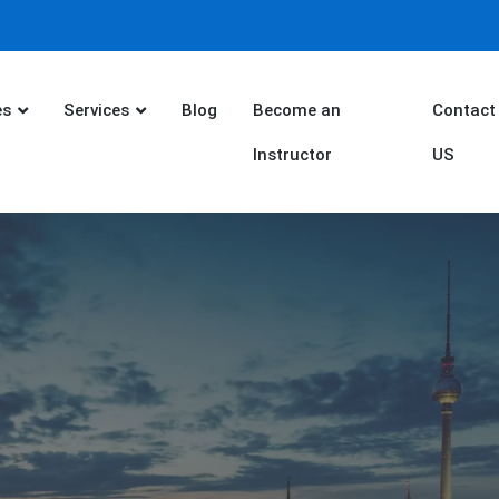
es
Services
Blog
Become an
Contact
Instructor
US