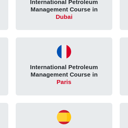
International Petroleum
Management Course in
Dubai
International Petroleum
Management Course in
Paris