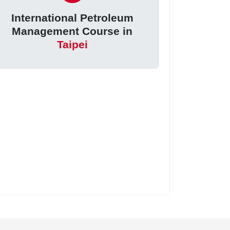
International Petroleum
Management Course in
Taipei