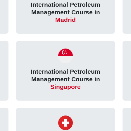
International Petroleum
Management Course in
Madrid
International Petroleum
Management Course in
Singapore