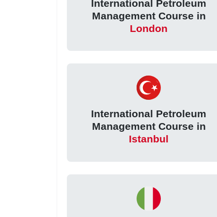
International Petroleum
Management Course in
London
International Petroleum
Management Course in
Istanbul