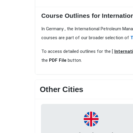
Course Outlines for Internatio
In Germany , the International Petroleum Mana
courses are part of our broader selection of
T
To access detailed outlines for the [
Internat
the
PDF File
button.
Other Cities