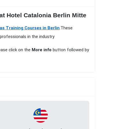
t Hotel Catalonia Berlin Mitte
as Training Courses in Berlin
.These
professionals in the industry
lease click on the
More info
button followed by