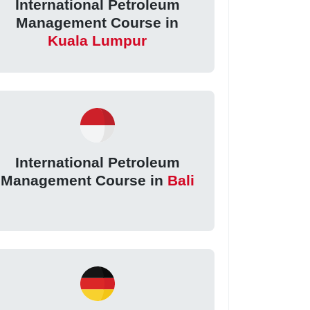
International Petroleum
Management Course in
Kuala Lumpur
International Petroleum
Management Course in
Bali