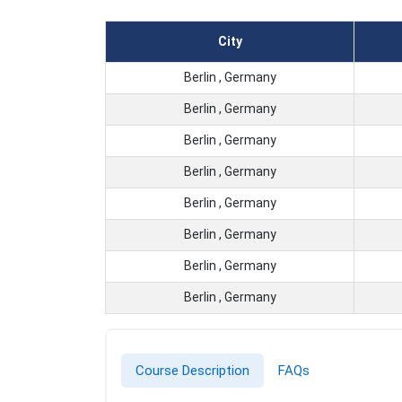
City
Berlin , Germany
Berlin , Germany
Berlin , Germany
Berlin , Germany
Berlin , Germany
Berlin , Germany
Berlin , Germany
Berlin , Germany
Course Description
FAQs