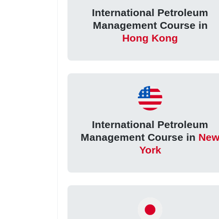
International Petroleum
Management Course in
Hong Kong
International Petroleum
Management Course in
Ne
York