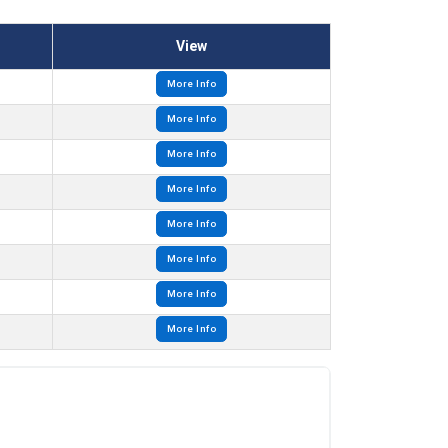
View
More Info
More Info
More Info
More Info
More Info
More Info
More Info
More Info