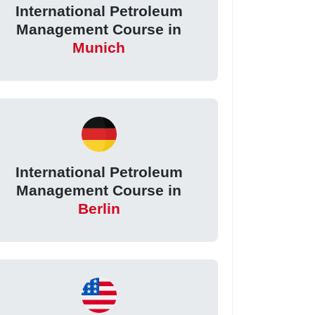
International Petroleum
Management Course in
Munich
International Petroleum
Management Course in
Berlin