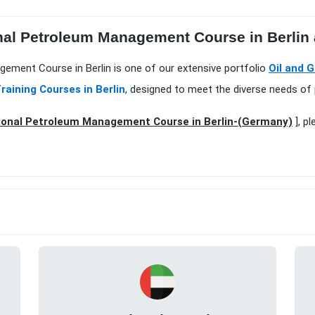
nal Petroleum Management Course in Berlin a
gement Course in Berlin is one of our extensive portfolio
Oil and G
raining Courses in Berlin
, designed to meet the diverse needs of 
ional Petroleum Management Course in Berlin-(Germany)
], p