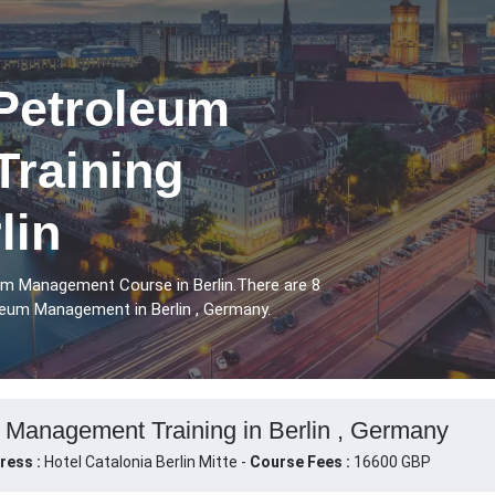
 Petroleum
raining
lin
eum Management Course in Berlin.There are 8
leum Management in Berlin , Germany.
m Management Training in Berlin , Germany
ress :
Hotel Catalonia Berlin Mitte -
Course Fees :
16600 GBP