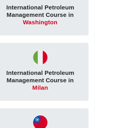
International Petroleum
Management Course in
Washington
International Petroleum
Management Course in
Milan