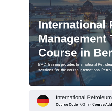
International
Management T
Course in Ber
BMC Training provides International Petrol
sessions for the course International Petro
International Petroleu
Course Code :
OGT8 -
Course Add