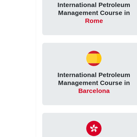
International Petroleum
Management Course in
Rome
International Petroleum
Management Course in
Barcelona