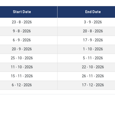
Start Date
End Date
23 - 8 - 2026
3 - 9 - 2026
9 - 8 - 2026
20 - 8 - 2026
6 - 9 - 2026
17 - 9 - 2026
20 - 9 - 2026
1 - 10 - 2026
25 - 10 - 2026
5 - 11 - 2026
11 - 10 - 2026
22 - 10 - 2026
15 - 11 - 2026
26 - 11 - 2026
6 - 12 - 2026
17 - 12 - 2026