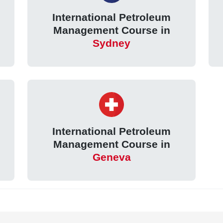
International Petroleum
Management Course in
Sydney
International Petroleum
Management Course in
Geneva