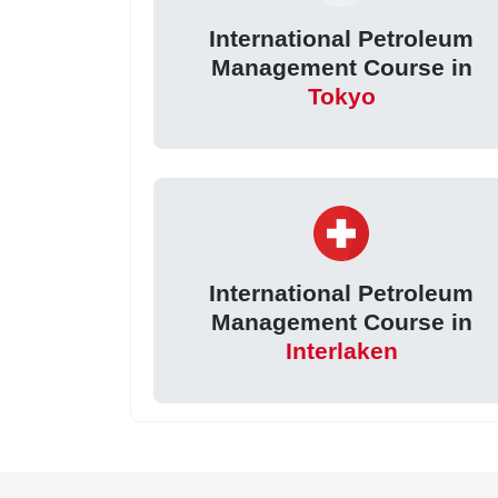
International Petroleum
Management Course in
Tokyo
International Petroleum
Management Course in
Interlaken