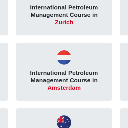
International Petroleum
Management Course in
Zurich
International Petroleum
w
Management Course in
Amsterdam