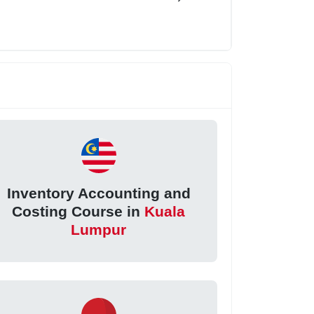
Inventory Accounting and
Costing Course in
Kuala
Lumpur