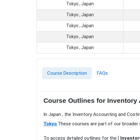
Tokyo , Japan
Tokyo , Japan
Tokyo , Japan
Tokyo , Japan
Tokyo , Japan
Course Description
FAQs
Course Outlines for Inventory
In Japan , the Inventory Accounting and Costi
Tokyo
.These courses are part of our broader
To access detailed outlines for the [
Inventor