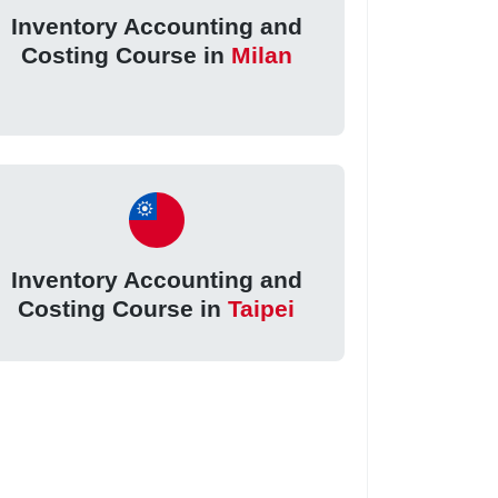
Inventory Accounting and
Costing Course in
Milan
Inventory Accounting and
Costing Course in
Taipei