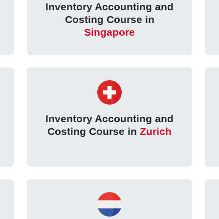
Inventory Accounting and
Costing Course in
Singapore
Inventory Accounting and
Costing Course in
Zurich