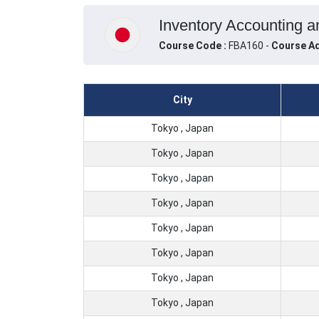
Inventory Accounting a
Course Code :
FBA160 -
Course Ad
City
Tokyo , Japan
Tokyo , Japan
Tokyo , Japan
Tokyo , Japan
Tokyo , Japan
Tokyo , Japan
Tokyo , Japan
Tokyo , Japan