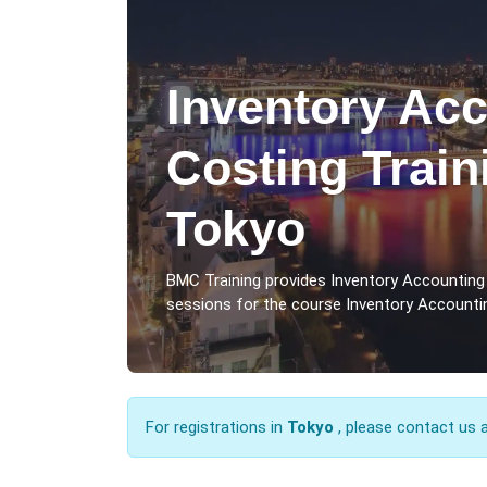
Inventory Ac
Costing Train
Tokyo
BMC Training provides Inventory Accounting
sessions for the course Inventory Accountin
For registrations in
Tokyo
, please contact us 