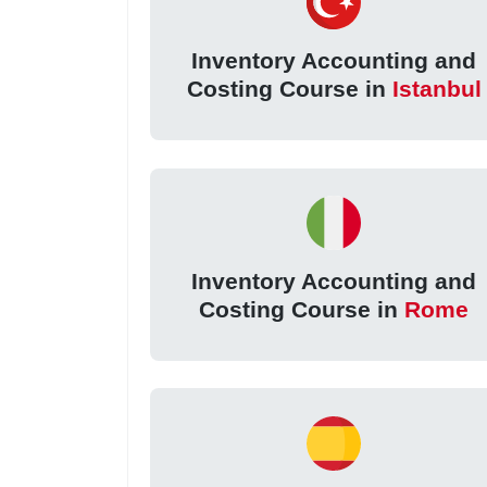
Inventory Accounting and
Costing Course in
Istanbul
Inventory Accounting and
Costing Course in
Rome