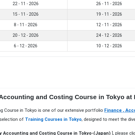
22 - 11 - 2026
26 - 11 - 2026
15 - 11 - 2026
19 - 11 - 2026
8 - 11 - 2026
12 - 11 - 2026
20 - 12 - 2026
24 - 12 - 2026
6 - 12 - 2026
10 - 12 - 2026
 Accounting and Costing Course in Tokyo at
ng Course in Tokyo is one of our extensive portfolio
Finance , Acc
 selection of
Training Courses in Tokyo
, designed to meet the div
y Accounting and Costing Course in Tokyo-(Japan)
], please cl