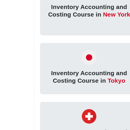
Inventory Accounting and
Costing Course in
New Yor
Inventory Accounting and
Costing Course in
Tokyo