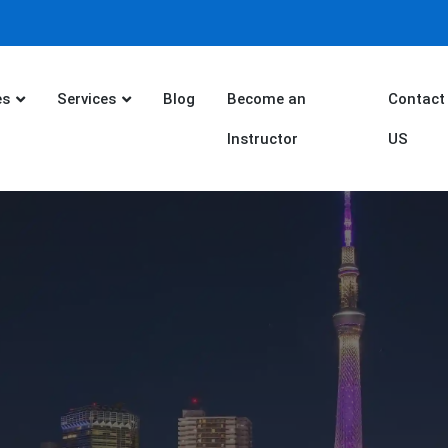
es
Services
Blog
Become an
Contact
Instructor
US