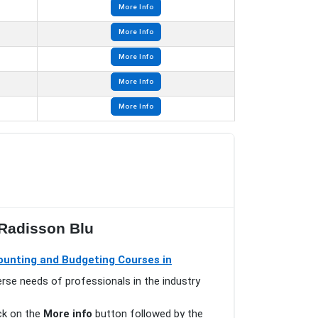
More Info
More Info
More Info
More Info
More Info
 Radisson Blu
ounting and Budgeting Courses in
erse needs of professionals in the industry
ick on the
More info
button followed by the