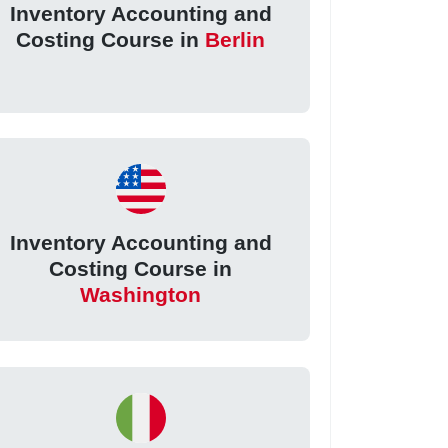
Inventory Accounting and
Costing Course in
Berlin
Inventory Accounting and
Costing Course in
Washington