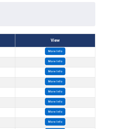
View
More Info
More Info
More Info
More Info
More Info
More Info
More Info
More Info