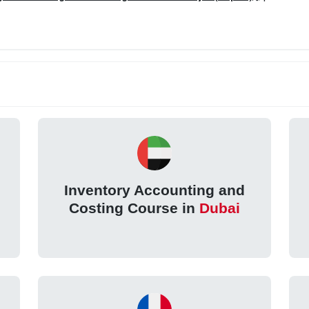
Inventory Accounting and
Costing Course in
Dubai