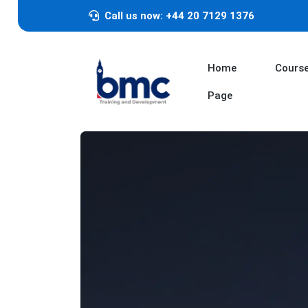
Call us now: +44 20 7129 1376
Home
Cours
Page