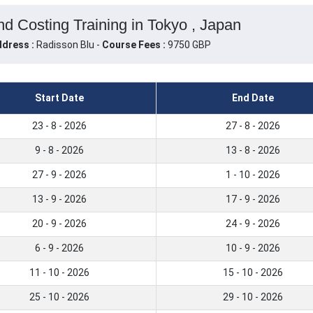
nd Costing Training in Tokyo , Japan
dress :
Radisson Blu -
Course Fees :
9750 GBP
Start Date
End Date
23 - 8 - 2026
27 - 8 - 2026
9 - 8 - 2026
13 - 8 - 2026
27 - 9 - 2026
1 - 10 - 2026
13 - 9 - 2026
17 - 9 - 2026
20 - 9 - 2026
24 - 9 - 2026
6 - 9 - 2026
10 - 9 - 2026
11 - 10 - 2026
15 - 10 - 2026
25 - 10 - 2026
29 - 10 - 2026