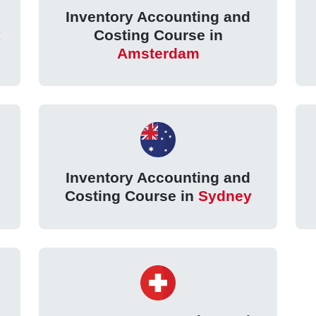
Inventory Accounting and
k
Costing Course in
Amsterdam
Inventory Accounting and
Costing Course in
Sydney