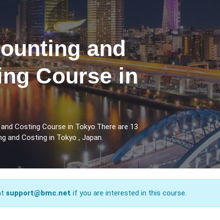
counting and
ing Course in
 and Costing Course in Tokyo.There are 13
g and Costing in Tokyo , Japan.
at
support@bmc.net
if you are interested in this course.