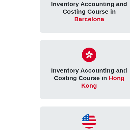
Inventory Accounting and
Costing Course in
Barcelona
Inventory Accounting and
Costing Course in
Hong
Kong