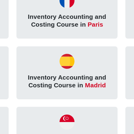
Inventory Accounting and
Costing Course in
Paris
Inventory Accounting and
Costing Course in
Madrid