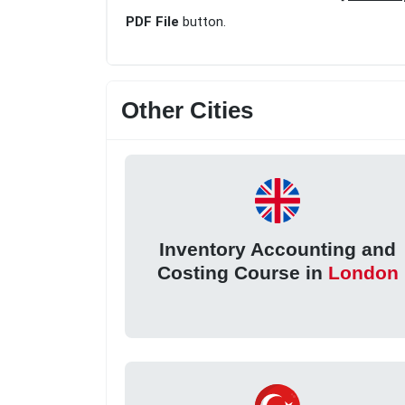
PDF File
button.
Other Cities
Inventory Accounting and
Costing Course in
London