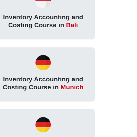
Inventory Accounting and
Costing Course in
Bali
Inventory Accounting and
Costing Course in
Munich