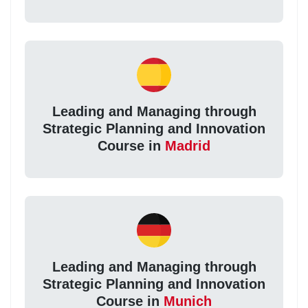
Leading and Managing through
Strategic Planning and Innovation
Course in
Madrid
Leading and Managing through
Strategic Planning and Innovation
Course in
Munich