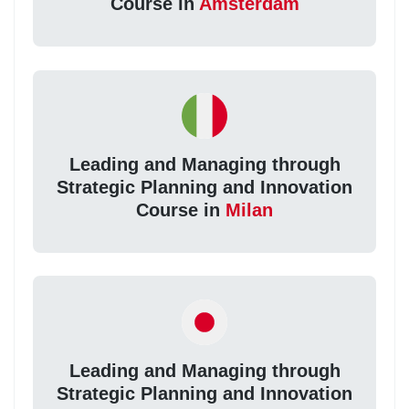
Course in
Amsterdam
Leading and Managing through
Strategic Planning and Innovation
Course in
Milan
Leading and Managing through
Strategic Planning and Innovation