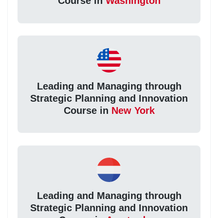
Course in
Washington
Leading and Managing through
Strategic Planning and Innovation
Course in
New York
Leading and Managing through
Strategic Planning and Innovation