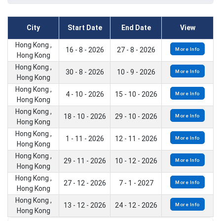
City
Start Date
End Date
View
Hong Kong ,
16 - 8 - 2026
27 - 8 - 2026
More Info
Hong Kong
Hong Kong ,
30 - 8 - 2026
10 - 9 - 2026
More Info
Hong Kong
Hong Kong ,
4 - 10 - 2026
15 - 10 - 2026
More Info
Hong Kong
Hong Kong ,
18 - 10 - 2026
29 - 10 - 2026
More Info
Hong Kong
Hong Kong ,
1 - 11 - 2026
12 - 11 - 2026
More Info
Hong Kong
Hong Kong ,
29 - 11 - 2026
10 - 12 - 2026
More Info
Hong Kong
Hong Kong ,
27 - 12 - 2026
7 - 1 - 2027
More Info
Hong Kong
Hong Kong ,
13 - 12 - 2026
24 - 12 - 2026
More Info
Hong Kong