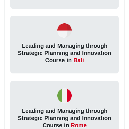
Leading and Managing through
Strategic Planning and Innovation
Course in
Bali
Leading and Managing through
Strategic Planning and Innovation
Course in
Rome