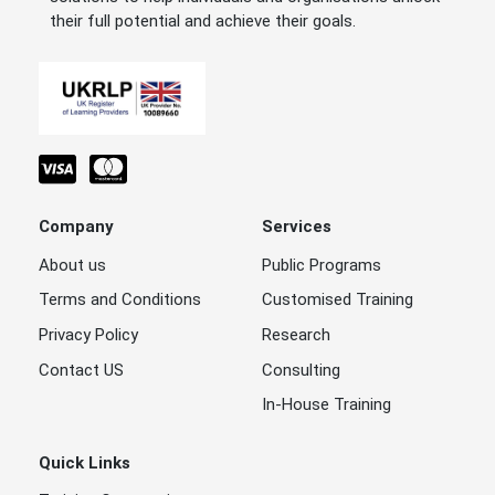
their full potential and achieve their goals.
Company
Services
About us
Public Programs
Terms and Conditions
Customised Training
Privacy Policy
Research
Contact US
Consulting
In-House Training
Quick Links