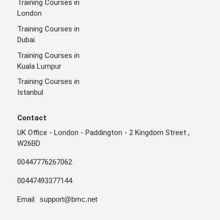
Training Courses in
London
Training Courses in
Dubai
Training Courses in
Kuala Lumpur
Training Courses in
Istanbul
Contact
UK Office - London - Paddington - 2 Kingdom Street ,
W26BD
00447776267062
00447493377144
Email:
support@bmc.net