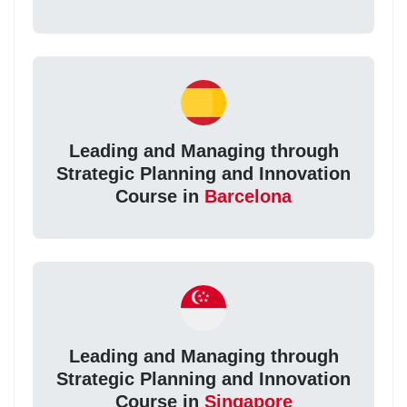
Leading and Managing through
Strategic Planning and Innovation
Course in
Barcelona
Leading and Managing through
Strategic Planning and Innovation
Course in
Singapore