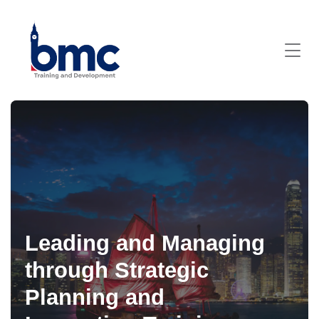
Leading and Managing
through Strategic
Planning and