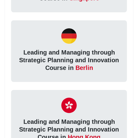
Leading and Managing through
Strategic Planning and Innovation
Course in
Berlin
Leading and Managing through
Strategic Planning and Innovation
Course in
Hong Kong