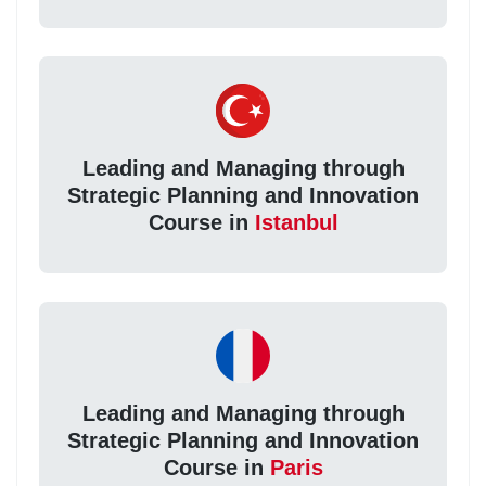
Leading and Managing through
Strategic Planning and Innovation
Course in
Istanbul
Leading and Managing through
Strategic Planning and Innovation
Course in
Paris