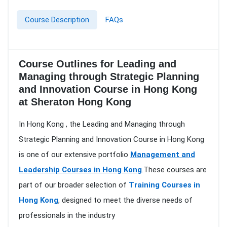
Course Description
FAQs
Course Outlines for Leading and
Managing through Strategic Planning
and Innovation Course in Hong Kong
at Sheraton Hong Kong
In Hong Kong , the Leading and Managing through
Strategic Planning and Innovation Course in Hong Kong
is one of our extensive portfolio
Management and
Leadership Courses in Hong Kong
.These courses are
part of our broader selection of
Training Courses in
Hong Kong
, designed to meet the diverse needs of
professionals in the industry