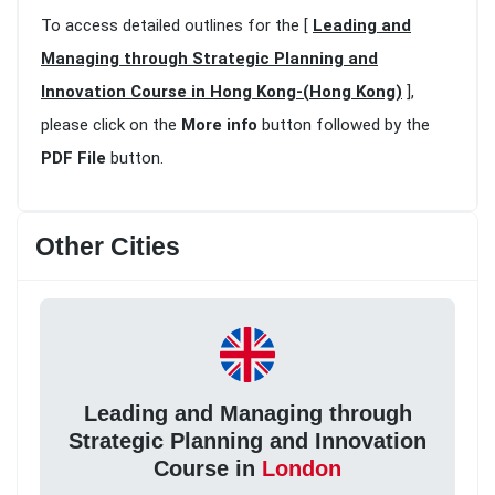
To access detailed outlines for the [
Leading and
Managing through Strategic Planning and
Innovation Course in Hong Kong-(Hong Kong)
],
please click on the
More info
button followed by the
PDF File
button.
Other Cities
Leading and Managing through
Strategic Planning and Innovation
Course in
London