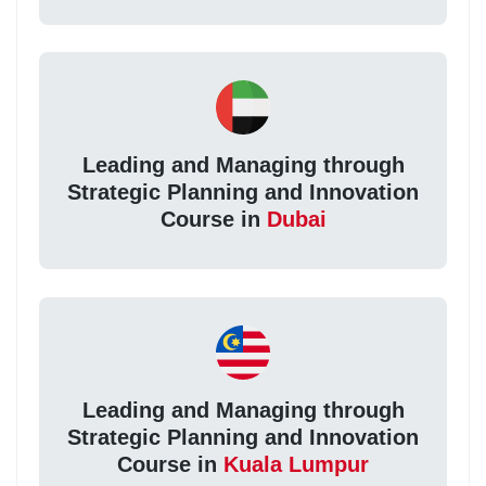
Leading and Managing through
Strategic Planning and Innovation
Course in
Dubai
Leading and Managing through
Strategic Planning and Innovation
Course in
Kuala Lumpur