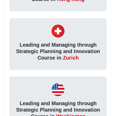
Leading and Managing through
Strategic Planning and Innovation
Course in
Zurich
Leading and Managing through
Strategic Planning and Innovation