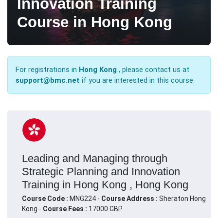
Innovation Training
Course in Hong Kong
For registrations in
Hong Kong
, please contact us at
support@bmc.net
if you are interested in this course.
Leading and Managing through
Strategic Planning and Innovation
Training in Hong Kong , Hong Kong
Course Code :
MNG224 -
Course Address :
Sheraton Hong
Kong -
Course Fees :
17000 GBP