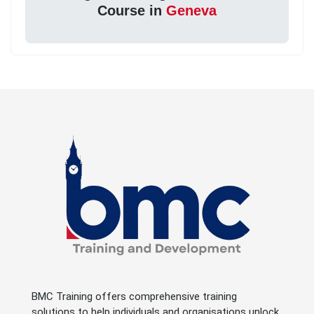
Course in
Geneva
BMC Training offers comprehensive training
solutions to help individuals and organisations unlock