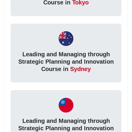
Course in
Tokyo
Leading and Managing through
Strategic Planning and Innovation
Course in
Sydney
Leading and Managing through
Strategic Planning and Innovation