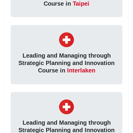
Course in
Taipei
Leading and Managing through
Strategic Planning and Innovation
Course in
Interlaken
Leading and Managing through
Strategic Planning and Innovation