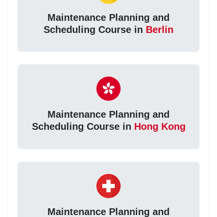
Maintenance Planning and
Scheduling Course in
Berlin
Maintenance Planning and
Scheduling Course in
Hong Kong
Maintenance Planning and