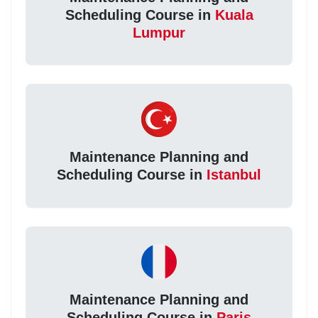
Scheduling Course in
Kuala
Lumpur
Maintenance Planning and
Scheduling Course in
Istanbul
Maintenance Planning and
Scheduling Course in
Paris