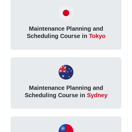
Maintenance Planning and
Scheduling Course in
Tokyo
Maintenance Planning and
Scheduling Course in
Sydney