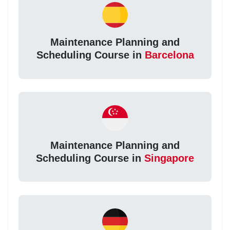
Maintenance Planning and
Scheduling Course in
Barcelona
Maintenance Planning and
Scheduling Course in
Singapore