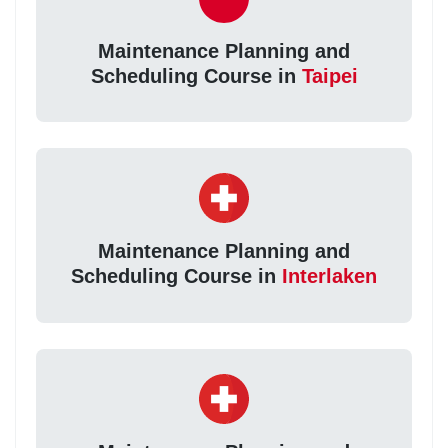
Maintenance Planning and
Scheduling Course in
Taipei
Maintenance Planning and
Scheduling Course in
Interlaken