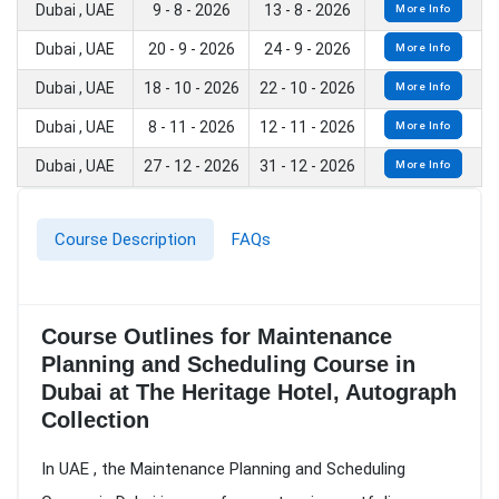
Dubai , UAE
9 - 8 - 2026
13 - 8 - 2026
More Info
Dubai , UAE
20 - 9 - 2026
24 - 9 - 2026
More Info
Dubai , UAE
18 - 10 - 2026
22 - 10 - 2026
More Info
Dubai , UAE
8 - 11 - 2026
12 - 11 - 2026
More Info
Dubai , UAE
27 - 12 - 2026
31 - 12 - 2026
More Info
Course Description
FAQs
Course Outlines for Maintenance
Planning and Scheduling Course in
Dubai at The Heritage Hotel, Autograph
Collection
In UAE , the Maintenance Planning and Scheduling