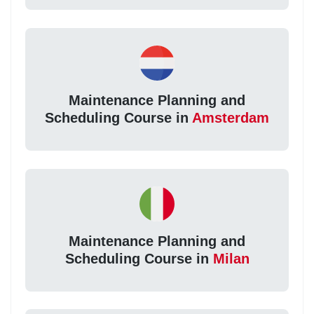
Maintenance Planning and
Scheduling Course in
Amsterdam
Maintenance Planning and
Scheduling Course in
Milan