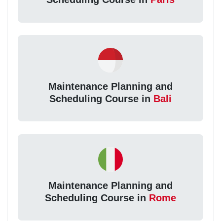
Maintenance Planning and
Scheduling Course in
Bali
Maintenance Planning and
Scheduling Course in
Rome