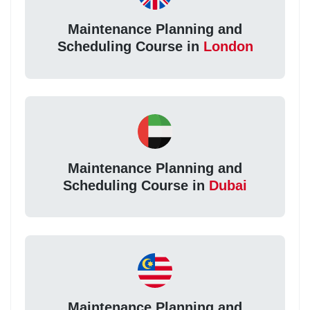
Maintenance Planning and
Scheduling Course in
London
Maintenance Planning and
Scheduling Course in
Dubai
Maintenance Planning and