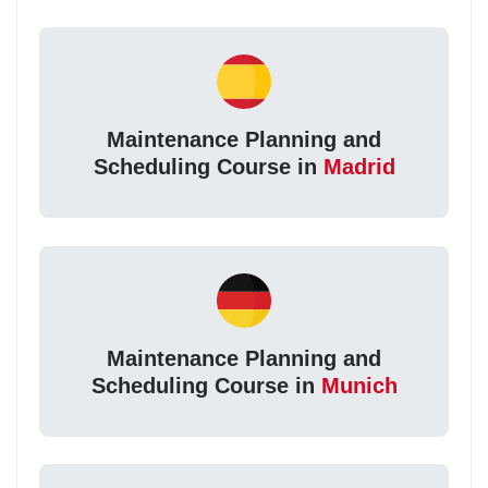
Maintenance Planning and
Scheduling Course in
Madrid
Maintenance Planning and
Scheduling Course in
Munich