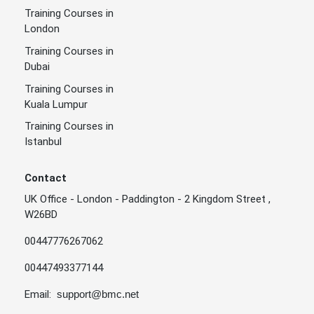
Training Courses in
London
Training Courses in
Dubai
Training Courses in
Kuala Lumpur
Training Courses in
Istanbul
Contact
UK Office - London - Paddington - 2 Kingdom Street ,
W26BD
00447776267062
00447493377144
Email:
support@bmc.net