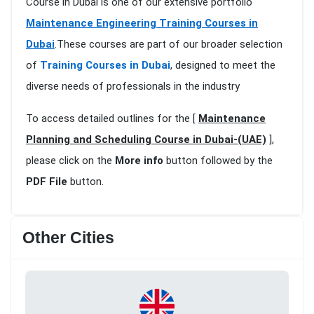
Course in Dubai is one of our extensive portfolio
Maintenance Engineering Training Courses in
Dubai
.These courses are part of our broader selection
of
Training Courses in Dubai
, designed to meet the
diverse needs of professionals in the industry
To access detailed outlines for the [
Maintenance
Planning and Scheduling Course in Dubai-(UAE)
],
please click on the
More info
button followed by the
PDF File
button.
Other Cities