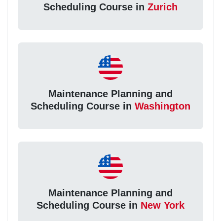
Scheduling Course in
Zurich
Maintenance Planning and
Scheduling Course in
Washington
Maintenance Planning and
Scheduling Course in
New York