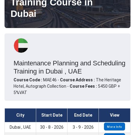
Training Course in
Dubai
Maintenance Planning and Scheduling
Training in Dubai , UAE
Course Code :
MAE46 -
Course Address :
The Heritage
Hotel, Autograph Collection -
Course Fees :
5450 GBP +
5%VAT
City
Start Date
End Date
View
Dubai , UAE
30 - 8 - 2026
3 - 9 - 2026
More Info