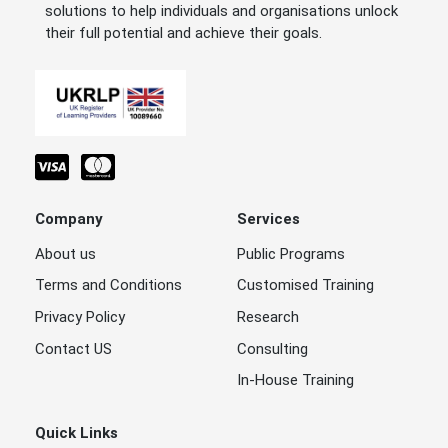
solutions to help individuals and organisations unlock
their full potential and achieve their goals.
Company
Services
About us
Public Programs
Terms and Conditions
Customised Training
Privacy Policy
Research
Contact US
Consulting
In-House Training
Quick Links