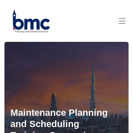
Maintenance Planning
and Scheduling