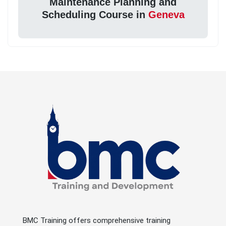
Maintenance Planning and
Scheduling Course in
Geneva
BMC Training offers comprehensive training