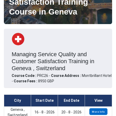
Satisfaction Training
Course in Geneva
Managing Service Quality and
Customer Satisfaction Training in
Geneva , Switzerland
Course Code :
PRC26 -
Course Address :
Montbrillant Hotel
-
Course Fees :
8950 GBP
City
Start Date
End Date
View
Geneva ,
16 - 8 - 2026
20 - 8 - 2026
More Info
Switzerland