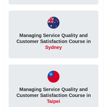
Managing Service Quality and
Customer Satisfaction Course in
Sydney
Managing Service Quality and
Customer Satisfaction Course in
Taipei