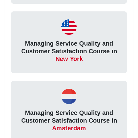
Managing Service Quality and
Customer Satisfaction Course in
New York
Managing Service Quality and
Customer Satisfaction Course in
Amsterdam