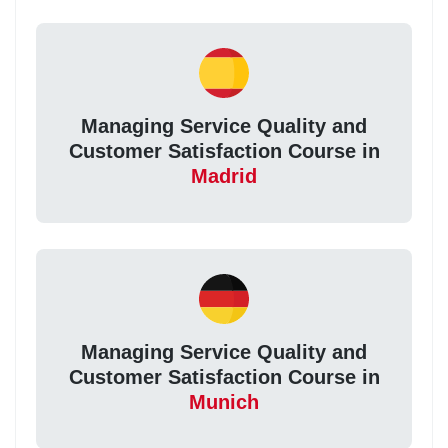
Managing Service Quality and
Customer Satisfaction Course in
Madrid
Managing Service Quality and
Customer Satisfaction Course in
Munich