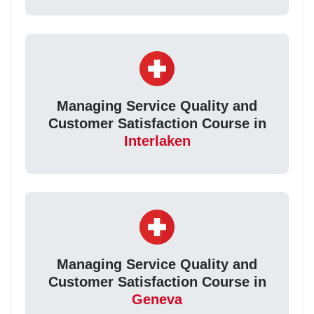
Managing Service Quality and
Customer Satisfaction Course in
Interlaken
Managing Service Quality and
Customer Satisfaction Course in
Geneva