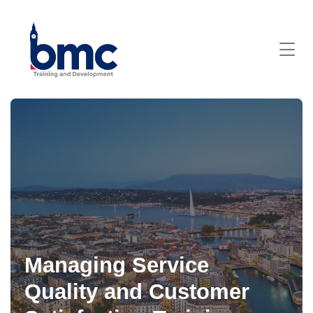
Managing Service
Quality and Customer