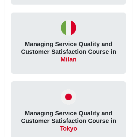
Managing Service Quality and
Customer Satisfaction Course in
Milan
Managing Service Quality and
Customer Satisfaction Course in
Tokyo