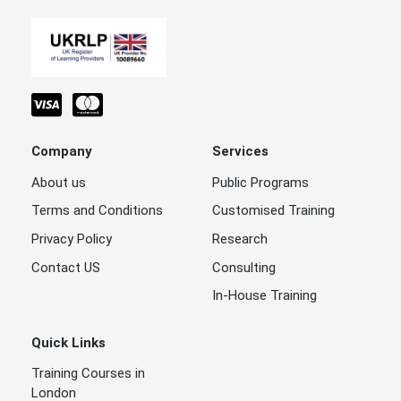
Company
Services
About us
Public Programs
Terms and Conditions
Customised Training
Privacy Policy
Research
Contact US
Consulting
In-House Training
Quick Links
Training Courses in
London