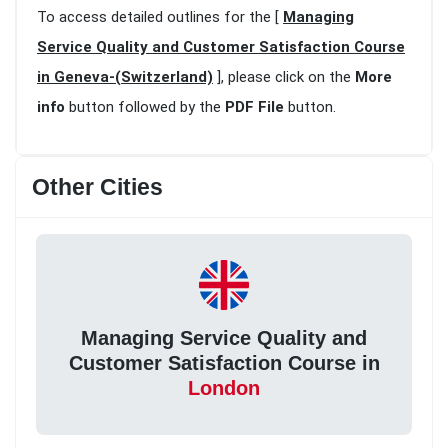
To access detailed outlines for the [
Managing
Service Quality and Customer Satisfaction Course
in Geneva-(Switzerland)
], please click on the
More
info
button followed by the
PDF File
button.
Other Cities
Managing Service Quality and
Customer Satisfaction Course in
London