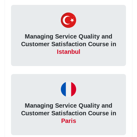
Managing Service Quality and
Customer Satisfaction Course in
Istanbul
Managing Service Quality and
Customer Satisfaction Course in
Paris