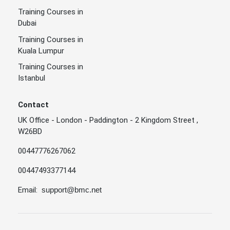
Training Courses in
Dubai
Training Courses in
Kuala Lumpur
Training Courses in
Istanbul
Contact
UK Office - London - Paddington - 2 Kingdom Street ,
W26BD
00447776267062
00447493377144
Email:
support@bmc.net