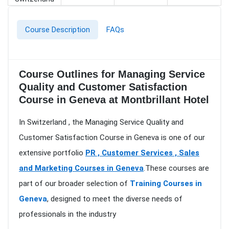
Course Description
FAQs
Course Outlines for Managing Service
Quality and Customer Satisfaction
Course in Geneva at Montbrillant Hotel
In Switzerland , the Managing Service Quality and
Customer Satisfaction Course in Geneva is one of our
extensive portfolio
PR , Customer Services , Sales
and Marketing Courses in Geneva
.These courses are
part of our broader selection of
Training Courses in
Geneva
, designed to meet the diverse needs of
professionals in the industry