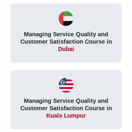
Managing Service Quality and
Customer Satisfaction Course in
Dubai
Managing Service Quality and
Customer Satisfaction Course in
Kuala Lumpur