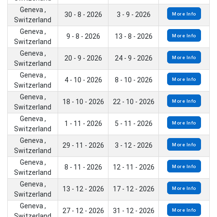
Geneva ,
30 - 8 - 2026
3 - 9 - 2026
More Info
Switzerland
Geneva ,
9 - 8 - 2026
13 - 8 - 2026
More Info
Switzerland
Geneva ,
20 - 9 - 2026
24 - 9 - 2026
More Info
Switzerland
Geneva ,
4 - 10 - 2026
8 - 10 - 2026
More Info
Switzerland
Geneva ,
18 - 10 - 2026
22 - 10 - 2026
More Info
Switzerland
Geneva ,
1 - 11 - 2026
5 - 11 - 2026
More Info
Switzerland
Geneva ,
29 - 11 - 2026
3 - 12 - 2026
More Info
Switzerland
Geneva ,
8 - 11 - 2026
12 - 11 - 2026
More Info
Switzerland
Geneva ,
13 - 12 - 2026
17 - 12 - 2026
More Info
Switzerland
Geneva ,
27 - 12 - 2026
31 - 12 - 2026
More Info
Switzerland