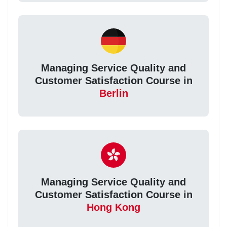
Managing Service Quality and
Customer Satisfaction Course in
Berlin
Managing Service Quality and
Customer Satisfaction Course in
Hong Kong