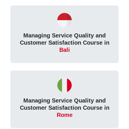
Managing Service Quality and
Customer Satisfaction Course in
Bali
Managing Service Quality and
Customer Satisfaction Course in
Rome