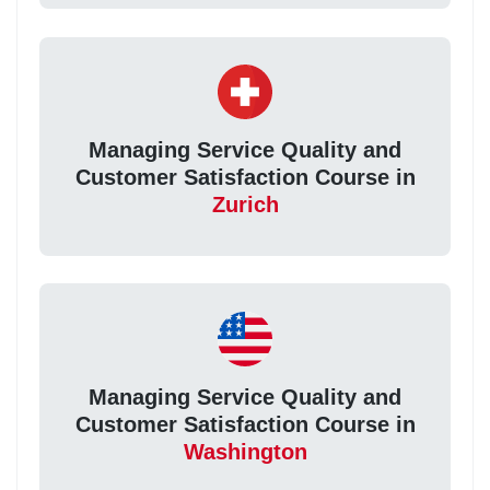
Managing Service Quality and
Customer Satisfaction Course in
Zurich
Managing Service Quality and
Customer Satisfaction Course in
Washington