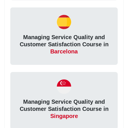
Managing Service Quality and
Customer Satisfaction Course in
Barcelona
Managing Service Quality and
Customer Satisfaction Course in
Singapore