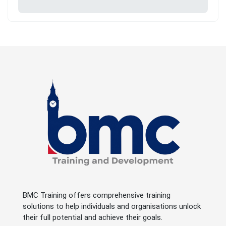
BMC Training offers comprehensive training
solutions to help individuals and organisations unlock
their full potential and achieve their goals.