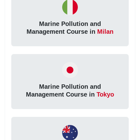
Marine Pollution and
Management Course in
Milan
Marine Pollution and
Management Course in
Tokyo