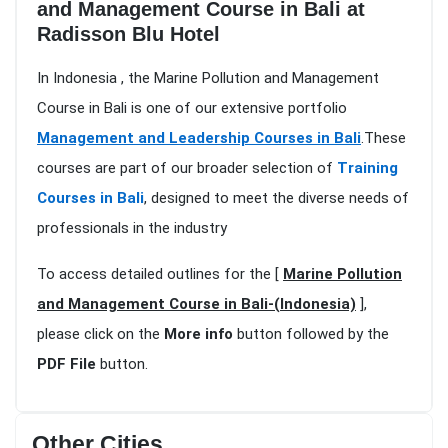
and Management Course in Bali at
Radisson Blu Hotel
In Indonesia , the Marine Pollution and Management
Course in Bali is one of our extensive portfolio
Management and Leadership Courses in Bali
.These
courses are part of our broader selection of
Training
Courses in Bali
, designed to meet the diverse needs of
professionals in the industry
To access detailed outlines for the [
Marine Pollution
and Management Course in Bali-(Indonesia)
],
please click on the
More info
button followed by the
PDF File
button.
Other Cities