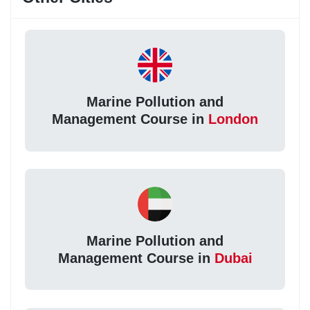
Marine Pollution and
Management Course in
London
Marine Pollution and
Management Course in
Dubai