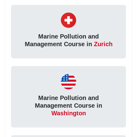
Marine Pollution and
Management Course in
Zurich
Marine Pollution and
Management Course in
Washington