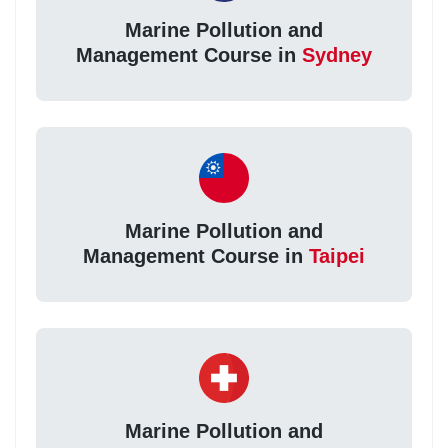
Marine Pollution and
Management Course in
Sydney
Marine Pollution and
Management Course in
Taipei
Marine Pollution and