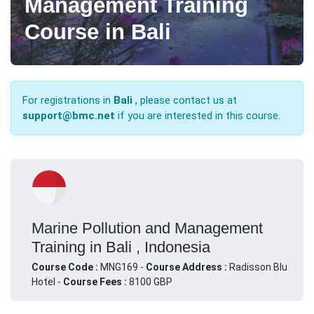
Management Training
Course in Bali
For registrations in
Bali
, please contact us at
support@bmc.net
if you are interested in this course.
Marine Pollution and Management
Training in Bali , Indonesia
Course Code :
MNG169 -
Course Address :
Radisson Blu
Hotel -
Course Fees :
8100 GBP