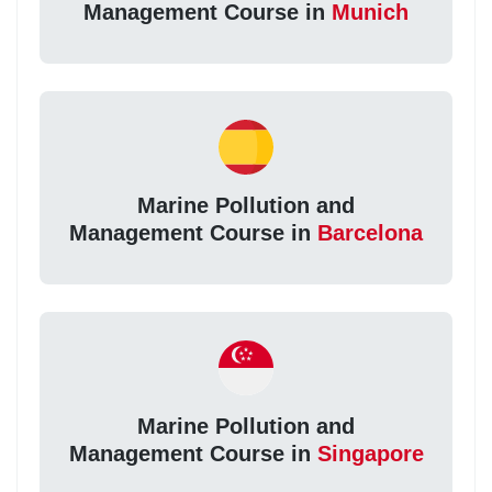
Management Course in
Munich
Marine Pollution and
Management Course in
Barcelona
Marine Pollution and
Management Course in
Singapore