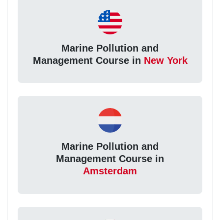
Marine Pollution and
Management Course in
New York
Marine Pollution and
Management Course in
Amsterdam