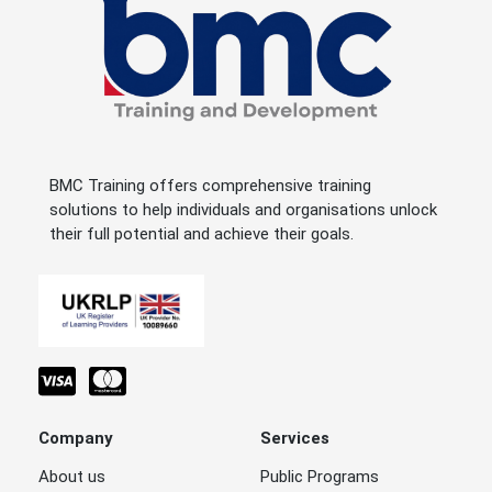
BMC Training offers comprehensive training
solutions to help individuals and organisations unlock
their full potential and achieve their goals.
Company
Services
About us
Public Programs