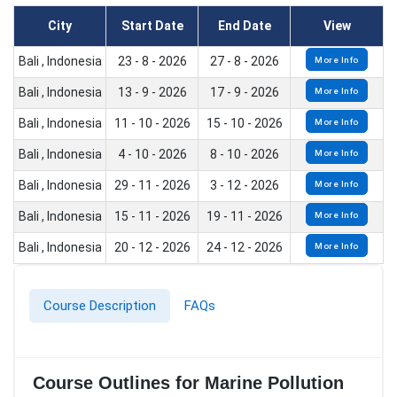
City
Start Date
End Date
View
Bali , Indonesia
23 - 8 - 2026
27 - 8 - 2026
More Info
Bali , Indonesia
13 - 9 - 2026
17 - 9 - 2026
More Info
Bali , Indonesia
11 - 10 - 2026
15 - 10 - 2026
More Info
Bali , Indonesia
4 - 10 - 2026
8 - 10 - 2026
More Info
Bali , Indonesia
29 - 11 - 2026
3 - 12 - 2026
More Info
Bali , Indonesia
15 - 11 - 2026
19 - 11 - 2026
More Info
Bali , Indonesia
20 - 12 - 2026
24 - 12 - 2026
More Info
Course Description
FAQs
Course Outlines for Marine Pollution