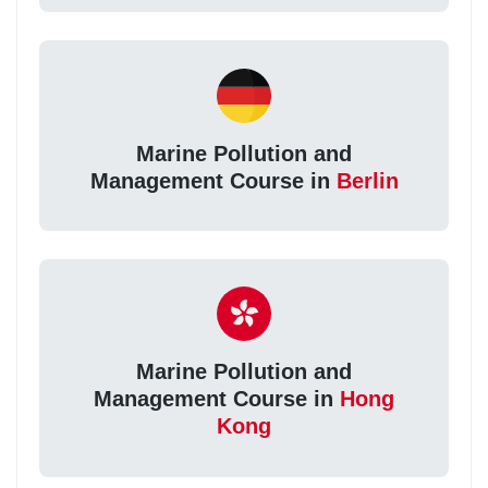
Marine Pollution and
Management Course in
Berlin
Marine Pollution and
Management Course in
Hong
Kong