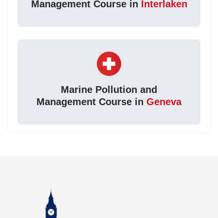
Management Course in
Interlaken
Marine Pollution and
Management Course in
Geneva