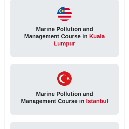
Marine Pollution and
Management Course in
Kuala
Lumpur
Marine Pollution and
Management Course in
Istanbul