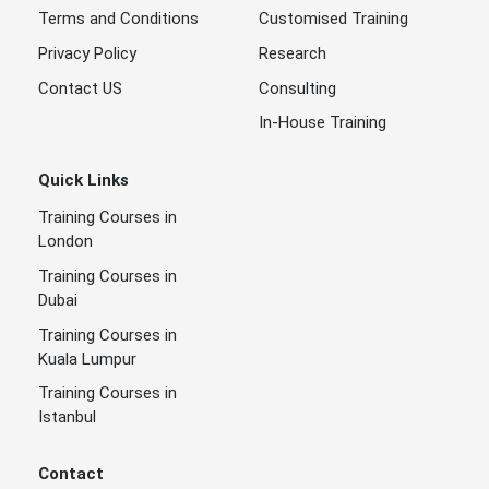
Terms and Conditions
Customised Training
Privacy Policy
Research
Contact US
Consulting
In-House Training
Quick Links
Training Courses in
London
Training Courses in
Dubai
Training Courses in
Kuala Lumpur
Training Courses in
Istanbul
Contact