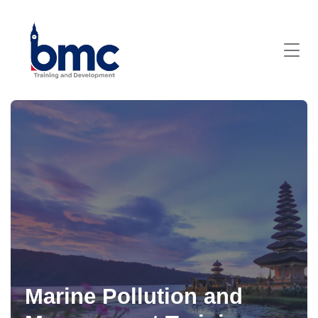
Marine Pollution and