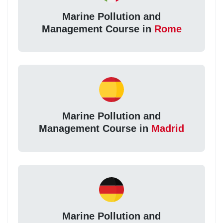
Marine Pollution and
Management Course in
Rome
Marine Pollution and
Management Course in
Madrid
Marine Pollution and