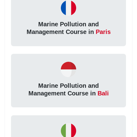
Marine Pollution and
Management Course in
Paris
Marine Pollution and
Management Course in
Bali