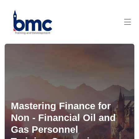
Mastering Finance for
Non - Financial Oil and
Gas Personnel