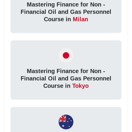
Mastering Finance for Non -
Financial Oil and Gas Personnel
Course in
Milan
Mastering Finance for Non -
Financial Oil and Gas Personnel
Course in
Tokyo