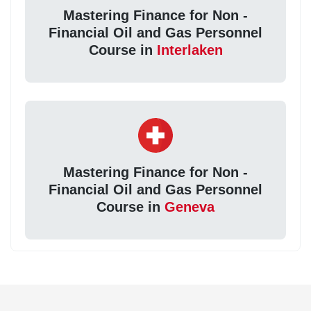
Mastering Finance for Non -
Financial Oil and Gas Personnel
Course in
Interlaken
Mastering Finance for Non -
Financial Oil and Gas Personnel
Course in
Geneva