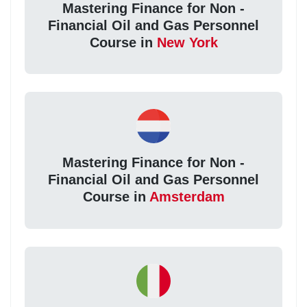
Mastering Finance for Non -
Financial Oil and Gas Personnel
Course in
New York
Mastering Finance for Non -
Financial Oil and Gas Personnel
Course in
Amsterdam