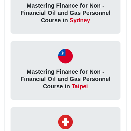
Mastering Finance for Non -
Financial Oil and Gas Personnel
Course in
Sydney
Mastering Finance for Non -
Financial Oil and Gas Personnel
Course in
Taipei