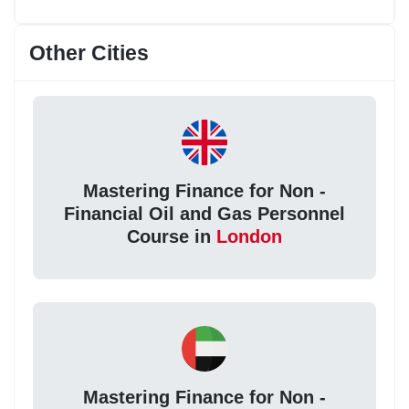
Other Cities
Mastering Finance for Non -
Financial Oil and Gas Personnel
Course in
London
Mastering Finance for Non -