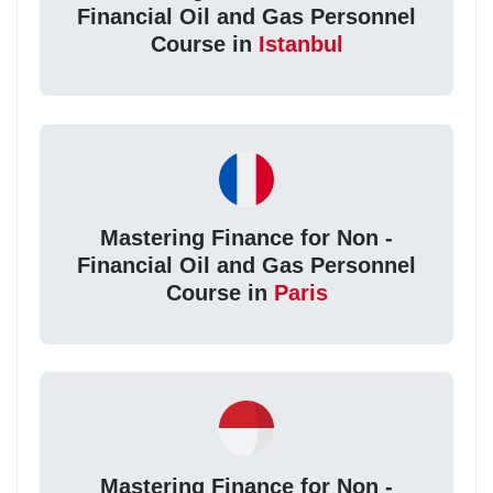
Financial Oil and Gas Personnel
Course in
Istanbul
Mastering Finance for Non -
Financial Oil and Gas Personnel
Course in
Paris
Mastering Finance for Non -