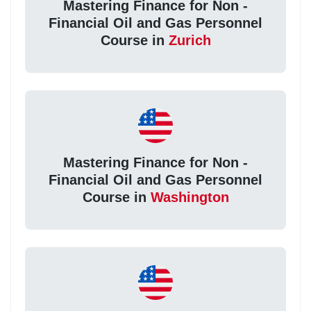
Mastering Finance for Non -
Financial Oil and Gas Personnel
Course in
Zurich
Mastering Finance for Non -
Financial Oil and Gas Personnel
Course in
Washington