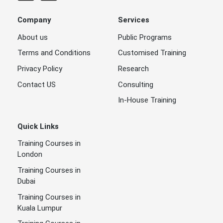
Company
Services
About us
Public Programs
Terms and Conditions
Customised Training
Privacy Policy
Research
Contact US
Consulting
In-House Training
Quick Links
Training Courses in
London
Training Courses in
Dubai
Training Courses in
Kuala Lumpur