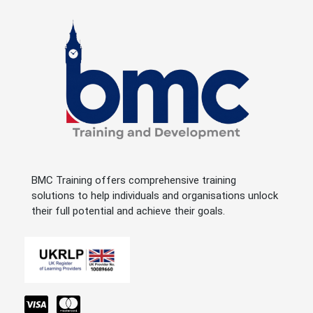
BMC Training offers comprehensive training
solutions to help individuals and organisations unlock
their full potential and achieve their goals.