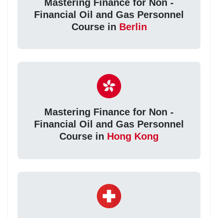
Mastering Finance for Non -
Financial Oil and Gas Personnel
Course in
Berlin
Mastering Finance for Non -
Financial Oil and Gas Personnel
Course in
Hong Kong