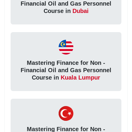
Financial Oil and Gas Personnel
Course in
Dubai
Mastering Finance for Non -
Financial Oil and Gas Personnel
Course in
Kuala Lumpur
Mastering Finance for Non -