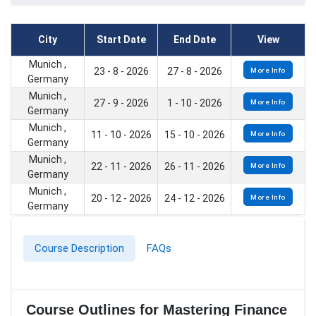
City
Start Date
End Date
View
Munich ,
23 - 8 - 2026
27 - 8 - 2026
More Info
Germany
Munich ,
27 - 9 - 2026
1 - 10 - 2026
More Info
Germany
Munich ,
11 - 10 - 2026
15 - 10 - 2026
More Info
Germany
Munich ,
22 - 11 - 2026
26 - 11 - 2026
More Info
Germany
Munich ,
20 - 12 - 2026
24 - 12 - 2026
More Info
Germany
Course Description
FAQs
Course Outlines for Mastering Finance