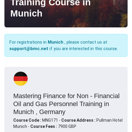
Training Course in
Munich
For registrations in
Munich
, please contact us at
support@bmc.net
if you are interested in this course.
Mastering Finance for Non - Financial
Oil and Gas Personnel Training in
Munich , Germany
Course Code :
MNG171 -
Course Address :
Pullman Hotel
Munich -
Course Fees :
7900 GBP