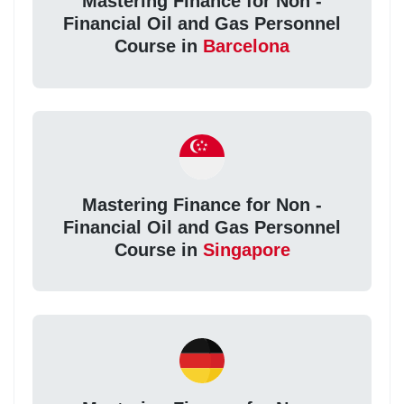
Mastering Finance for Non -
Financial Oil and Gas Personnel
Course in
Barcelona
Mastering Finance for Non -
Financial Oil and Gas Personnel
Course in
Singapore