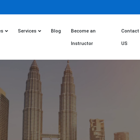
es
Services
Blog
Become an
Contact
Instructor
US