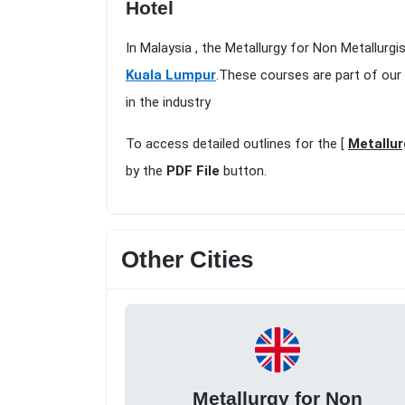
Hotel
In Malaysia , the Metallurgy for Non Metallurg
Kuala Lumpur
.These courses are part of our
in the industry
To access detailed outlines for the [
Metallur
by the
PDF File
button.
Other Cities
Metallurgy for Non