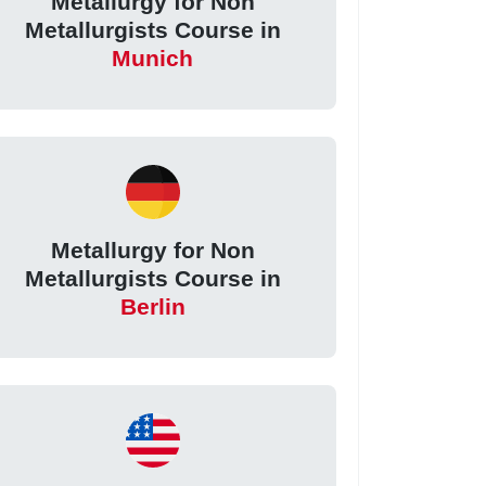
Metallurgy for Non
Metallurgists Course in
Munich
Metallurgy for Non
Metallurgists Course in
Berlin