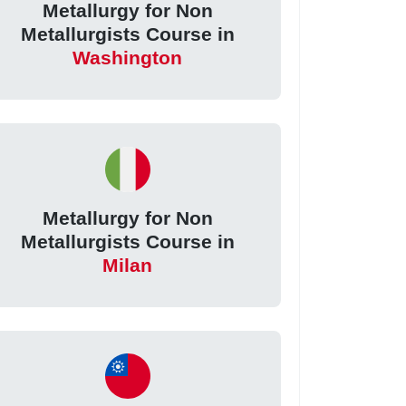
Metallurgy for Non
Metallurgists Course in
Washington
Metallurgy for Non
Metallurgists Course in
Milan