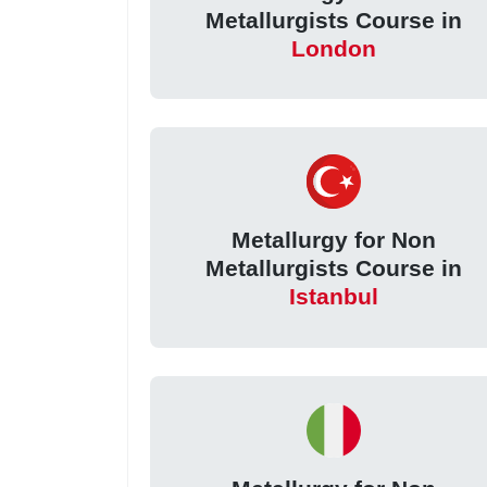
Metallurgists Course in
London
Metallurgy for Non
Metallurgists Course in
Istanbul