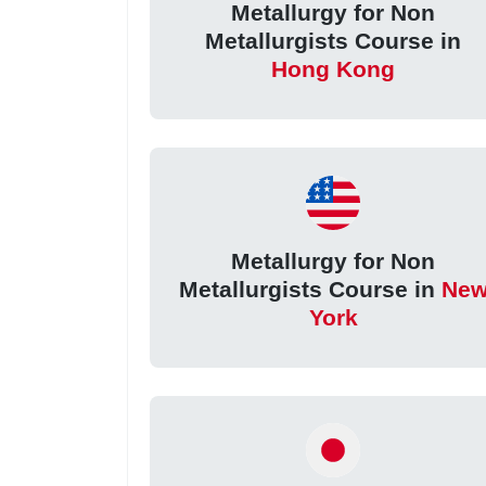
Metallurgy for Non
Metallurgists Course in
Hong Kong
Metallurgy for Non
Metallurgists Course in
Ne
York