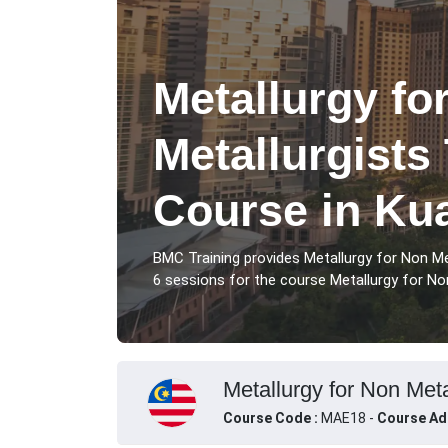
Metallurgy fo
Metallurgists
Course in Ku
BMC Training provides Metallurgy for Non Me
6 sessions for the course Metallurgy for Non
Metallurgy for Non Meta
Course Code :
MAE18 -
Course Ad