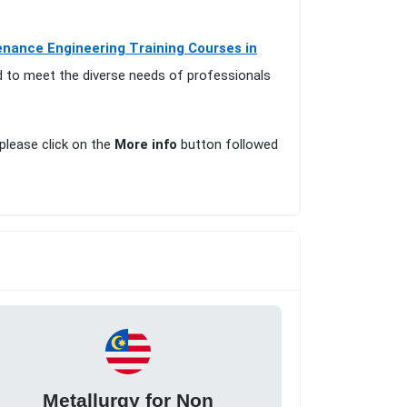
nance Engineering Training Courses in
d to meet the diverse needs of professionals
 please click on the
More info
button followed
Metallurgy for Non