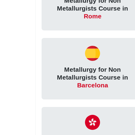
Metallurgy for Non
Metallurgists Course in
Rome
Metallurgy for Non
Metallurgists Course in
Barcelona