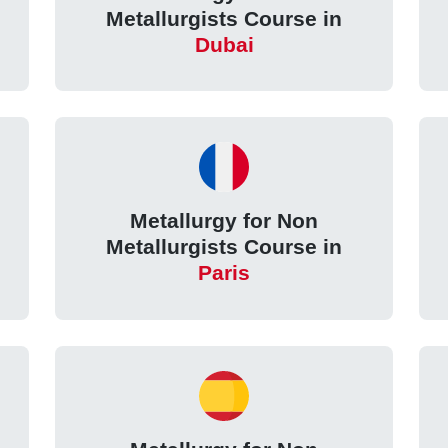
Metallurgists Course in
Dubai
Metallurgy for Non
Metallurgists Course in
Paris