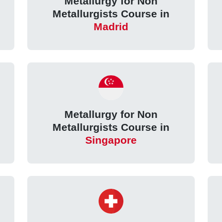
Metallurgy for Non
Metallurgists Course in
Madrid
Metallurgy for Non
Metallurgists Course in
Singapore