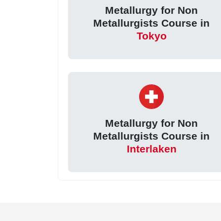
Metallurgy for Non
Metallurgists Course in
Tokyo
Metallurgy for Non
Metallurgists Course in
Interlaken