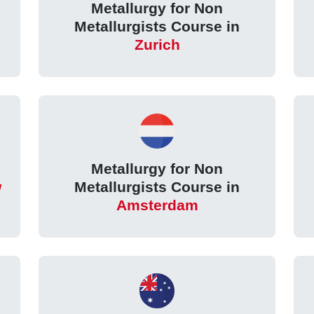
Metallurgy for Non
Metallurgists Course in
Zurich
Metallurgy for Non
w
Metallurgists Course in
Amsterdam