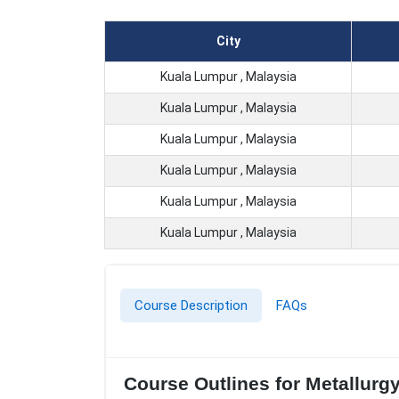
City
Kuala Lumpur , Malaysia
Kuala Lumpur , Malaysia
Kuala Lumpur , Malaysia
Kuala Lumpur , Malaysia
Kuala Lumpur , Malaysia
Kuala Lumpur , Malaysia
Course Description
FAQs
Course Outlines for Metallurg