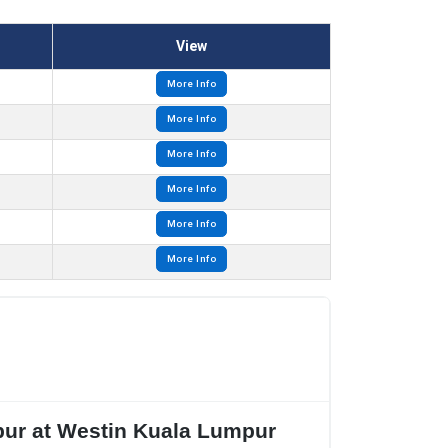
View
More Info
More Info
More Info
More Info
More Info
More Info
mpur at Westin Kuala Lumpur