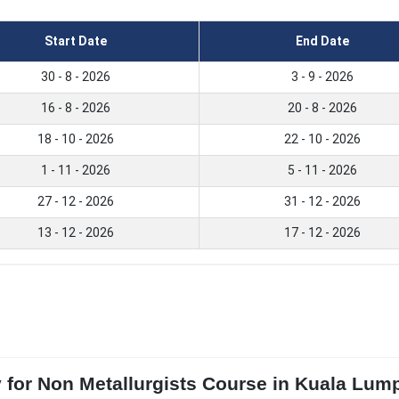
Start Date
End Date
30 - 8 - 2026
3 - 9 - 2026
16 - 8 - 2026
20 - 8 - 2026
18 - 10 - 2026
22 - 10 - 2026
1 - 11 - 2026
5 - 11 - 2026
27 - 12 - 2026
31 - 12 - 2026
13 - 12 - 2026
17 - 12 - 2026
y for Non Metallurgists Course in Kuala Lu