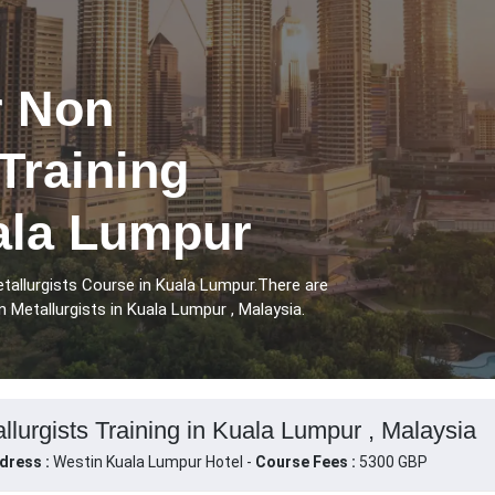
r Non
 Training
ala Lumpur
tallurgists Course in Kuala Lumpur.There are
 Metallurgists in Kuala Lumpur , Malaysia.
llurgists Training in Kuala Lumpur , Malaysia
dress :
Westin Kuala Lumpur Hotel -
Course Fees :
5300 GBP