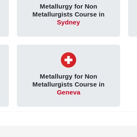
Metallurgy for Non
Metallurgists Course in
Sydney
Metallurgy for Non
Metallurgists Course in
Geneva