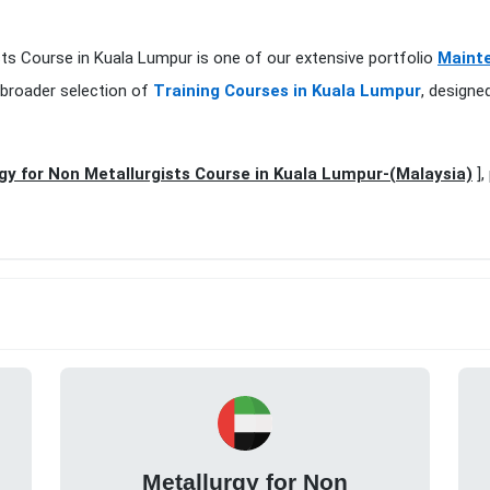
ists Course in Kuala Lumpur is one of our extensive portfolio
Mainte
 broader selection of
Training Courses in Kuala Lumpur
, designe
gy for Non Metallurgists Course in Kuala Lumpur-(Malaysia)
],
Metallurgy for Non