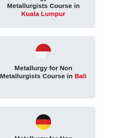
Metallurgists Course in
Kuala Lumpur
Metallurgy for Non
Metallurgists Course in
Bali