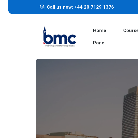
Call us now: +44 20 7129 1376
Home
Cours
Page