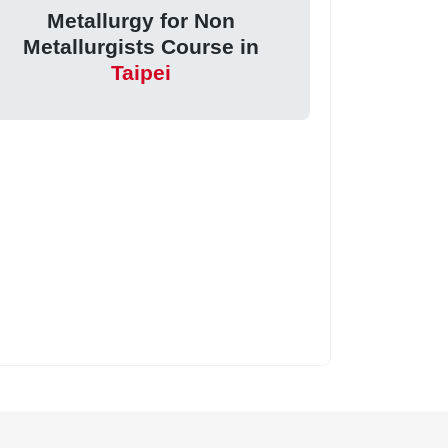
Metallurgy for Non
Metallurgists Course in
Taipei