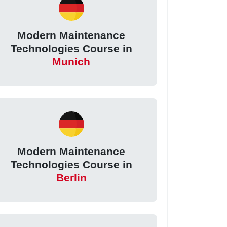
Modern Maintenance
Technologies Course in
Munich
Modern Maintenance
Technologies Course in
Berlin