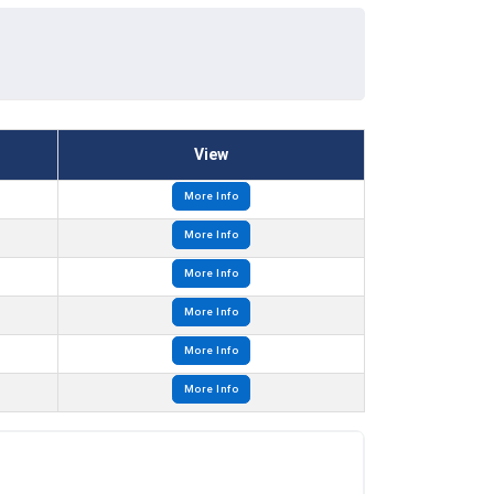
View
More Info
More Info
More Info
More Info
More Info
More Info