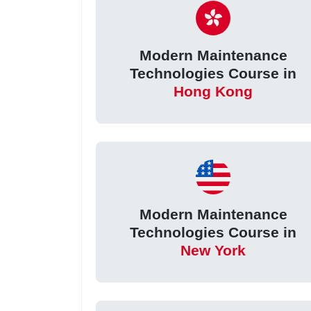
Modern Maintenance
Technologies Course in
Hong Kong
Modern Maintenance
Technologies Course in
New York