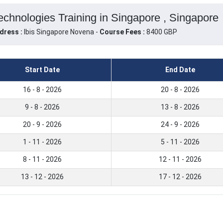
hnologies Training in Singapore , Singapore
dress :
Ibis Singapore Novena -
Course Fees :
8400 GBP
Start Date
End Date
16 - 8 - 2026
20 - 8 - 2026
9 - 8 - 2026
13 - 8 - 2026
20 - 9 - 2026
24 - 9 - 2026
1 - 11 - 2026
5 - 11 - 2026
8 - 11 - 2026
12 - 11 - 2026
13 - 12 - 2026
17 - 12 - 2026