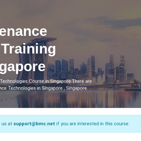
tenance
Training
ngapore
Technologies Course in Singapore.There are
ce Technologies in Singapore , Singapore.
t us at
support@bmc.net
if you are interested in this course.