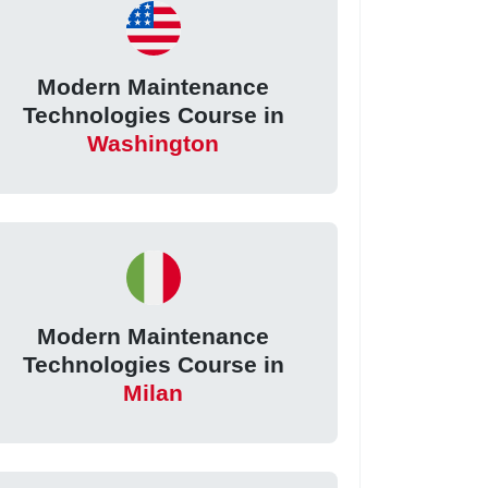
Modern Maintenance
Technologies Course in
Washington
Modern Maintenance
Technologies Course in
Milan