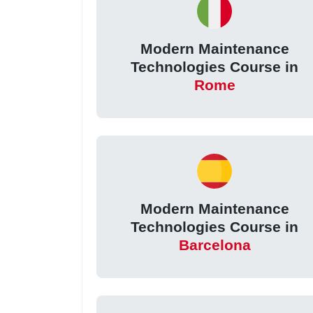
Modern Maintenance
Technologies Course in
Rome
Modern Maintenance
Technologies Course in
Barcelona