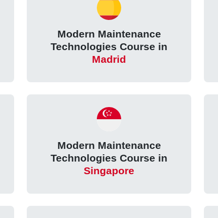
Modern Maintenance
Technologies Course in
Madrid
Modern Maintenance
Technologies Course in
Singapore