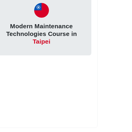
Modern Maintenance
Technologies Course in
Taipei