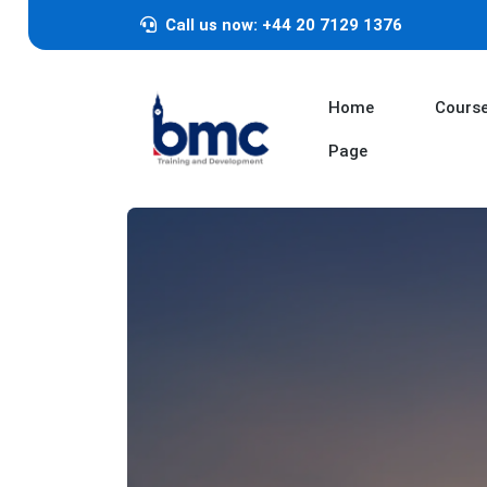
Call us now: +44 20 7129 1376
Home
Cours
Page