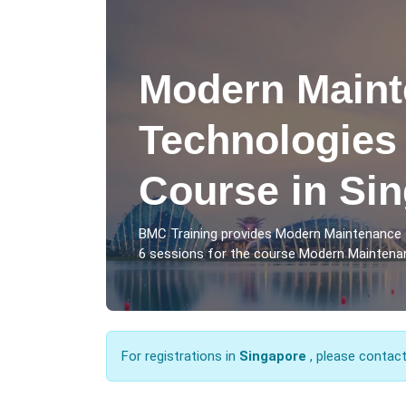
Modern Main
Technologies 
Course in Si
BMC Training provides Modern Maintenance 
6 sessions for the course Modern Maintenan
For registrations in
Singapore
, please contac