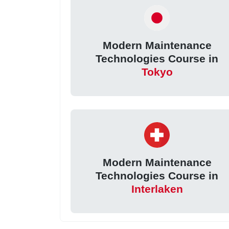
Modern Maintenance
Technologies Course in
Tokyo
Modern Maintenance
Technologies Course in
Interlaken