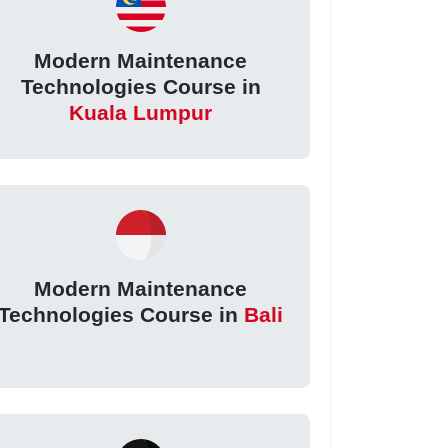
Modern Maintenance
Technologies Course in
Kuala Lumpur
Modern Maintenance
Technologies Course in
Bali