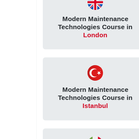
Modern Maintenance
Technologies Course in
London
Modern Maintenance
Technologies Course in
Istanbul