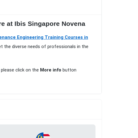
e at Ibis Singapore Novena
enance Engineering Training Courses in
t the diverse needs of professionals in the
, please click on the
More info
button