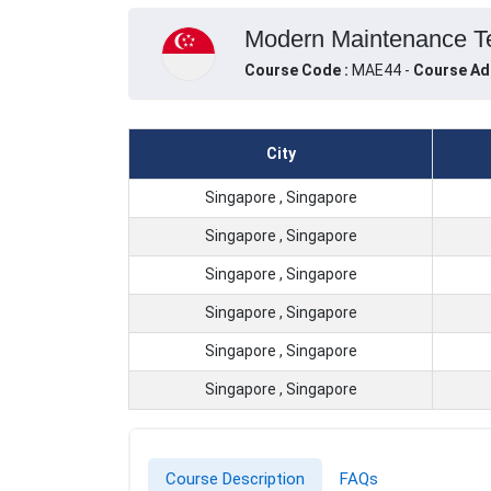
Modern Maintenance Tec
Course Code :
MAE44 -
Course Ad
City
Singapore , Singapore
Singapore , Singapore
Singapore , Singapore
Singapore , Singapore
Singapore , Singapore
Singapore , Singapore
Course Description
FAQs