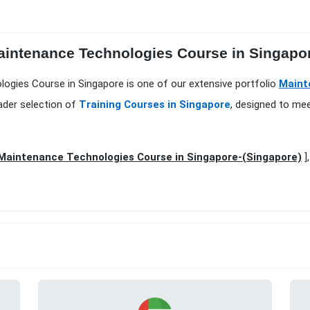
aintenance Technologies Course in Singapor
ogies Course in Singapore is one of our extensive portfolio
Maint
ader selection of
Training Courses in Singapore
, designed to mee
Maintenance Technologies Course in Singapore-(Singapore)
]