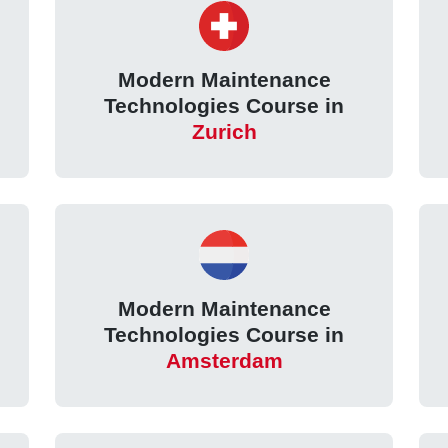
Modern Maintenance
Technologies Course in
Zurich
Modern Maintenance
Technologies Course in
Amsterdam