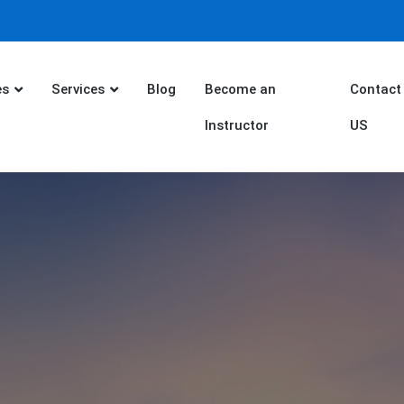
es
Services
Blog
Become an
Contact
Instructor
US