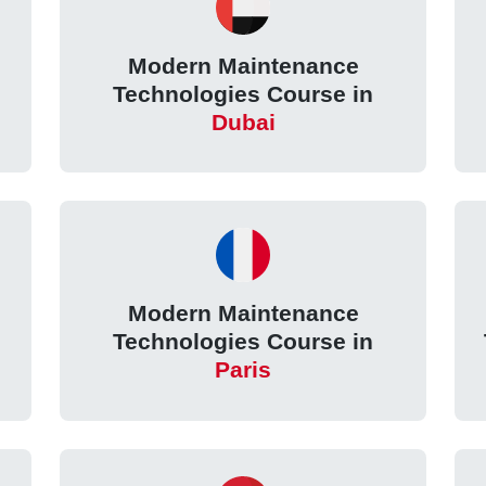
Modern Maintenance
Technologies Course in
Dubai
Modern Maintenance
Technologies Course in
Paris