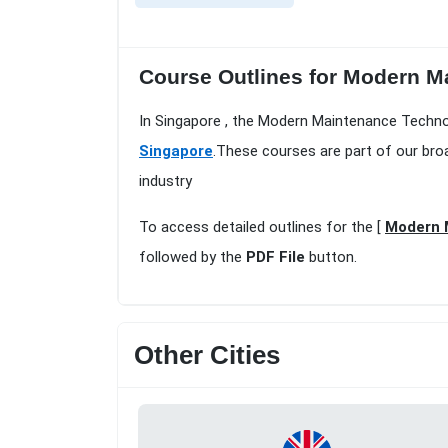
Course Outlines for Modern M
In Singapore , the Modern Maintenance Technol
Singapore
.These courses are part of our bro
industry
To access detailed outlines for the [
Modern 
followed by the
PDF File
button.
Other Cities