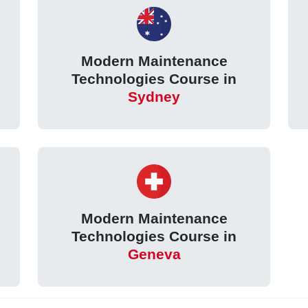
Modern Maintenance
Technologies Course in
Sydney
Modern Maintenance
Technologies Course in
Geneva