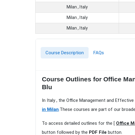
Milan , Italy
Milan , Italy
Milan , Italy
Course Description
FAQs
Course Outlines for Office Ma
Blu
In Italy , the Office Management and Effective 
in Milan
.These courses are part of our broad
To access detailed outlines for the [
Office M
button followed by the
PDF File
button.