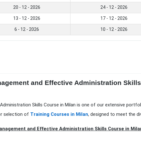
20 - 12 - 2026
24 - 12 - 2026
13 - 12 - 2026
17 - 12 - 2026
6 - 12 - 2026
10 - 12 - 2026
nagement and Effective Administration Skill
Administration Skills Course in Milan is one of our extensive portfo
er selection of
Training Courses in Milan
, designed to meet the di
anagement and Effective Administration Skills Course in Milan