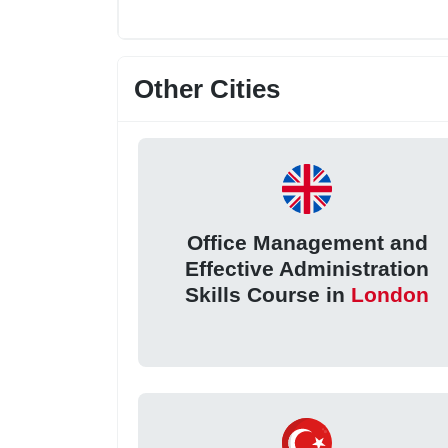
Other Cities
Office Management and
Effective Administration
Skills Course in
London