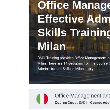
Office Manag
Effective Adm
Skills Traini
Milan
BMC Training provides Office Management and
Milan.There are 14 sessions for the course
Administration Skills in Milan , Italy.
Office Management and E
Course Code :
SAD5 -
Course Add