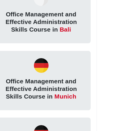
Office Management and
Effective Administration
Skills Course in
Bali
Office Management and
Effective Administration
Skills Course in
Munich