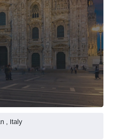
 , Italy