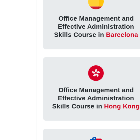
Office Management and
Effective Administration
Skills Course in
Barcelona
Office Management and
Effective Administration
Skills Course in
Hong Kong