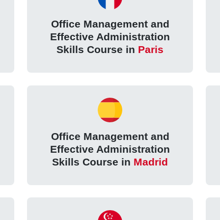
Office Management and
Effective Administration
Skills Course in
Paris
Office Management and
Effective Administration
Skills Course in
Madrid