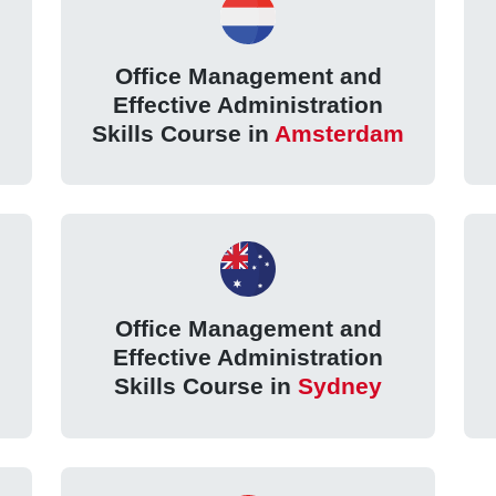
Office Management and
Effective Administration
Skills Course in
Amsterdam
Office Management and
Effective Administration
Skills Course in
Sydney