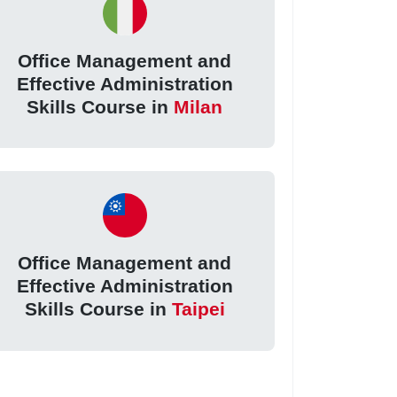
Office Management and
Effective Administration
Skills Course in
Milan
Office Management and
Effective Administration
Skills Course in
Taipei