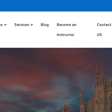
es
Services
Blog
Become an
Contact
Instructor
US