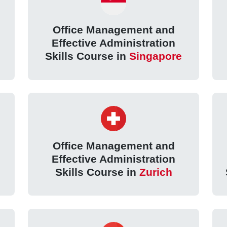
Office Management and
Effective Administration
Skills Course in
Singapore
Office Management and
Effective Administration
Skills Course in
Zurich