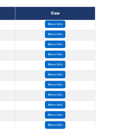
View
More Info
More Info
More Info
More Info
More Info
More Info
More Info
More Info
More Info
More Info
More Info