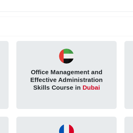
Office Management and
Effective Administration
Skills Course in
Dubai