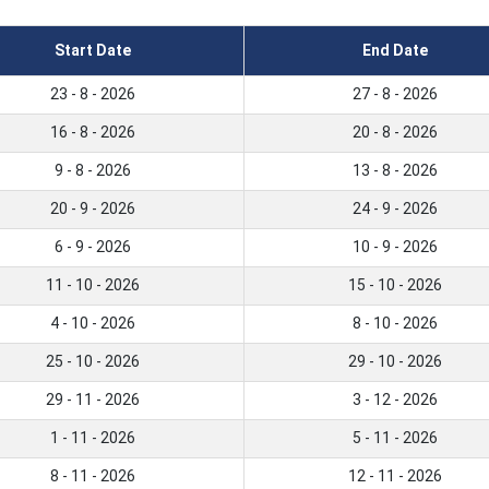
Start Date
End Date
23 - 8 - 2026
27 - 8 - 2026
16 - 8 - 2026
20 - 8 - 2026
9 - 8 - 2026
13 - 8 - 2026
20 - 9 - 2026
24 - 9 - 2026
6 - 9 - 2026
10 - 9 - 2026
11 - 10 - 2026
15 - 10 - 2026
4 - 10 - 2026
8 - 10 - 2026
25 - 10 - 2026
29 - 10 - 2026
29 - 11 - 2026
3 - 12 - 2026
1 - 11 - 2026
5 - 11 - 2026
8 - 11 - 2026
12 - 11 - 2026