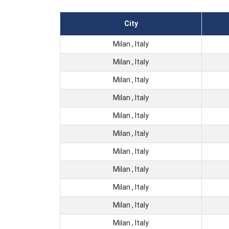
City
Milan , Italy
Milan , Italy
Milan , Italy
Milan , Italy
Milan , Italy
Milan , Italy
Milan , Italy
Milan , Italy
Milan , Italy
Milan , Italy
Milan , Italy