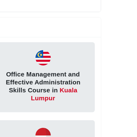
Office Management and
Effective Administration
Skills Course in
Kuala
Lumpur