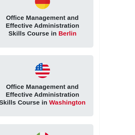
Office Management and
Effective Administration
Skills Course in
Berlin
Office Management and
Effective Administration
Skills Course in
Washington