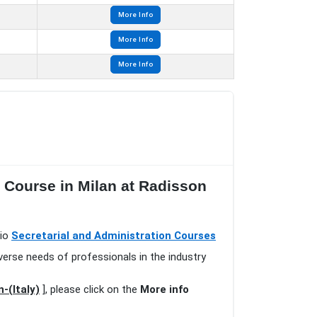
More Info
More Info
More Info
s Course in Milan at Radisson
lio
Secretarial and Administration Courses
verse needs of professionals in the industry
-(Italy)
], please click on the
More info