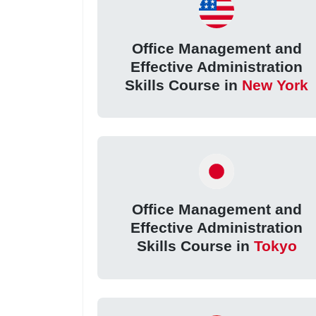
Office Management and
Effective Administration
Skills Course in
New York
Office Management and
Effective Administration
Skills Course in
Tokyo