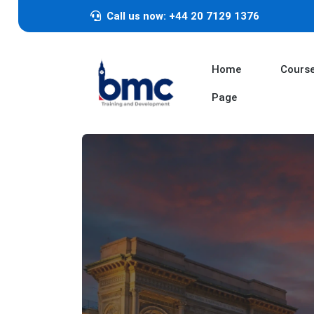
Call us now: +44 20 7129 1376
Home
Cours
Page