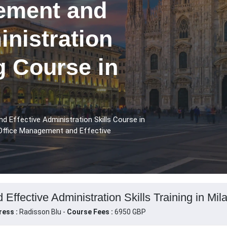
ement and
inistration
ng Course in
 Effective Administration Skills Course in
 Office Management and Effective
ffective Administration Skills Training in Milan
ress :
Radisson Blu -
Course Fees :
6950 GBP