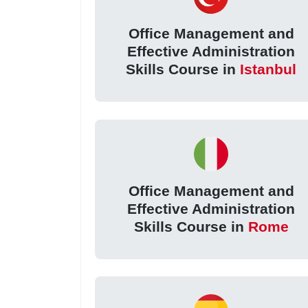
Office Management and
Effective Administration
Skills Course in
Istanbul
Office Management and
Effective Administration
Skills Course in
Rome