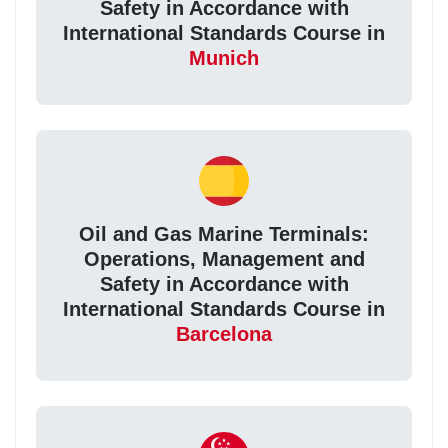
Safety in Accordance with
International Standards Course in
Munich
Oil and Gas Marine Terminals:
Operations, Management and
Safety in Accordance with
International Standards Course in
Barcelona