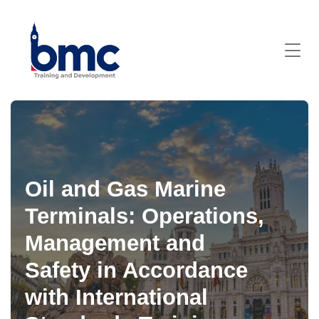
Oil and Gas Marine
Terminals: Operations,
Management and
Safety in Accordance
with International