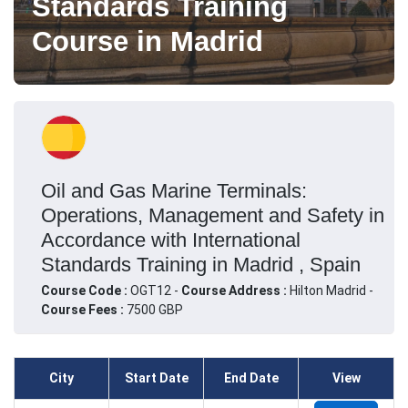
Standards Training
Course in Madrid
Oil and Gas Marine Terminals:
Operations, Management and Safety in
Accordance with International
Standards Training in Madrid , Spain
Course Code :
OGT12 -
Course Address :
Hilton Madrid -
Course Fees :
7500 GBP
City
Start Date
End Date
View