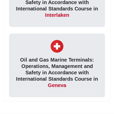
Safety in Accordance with
International Standards Course in
Interlaken
Oil and Gas Marine Terminals:
Operations, Management and
Safety in Accordance with
International Standards Course in
Geneva