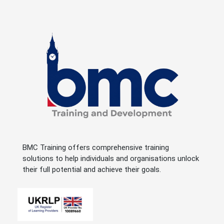
BMC Training offers comprehensive training
solutions to help individuals and organisations unlock
their full potential and achieve their goals.