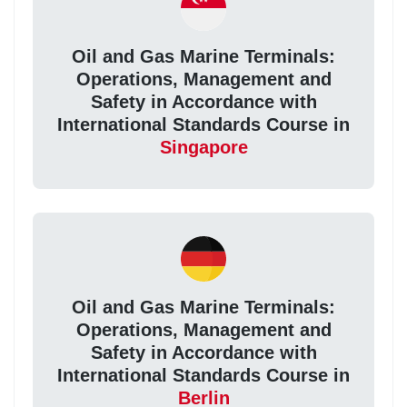
Oil and Gas Marine Terminals:
Operations, Management and
Safety in Accordance with
International Standards Course in
Singapore
Oil and Gas Marine Terminals:
Operations, Management and
Safety in Accordance with
International Standards Course in
Berlin