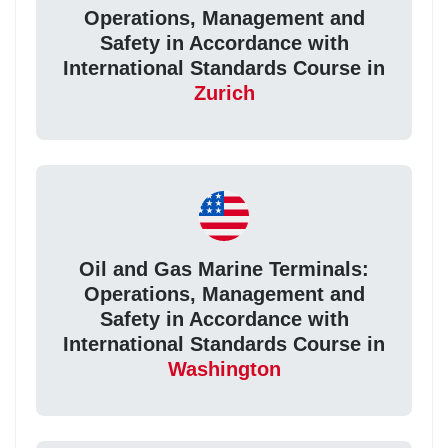
Operations, Management and
Safety in Accordance with
International Standards Course in
Zurich
Oil and Gas Marine Terminals:
Operations, Management and
Safety in Accordance with
International Standards Course in
Washington