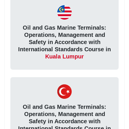
Oil and Gas Marine Terminals:
Operations, Management and
Safety in Accordance with
International Standards Course in
Kuala Lumpur
Oil and Gas Marine Terminals:
Operations, Management and
Safety in Accordance with
International Standards Course in