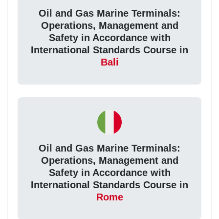
Oil and Gas Marine Terminals:
Operations, Management and
Safety in Accordance with
International Standards Course in
Bali
Oil and Gas Marine Terminals:
Operations, Management and
Safety in Accordance with
International Standards Course in
Rome