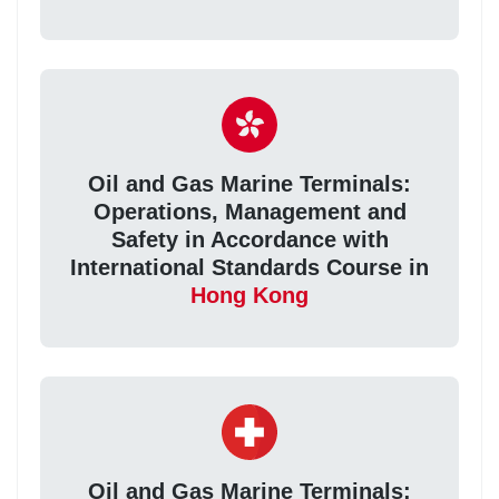
Oil and Gas Marine Terminals:
Operations, Management and
Safety in Accordance with
International Standards Course in
Hong Kong
Oil and Gas Marine Terminals: