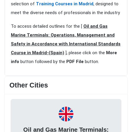
selection of
Training Courses in Madrid
, designed to
meet the diverse needs of professionals in the industry
To access detailed outlines for the [
Oil and Gas
Marine Terminals: Operations, Management and
Safety in Accordance with International Standards
Course in Madrid-(Spain)
], please click on the
More
info
button followed by the
PDF File
button.
Other Cities
Oil and Gas Marine Terminals: