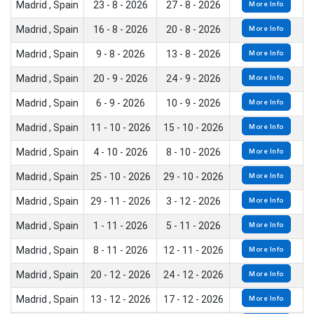
Madrid , Spain
23 - 8 - 2026
27 - 8 - 2026
More Info
Madrid , Spain
16 - 8 - 2026
20 - 8 - 2026
More Info
Madrid , Spain
9 - 8 - 2026
13 - 8 - 2026
More Info
Madrid , Spain
20 - 9 - 2026
24 - 9 - 2026
More Info
Madrid , Spain
6 - 9 - 2026
10 - 9 - 2026
More Info
Madrid , Spain
11 - 10 - 2026
15 - 10 - 2026
More Info
Madrid , Spain
4 - 10 - 2026
8 - 10 - 2026
More Info
Madrid , Spain
25 - 10 - 2026
29 - 10 - 2026
More Info
Madrid , Spain
29 - 11 - 2026
3 - 12 - 2026
More Info
Madrid , Spain
1 - 11 - 2026
5 - 11 - 2026
More Info
Madrid , Spain
8 - 11 - 2026
12 - 11 - 2026
More Info
Madrid , Spain
20 - 12 - 2026
24 - 12 - 2026
More Info
Madrid , Spain
13 - 12 - 2026
17 - 12 - 2026
More Info