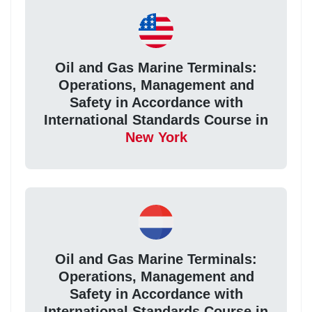
Oil and Gas Marine Terminals:
Operations, Management and
Safety in Accordance with
International Standards Course in
New York
Oil and Gas Marine Terminals:
Operations, Management and
Safety in Accordance with
International Standards Course in