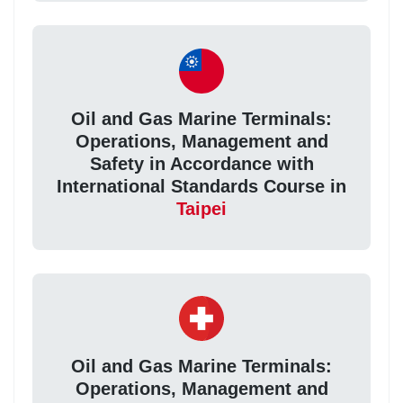
Oil and Gas Marine Terminals:
Operations, Management and
Safety in Accordance with
International Standards Course in
Taipei
Oil and Gas Marine Terminals:
Operations, Management and