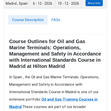
Madrid , Spain
6 - 12 - 2026
10 - 12 - 2026
More Info
Course Description
FAQs
Course Outlines for Oil and Gas
Marine Terminals: Operations,
Management and Safety in Accordance
with International Standards Course in
Madrid at Hilton Madrid
In Spain , the Oil and Gas Marine Terminals: Operations,
Management and Safety in Accordance with
International Standards Course in Madrid is one of our
extensive portfolio
Oil and Gas Training Courses in
Madrid
.These courses are part of our broader