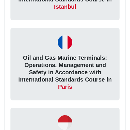
Istanbul
Oil and Gas Marine Terminals:
Operations, Management and
Safety in Accordance with
International Standards Course in
Paris