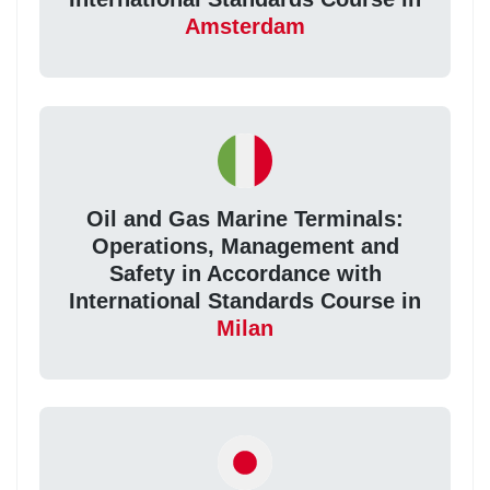
Amsterdam
Oil and Gas Marine Terminals:
Operations, Management and
Safety in Accordance with
International Standards Course in
Milan