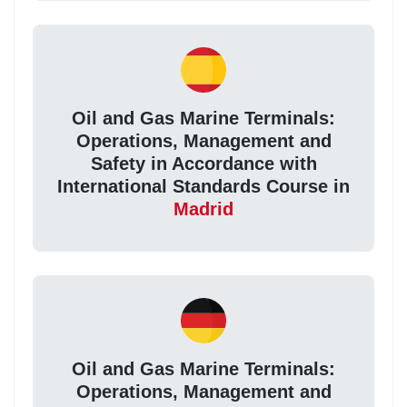
Oil and Gas Marine Terminals:
Operations, Management and
Safety in Accordance with
International Standards Course in
Madrid
Oil and Gas Marine Terminals:
Operations, Management and