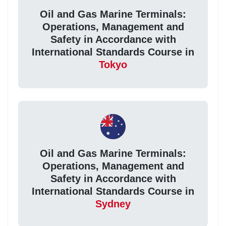
Oil and Gas Marine Terminals:
Operations, Management and
Safety in Accordance with
International Standards Course in
Tokyo
Oil and Gas Marine Terminals:
Operations, Management and
Safety in Accordance with
International Standards Course in
Sydney