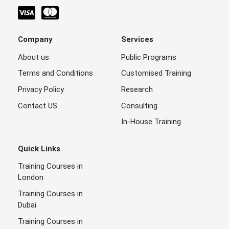
Company
Services
About us
Public Programs
Terms and Conditions
Customised Training
Privacy Policy
Research
Contact US
Consulting
In-House Training
Quick Links
Training Courses in
London
Training Courses in
Dubai
Training Courses in