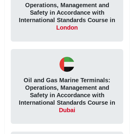
Operations, Management and
Safety in Accordance with
International Standards Course in
London
Oil and Gas Marine Terminals:
Operations, Management and
Safety in Accordance with
International Standards Course in
Dubai