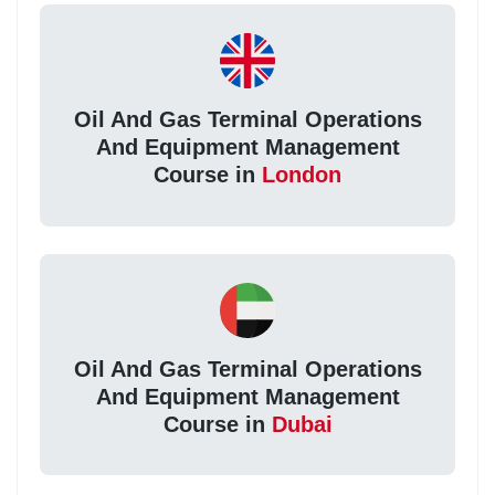
Oil And Gas Terminal Operations
And Equipment Management
Course in
London
Oil And Gas Terminal Operations
And Equipment Management
Course in
Dubai