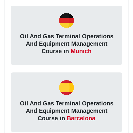
Oil And Gas Terminal Operations
And Equipment Management
Course in
Munich
Oil And Gas Terminal Operations
And Equipment Management
Course in
Barcelona