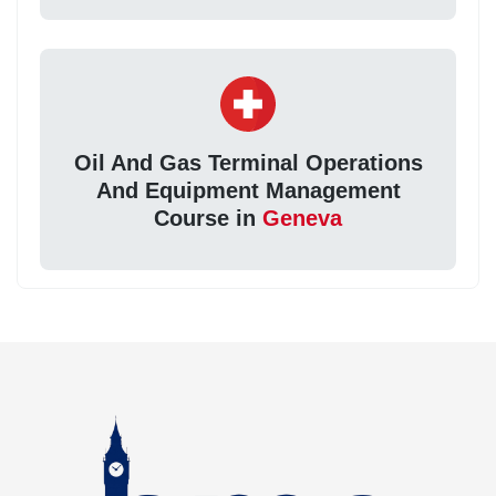
Oil And Gas Terminal Operations
And Equipment Management
Course in
Geneva