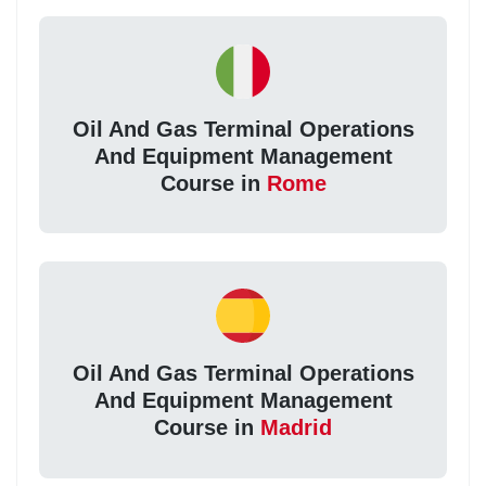
Oil And Gas Terminal Operations
And Equipment Management
Course in
Rome
Oil And Gas Terminal Operations
And Equipment Management
Course in
Madrid