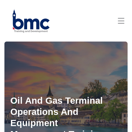
Oil And Gas Terminal
Operations And
Equipment