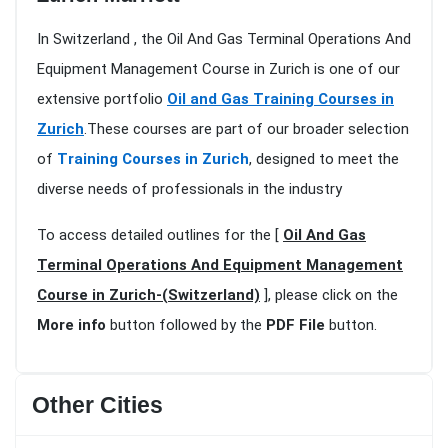
In Switzerland , the Oil And Gas Terminal Operations And
Equipment Management Course in Zurich is one of our
extensive portfolio
Oil and Gas Training Courses in
Zurich
.These courses are part of our broader selection
of
Training Courses in Zurich
, designed to meet the
diverse needs of professionals in the industry
To access detailed outlines for the [
Oil And Gas
Terminal Operations And Equipment Management
Course in Zurich-(Switzerland)
], please click on the
More info
button followed by the
PDF File
button.
Other Cities