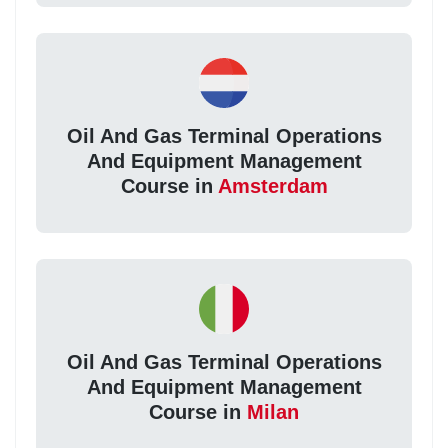
Oil And Gas Terminal Operations
And Equipment Management
Course in
Amsterdam
Oil And Gas Terminal Operations
And Equipment Management
Course in
Milan