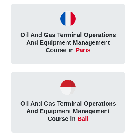
Oil And Gas Terminal Operations
And Equipment Management
Course in
Paris
Oil And Gas Terminal Operations
And Equipment Management
Course in
Bali