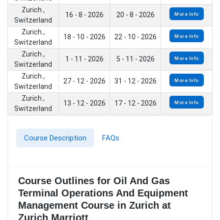
Zurich ,
16 - 8 - 2026
20 - 8 - 2026
More Info
Switzerland
Zurich ,
18 - 10 - 2026
22 - 10 - 2026
More Info
Switzerland
Zurich ,
1 - 11 - 2026
5 - 11 - 2026
More Info
Switzerland
Zurich ,
27 - 12 - 2026
31 - 12 - 2026
More Info
Switzerland
Zurich ,
13 - 12 - 2026
17 - 12 - 2026
More Info
Switzerland
Course Description
FAQs
Course Outlines for Oil And Gas
Terminal Operations And Equipment
Management Course in Zurich at
Zurich Marriott