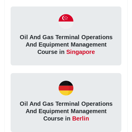
Oil And Gas Terminal Operations
And Equipment Management
Course in
Singapore
Oil And Gas Terminal Operations
And Equipment Management
Course in
Berlin