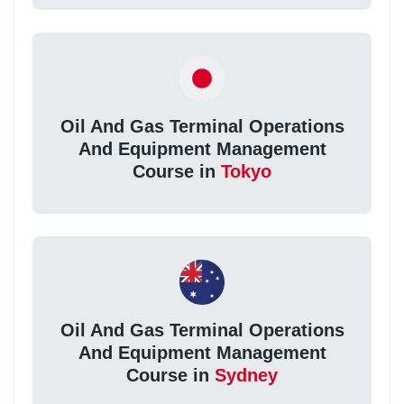
Oil And Gas Terminal Operations
And Equipment Management
Course in
Tokyo
Oil And Gas Terminal Operations
And Equipment Management
Course in
Sydney