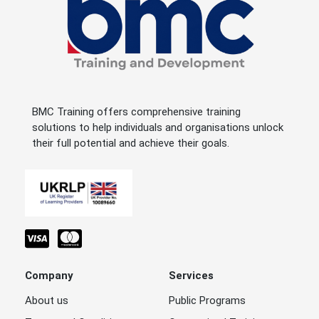
BMC Training offers comprehensive training
solutions to help individuals and organisations unlock
their full potential and achieve their goals.
Company
Services
About us
Public Programs