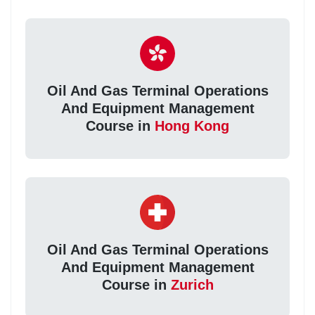
Oil And Gas Terminal Operations
And Equipment Management
Course in
Hong Kong
Oil And Gas Terminal Operations
And Equipment Management
Course in
Zurich