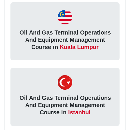
Oil And Gas Terminal Operations
And Equipment Management
Course in
Kuala Lumpur
Oil And Gas Terminal Operations
And Equipment Management
Course in
Istanbul