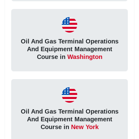
Oil And Gas Terminal Operations
And Equipment Management
Course in
Washington
Oil And Gas Terminal Operations
And Equipment Management
Course in
New York