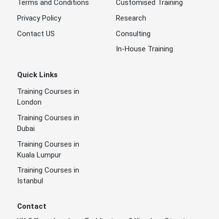
Terms and Conditions
Customised Training
Privacy Policy
Research
Contact US
Consulting
In-House Training
Quick Links
Training Courses in
London
Training Courses in
Dubai
Training Courses in
Kuala Lumpur
Training Courses in
Istanbul
Contact