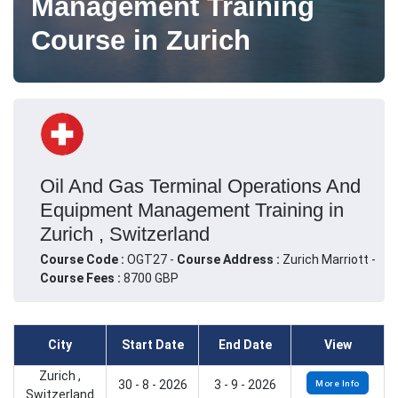
Management Training
Course in Zurich
Oil And Gas Terminal Operations And
Equipment Management Training in
Zurich , Switzerland
Course Code :
OGT27 -
Course Address :
Zurich Marriott -
Course Fees :
8700 GBP
City
Start Date
End Date
View
Zurich ,
30 - 8 - 2026
3 - 9 - 2026
More Info
Switzerland