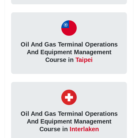
Oil And Gas Terminal Operations
And Equipment Management
Course in
Taipei
Oil And Gas Terminal Operations
And Equipment Management
Course in
Interlaken